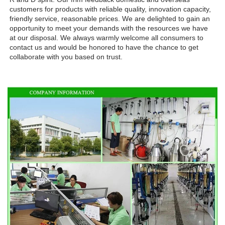
customers for products with reliable quality, innovation capacity, 
friendly service, reasonable prices. We are delighted to gain an 
opportunity to meet your demands with the resources we have 
at our disposal. We always warmly welcome all consumers to 
contact us and would be honored to have the chance to get 
collaborate with you based on trust.