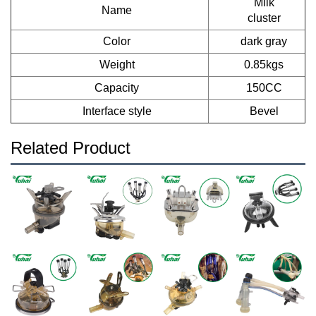
Milk
Name
cluster
Color
dark gray
Weight
0.85kgs
Capacity
150CC
Interface style
Bevel
Related Product