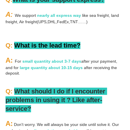
A: 
We support 
nearly all express way
 like sea freight, land 
freight, Air freight(UPS,DHL,FedEx,TNT……)
Q: 
What is the lead time?
A: 
For 
small quantity about 3-7 days
after your payment, 
and for 
large quantity about 10-15 days
 after receiving the 
deposit.
Q: 
What should I do if I encounter 
problems in using it ? 
L
ike after-
service?
A:
 Don't worry. We will always be your side until solve it. Our 