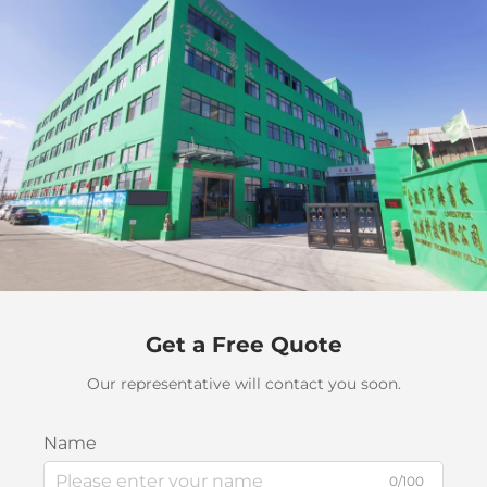
Get a Free Quote
Our representative will contact you soon.
Name
0/100