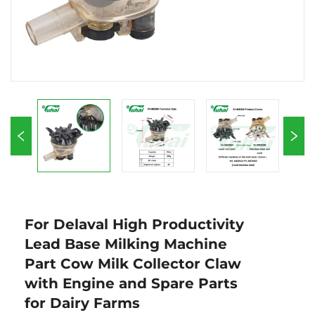
For Delaval High Productivity
Lead Base Milking Machine
Part Cow Milk Collector Claw
with Engine and Spare Parts
for Dairy Farms