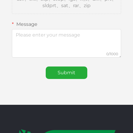
sldprt、sat、rar、zip
Message
0/1000
Submit