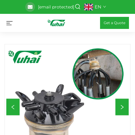
EN
[email protected]
Get a Quote