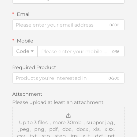
Email
0/100
Mobile
Code
0/16
Required Product
0/200
Attachment
Please upload at least an attachment
Up to 3 files，more 30mb，suppor jpg、
jpeg、png、pdf、doc、docx、xls、xlsx、
csv、txt、stp、step、igs、x_t、dxf、prt、