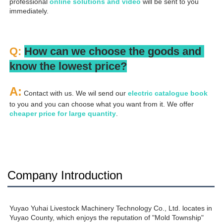
professional
 online solutions and video
 will be sent to you 
immediately.
Q: 
How can we choose the goods and 
know the lowest price?
A:
 Contact with us. We wil send our
 electric catalogue book
to you and you can choose what you want from it. We offer 
cheaper price for large quantity
.
Company Introduction
Yuyao Yuhai Livestock Machinery Technology Co., Ltd. locates in 
Yuyao County, which enjoys the reputation of "Mold Township" 