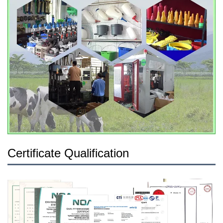
Certificate Qualification