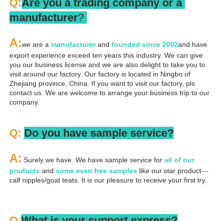
:
Q
Are you a trading company or a 
manufacturer
? 
A
:
we are a 
manufacturer 
and 
founded since 
2002
and have 
export experience exceed ten years this industry. We can give 
you our business license and we are also delight to take you to 
visit around our factory. Our factory is located in Ningbo of 
Zhejiang province, China. If you want to visit our factory, pls 
contact us. We are welcome to arrange your business trip to our 
company.
Q: 
Do you have sample service?
A:
 Surely we have. We have sample service for 
all of our 
products
 and 
some even free samples
 like our star product---
calf nipples/goat teats. It is our pleasure to receive your first try.
Q:
What is your support express?