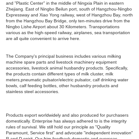
and "Plastic Center" in the middle of Ningxia Plain in eastern 
Zhejiang. East of Ningbo Beilun port, south of Hangzhou-Ningbo 
Expressway and Xiao Yong railway, west of Hangzhou Bay, north 
from the Hangzhou Bay Bridge, only ten-minutes drive from the 
Ningbo Lishe Airport about 30 Kilometers. Transportations 
various as the high-speed railway, airplanes, sea transportation 
are all quite convenient to arrive here. 
The Company's principal business includes various milking 
machine spare parts and livestock machinery equipment 
accessories, livestock animal husbandry products. Specifically, 
the products contain different types of milk cluster, milk 
meters,pneumatic pulsator/electric pulsator, calf drinking water 
bowls, calf feeding bottles, other husbandry products and 
stainless steel accessories.
Products export worldwidely and also produced for purchasers 
domestically. Enterprise has always adhered to is the integrity 
rules of survival. We still hold our principle as "Quality 
Paramount, Service first" and advocate "independent innovation" 
R and D spirit. Our frim feedback domestic and overseas 