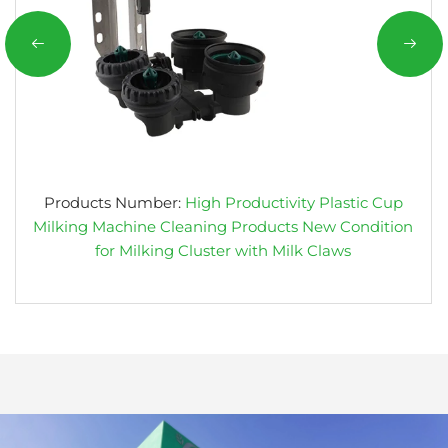
Products Number:
High Productivity Plastic Cup
Milking Machine Cleaning Products New Condition
for Milking Cluster with Milk Claws