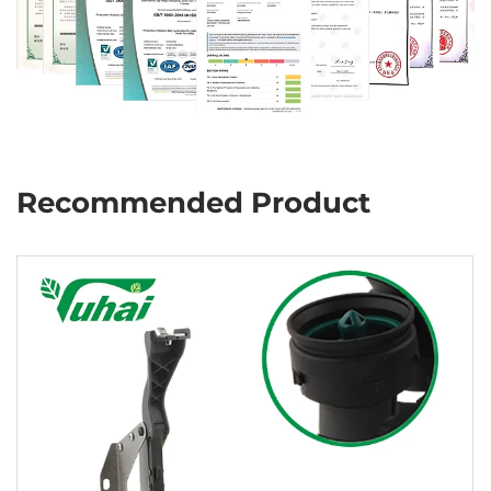
Recommended Product