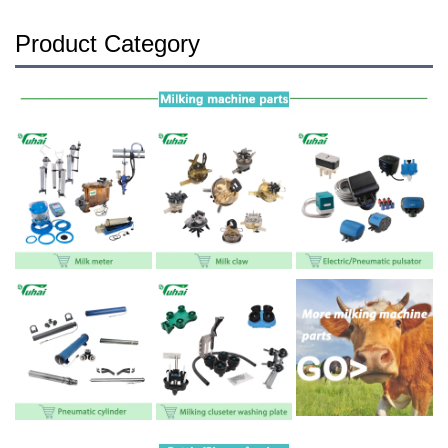
Product Category