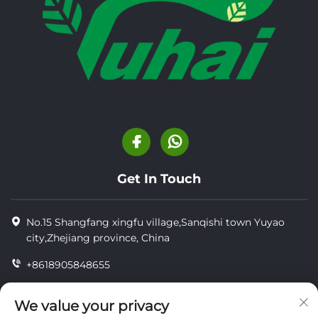
Get In Touch
No.15 Shangfang xingfu village,Sanqishi town Yuyao
city,Zhejiang province, China
+8618905848655
+86-18905848655
We value your privacy
[email protected]