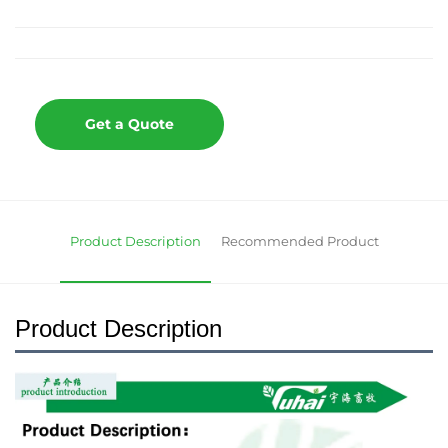
Get a Quote
Product Description
Recommended Product
Product Description