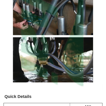
Quick Details