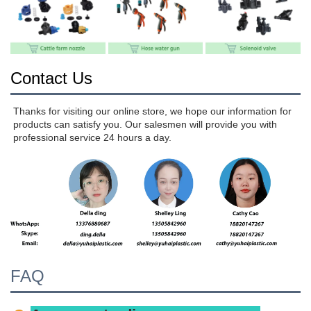
Contact Us
Thanks for visiting our online store, we hope our information for 
products can satisfy you. Our salesmen will provide you with 
professional service 24 hours a day.
FAQ