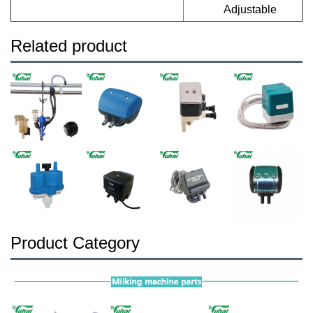
Adjustable
Related product
Product Category