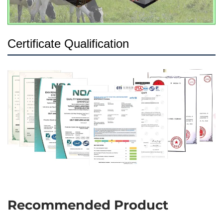
Certificate Qualification
Recommended Product