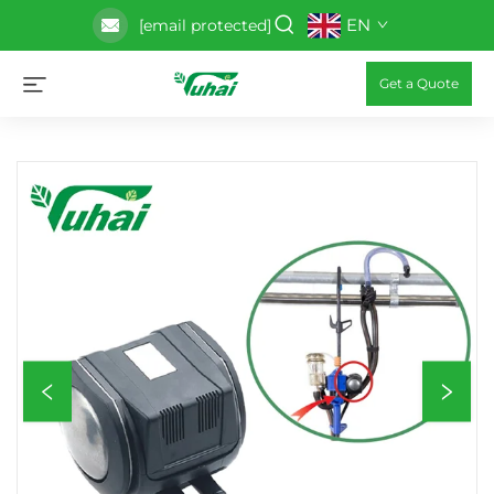
EN
[email protected]
Get a Quote