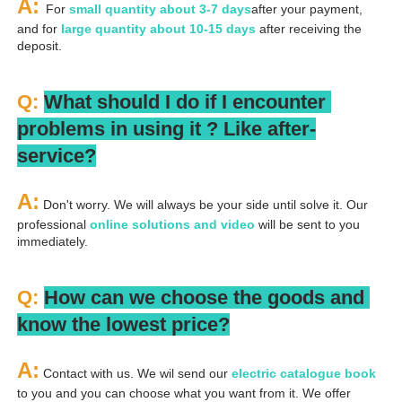
A: 
For 
small quantity about 3-7 days
after your payment, 
and for 
large quantity about 10-15 days
 after receiving the 
deposit.
Q: 
What should I do if I encounter 
problems in using it ? 
L
ike after-
service?
A:
 Don't worry. We will always be your side until solve it. Our 
professional
 online solutions and video
 will be sent to you 
immediately.
Q: 
How can we choose the goods and 
know the lowest price?
A:
 Contact with us. We wil send our
 electric catalogue book
to you and you can choose what you want from it. We offer 