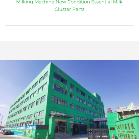
Milking Machine New Condition Essential Milk
Cluster Parts