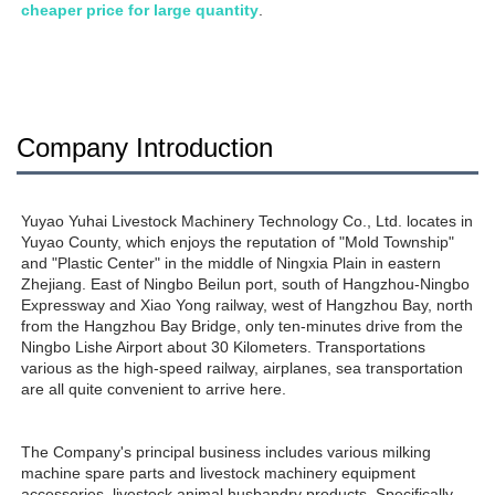
cheaper price for large quantity
.
Company Introduction
Yuyao Yuhai Livestock Machinery Technology Co., Ltd. locates in 
Yuyao County, which enjoys the reputation of "Mold Township" 
and "Plastic Center" in the middle of Ningxia Plain in eastern 
Zhejiang. East of Ningbo Beilun port, south of Hangzhou-Ningbo 
Expressway and Xiao Yong railway, west of Hangzhou Bay, north 
from the Hangzhou Bay Bridge, only ten-minutes drive from the 
Ningbo Lishe Airport about 30 Kilometers. Transportations 
various as the high-speed railway, airplanes, sea transportation 
are all quite convenient to arrive here. 
The Company's principal business includes various milking 
machine spare parts and livestock machinery equipment 
accessories, livestock animal husbandry products. Specifically, 