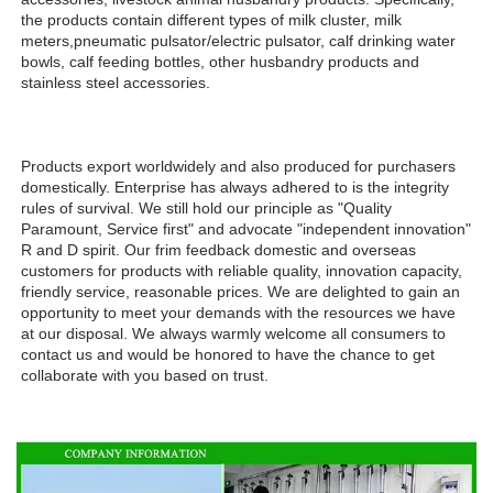
the products contain different types of milk cluster, milk 
meters,pneumatic pulsator/electric pulsator, calf drinking water 
bowls, calf feeding bottles, other husbandry products and 
stainless steel accessories.
Products export worldwidely and also produced for purchasers 
domestically. Enterprise has always adhered to is the integrity 
rules of survival. We still hold our principle as "Quality 
Paramount, Service first" and advocate "independent innovation" 
R and D spirit. Our frim feedback domestic and overseas 
customers for products with reliable quality, innovation capacity, 
friendly service, reasonable prices. We are delighted to gain an 
opportunity to meet your demands with the resources we have 
at our disposal. We always warmly welcome all consumers to 
contact us and would be honored to have the chance to get 
collaborate with you based on trust.