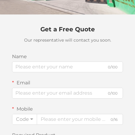
Get a Free Quote
Our representative will contact you soon.
Name
0/100
Email
0/100
Mobile
Code
0/16