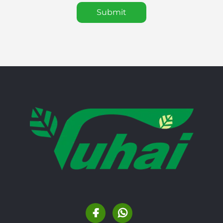
Submit