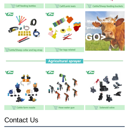
Contact Us