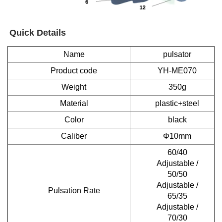
Quick Details
Name
pulsator
Product code
YH-ME070
Weight
350g
Material
plastic+steel
Color
black
Caliber
Φ10mm
60/40
Adjustable /
50/50
Adjustable /
Pulsation Rate
65/35
Adjustable /
70/30