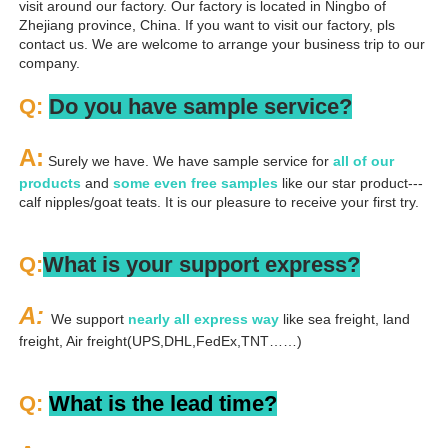
visit around our factory. Our factory is located in Ningbo of 
Zhejiang province, China. If you want to visit our factory, pls 
contact us. We are welcome to arrange your business trip to our 
company.
Q: 
Do you have sample service?
A:
 Surely we have. We have sample service for 
all of our 
products
 and 
some even free samples
 like our star product---
calf nipples/goat teats. It is our pleasure to receive your first try.
Q:
What is your support express?
A: 
We support 
nearly all express way
 like sea freight, land 
freight, Air freight(UPS,DHL,FedEx,TNT……)
Q: 
What is the lead time?