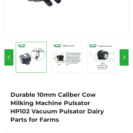
Durable 10mm Caliber Cow
Milking Machine Pulsator
HP102 Vacuum Pulsator Dairy
Parts for Farms