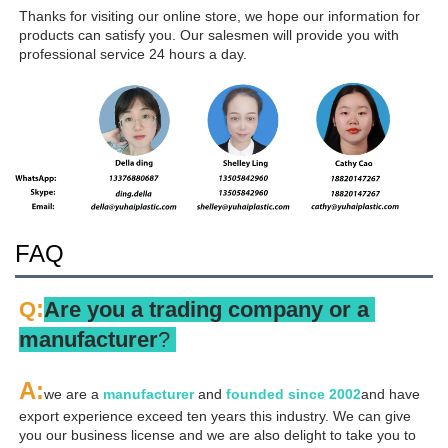
Thanks for visiting our online store, we hope our information for 
products can satisfy you. Our salesmen will provide you with 
professional service 24 hours a day.
FAQ
:
Q
Are you a trading company or a 
manufacturer
? 
A
:
we are a 
manufacturer 
and 
founded since 
2002
and have 
export experience exceed ten years this industry. We can give 
you our business license and we are also delight to take you to 