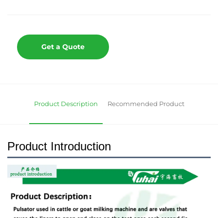
Get a Quote
Product Description
Recommended Product
Product Introduction