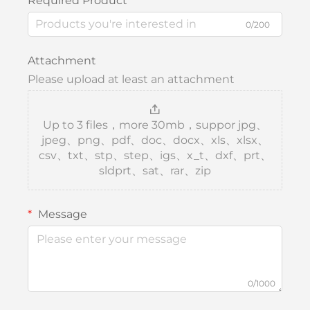
Required Product
0/200
Attachment
Please upload at least an attachment
Up to 3 files，more 30mb，suppor jpg、
jpeg、png、pdf、doc、docx、xls、xlsx、
csv、txt、stp、step、igs、x_t、dxf、prt、
sldprt、sat、rar、zip
Message
0/1000