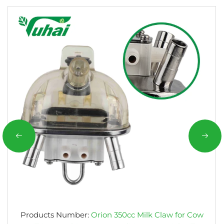
Products Number:
Orion 350cc Milk Claw for Cow