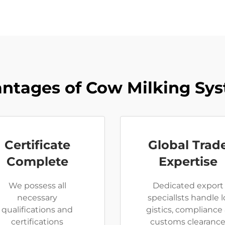
ntages of Cow Milking Sy
Certificate
Global Trad
Complete
Expertise
We possess all
Dedicated export
necessary
speciallsts handle l
qualifications and
gistics, compliance
certifications
customs clearanc