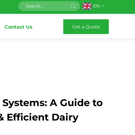
EN
Get a Quote
Contact Us
 Systems: A Guide to
Efficient Dairy