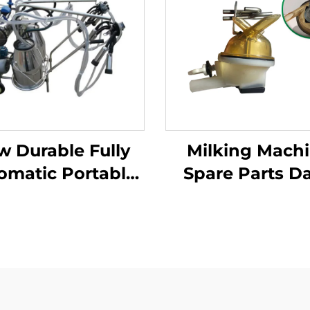
w Durable Fully
Milking Mach
omatic Portable
Spare Parts Da
king Machine for
Cow Milkin
ge Dairy Farms
Machine Milk
le Apparatus for
Claw 340C
Cow Milking