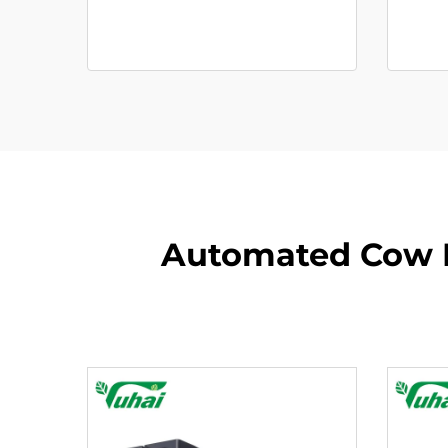
Automated Cow M