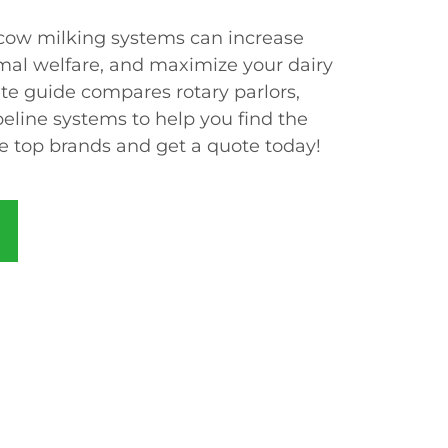
ow milking systems can increase
imal welfare, and maximize your dairy
te guide compares rotary parlors,
peline systems to help you find the
re top brands and get a quote today!