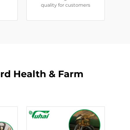
quality for customers
rd Health & Farm