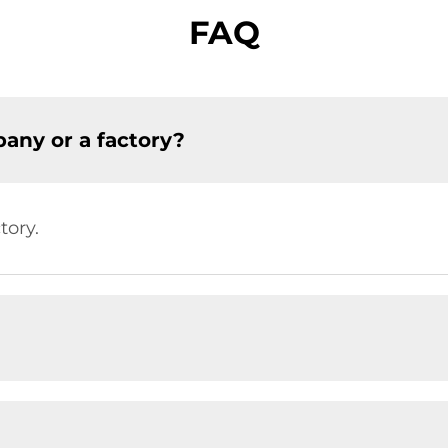
FAQ
any or a factory?
tory.