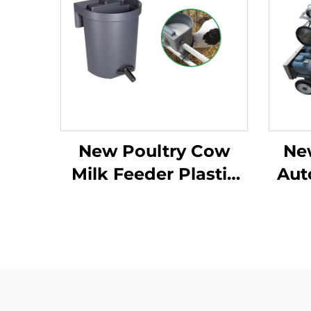
New Poultry Cow
Ne
Milk Feeder Plastic
Aut
Animal Milk Feeder
Mil
for Calf and Sheep
Lar
Grey Color
Mobi