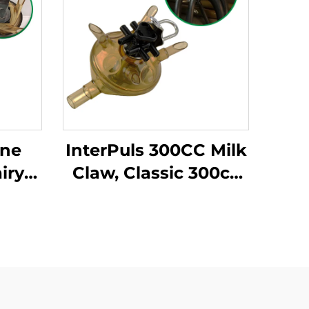
ine
InterPuls 300CC Milk
iry
Claw, Classic 300cc
g
Milk Cluster for Cow
ing
Milking Machine
C
System