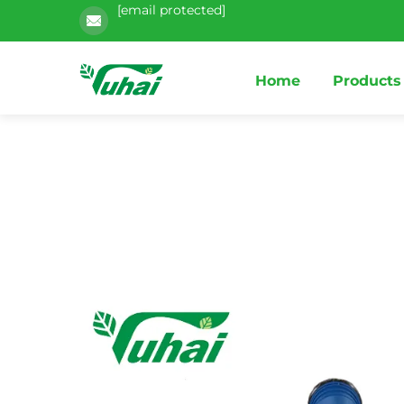
[email protected]
Home
Products