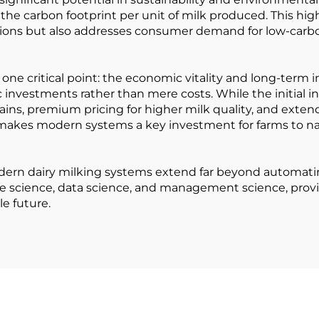
he carbon footprint per unit of milk produced. This hig
ions but also addresses consumer demand for low-carbon,
ne critical point: the economic vitality and long-term in
c investments rather than mere costs. While the initial
gains, premium pricing for higher milk quality, and exte
s makes modern systems a key investment for farms to n
dern dairy milking systems extend far beyond automati
 science, data science, and management science, providin
le future.