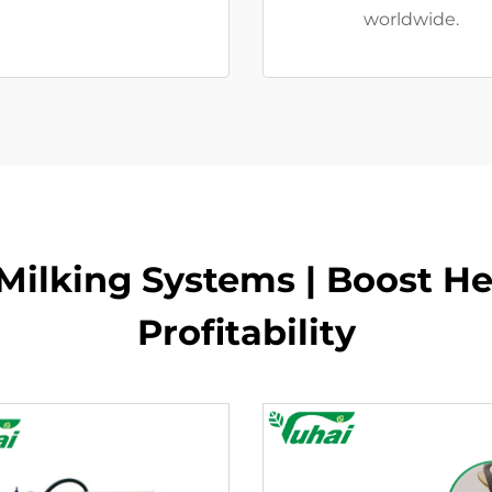
worldwide.
ilking Systems | Boost He
Profitability