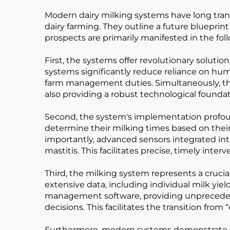
Modern dairy milking systems have long tran
dairy farming. They outline a future blueprint 
prospects are primarily manifested in the fol
First, the systems offer revolutionary solutio
systems significantly reduce reliance on hum
farm management duties. Simultaneously, the
also providing a robust technological founda
Second, the system's implementation profou
determine their milking times based on their
importantly, advanced sensors integrated int
mastitis. This facilitates precise, timely inter
Third, the milking system represents a cruci
extensive data, including individual milk yiel
management software, providing unprecedented
decisions. This facilitates the transition fro
Furthermore, modern systems demonstrate sign