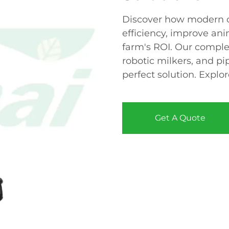
Discover how modern c
efficiency, improve an
farm's ROI. Our comple
robotic milkers, and pi
perfect solution. Explo
Get A Quote