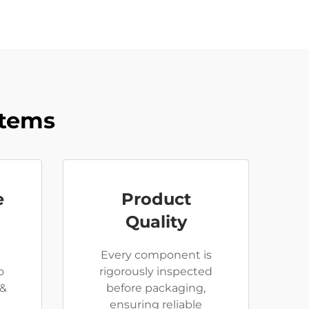
stems
e
Product
Quality
Every component is
o
rigorously inspected
 &
before packaging,
e
ensuring reliable