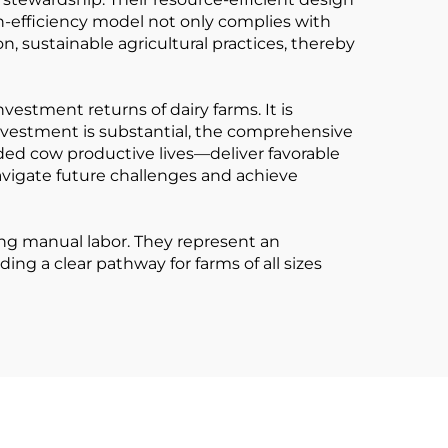
h-efficiency model not only complies with
 sustainable agricultural practices, thereby
vestment returns of dairy farms. It is
 investment is substantial, the comprehensive
nded cow productive lives—deliver favorable
avigate future challenges and achieve
ng manual labor. They represent an
g a clear pathway for farms of all sizes