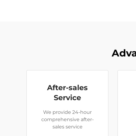
Adva
After-sales
Service
We provide 24-hour
comprehensive after-
sales service