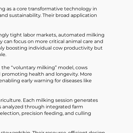
g as a core transformative technology in
and sustainability. Their broad application
asingly tight labor markets, automated milking
y can focus on more critical animal care and
y boosting individual cow productivity but
le.
 the “voluntary milking” model, cows
nd promoting health and longevity. More
nabling early warning for diseases like
riculture. Each milking session generates
 is analyzed through integrated farm
lection, precision feeding, and culling
stewardship. Their resource-efficient design