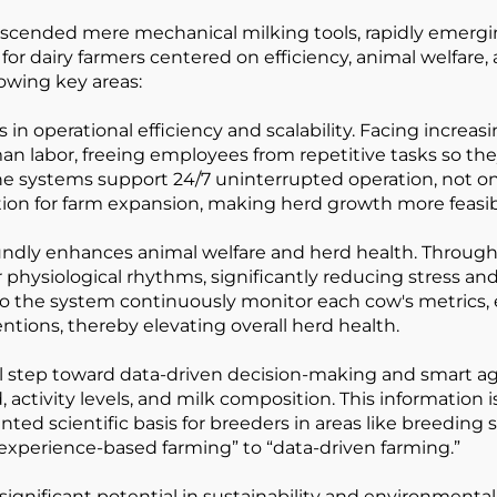
scended mere mechanical milking tools, rapidly emergin
for dairy farmers centered on efficiency, animal welfare, 
lowing key areas:
ns in operational efficiency and scalability. Facing incre
an labor, freeing employees from repetitive tasks so the
 systems support 24/7 uninterrupted operation, not onl
tion for farm expansion, making herd growth more feasib
ndly enhances animal welfare and herd health. Through
 physiological rhythms, significantly reducing stress a
o the system continuously monitor each cow's metrics, e
ventions, thereby elevating overall herd health.
al step toward data-driven decision-making and smart ag
d, activity levels, and milk composition. This information
 scientific basis for breeders in areas like breeding se
m “experience-based farming” to “data-driven farming.”
ificant potential in sustainability and environmental 