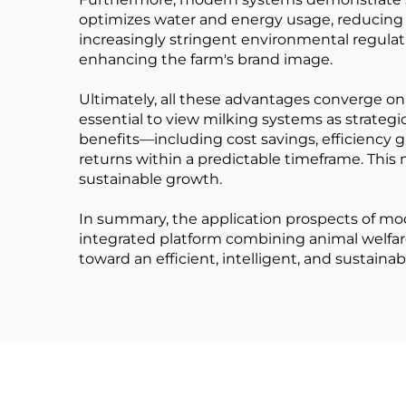
optimizes water and energy usage, reducing t
increasingly stringent environmental regulat
enhancing the farm's brand image.
Ultimately, all these advantages converge on o
essential to view milking systems as strategi
benefits—including cost savings, efficiency 
returns within a predictable timeframe. Thi
sustainable growth.
In summary, the application prospects of mo
integrated platform combining animal welfare
toward an efficient, intelligent, and sustainab