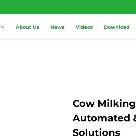
About Us
News
Videos
Download
Cow Milking
Automated & 
Solutions