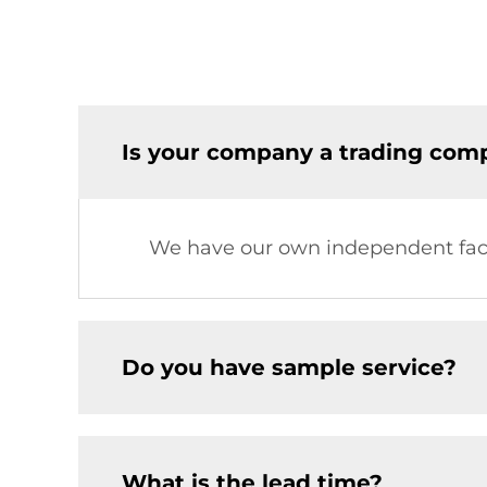
Is your company a trading comp
We have our own independent fac
Do you have sample service?
What is the lead time?