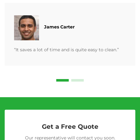
James Carter
“It saves a lot of time and is quite easy to clean.”
Get a Free Quote
Our representative will contact you soon.