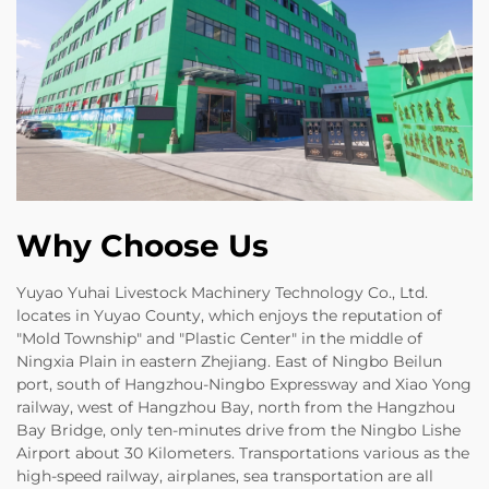
Why Choose Us
Yuyao Yuhai Livestock Machinery Technology Co., Ltd.
locates in Yuyao County, which enjoys the reputation of
"Mold Township" and "Plastic Center" in the middle of
Ningxia Plain in eastern Zhejiang. East of Ningbo Beilun
port, south of Hangzhou-Ningbo Expressway and Xiao Yong
railway, west of Hangzhou Bay, north from the Hangzhou
Bay Bridge, only ten-minutes drive from the Ningbo Lishe
Airport about 30 Kilometers. Transportations various as the
high-speed railway, airplanes, sea transportation are all