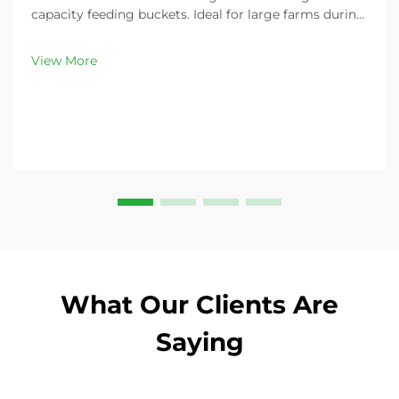
capacity feeding buckets. Ideal for large farms during
peak demand. Discover 13L–100L sizes and
customizable options. Get yours today!
View More
What Our Clients Are
Saying