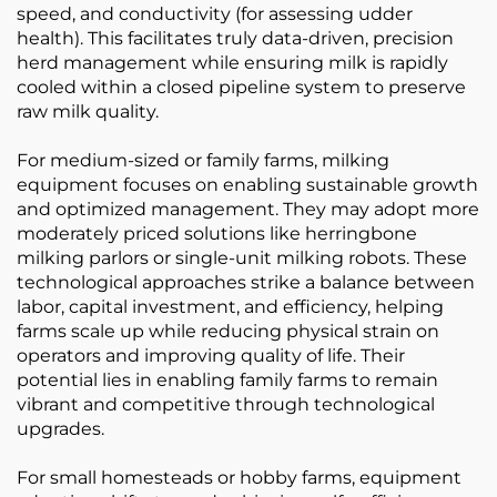
speed, and conductivity (for assessing udder
health). This facilitates truly data-driven, precision
herd management while ensuring milk is rapidly
cooled within a closed pipeline system to preserve
raw milk quality.
For medium-sized or family farms, milking
equipment focuses on enabling sustainable growth
and optimized management. They may adopt more
moderately priced solutions like herringbone
milking parlors or single-unit milking robots. These
technological approaches strike a balance between
labor, capital investment, and efficiency, helping
farms scale up while reducing physical strain on
operators and improving quality of life. Their
potential lies in enabling family farms to remain
vibrant and competitive through technological
upgrades.
For small homesteads or hobby farms, equipment