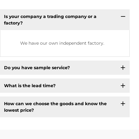
Is your company a trading company or a
factory?
We have our own independent factory.
Do you have sample service?
What is the lead time?
How can we choose the goods and know the
lowest price?