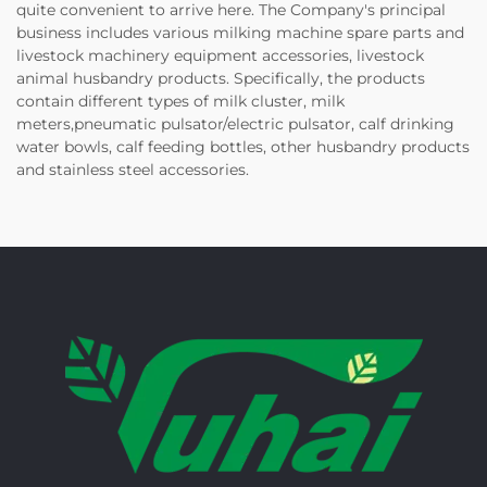
quite convenient to arrive here. The Company's principal
business includes various milking machine spare parts and
livestock machinery equipment accessories, livestock
animal husbandry products. Specifically, the products
contain different types of milk cluster, milk
meters,pneumatic pulsator/electric pulsator, calf drinking
water bowls, calf feeding bottles, other husbandry products
and stainless steel accessories.