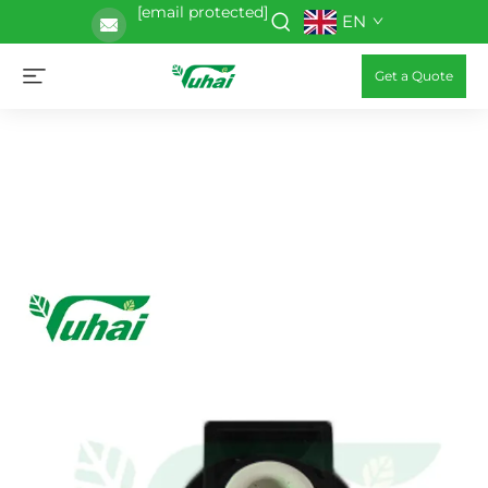
[email protected]
EN
Get a Quote