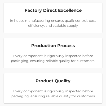
Factory Direct Excellence
In-house manufacturing ensures qualit control, cost
efficiency, and scalable supply
Production Process
Every component is rigorously inspected before
packaging, ensuring reliable quality for customers.
Product Quality
Every component is rigorously inspected before
packaging, ensuring reliable quality for customers