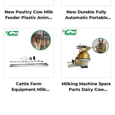
New Poultry Cow Milk
New Durable Fully
Feeder Plastic Animal
Automatic Portable
Milk Feeder for Calf
Milking Machine for
and Sheep Grey Color
Large Dairy Farms
Mobile Apparatus for
Cow Milking
Cattle Farm
Milking Machine Spare
Equipment Milk
Parts Dairy Cow
Cluster Hanging String
Milking Machine
Cow Milking Machine
Milking Claw 340CC
Parts Milk Cluster
Widgets