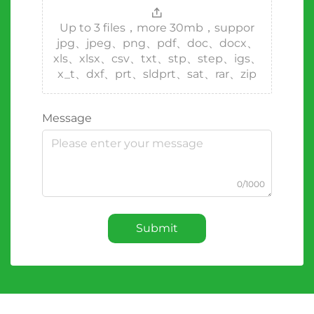
Up to 3 files，more 30mb，suppor
jpg、jpeg、png、pdf、doc、docx、
xls、xlsx、csv、txt、stp、step、igs、
x_t、dxf、prt、sldprt、sat、rar、zip
Message
0/1000
Submit