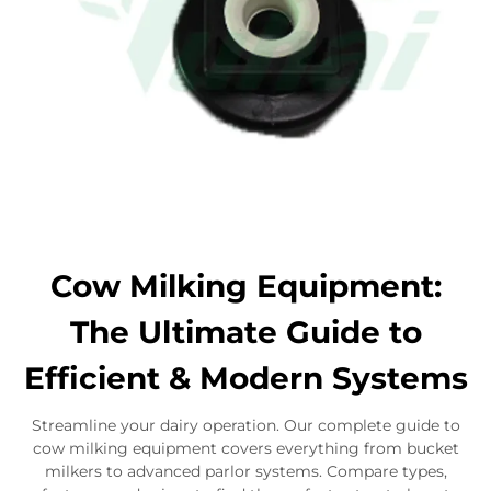
Cow Milking Equipment:
The Ultimate Guide to
Efficient & Modern Systems
Streamline your dairy operation. Our complete guide to
cow milking equipment covers everything from bucket
milkers to advanced parlor systems. Compare types,