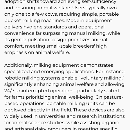
adoption shifts toward achieving self-sufficiency
and ensuring animal welfare. Users typically own
only one to a few cows, requiring simple, portable
bucket milking machines. Modern equipment
delivers hygiene standards and operational
convenience far surpassing manual milking, while
its gentle pulsation design prioritizes animal
comfort, meeting small-scale breeders' high
emphasis on animal welfare.
Additionally, milking equipment demonstrates
specialized and emerging applications. For instance,
robotic milking systems enable “voluntary milking,”
significantly enhancing animal welfare and allowing
24/7 uninterrupted operation—particularly suited
for farms prioritizing animal well-being. On pasture-
based operations, portable milking units can be
deployed directly in the field. These devices are also
widely used in universities and research institutions
for animal science studies, while assisting organic
and artisanal dairy producers in meeting specific