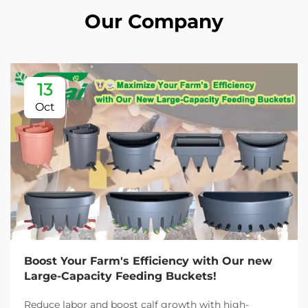
Our Company
13
Oct
Boost Your Farm's Efficiency with Our new
Large-Capacity Feeding Buckets!
Reduce labor and boost calf growth with high-