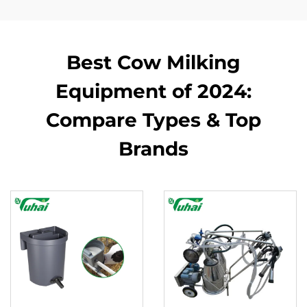
Best Cow Milking
Equipment of 2024:
Compare Types & Top
Brands