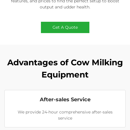
features, and prices to find the perfect setup to boost
output and udder health.
Get A Quote
Advantages of Cow Milking
Equipment
After-sales Service
We provide 24-hour comprehensive after-sales
service