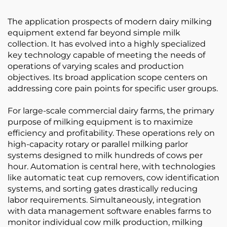
The application prospects of modern dairy milking
equipment extend far beyond simple milk
collection. It has evolved into a highly specialized
key technology capable of meeting the needs of
operations of varying scales and production
objectives. Its broad application scope centers on
addressing core pain points for specific user groups.
For large-scale commercial dairy farms, the primary
purpose of milking equipment is to maximize
efficiency and profitability. These operations rely on
high-capacity rotary or parallel milking parlor
systems designed to milk hundreds of cows per
hour. Automation is central here, with technologies
like automatic teat cup removers, cow identification
systems, and sorting gates drastically reducing
labor requirements. Simultaneously, integration
with data management software enables farms to
monitor individual cow milk production, milking