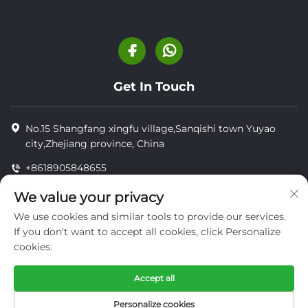
Get In Touch
No.15 Shangfang xingfu village,Sanqishi town Yuyao
city,Zhejiang province, China
+8618905848655
+8618905848655
We value your privacy
[email protected]
We use cookies and similar tools to provide our services.
If you don't want to accept all cookies, click Personalize
cookies.
Copyright © YUYAO YUHAI LIVESTOCK MACHINERY
TECHNOLOGY CO.,LTD.
Accept all
privacy
Personalize cookies