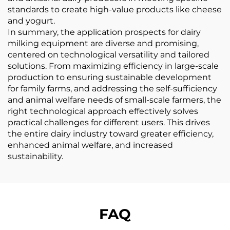
standards to create high-value products like cheese
and yogurt.
In summary, the application prospects for dairy
milking equipment are diverse and promising,
centered on technological versatility and tailored
solutions. From maximizing efficiency in large-scale
production to ensuring sustainable development
for family farms, and addressing the self-sufficiency
and animal welfare needs of small-scale farmers, the
right technological approach effectively solves
practical challenges for different users. This drives
the entire dairy industry toward greater efficiency,
enhanced animal welfare, and increased
sustainability.
FAQ