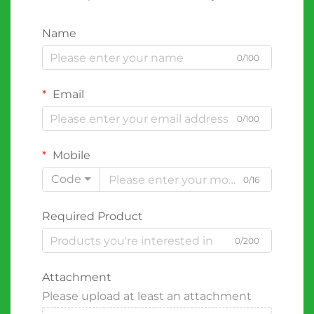
Name
0/100
Email
0/100
Mobile
Code
0/16
Required Product
0/200
Attachment
Please upload at least an attachment