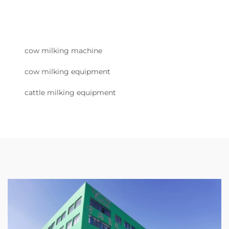
cow milking machine
cow milking equipment
cattle milking equipment