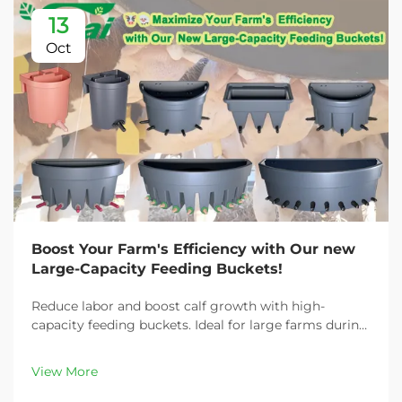
13
Oct
Boost Your Farm's Efficiency with Our new
Large-Capacity Feeding Buckets!
Reduce labor and boost calf growth with high-
capacity feeding buckets. Ideal for large farms during
peak demand. Discover 13L–100L sizes and
customizable options. Get yours today!
View More