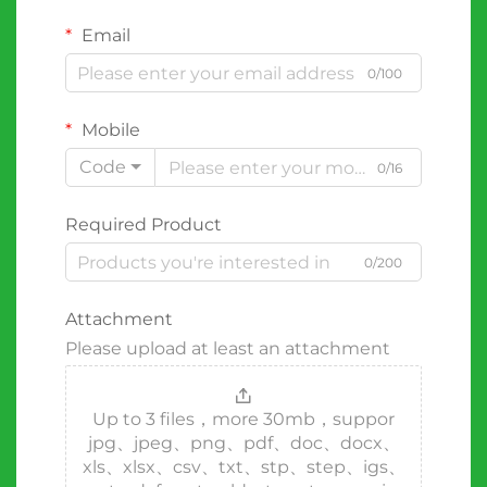
Email
0/100
Mobile
Code
0/16
Required Product
0/200
Attachment
Please upload at least an attachment
Up to 3 files，more 30mb，suppor
jpg、jpeg、png、pdf、doc、docx、
xls、xlsx、csv、txt、stp、step、igs、