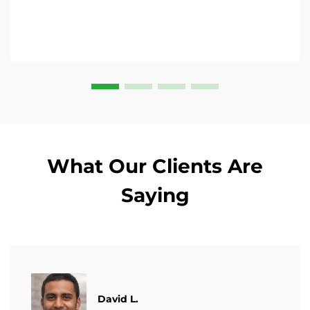
What Our Clients Are
Saying
David L.