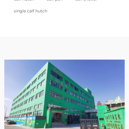
single calf hutch