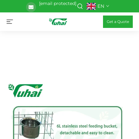
[email protected]
EN
Get a Quote