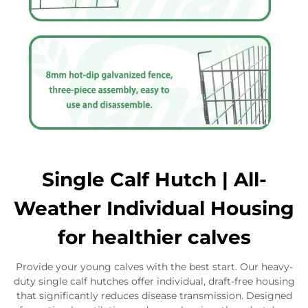
Single Calf Hutch | All-
Weather Individual Housing
for healthier calves
Provide your young calves with the best start. Our heavy-
duty single calf hutches offer individual, draft-free housing
that significantly reduces disease transmission. Designed