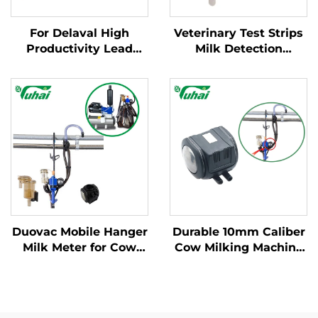
For Delaval High
Veterinary Test Strips
Productivity Lead
Milk Detection
Base Milking Machine
Mastitis Board with
Part Cow Milk
Pipette Detection
Collector Claw with
System Instrumentatic
Engine and Spare
Examination
Parts for Dairy Farms
Instrument
Duovac Mobile Hanger
Durable 10mm Caliber
Milk Meter for Cow
Cow Milking Machine
Milking Machine with
Pulsator HP102
HP102 Pulsator and
Vacuum Pulsator
Indicator;cow Milking
Dairy Parts for Farms
Machine Automatic