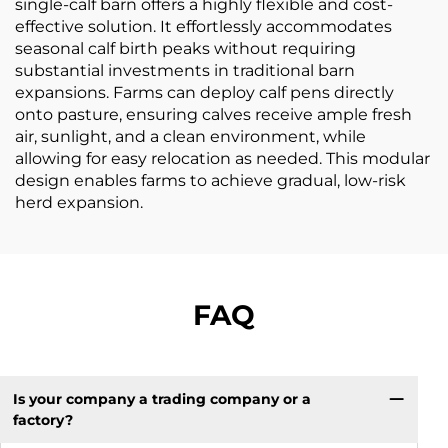
single-calf barn offers a highly flexible and cost-
effective solution. It effortlessly accommodates
seasonal calf birth peaks without requiring
substantial investments in traditional barn
expansions. Farms can deploy calf pens directly
onto pasture, ensuring calves receive ample fresh
air, sunlight, and a clean environment, while
allowing for easy relocation as needed. This modular
design enables farms to achieve gradual, low-risk
herd expansion.
FAQ
Is your company a trading company or a
factory?