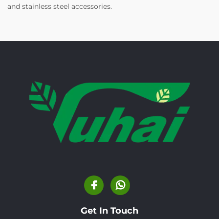
and stainless steel accessories.
Get In Touch