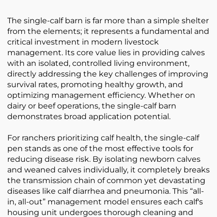
The single-calf barn is far more than a simple shelter
from the elements; it represents a fundamental and
critical investment in modern livestock
management. Its core value lies in providing calves
with an isolated, controlled living environment,
directly addressing the key challenges of improving
survival rates, promoting healthy growth, and
optimizing management efficiency. Whether on
dairy or beef operations, the single-calf barn
demonstrates broad application potential.
For ranchers prioritizing calf health, the single-calf
pen stands as one of the most effective tools for
reducing disease risk. By isolating newborn calves
and weaned calves individually, it completely breaks
the transmission chain of common yet devastating
diseases like calf diarrhea and pneumonia. This “all-
in, all-out” management model ensures each calf's
housing unit undergoes thorough cleaning and