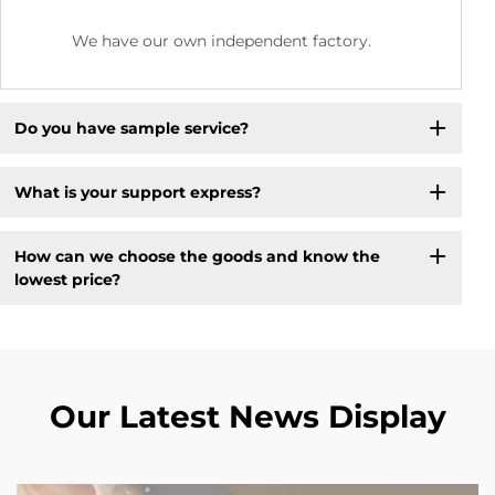
We have our own independent factory.
Do you have sample service?
What is your support express?
How can we choose the goods and know the
lowest price?
Our Latest News Display