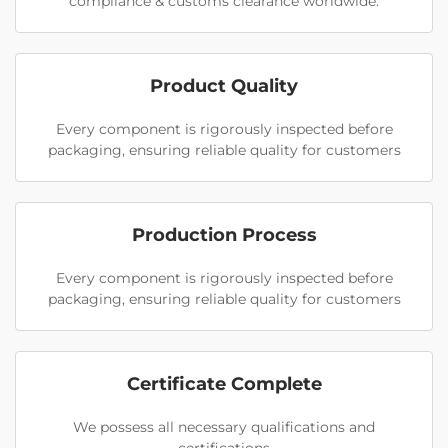
compliance & customs clearance worldwide.
Product Quality
Every component is rigorously inspected before
packaging, ensuring reliable quality for customers
Production Process
Every component is rigorously inspected before
packaging, ensuring reliable quality for customers
Certificate Complete
We possess all necessary qualifications and