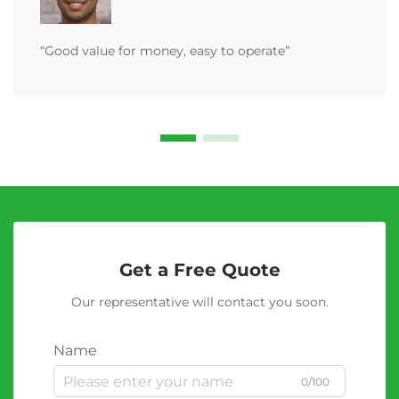
“Good value for money, easy to operate”
Get a Free Quote
Our representative will contact you soon.
Name
0/100