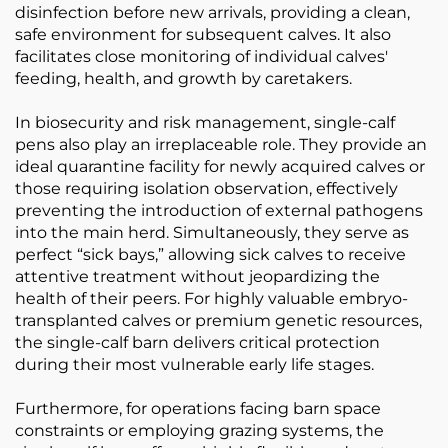
disinfection before new arrivals, providing a clean,
safe environment for subsequent calves. It also
facilitates close monitoring of individual calves'
feeding, health, and growth by caretakers.
In biosecurity and risk management, single-calf
pens also play an irreplaceable role. They provide an
ideal quarantine facility for newly acquired calves or
those requiring isolation observation, effectively
preventing the introduction of external pathogens
into the main herd. Simultaneously, they serve as
perfect “sick bays,” allowing sick calves to receive
attentive treatment without jeopardizing the
health of their peers. For highly valuable embryo-
transplanted calves or premium genetic resources,
the single-calf barn delivers critical protection
during their most vulnerable early life stages.
Furthermore, for operations facing barn space
constraints or employing grazing systems, the