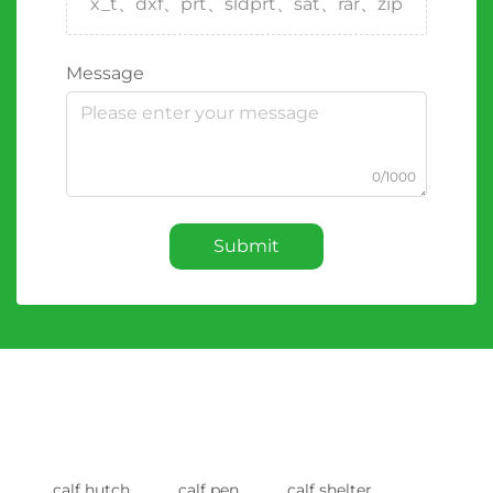
x_t、dxf、prt、sldprt、sat、rar、zip
Message
0/1000
Submit
calf hutch
calf pen
calf shelter