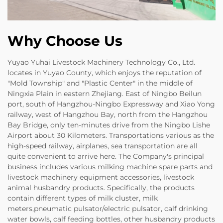
Why Choose Us
Yuyao Yuhai Livestock Machinery Technology Co., Ltd.
locates in Yuyao County, which enjoys the reputation of
"Mold Township" and "Plastic Center" in the middle of
Ningxia Plain in eastern Zhejiang. East of Ningbo Beilun
port, south of Hangzhou-Ningbo Expressway and Xiao Yong
railway, west of Hangzhou Bay, north from the Hangzhou
Bay Bridge, only ten-minutes drive from the Ningbo Lishe
Airport about 30 Kilometers. Transportations various as the
high-speed railway, airplanes, sea transportation are all
quite convenient to arrive here. The Company's principal
business includes various milking machine spare parts and
livestock machinery equipment accessories, livestock
animal husbandry products. Specifically, the products
contain different types of milk cluster, milk
meters,pneumatic pulsator/electric pulsator, calf drinking
water bowls, calf feeding bottles, other husbandry products