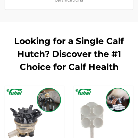
certifications
Looking for a Single Calf
Hutch? Discover the #1
Choice for Calf Health