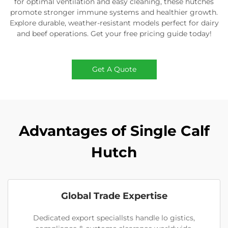
for optimal ventilation and easy cleaning, these hutches
promote stronger immune systems and healthier growth.
Explore durable, weather-resistant models perfect for dairy
and beef operations. Get your free pricing guide today!
Get A Quote
Advantages of Single Calf
Hutch
Global Trade Expertise
Dedicated export speciallsts handle lo gistics,