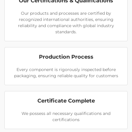
Our Certifications & Qualifications
Our products and processes are certified by
recognized international authorities, ensuring
reliability and compliance with global industry
standards.
Production Process
Every component is rigorously inspected before
packaging, ensuring reliable quality for customers
Certificate Complete
We possess all necessary qualifications and
certifications