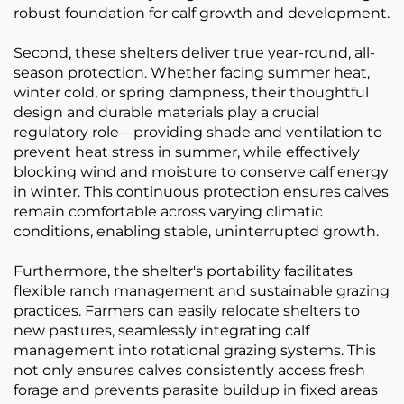
robust foundation for calf growth and development.
Second, these shelters deliver true year-round, all-
season protection. Whether facing summer heat,
winter cold, or spring dampness, their thoughtful
design and durable materials play a crucial
regulatory role—providing shade and ventilation to
prevent heat stress in summer, while effectively
blocking wind and moisture to conserve calf energy
in winter. This continuous protection ensures calves
remain comfortable across varying climatic
conditions, enabling stable, uninterrupted growth.
Furthermore, the shelter's portability facilitates
flexible ranch management and sustainable grazing
practices. Farmers can easily relocate shelters to
new pastures, seamlessly integrating calf
management into rotational grazing systems. This
not only ensures calves consistently access fresh
forage and prevents parasite buildup in fixed areas