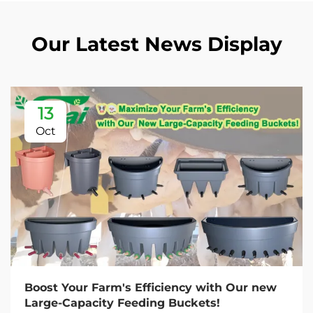
Our Latest News Display
13
Oct
Boost Your Farm's Efficiency with Our new
Large-Capacity Feeding Buckets!