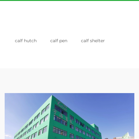
calf hutch
calf pen
calf shelter