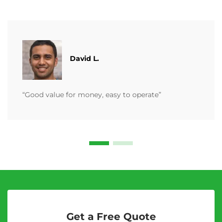
David L.
“Good value for money, easy to operate”
Get a Free Quote