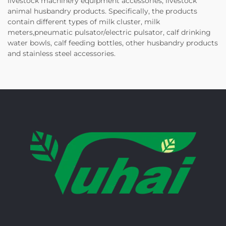
livestock machinery equipment accessories, livestock
animal husbandry products. Specifically, the products
contain different types of milk cluster, milk
meters,pneumatic pulsator/electric pulsator, calf drinking
water bowls, calf feeding bottles, other husbandry products
and stainless steel accessories.