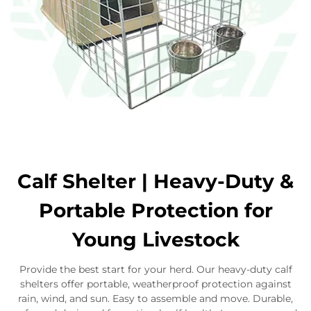
Calf Shelter | Heavy-Duty &
Portable Protection for
Young Livestock
Provide the best start for your herd. Our heavy-duty calf
shelters offer portable, weatherproof protection against
rain, wind, and sun. Easy to assemble and move. Durable,