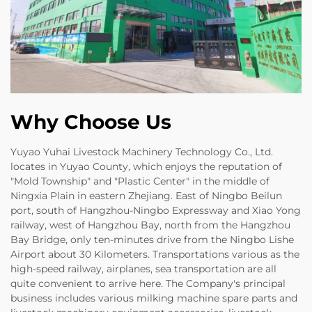
Why Choose Us
Yuyao Yuhai Livestock Machinery Technology Co., Ltd.
locates in Yuyao County, which enjoys the reputation of
"Mold Township" and "Plastic Center" in the middle of
Ningxia Plain in eastern Zhejiang. East of Ningbo Beilun
port, south of Hangzhou-Ningbo Expressway and Xiao Yong
railway, west of Hangzhou Bay, north from the Hangzhou
Bay Bridge, only ten-minutes drive from the Ningbo Lishe
Airport about 30 Kilometers. Transportations various as the
high-speed railway, airplanes, sea transportation are all
quite convenient to arrive here. The Company's principal
business includes various milking machine spare parts and