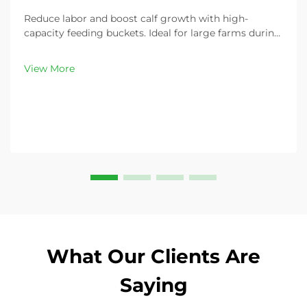
Reduce labor and boost calf growth with high-
capacity feeding buckets. Ideal for large farms during
peak demand. Discover 13L–100L sizes and
customizable options. Get yours today!
View More
What Our Clients Are
Saying