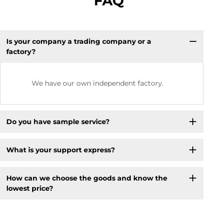
FAQ
Is your company a trading company or a
factory?
We have our own independent factory.
Do you have sample service?
What is your support express?
How can we choose the goods and know the
lowest price?