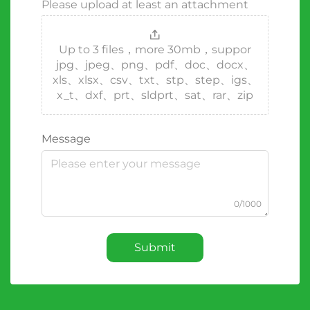
Please upload at least an attachment
Up to 3 files，more 30mb，suppor
jpg、jpeg、png、pdf、doc、docx、
xls、xlsx、csv、txt、stp、step、igs、
x_t、dxf、prt、sldprt、sat、rar、zip
Message
0/1000
Submit