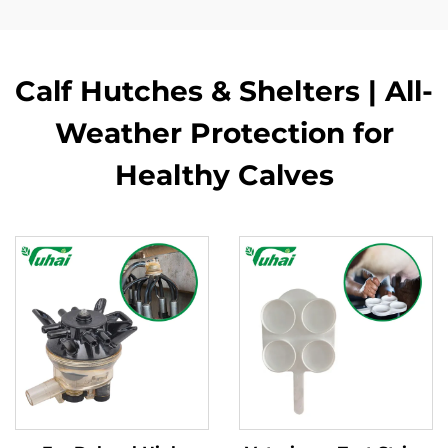
Calf Hutches & Shelters | All-
Weather Protection for
Healthy Calves