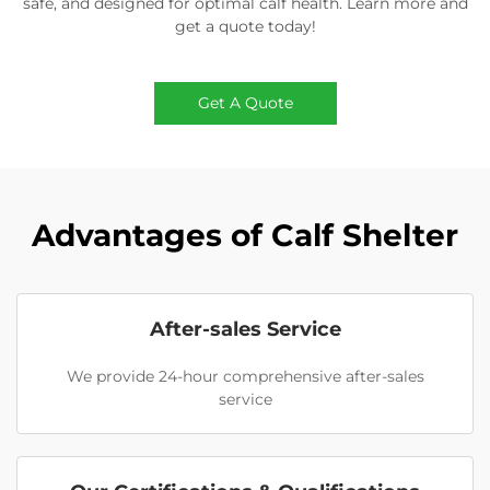
safe, and designed for optimal calf health. Learn more and
get a quote today!
Get A Quote
Advantages of Calf Shelter
After-sales Service
We provide 24-hour comprehensive after-sales
service