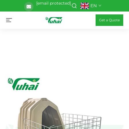
[email protected]
EN
Get a Quote