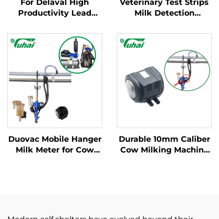
For Delaval High
Veterinary Test Strips
Productivity Lead
Milk Detection
Base Milking Machine
Mastitis Board with
Part Cow Milk
Pipette Detection
Collector Claw with
System Instrumentatic
Engine and Spare
Examination
Parts for Dairy Farms
Instrument
Duovac Mobile Hanger
Durable 10mm Caliber
Milk Meter for Cow
Cow Milking Machine
Milking Machine with
Pulsator HP102
HP102 Pulsator and
Vacuum Pulsator
Indicator;cow Milking
Dairy Parts for Farms
Machine Automatic