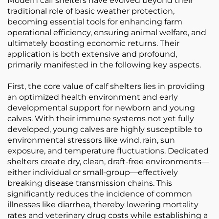
Modern calf shelters have evolved beyond their
traditional role of basic weather protection,
becoming essential tools for enhancing farm
operational efficiency, ensuring animal welfare, and
ultimately boosting economic returns. Their
application is both extensive and profound,
primarily manifested in the following key aspects.
First, the core value of calf shelters lies in providing
an optimized health environment and early
developmental support for newborn and young
calves. With their immune systems not yet fully
developed, young calves are highly susceptible to
environmental stressors like wind, rain, sun
exposure, and temperature fluctuations. Dedicated
shelters create dry, clean, draft-free environments—
either individual or small-group—effectively
breaking disease transmission chains. This
significantly reduces the incidence of common
illnesses like diarrhea, thereby lowering mortality
rates and veterinary drug costs while establishing a