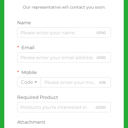
Our representative will contact you soon.
Name
0/100
Email
0/100
Mobile
Code
0/16
Required Product
0/200
Attachment