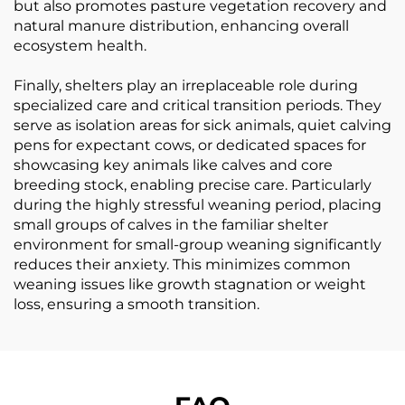
but also promotes pasture vegetation recovery and
natural manure distribution, enhancing overall
ecosystem health.
Finally, shelters play an irreplaceable role during
specialized care and critical transition periods. They
serve as isolation areas for sick animals, quiet calving
pens for expectant cows, or dedicated spaces for
showcasing key animals like calves and core
breeding stock, enabling precise care. Particularly
during the highly stressful weaning period, placing
small groups of calves in the familiar shelter
environment for small-group weaning significantly
reduces their anxiety. This minimizes common
weaning issues like growth stagnation or weight
loss, ensuring a smooth transition.