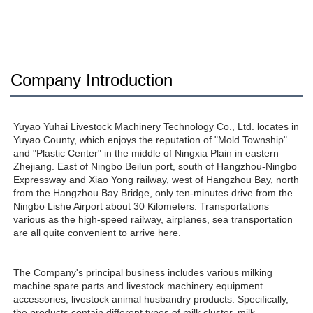
Company Introduction
Yuyao Yuhai Livestock Machinery Technology Co., Ltd. locates in 
Yuyao County, which enjoys the reputation of "Mold Township" 
and "Plastic Center" in the middle of Ningxia Plain in eastern 
Zhejiang. East of Ningbo Beilun port, south of Hangzhou-Ningbo 
Expressway and Xiao Yong railway, west of Hangzhou Bay, north 
from the Hangzhou Bay Bridge, only ten-minutes drive from the 
Ningbo Lishe Airport about 30 Kilometers. Transportations 
various as the high-speed railway, airplanes, sea transportation 
are all quite convenient to arrive here. 
The Company's principal business includes various milking 
machine spare parts and livestock machinery equipment 
accessories, livestock animal husbandry products. Specifically, 
the products contain different types of milk cluster, milk 