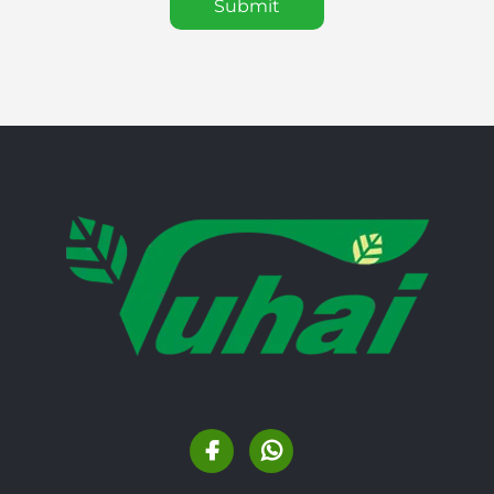
Submit