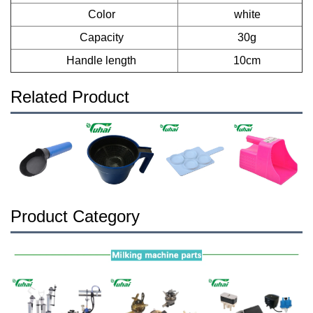
Color
white
Capacity
30g
Handle length
10cm
Related Product
Product Category