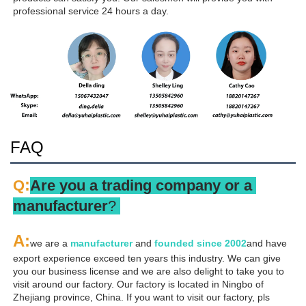
professional service 24 hours a day.
FAQ
:
Q
Are you a trading company or a 
manufacturer
? 
A
:
we are a 
manufacturer 
and 
founded since 
2002
and have 
export experience exceed ten years this industry. We can give 
you our business license and we are also delight to take you to 
visit around our factory. Our factory is located in Ningbo of 
Zhejiang province, China. If you want to visit our factory, pls 