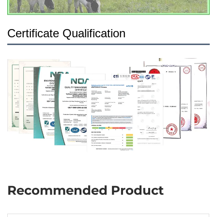
Certificate Qualification
Recommended Product