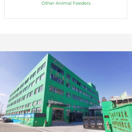
Other Animal Feeders