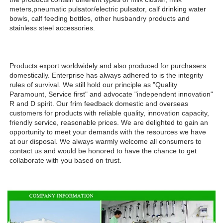
meters,pneumatic pulsator/electric pulsator, calf drinking water 
bowls, calf feeding bottles, other husbandry products and 
stainless steel accessories.
Products export worldwidely and also produced for purchasers 
domestically. Enterprise has always adhered to is the integrity 
rules of survival. We still hold our principle as "Quality 
Paramount, Service first" and advocate "independent innovation" 
R and D spirit. Our frim feedback domestic and overseas 
customers for products with reliable quality, innovation capacity, 
friendly service, reasonable prices. We are delighted to gain an 
opportunity to meet your demands with the resources we have 
at our disposal. We always warmly welcome all consumers to 
contact us and would be honored to have the chance to get 
collaborate with you based on trust.