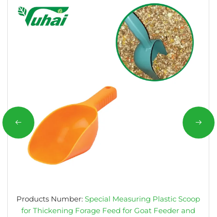
Products Number:
Special Measuring Plastic Scoop
for Thickening Forage Feed for Goat Feeder and