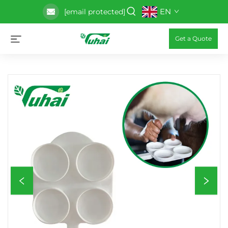
EN
[email protected]
Get a Quote