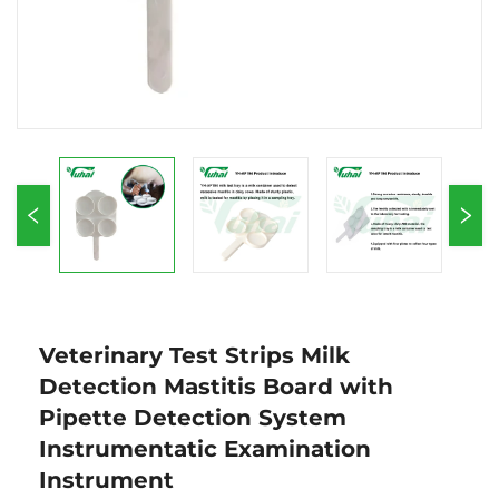
Veterinary Test Strips Milk
Detection Mastitis Board with
Pipette Detection System
Instrumentatic Examination
Instrument