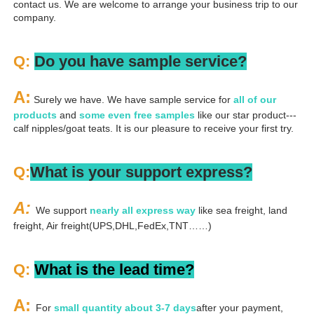
contact us. We are welcome to arrange your business trip to our 
company.
Q: 
Do you have sample service?
A:
 Surely we have. We have sample service for 
all of our 
products
 and 
some even free samples
 like our star product---
calf nipples/goat teats. It is our pleasure to receive your first try.
Q:
What is your support express?
A: 
We support 
nearly all express way
 like sea freight, land 
freight, Air freight(UPS,DHL,FedEx,TNT……)
Q: 
What is the lead time?
A: 
For 
small quantity about 3-7 days
after your payment, 