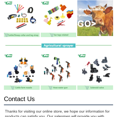
Contact Us
Thanks for visiting our online store, we hope our information for 
products can satisfy you. Our salesmen will provide you with 