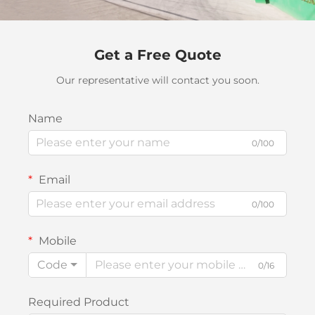
Get a Free Quote
Our representative will contact you soon.
Name
0/100
Email
0/100
Mobile
Code
0/16
Required Product