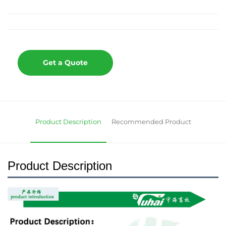
Get a Quote
Product Description
Recommended Product
Product Description