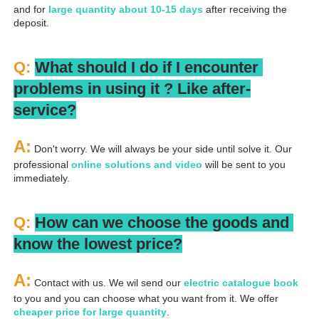
and for 
large quantity about 10-15 days
 after receiving the 
deposit.
Q: 
What should I do if I encounter 
problems in using it ? 
L
ike after-
service?
A:
 Don't worry. We will always be your side until solve it. Our 
professional
 online solutions and video
 will be sent to you 
immediately.
Q: 
How can we choose the goods and 
know the lowest price?
A:
 Contact with us. We wil send our
 electric catalogue book
to you and you can choose what you want from it. We offer 
cheaper price for large quantity
.