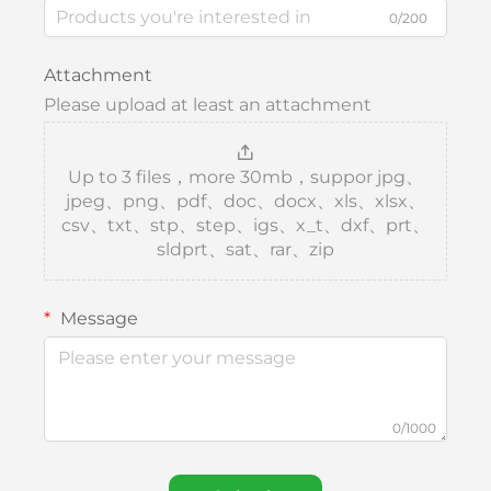
0/200
Attachment
Please upload at least an attachment
Up to 3 files，more 30mb，suppor jpg、
jpeg、png、pdf、doc、docx、xls、xlsx、
csv、txt、stp、step、igs、x_t、dxf、prt、
sldprt、sat、rar、zip
Message
0/1000