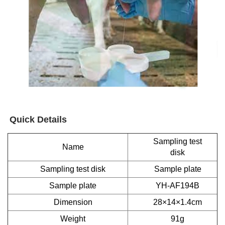
Quick Details
Sampling test
Name
disk
Sampling test disk
Sample plate
Sample plate
YH-AF194B
Dimension
28×14×1.4cm
Weight
91g