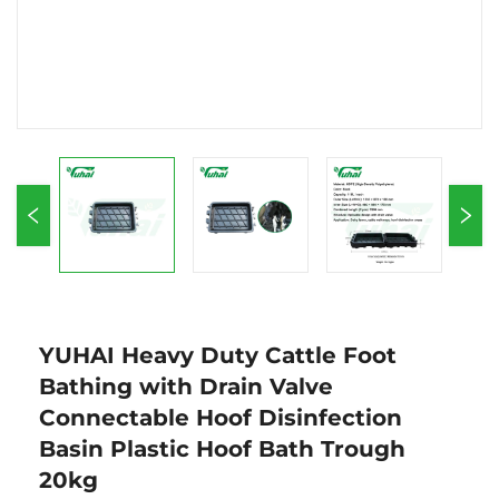
YUHAI Heavy Duty Cattle Foot
Bathing with Drain Valve
Connectable Hoof Disinfection
Basin Plastic Hoof Bath Trough
20kg