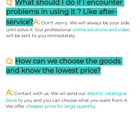
Q: 
What should I do if I encounter 
problems in using it ? 
L
ike after-
A:
service?
 Don't worry. We will always be your side 
until solve it. Our professional
 online solutions and video
will be sent to you immediately.
Q: 
How can we choose the goods 
and know the lowest price?
A:
 Contact with us. We wil send our
 electric catalogue 
book
 to you and you can choose what you want from it. 
We offer 
cheaper price for large quantity
.