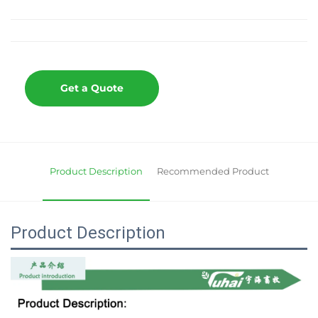
Get a Quote
Product Description
Recommended Product
Product Description