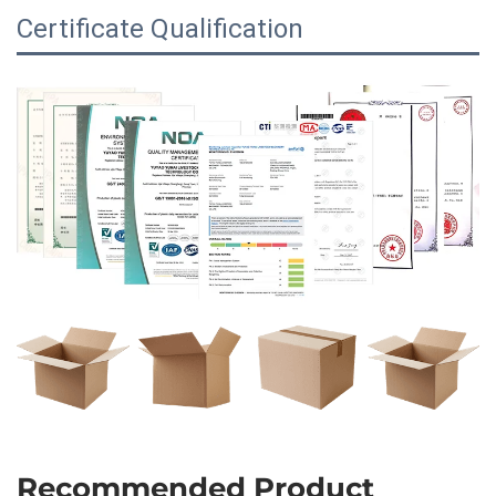
Certificate Qualification
Recommended Product