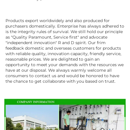
Products export worldwidely and also produced for 
purchasers domestically. Enterprise has always adhered to 
is the integrity rules of survival. We still hold our principle 
as "Quality Paramount, Service first" and advocate 
"independent innovation" R and D spirit. Our frim 
feedback domestic and overseas customers for products 
with reliable quality, innovation capacity, friendly service, 
reasonable prices. We are delighted to gain an 
opportunity to meet your demands with the resources we 
have at our disposal. We always warmly welcome all 
consumers to contact us and would be honored to have 
the chance to get collaborate with you based on trust.