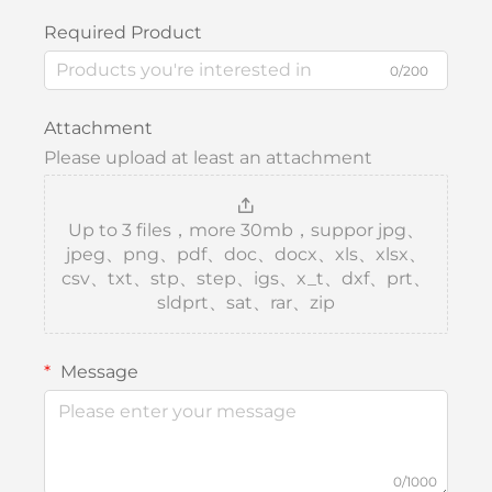
Required Product
0/200
Attachment
Please upload at least an attachment
Up to 3 files，more 30mb，suppor jpg、
jpeg、png、pdf、doc、docx、xls、xlsx、
csv、txt、stp、step、igs、x_t、dxf、prt、
sldprt、sat、rar、zip
Message
0/1000