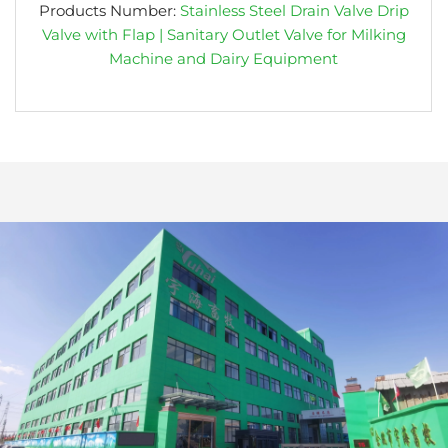
Products Number:
Stainless Steel Drain Valve Drip
Valve with Flap | Sanitary Outlet Valve for Milking
Machine and Dairy Equipment