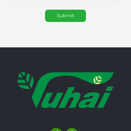
Submit