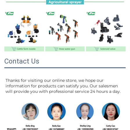
Contact Us
Thanks for visiting our online store, we hope our 
information for products can satisfy you. Our salesmen 
will 
provide you with professional service 24 hours a day.