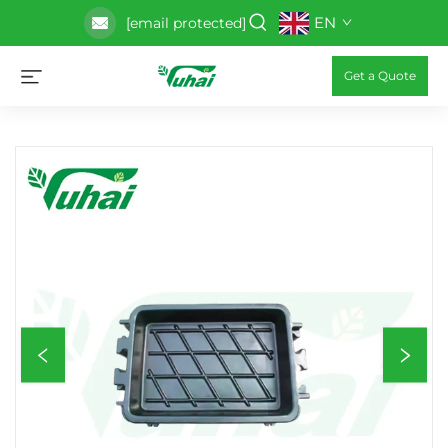
EN
[email protected]
Get a Quote