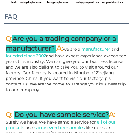
FAQ
:
Q
Are you a trading company or a 
A
:
manufacturer
? 
we are a 
manufacturer 
and 
founded since 
2002
and have export experience exceed ten 
years this industry. We can give you our business license 
and we are also delight to take you to visit around our 
factory. 
Our factory is located in Ningbo of Zhejiang 
province, China. If you want to visit our factory, pls 
contact us. We are welcome to arrange your business trip 
to our company.
A:
Q: 
Do you have sample service?
Surely we have. We have sample service for 
all of our 
products
 and 
some even free samples
 like our star 