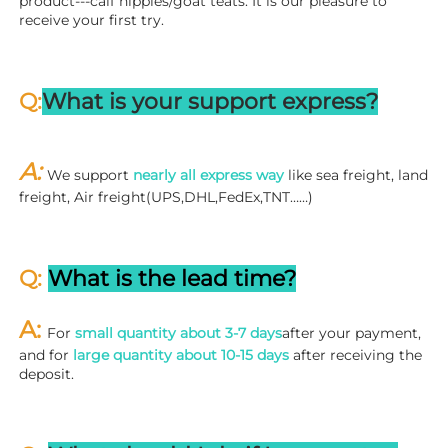
product---calf nipples/goat teats. It is our pleasure to 
receive your first try.
Q:
What is your support express?
A: 
We support 
nearly all express way
 like sea freight, land 
freight, Air freight(UPS,DHL,FedEx,TNT……)
Q: 
What is the lead time?
A: 
For 
small quantity about 3-7 days
after your payment, 
and for 
large quantity about 10-15 days
 after receiving the 
deposit.