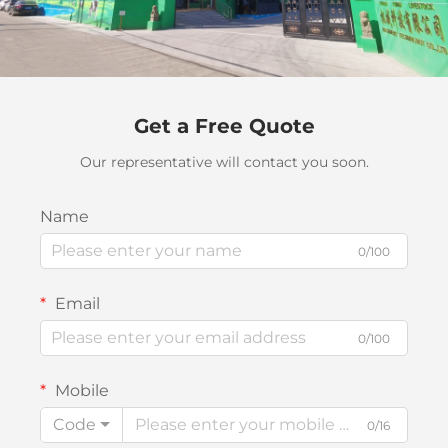
Get a Free Quote
Our representative will contact you soon.
Name
0/100
Email
0/100
Mobile
Code
0/16