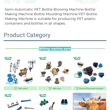
Semi-Automatic PET Bottle Blowing Machine Bottle 
Making Machine Bottle Moulding Machine PET Bottle 
Making Machine is suitable for producing PET plastic 
containers and bottles in all shapes.
Product Category