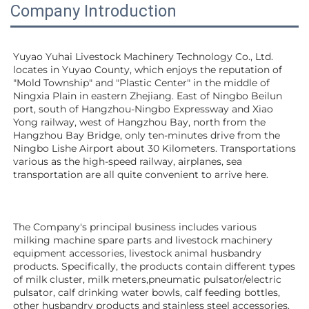
Company Introduction
Yuyao Yuhai Livestock Machinery Technology Co., Ltd. 
locates in Yuyao County, which enjoys the reputation of 
"Mold Township" and "Plastic Center" in the middle of 
Ningxia Plain in eastern Zhejiang. East of Ningbo Beilun 
port, south of Hangzhou-Ningbo Expressway and Xiao 
Yong railway, west of Hangzhou Bay, north from the 
Hangzhou Bay Bridge, only ten-minutes drive from the 
Ningbo Lishe Airport about 30 Kilometers. Transportations 
various as the high-speed railway, airplanes, sea 
transportation are all quite convenient to arrive here. 
The Company's principal business includes various 
milking machine spare parts and livestock machinery 
equipment 
accessories
, livestock animal husbandry 
products. Specifically, the products contain different types 
of milk cluster, milk meters,pneumatic pulsator/electric 
pulsator, calf drinking water bowls, calf feeding bottles, 
other husbandry products 
and stainless steel accessories.