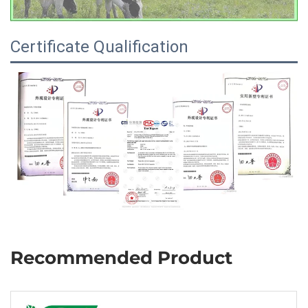
Certificate Qualification
Recommended Product