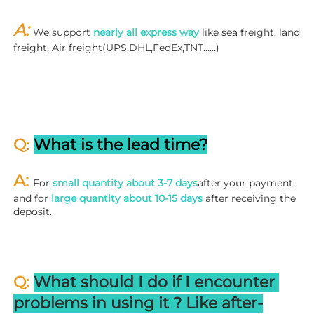
A: 
We support 
nearly all express way
 like sea freight, land 
freight, Air freight(UPS,DHL,FedEx,TNT……)
Q: 
What is the lead time?
A: 
For 
small quantity about 3-7 days
after your payment, 
and for 
large quantity about 10-15 days
 after receiving the 
deposit.
Q: 
What should I do if I encounter 
problems in using it ? 
L
ike after-