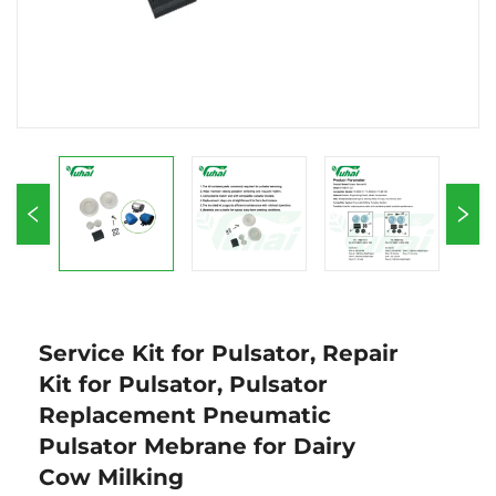
Service Kit for Pulsator, Repair
Kit for Pulsator, Pulsator
Replacement Pneumatic
Pulsator Mebrane for Dairy
Cow Milking