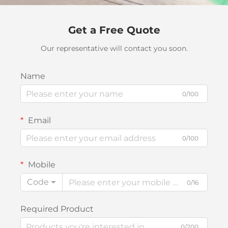
Get a Free Quote
Our representative will contact you soon.
Name
0/100
Email
0/100
Mobile
Code
0/16
Required Product
0/200