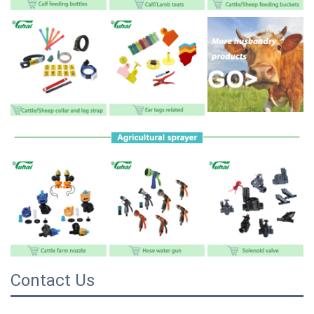
Contact Us