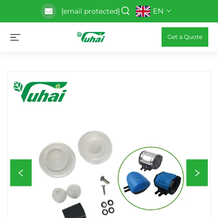
EN
[email protected]
Get a Quote