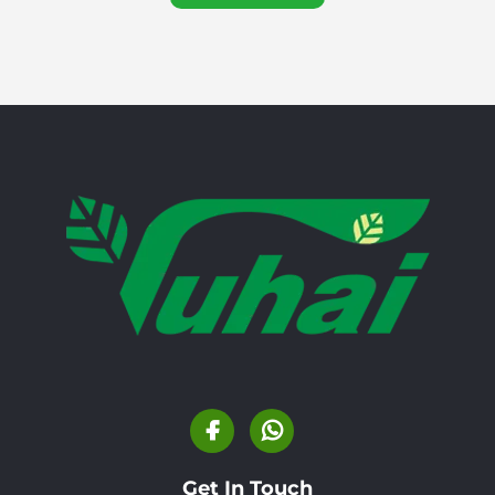
Get In Touch