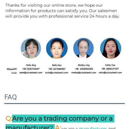
Thanks for visiting our online store, we hope our 
information for products can satisfy you. Our salesmen 
will 
provide you with professional service 24 hours a day.
FAQ
:
Q
Are you a trading company or a 
A
:
manufacturer
? 
we are a 
manufacturer 
and 