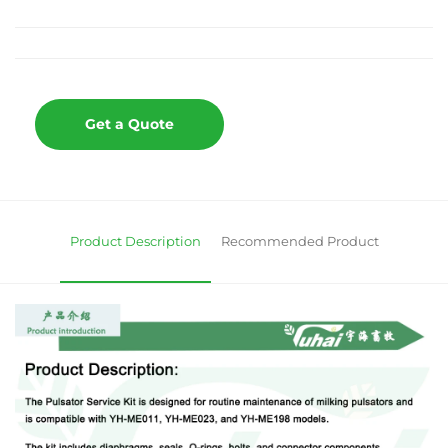
Get a Quote
Product Description
Recommended Product