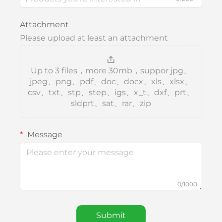
Attachment
Please upload at least an attachment
Up to 3 files，more 30mb，suppor jpg、
jpeg、png、pdf、doc、docx、xls、xlsx、
csv、txt、stp、step、igs、x_t、dxf、prt、
sldprt、sat、rar、zip
Message
0/1000
Submit