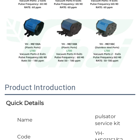
Product Introduction
Quick Details
pulsator
Name
service kit
YH-
Code