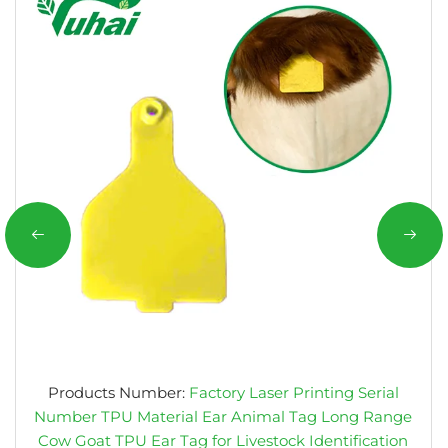
Products Number:
Factory Laser Printing Serial
Number TPU Material Ear Animal Tag Long Range
Cow Goat TPU Ear Tag for Livestock Identification