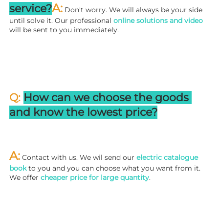
A:
service?
 Don't worry. We will always be your side 
until solve it. Our professional
 online solutions and video
will be sent to you immediately.
Q: 
How can we choose the goods 
and know the lowest price?
A:
 Contact with us. We wil send our
 electric catalogue 
book
 to you and you can choose what you want from it. 
We offer 
cheaper price for large quantity
.