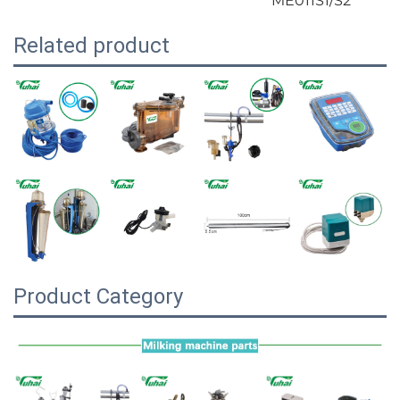
ME011S1/S2
Related product
Product Category