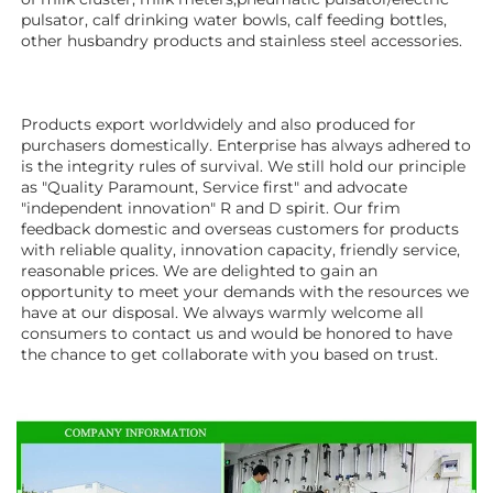
pulsator, calf drinking water bowls, calf feeding bottles, 
other husbandry products 
and stainless steel accessories. 
Products export worldwidely and also produced for 
purchasers domestically. Enterprise has always adhered to 
is the integrity rules of survival. We still hold our principle 
as "Quality Paramount, Service first" and advocate 
"independent innovation" R and D spirit. Our frim 
feedback domestic and overseas customers for products 
with reliable quality, innovation capacity, friendly service, 
reasonable prices. We are delighted to gain an 
opportunity to meet your demands with the resources we 
have at our disposal. We always warmly welcome all 
consumers to contact us and would be honored to have 
the chance to get collaborate with you based on trust.