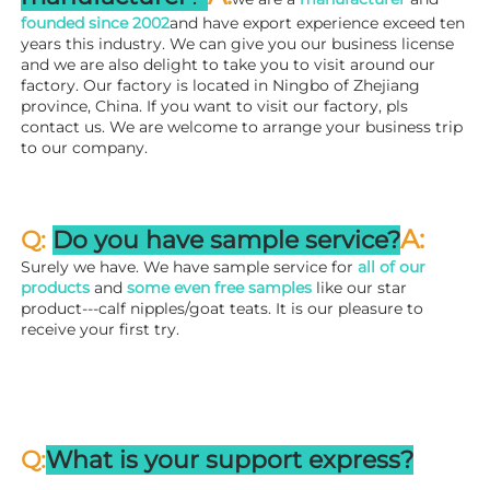
founded since 
2002
and have export experience exceed ten 
years this industry. We can give you our business license 
and we are also delight to take you to visit around our 
factory. 
Our factory is located in Ningbo of Zhejiang 
province, China. If you want to visit our factory, pls 
contact us. We are welcome to arrange your business trip 
to our company.
A:
Q: 
Do you have sample service?
Surely we have. We have sample service for 
all of our 
products
 and 
some even free samples
 like our star 
product---calf nipples/goat teats. It is our pleasure to 
receive your first try.
Q:
What is your support express?