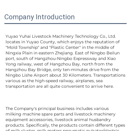
Company Introduction
Yuyao Yuhai Livestock Machinery Technology Co., Ltd. 
locates in Yuyao County, which enjoys the reputation of 
"Mold Township" and "Plastic Center" in the middle of 
Ningxia Plain in eastern Zhejiang. East of Ningbo Beilun 
port, south of Hangzhou-Ningbo Expressway and Xiao 
Yong railway, west of Hangzhou Bay, north from the 
Hangzhou Bay Bridge, only ten-minutes drive from the 
Ningbo Lishe Airport about 30 Kilometers. Transportations 
various as the high-speed railway, airplanes, sea 
transportation are all quite convenient to arrive here. 
The Company's principal business includes various 
milking machine spare parts and livestock machinery 
equipment 
accessories
, livestock animal husbandry 
products. Specifically, the products contain different types 
of milk cluster, milk meters,pneumatic pulsator/electric 