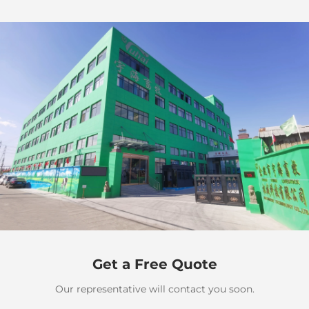
Get a Free Quote
Our representative will contact you soon.