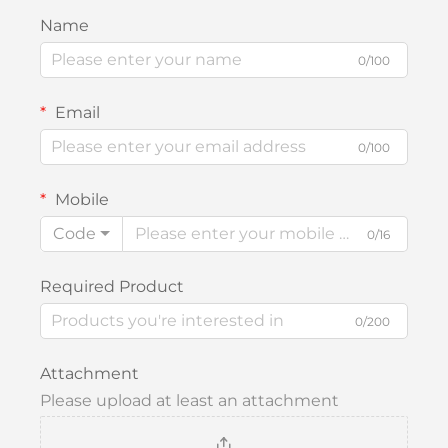
Name
0/100
Email
0/100
Mobile
Code
0/16
Required Product
0/200
Attachment
Please upload at least an attachment