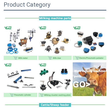
Product Category