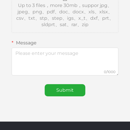
Up to 3 files，more 30mb，suppor jpg、
jpeg、png、pdf、doc、docx、xls、xlsx、
csv、txt、stp、step、igs、x_t、dxf、prt、
sldprt、sat、rar、zip
Message
0/1000
Submit