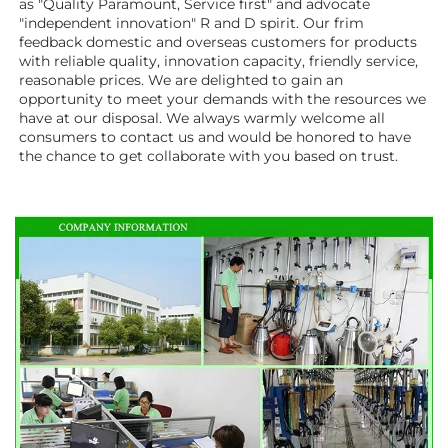
as "Quality Paramount, Service first" and advocate 
"independent innovation" R and D spirit. Our frim 
feedback domestic and overseas customers for products 
with reliable quality, innovation capacity, friendly service, 
reasonable prices. We are delighted to gain an 
opportunity to meet your demands with the resources we 
have at our disposal. We always warmly welcome all 
consumers to contact us and would be honored to have 
the chance to get collaborate with you based on trust.