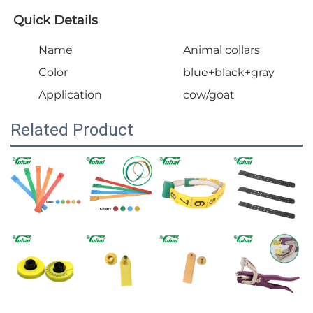
Quick Details
Name
Animal collars
Color
blue+black+gray
Application
cow/goat
Related Product