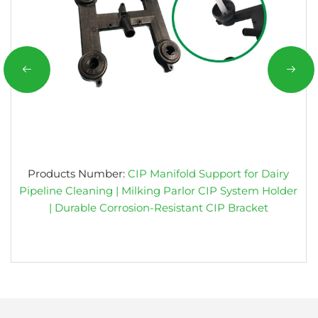
Products Number:
CIP Manifold Support for Dairy
Pipeline Cleaning | Milking Parlor CIP System Holder
| Durable Corrosion-Resistant CIP Bracket