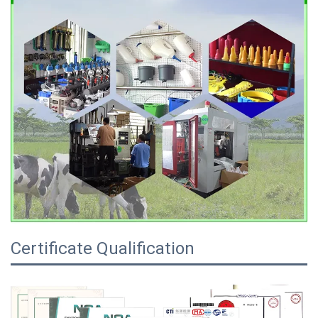
Certificate Qualification