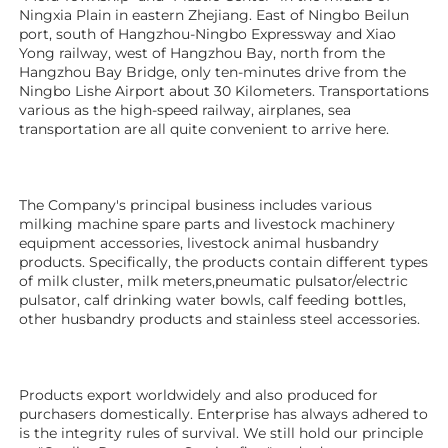
Ningxia Plain in eastern Zhejiang. East of Ningbo Beilun 
port, south of Hangzhou-Ningbo Expressway and Xiao 
Yong railway, west of Hangzhou Bay, north from the 
Hangzhou Bay Bridge, only ten-minutes drive from the 
Ningbo Lishe Airport about 30 Kilometers. Transportations 
various as the high-speed railway, airplanes, sea 
transportation are all quite convenient to arrive here. 
The Company's principal business includes various 
milking machine spare parts and livestock machinery 
equipment 
accessories
, livestock animal husbandry 
products. Specifically, the products contain different types 
of milk cluster, milk meters,pneumatic pulsator/electric 
pulsator, calf drinking water bowls, calf feeding bottles, 
other husbandry products 
and stainless steel accessories.
Products export worldwidely and also produced for 
purchasers domestically. Enterprise has always adhered to 
is the integrity rules of survival. We still hold our principle 