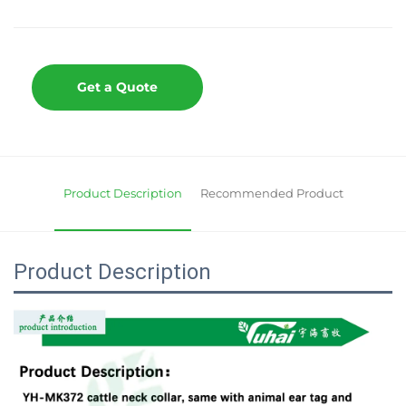
Get a Quote
Product Description
Recommended Product
Product Description