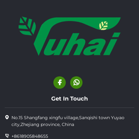
Get In Touch
No.15 Shangfang xingfu village,Sanqishi town Yuyao
city,Zhejiang province, China
+8618905848655