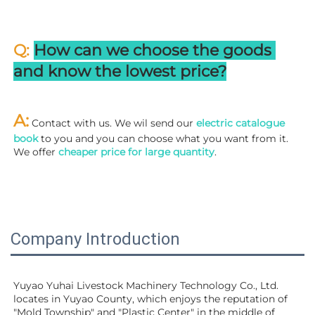
Q: 
How can we choose the goods 
and know the lowest price?
A:
 Contact with us. We wil send our
 electric catalogue 
book
 to you and you can choose what you want from it. 
We offer 
cheaper price for large quantity
.
Company Introduction
Yuyao Yuhai Livestock Machinery Technology Co., Ltd. 
locates in Yuyao County, which enjoys the reputation of 
"Mold Township" and "Plastic Center" in the middle of 