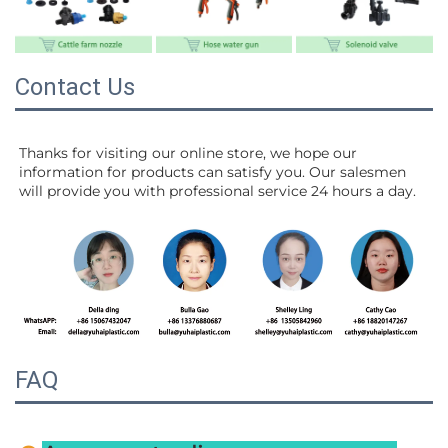
Contact Us
Thanks for visiting our online store, we hope our 
information for products can satisfy you. Our salesmen 
will 
provide you with professional service 24 hours a day.
FAQ