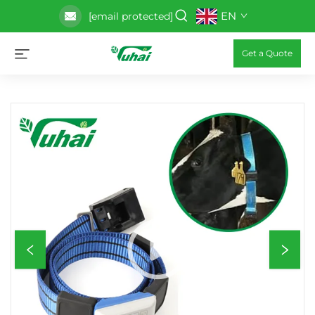
EN
[email protected]
Get a Quote