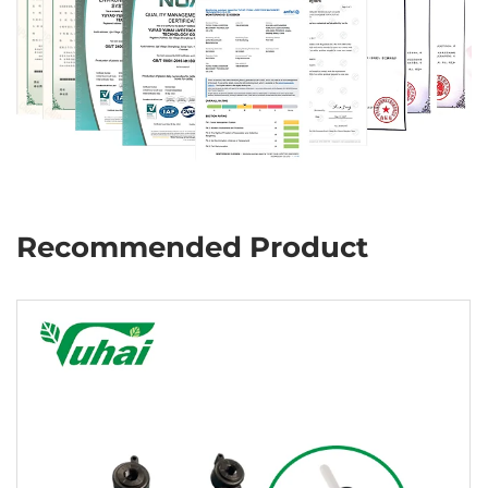
Recommended Product