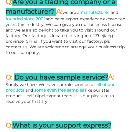
:
Q
Are you a trading company or a 
A
:
manufacturer
? 
we are a 
manufacturer 
and 
founded since 
2002
and have export experience exceed ten 
years this industry. We can give you our business license 
and we are also delight to take you to visit around our 
factory. 
Our factory is located in Ningbo of Zhejiang 
province, China. If you want to visit our factory, pls 
contact us. We are welcome to arrange your business trip 
to our company.
A:
Q: 
Do you have sample service?
Surely we have. We have sample service for 
all of our 
products
 and 
some even free samples
 like our star 
product---calf nipples/goat teats. It is our pleasure to 
receive your first try.
Q:
What is your support express?