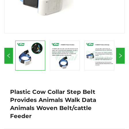
Plastic Cow Collar Step Belt
Provides Animals Walk Data
Animals Woven Belt/cattle
Feeder