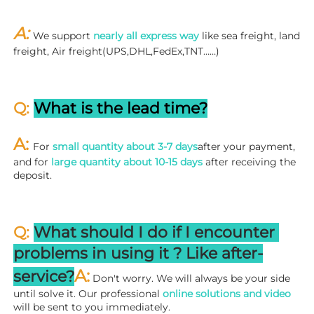
A: 
We support 
nearly all express way
 like sea freight, land 
freight, Air freight(UPS,DHL,FedEx,TNT……)
Q: 
What is the lead time?
A: 
For 
small quantity about 3-7 days
after your payment, 
and for 
large quantity about 10-15 days
 after receiving the 
deposit.
Q: 
What should I do if I encounter 
problems in using it ? 
L
ike after-
A:
service?
 Don't worry. We will always be your side 
until solve it. Our professional
 online solutions and video
will be sent to you immediately.