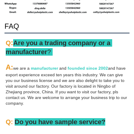
FAQ
:
Q
Are you a trading company or a 
manufacturer
? 
A
:
we are a 
manufacturer 
and 
founded since 
2002
and have 
export experience exceed ten years this industry. We can give 
you our business license and we are also delight to take you to 
visit around our factory. Our factory is located in Ningbo of 
Zhejiang province, China. If you want to visit our factory, pls 
contact us. We are welcome to arrange your business trip to our 
company.
Q: 
Do you have sample service?