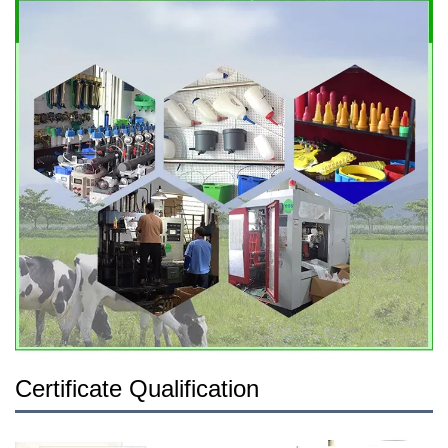
Certificate Qualification