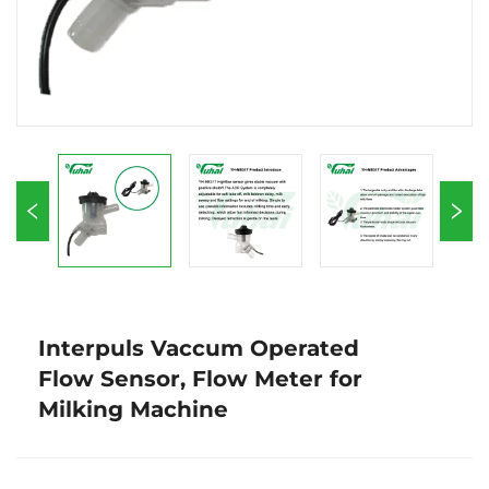
Interpuls Vaccum Operated
Flow Sensor, Flow Meter for
Milking Machine