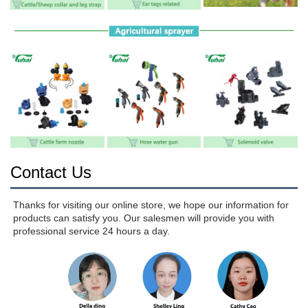
Contact Us
Thanks for visiting our online store, we hope our information for 
products can satisfy you. Our salesmen will provide you with 
professional service 24 hours a day.