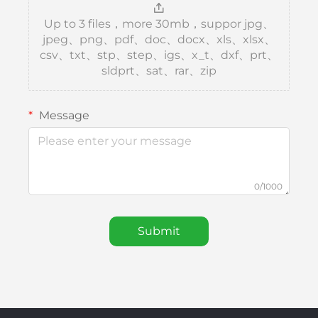
Up to 3 files，more 30mb，suppor jpg、
jpeg、png、pdf、doc、docx、xls、xlsx、
csv、txt、stp、step、igs、x_t、dxf、prt、
sldprt、sat、rar、zip
Message
0/1000
Submit