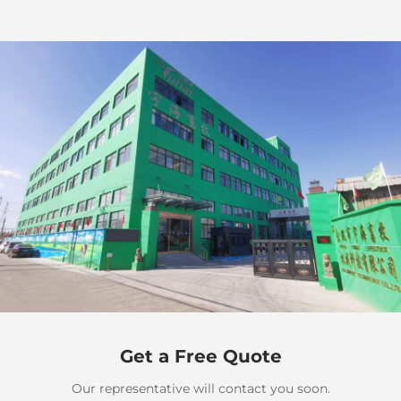
Get a Free Quote
Our representative will contact you soon.