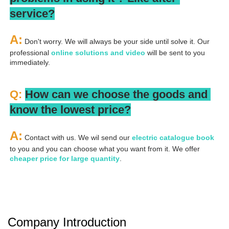
service?
A:
 Don't worry. We will always be your side until solve it. Our 
professional
 online solutions and video
 will be sent to you 
immediately.
Q: 
How can we choose the goods and 
know the lowest price?
A:
 Contact with us. We wil send our
 electric catalogue book
to you and you can choose what you want from it. We offer 
cheaper price for large quantity
.
Company Introduction