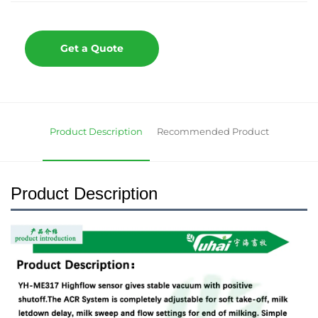
Get a Quote
Product Description
Recommended Product
Product Description