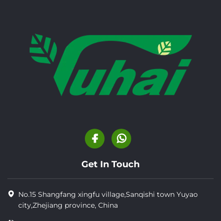
Get In Touch
No.15 Shangfang xingfu village,Sanqishi town Yuyao
city,Zhejiang province, China