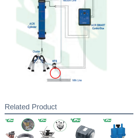
Related Product