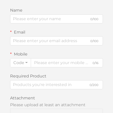
Name
0/100
Email
0/100
Mobile
Code
0/16
Required Product
0/200
Attachment
Please upload at least an attachment