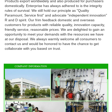
Products export worldwidely and also produced for purchasers 
domestically. Enterprise has always adhered to is the integrity 
rules of survival. We still hold our principle as "Quality 
Paramount, Service first" and advocate "independent innovation" 
R and D spirit. Our frim feedback domestic and overseas 
customers for products with reliable quality, innovation capacity, 
friendly service, reasonable prices. We are delighted to gain an 
opportunity to meet your demands with the resources we have 
at our disposal. We always warmly welcome all consumers to 
contact us and would be honored to have the chance to get 
collaborate with you based on trust.