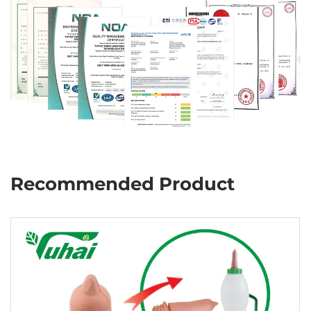
Recommended Product