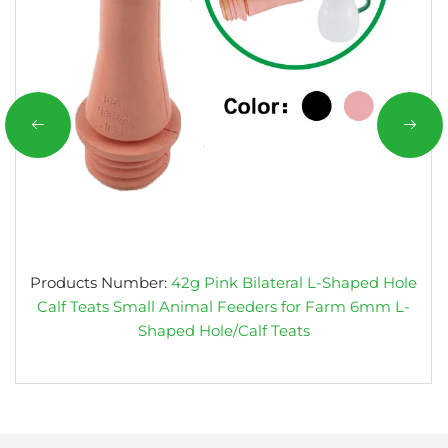
Products Number:
42g Pink Bilateral L-Shaped Hole
Calf Teats Small Animal Feeders for Farm 6mm L-
Shaped Hole/Calf Teats