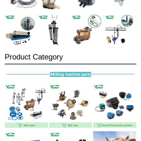
Product Category