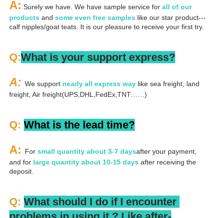
A:
 Surely we have. We have sample service for 
all of our 
products
 and 
some even free samples
 like our star product---
calf nipples/goat teats. It is our pleasure to receive your first try.
Q:
What is your support express?
A: 
We support 
nearly all express way
 like sea freight, land 
freight, Air freight(UPS,DHL,FedEx,TNT……)
Q: 
What is the lead time?
A: 
For 
small quantity about 3-7 days
after your payment, 
and for 
large quantity about 10-15 days
 after receiving the 
deposit.
Q: 
What should I do if I encounter 
problems in using it ? 
L
ike after-