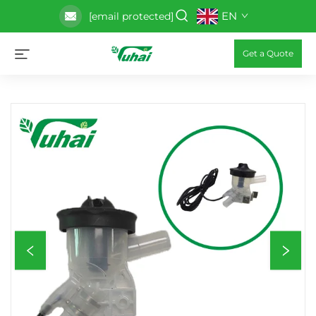
EN
[email protected]
Get a Quote