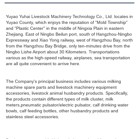
Yuyao Yuhai Livestock Machinery Technology Co., Ltd. locates in 
Yuyao County, which enjoys the reputation of "Mold Township" 
and "Plastic Center" in the middle of Ningxia Plain in eastern 
Zhejiang. East of Ningbo Beilun port, south of Hangzhou-Ningbo 
Expressway and Xiao Yong railway, west of Hangzhou Bay, north 
from the Hangzhou Bay Bridge, only ten-minutes drive from the 
Ningbo Lishe Airport about 30 Kilometers. Transportations 
various as the high-speed railway, airplanes, sea transportation 
are all quite convenient to arrive here. 
The Company's principal business includes various milking 
machine spare parts and livestock machinery equipment 
accessories, livestock animal husbandry products. Specifically, 
the products contain different types of milk cluster, milk 
meters,pneumatic pulsator/electric pulsator, calf drinking water 
bowls, calf feeding bottles, other husbandry products and 
stainless steel accessories.