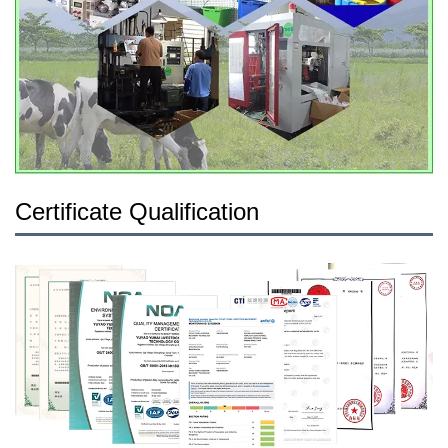
Certificate Qualification