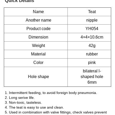
Quick Details
Name
Teat
Another name
nipple
Product code
YH054
Dimension
4×4×10.6cm
Weight
42g
Material
rubber
Color
pink
bilateral l-
Hole shape
shaped hole
6mm
1. Intermittent feeding, to avoid foreign body pneumonia.
2. Long serive life.
3. Non-toxic, tasteless.
4. The teat is easy to use and clean.
5. Used in combination with valve fittings, check valves prevent 