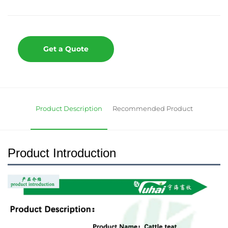
Get a Quote
Product Description
Recommended Product
Product Introduction