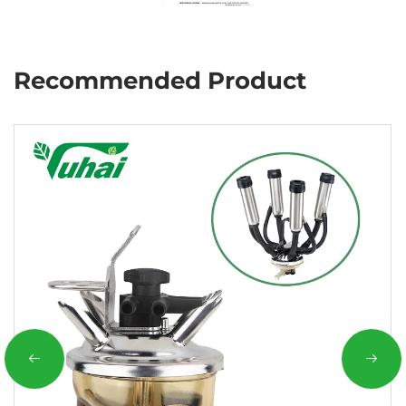
Recommended Product