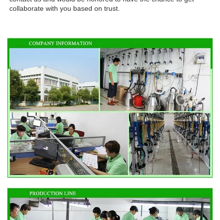
collaborate with you based on trust.