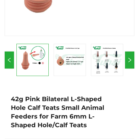
42g Pink Bilateral L-Shaped
Hole Calf Teats Small Animal
Feeders for Farm 6mm L-
Shaped Hole/Calf Teats