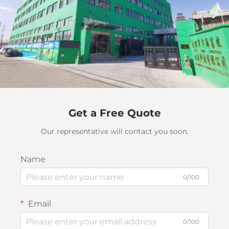
Get a Free Quote
Our representative will contact you soon.
Name
0/100
Email
0/100