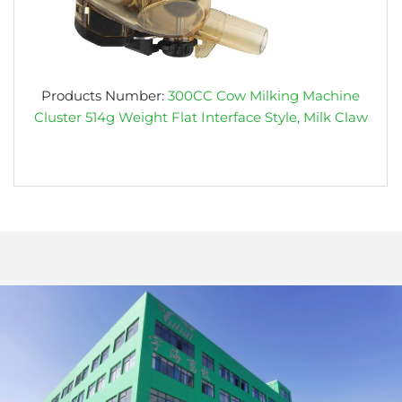
Products Number:
300CC Cow Milking Machine
Cluster 514g Weight Flat Interface Style, Milk Claw