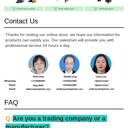
Contact Us
Thanks for visiting our online store, we hope our information for 
products can satisfy you. Our salesmen will provide you with 
professional service 24 hours a day.
FAQ
:
Q
Are you a trading company or a 
manufacturer
? 