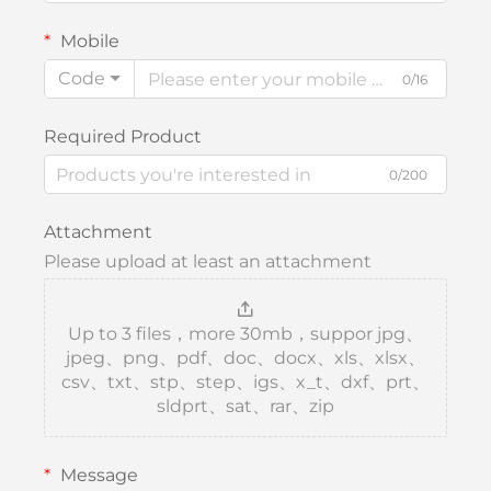
Mobile
Code
0/16
Required Product
0/200
Attachment
Please upload at least an attachment
Up to 3 files，more 30mb，suppor jpg、
jpeg、png、pdf、doc、docx、xls、xlsx、
csv、txt、stp、step、igs、x_t、dxf、prt、
sldprt、sat、rar、zip
Message