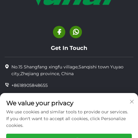
Get In Touch
No.15 Shangfang xingfu village,Sanqishi town Yuyao
city,Zhejiang province, China
+8618905848655
+86-18905848655
We value your privacy
[email protected]
We use cookies and similar tools to provide our services.
If you don't want to accept all cookies, click Personalize
cookies.
Copyright © YUYAO YUHAI LIVESTOCK MACHINERY
TECHNOLOGY CO.,LTD.