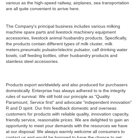
various as the high-speed railway, airplanes, sea transportation 
are all quite convenient to arrive here. 
The Company's principal business includes various milking 
machine spare parts and livestock machinery equipment 
accessories, livestock animal husbandry products. Specifically, 
the products contain different types of milk cluster, milk 
meters,pneumatic pulsator/electric pulsator, calf drinking water 
bowls, calf feeding bottles, other husbandry products and 
stainless steel accessories.
Products export worldwidely and also produced for purchasers 
domestically. Enterprise has always adhered to is the integrity 
rules of survival. We still hold our principle as "Quality 
Paramount, Service first" and advocate "independent innovation" 
R and D spirit. Our frim feedback domestic and overseas 
customers for products with reliable quality, innovation capacity, 
friendly service, reasonable prices. We are delighted to gain an 
opportunity to meet your demands with the resources we have 
at our disposal. We always warmly welcome all consumers to 
contact us and would be honored to have the chance to get 