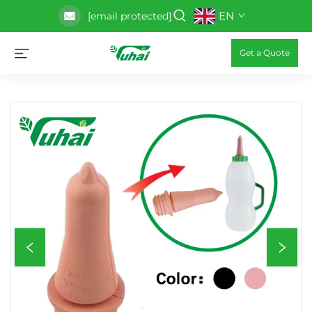
EN
[email protected]
Get a Quote