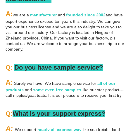
A
:
we are a 
manufacturer 
and 
founded since 
2002
and have 
export experience exceed ten years this industry. We can give 
you our business license and we are also delight to take you to 
visit around our factory. Our factory is located in Ningbo of 
Zhejiang province, China. If you want to visit our factory, pls 
contact us. We are welcome to arrange your business trip to our 
company.
Q: 
Do you have sample service?
A:
 Surely we have. We have sample service for 
all of our 
products
 and 
some even free samples
 like our star product---
calf nipples/goat teats. It is our pleasure to receive your first try.
Q:
What is your support express?
A: 
We support 
nearly all express way
 like sea freight, land 