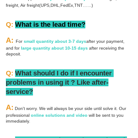
freight, Air freight(UPS,DHL,FedEx,TNT……)
Q: 
What is the lead time?
A: 
For 
small quantity about 3-7 days
after your payment, 
and for 
large quantity about 10-15 days
 after receiving the 
deposit.
Q: 
What should I do if I encounter 
problems in using it ? 
L
ike after-
service?
A:
 Don't worry. We will always be your side until solve it. Our 
professional
 online solutions and video
 will be sent to you 
immediately.