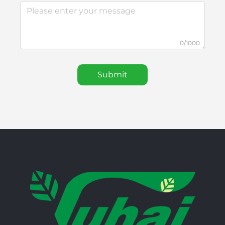
0/1000
Submit