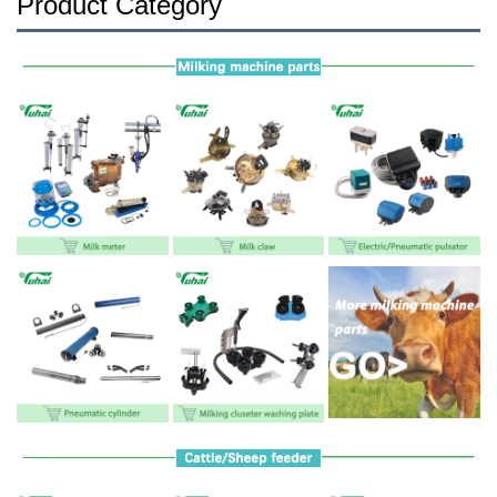
Product Category