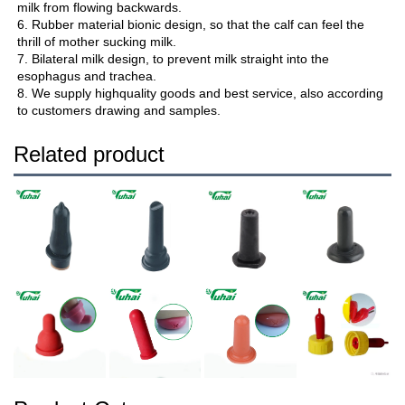
milk from flowing backwards.
6. Rubber material bionic design, so that the calf can feel the 
thrill of mother sucking milk.
7. Bilateral milk design, to prevent milk straight into the 
esophagus and trachea.
8. We supply highquality goods and best service, also according 
to customers drawing and samples.
Related product