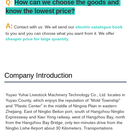
Q: 
How can we choose the goods and 
know the lowest price?
A:
 Contact with us. We wil send our
 electric catalogue book
to you and you can choose what you want from it. We offer 
cheaper price for large quantity
.
Company Introduction
Yuyao Yuhai Livestock Machinery Technology Co., Ltd. locates in 
Yuyao County, which enjoys the reputation of "Mold Township" 
and "Plastic Center" in the middle of Ningxia Plain in eastern 
Zhejiang. East of Ningbo Beilun port, south of Hangzhou-Ningbo 
Expressway and Xiao Yong railway, west of Hangzhou Bay, north 
from the Hangzhou Bay Bridge, only ten-minutes drive from the 
Ningbo Lishe Airport about 30 Kilometers. Transportations 