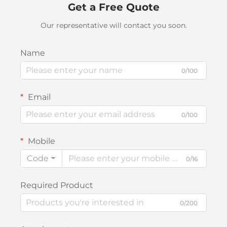
Get a Free Quote
Our representative will contact you soon.
Name
0/100
Email
0/100
Mobile
Code
0/16
Required Product
0/200