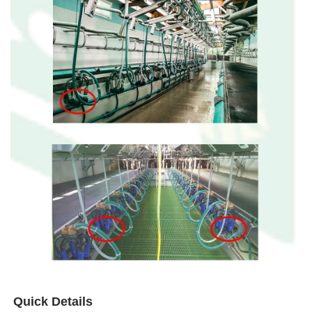
Quick Details