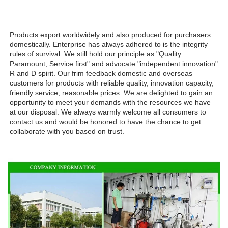
Products export worldwidely and also produced for purchasers 
domestically. Enterprise has always adhered to is the integrity 
rules of survival. We still hold our principle as "Quality 
Paramount, Service first" and advocate "independent innovation" 
R and D spirit. Our frim feedback domestic and overseas 
customers for products with reliable quality, innovation capacity, 
friendly service, reasonable prices. We are delighted to gain an 
opportunity to meet your demands with the resources we have 
at our disposal. We always warmly welcome all consumers to 
contact us and would be honored to have the chance to get 
collaborate with you based on trust.