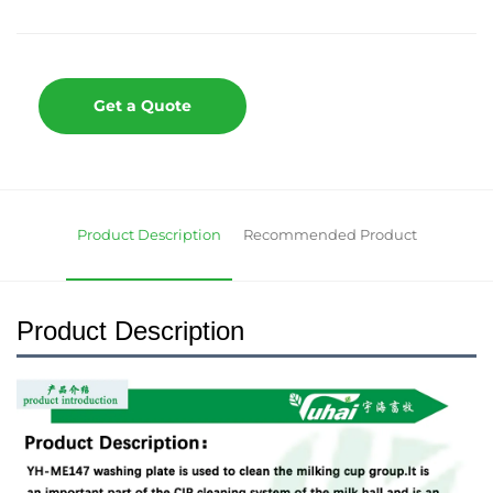
Get a Quote
Product Description
Recommended Product
Product Description