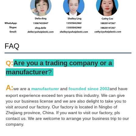
FAQ
:
Q
Are you a trading company or a 
manufacturer
? 
A
:
we are a 
manufacturer 
and 
founded since 
2002
and have 
export experience exceed ten years this industry. We can give 
you our business license and we are also delight to take you to 
visit around our factory. Our factory is located in Ningbo of 
Zhejiang province, China. If you want to visit our factory, pls 
contact us. We are welcome to arrange your business trip to our 
company.