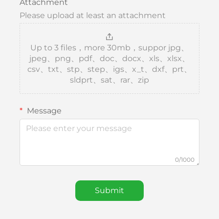
Attachment
Please upload at least an attachment
Up to 3 files，more 30mb，suppor jpg、
jpeg、png、pdf、doc、docx、xls、xlsx、
csv、txt、stp、step、igs、x_t、dxf、prt、
sldprt、sat、rar、zip
Message
0/1000
Submit