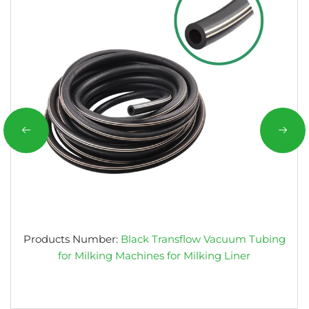
Products Number:
Black Transflow Vacuum Tubing
for Milking Machines for Milking Liner