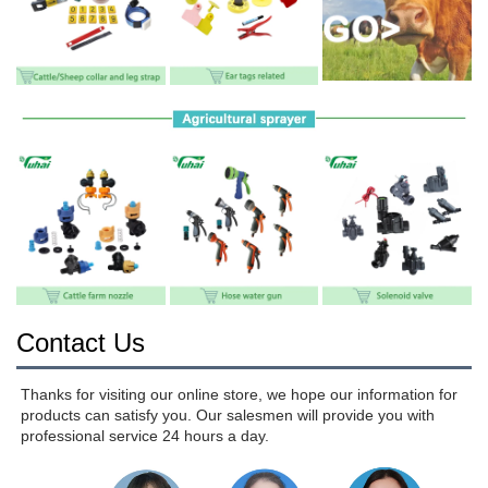
Contact Us
Thanks for visiting our online store, we hope our information for 
products can satisfy you. Our salesmen will provide you with 
professional service 24 hours a day.