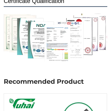
Certificate Qualification
Recommended Product