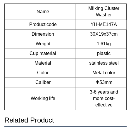
Milking Cluster
Name
Washer
Product code
YH-ME147A
Dimension
30X19x37cm
Weight
1.61kg
Cup material
plastic
Material
stainless steel
Color
Metal color
Caliber
Φ53mm
3-6 years and
Working life
more cost-
effective
Related Product