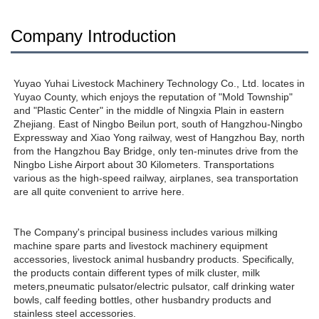
Company Introduction
Yuyao Yuhai Livestock Machinery Technology Co., Ltd. locates in 
Yuyao County, which enjoys the reputation of "Mold Township" 
and "Plastic Center" in the middle of Ningxia Plain in eastern 
Zhejiang. East of Ningbo Beilun port, south of Hangzhou-Ningbo 
Expressway and Xiao Yong railway, west of Hangzhou Bay, north 
from the Hangzhou Bay Bridge, only ten-minutes drive from the 
Ningbo Lishe Airport about 30 Kilometers. Transportations 
various as the high-speed railway, airplanes, sea transportation 
are all quite convenient to arrive here. 
The Company's principal business includes various milking 
machine spare parts and livestock machinery equipment 
accessories, livestock animal husbandry products. Specifically, 
the products contain different types of milk cluster, milk 
meters,pneumatic pulsator/electric pulsator, calf drinking water 
bowls, calf feeding bottles, other husbandry products and 
stainless steel accessories.