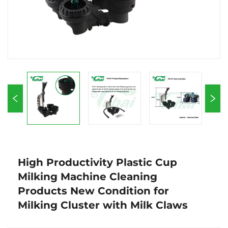
High Productivity Plastic Cup
Milking Machine Cleaning
Products New Condition for
Milking Cluster with Milk Claws