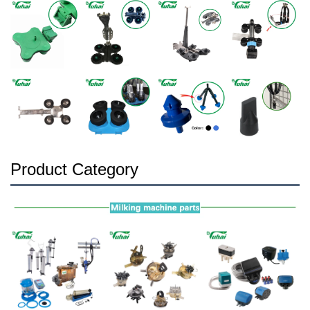
Product Category