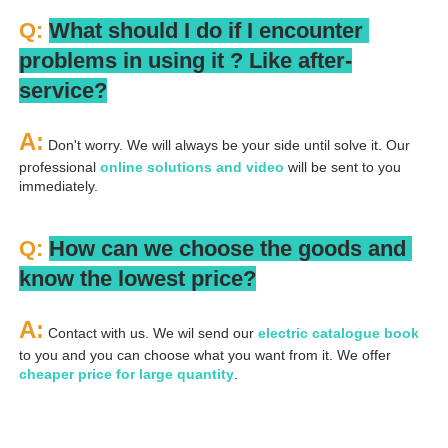
Q: 
What should I do if I encounter 
problems in using it ? 
L
ike after-
service?
A:
 Don't worry. We will always be your side until solve it. Our 
professional
 online solutions and video
 will be sent to you 
immediately.
Q: 
How can we choose the goods and 
know the lowest price?
A:
 Contact with us. We wil send our
 electric catalogue book
to you and you can choose what you want from it. We offer 
cheaper price for large quantity
.