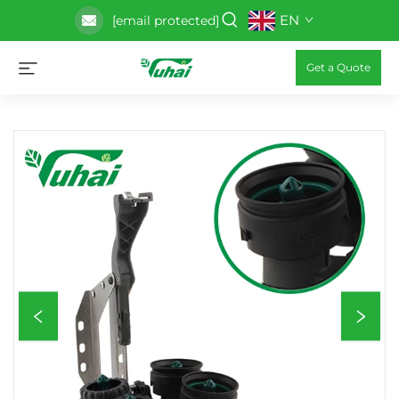
EN
[email protected]
Get a Quote