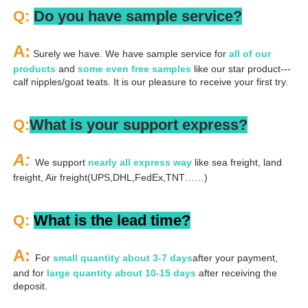
Q: 
Do you have sample service?
A:
 Surely we have. We have sample service for 
all of our 
products
 and 
some even free samples
 like our star product---
calf nipples/goat teats. It is our pleasure to receive your first try.
Q:
What is your support express?
A: 
We support 
nearly all express way
 like sea freight, land 
freight, Air freight(UPS,DHL,FedEx,TNT……)
Q: 
What is the lead time?
A: 
For 
small quantity about 3-7 days
after your payment, 
and for 
large quantity about 10-15 days
 after receiving the 
deposit.