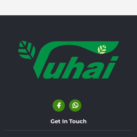
Get In Touch