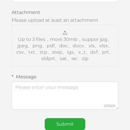
Attachment
Please upload at least an attachment
Up to 3 files，more 30mb，suppor jpg、
jpeg、png、pdf、doc、docx、xls、xlsx、
csv、txt、stp、step、igs、x_t、dxf、prt、
sldprt、sat、rar、zip
Message
0/1000
Submit