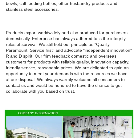
bowls, calf feeding bottles, other husbandry products and 
stainless steel accessories.
Products export worldwidely and also produced for purchasers 
domestically. Enterprise has always adhered to is the integrity 
rules of survival. We still hold our principle as "Quality 
Paramount, Service first" and advocate "independent innovation" 
R and D spirit. Our frim feedback domestic and overseas 
customers for products with reliable quality, innovation capacity, 
friendly service, reasonable prices. We are delighted to gain an 
opportunity to meet your demands with the resources we have 
at our disposal. We always warmly welcome all consumers to 
contact us and would be honored to have the chance to get 
collaborate with you based on trust.