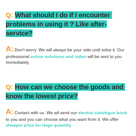
Q: 
What should I do if I encounter 
problems in using it ? 
L
ike after-
service?
A:
 Don't worry. We will always be your side until solve it. Our 
professional
 online solutions and video
 will be sent to you 
immediately.
Q: 
How can we choose the goods and 
know the lowest price?
A:
 Contact with us. We wil send our
 electric catalogue book
to you and you can choose what you want from it. We offer 
cheaper price for large quantity
.