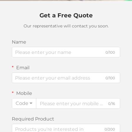
Get a Free Quote
Our representative will contact you soon.
Name
0/100
Email
0/100
Mobile
Code
0/16
Required Product
0/200