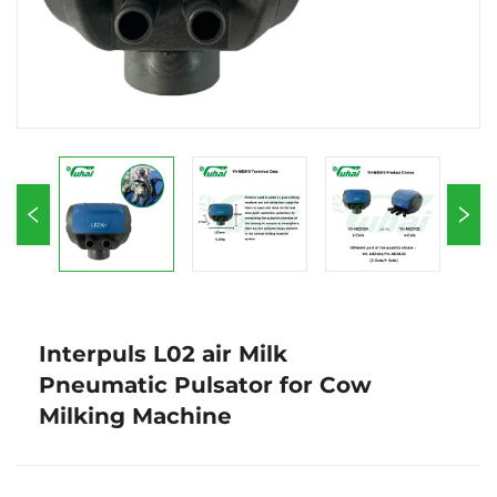
Interpuls L02 air Milk
Pneumatic Pulsator for Cow
Milking Machine