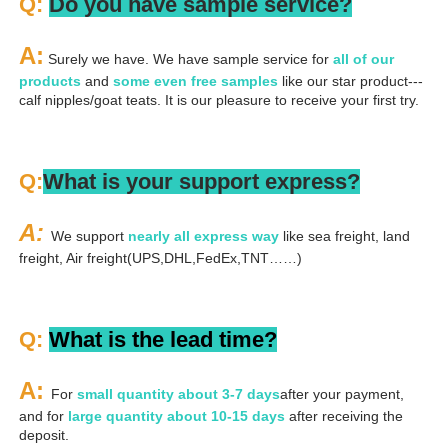
Q: 
Do you have sample service?
A:
 Surely we have. We have sample service for 
all of our 
products
 and 
some even free samples
 like our star product---
calf nipples/goat teats. It is our pleasure to receive your first try.
Q:
What is your support express?
A: 
We support 
nearly all express way
 like sea freight, land 
freight, Air freight(UPS,DHL,FedEx,TNT……)
Q: 
What is the lead time?
A: 
For 
small quantity about 3-7 days
after your payment, 
and for 
large quantity about 10-15 days
 after receiving the 
deposit.