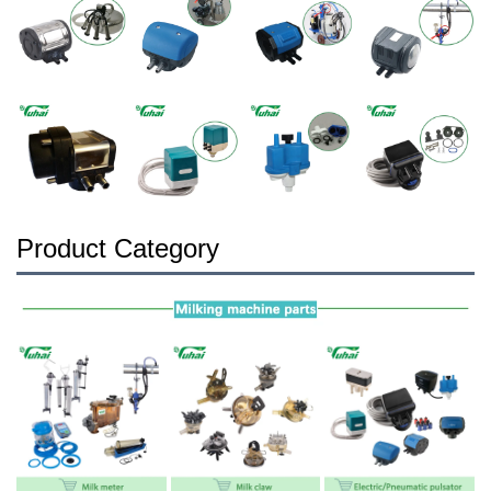
Product Category