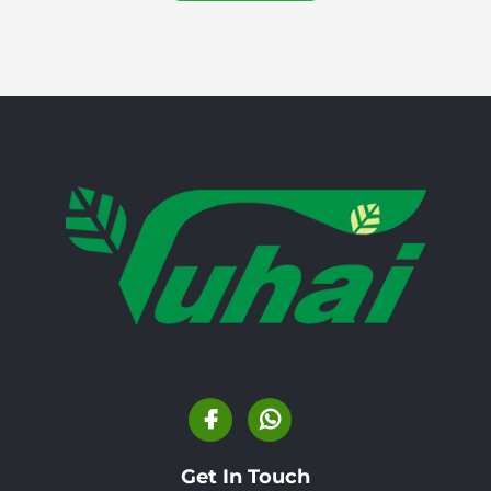
Get In Touch