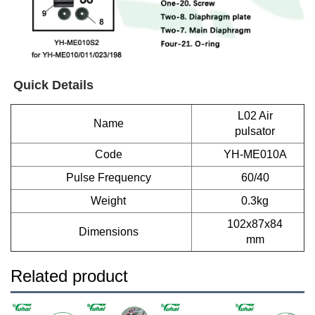
Quick Details
L02 Air
Name
pulsator
Code
YH-ME010A
Pulse Frequency
60/40
Weight
0.3kg
102x87x84
Dimensions
mm
Related product