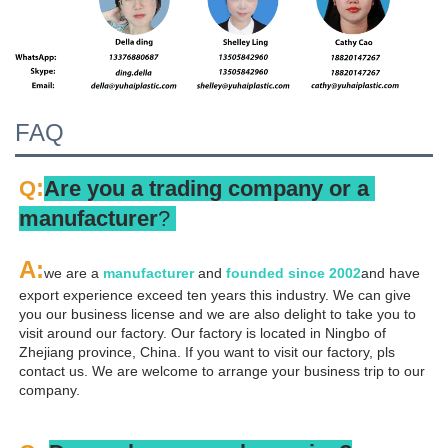
FAQ
:
Q
Are you a trading company or a 
manufacturer
? 
A
:
we are a 
manufacturer 
and 
founded since 
2002
and have 
export experience exceed ten years this industry. We can give 
you our business license and we are also delight to take you to 
visit around our factory. Our factory is located in Ningbo of 
Zhejiang province, China. If you want to visit our factory, pls 
contact us. We are welcome to arrange your business trip to our 
company.