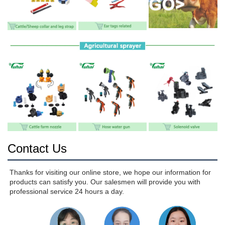
Contact Us
Thanks for visiting our online store, we hope our information for 
products can satisfy you. Our salesmen will provide you with 
professional service 24 hours a day.