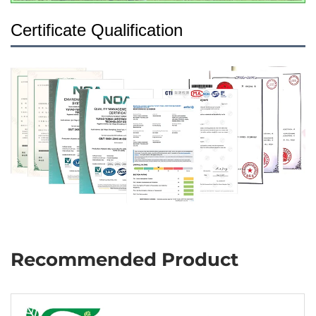
Certificate Qualification
Recommended Product