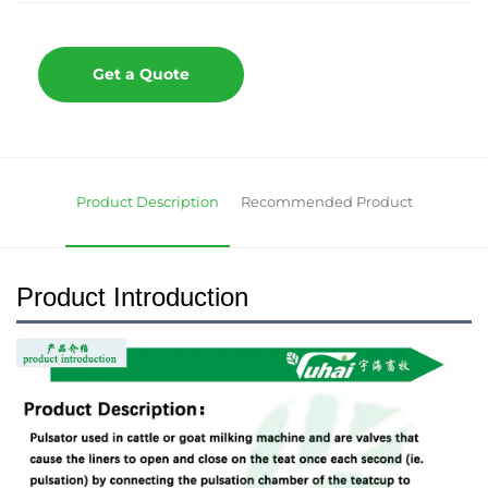
Get a Quote
Product Description
Recommended Product
Product Introduction