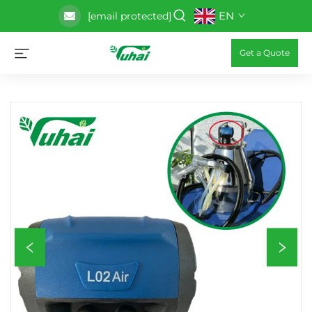
EN
[email protected]
Get a Quote