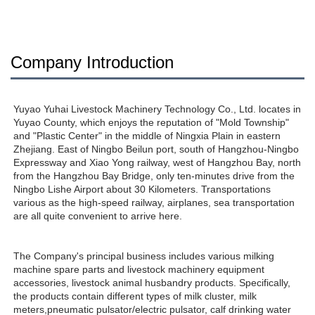
Company Introduction
Yuyao Yuhai Livestock Machinery Technology Co., Ltd. locates in 
Yuyao County, which enjoys the reputation of "Mold Township" 
and "Plastic Center" in the middle of Ningxia Plain in eastern 
Zhejiang. East of Ningbo Beilun port, south of Hangzhou-Ningbo 
Expressway and Xiao Yong railway, west of Hangzhou Bay, north 
from the Hangzhou Bay Bridge, only ten-minutes drive from the 
Ningbo Lishe Airport about 30 Kilometers. Transportations 
various as the high-speed railway, airplanes, sea transportation 
are all quite convenient to arrive here. 
The Company's principal business includes various milking 
machine spare parts and livestock machinery equipment 
accessories, livestock animal husbandry products. Specifically, 
the products contain different types of milk cluster, milk 
meters,pneumatic pulsator/electric pulsator, calf drinking water 