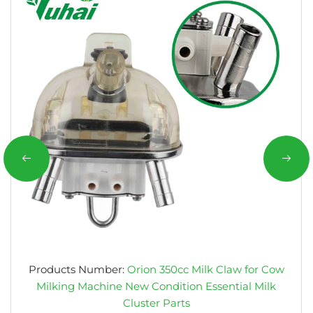
Products Number:
Orion 350cc Milk Claw for Cow
Milking Machine New Condition Essential Milk
Cluster Parts