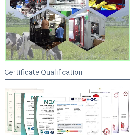
Certificate Qualification