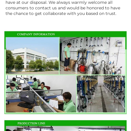
have at our disposal. We always warmly welcome all 
consumers to contact us and would be honored to have 
the chance to get collaborate with you based on trust.