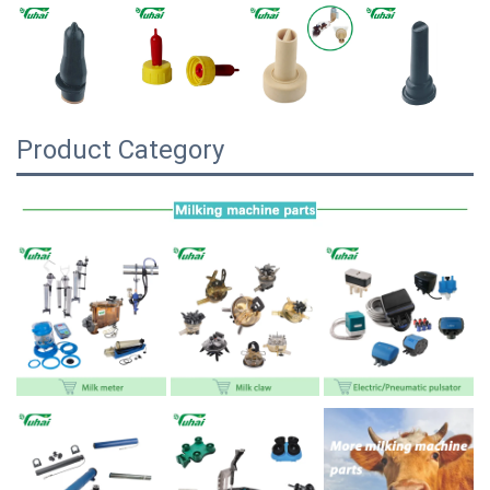
Product Category