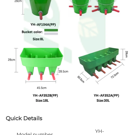
Quick Details
YH-
Model number