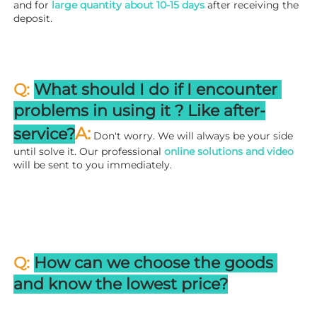
and for 
large quantity about 10-15 days
 after receiving the 
deposit.
Q: 
What should I do if I encounter 
problems in using it ? 
L
ike after-
A:
service?
 Don't worry. We will always be your side 
until solve it. Our professional
 online solutions and video
will be sent to you immediately.
Q: 
How can we choose the goods 
and know the lowest price?