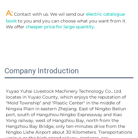
A:
 Contact with us. We wil send our
 electric catalogue 
book
 to you and you can choose what you want from it. 
We offer 
cheaper price for large quantity
.
Company Introduction
Yuyao Yuhai Livestock Machinery Technology Co., Ltd. 
locates in Yuyao County, which enjoys the reputation of 
"Mold Township" and "Plastic Center" in the middle of 
Ningxia Plain in eastern Zhejiang. East of Ningbo Beilun 
port, south of Hangzhou-Ningbo Expressway and Xiao 
Yong railway, west of Hangzhou Bay, north from the 
Hangzhou Bay Bridge, only ten-minutes drive from the 
Ningbo Lishe Airport about 30 Kilometers. Transportations 
various as the high-speed railway, airplanes, sea 