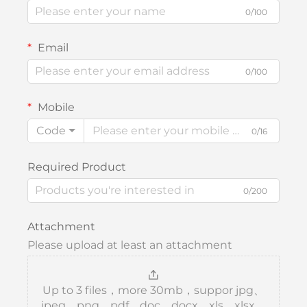
0/100
Email
0/100
Mobile
Code
0/16
Required Product
0/200
Attachment
Please upload at least an attachment
Up to 3 files，more 30mb，suppor jpg、
jpeg、png、pdf、doc、docx、xls、xlsx、