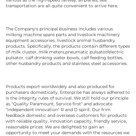
transportation are all quite convenient to arrive here. 
The Company's principal business includes various 
milking machine spare parts and livestock machinery 
equipment 
accessories
, livestock animal husbandry 
products. Specifically, the products contain different types 
of milk cluster, milk meters,pneumatic pulsator/electric 
pulsator, calf drinking water bowls, calf feeding bottles, 
other husbandry products 
and stainless steel accessories. 
Products export worldwidely and also produced for 
purchasers domestically. Enterprise has always adhered to 
is the integrity rules of survival. We still hold our principle 
as "Quality Paramount, Service first" and advocate 
"independent innovation" R and D spirit. Our frim 
feedback domestic and overseas customers for products 
with reliable quality, innovation capacity, friendly service, 
reasonable prices. We are delighted to gain an 
opportunity to meet your demands with the resources we 