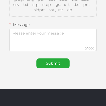
csv、txt、stp、step、igs、x_t、dxf、prt、
sldprt、sat、rar、zip
Message
0/1000
Submit