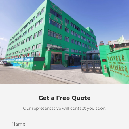
Get a Free Quote
Our representative will contact you soon.
Name