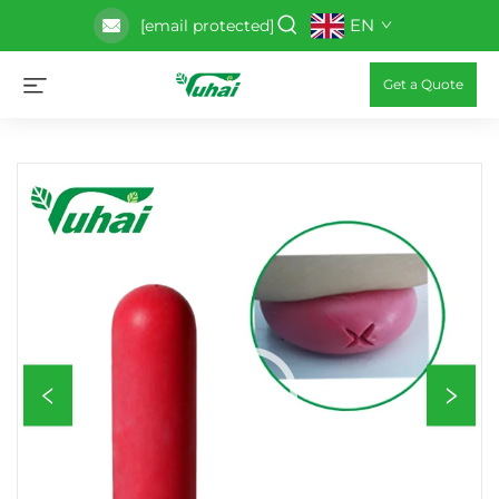
EN
[email protected]
Get a Quote