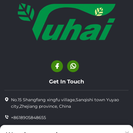
Get In Touch
No.15 Shangfang xingfu village,Sanqishi town Yuyao
city,Zhejiang province, China
+8618905848655
+86-18905848655