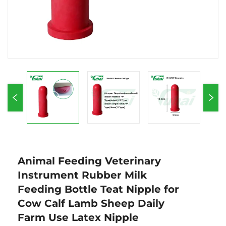
Animal Feeding Veterinary
Instrument Rubber Milk
Feeding Bottle Teat Nipple for
Cow Calf Lamb Sheep Daily
Farm Use Latex Nipple