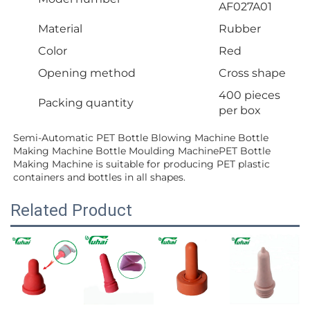
AF027A01
Material
Rubber
Color
Red
Opening method
Cross shape
400 pieces
Packing quantity
per box
Semi-Automatic PET Bottle Blowing Machine Bottle 
Making Machine Bottle Moulding MachinePET Bottle 
Making Machine is suitable for producing PET plastic 
containers and bottles in all shapes.
Related Product