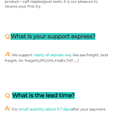
product---calf nipples/goat teats. It is our pleasure to 
receive your first try.
Q:
What is your support express?
A: 
We support 
nearly all express way
 like sea freight, land 
freight, Air freight(UPS,DHL,FedEx,TNT……)
Q: 
What is the lead time?
A: 
For 
small quantity about 3-7 days
after your payment, 