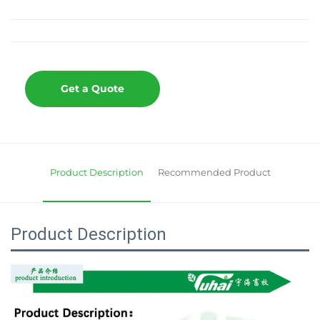
Get a Quote
Product Description
Recommended Product
Product Description