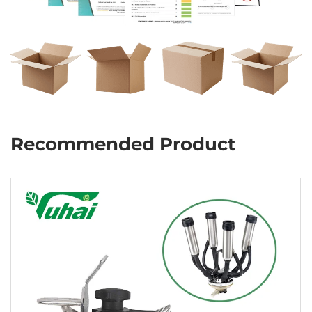
Recommended Product