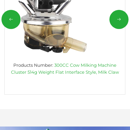
Products Number:
300CC Cow Milking Machine
Cluster 514g Weight Flat Interface Style, Milk Claw