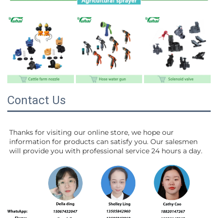
Contact Us
Thanks for visiting our online store, we hope our 
information for products can satisfy you. Our salesmen 
will 
provide you with professional service 24 hours a day.