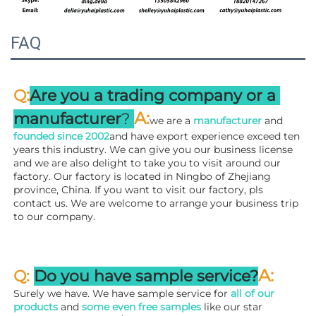
FAQ
:
Q
Are you a trading company or a 
A
:
manufacturer
? 
we are a 
manufacturer 
and 
founded since 
2002
and have export experience exceed ten 
years this industry. We can give you our business license 
and we are also delight to take you to visit around our 
factory. 
Our factory is located in Ningbo of Zhejiang 
province, China. If you want to visit our factory, pls 
contact us. We are welcome to arrange your business trip 
to our company.
A:
Q: 
Do you have sample service?
Surely we have. We have sample service for 
all of our 
products
 and 
some even free samples
 like our star 