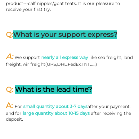
product---calf nipples/goat teats. It is our pleasure to 
receive your first try.
Q:
What is your support express?
A: 
We support 
nearly all express way
 like sea freight, land 
freight, Air freight(UPS,DHL,FedEx,TNT……)
Q: 
What is the lead time?
A: 
For 
small quantity about 3-7 days
after your payment, 
and for 
large quantity about 10-15 days
 after receiving the 
deposit.