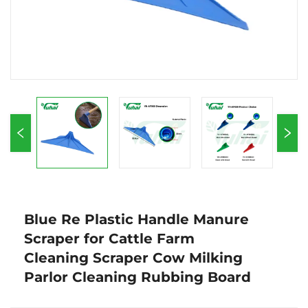
Blue Re Plastic Handle Manure
Scraper for Cattle Farm
Cleaning Scraper Cow Milking
Parlor Cleaning Rubbing Board