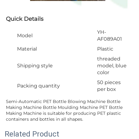
Quick Details
YH-
Model
AF089A01
Material
Plastic
threaded
Shipping style
model, blue
color
50 pieces
Packing quantity
per box
Semi-Automatic PET Bottle Blowing Machine Bottle 
Making Machine Bottle Moulding Machine PET Bottle 
Making Machine is suitable for producing PET plastic 
containers and bottles in all shapes.
Related Product