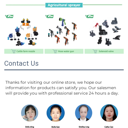
Contact Us
Thanks for visiting our online store, we hope our 
information for products can satisfy you. Our salesmen 
will 
provide you with professional service 24 hours a day.