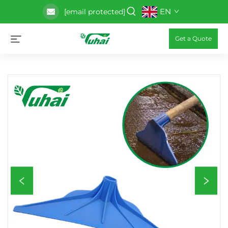
EN
[email protected]
Get a Quote