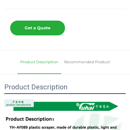
Get a Quote
Product Description
Recommended Product
Product Description