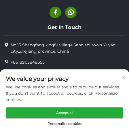
Get In Touch
No.15 Shangfang xingfu village,Sanqishi town Yuyao
city,Zhejiang province, China
+8618905848655
+86-18905848655
We value your privacy
[email protected]
We use cookies and similar tools to provide our services.
If you don't want to accept all cookies, click Personalize
cookies.
Copyright © YUYAO YUHAI LIVESTOCK MACHINERY
TECHNOLOGY CO.,LTD.
Accept all
privacy
Personalize cookies