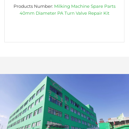
Products Number:
Milking Machine Spare Parts
40mm Diameter PA Turn Valve Repair Kit