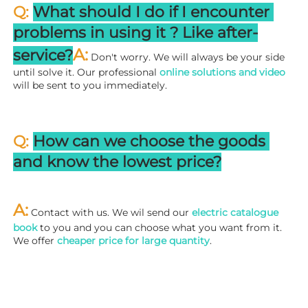
Q: 
What should I do if I encounter 
problems in using it ? 
L
ike after-
A:
service?
 Don't worry. We will always be your side 
until solve it. Our professional
 online solutions and video
will be sent to you immediately.
Q: 
How can we choose the goods 
and know the lowest price?
A:
 Contact with us. We wil send our
 electric catalogue 
book
 to you and you can choose what you want from it. 
We offer 
cheaper price for large quantity
.