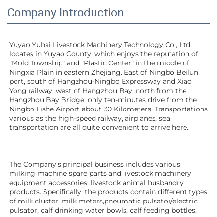
Company Introduction
Yuyao Yuhai Livestock Machinery Technology Co., Ltd. 
locates in Yuyao County, which enjoys the reputation of 
"Mold Township" and "Plastic Center" in the middle of 
Ningxia Plain in eastern Zhejiang. East of Ningbo Beilun 
port, south of Hangzhou-Ningbo Expressway and Xiao 
Yong railway, west of Hangzhou Bay, north from the 
Hangzhou Bay Bridge, only ten-minutes drive from the 
Ningbo Lishe Airport about 30 Kilometers. Transportations 
various as the high-speed railway, airplanes, sea 
transportation are all quite convenient to arrive here. 
The Company's principal business includes various 
milking machine spare parts and livestock machinery 
equipment 
accessories
, livestock animal husbandry 
products. Specifically, the products contain different types 
of milk cluster, milk meters,pneumatic pulsator/electric 
pulsator, calf drinking water bowls, calf feeding bottles, 