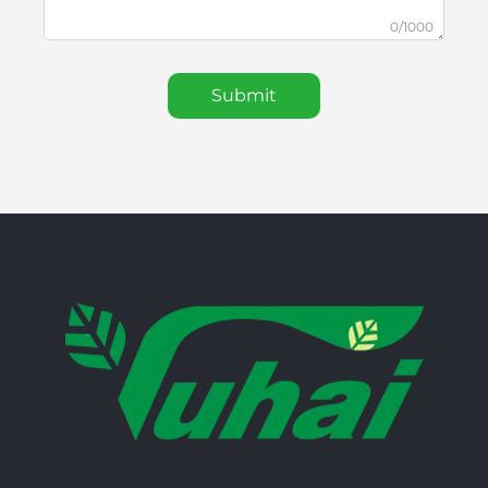
0/1000
Submit