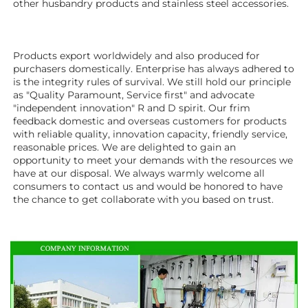
other husbandry products 
and stainless steel accessories.
Products export worldwidely and also produced for 
purchasers domestically. Enterprise has always adhered to 
is the integrity rules of survival. We still hold our principle 
as "Quality Paramount, Service first" and advocate 
"independent innovation" R and D spirit. Our frim 
feedback domestic and overseas customers for products 
with reliable quality, innovation capacity, friendly service, 
reasonable prices. We are delighted to gain an 
opportunity to meet your demands with the resources we 
have at our disposal. We always warmly welcome all 
consumers to contact us and would be honored to have 
the chance to get collaborate with you based on trust.