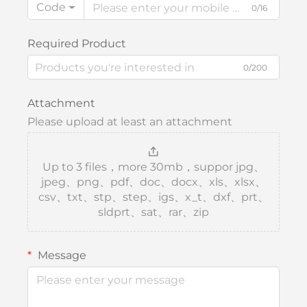
Code
0/16
Required Product
0/200
Attachment
Please upload at least an attachment
Up to 3 files，more 30mb，suppor jpg、
jpeg、png、pdf、doc、docx、xls、xlsx、
csv、txt、stp、step、igs、x_t、dxf、prt、
sldprt、sat、rar、zip
Message