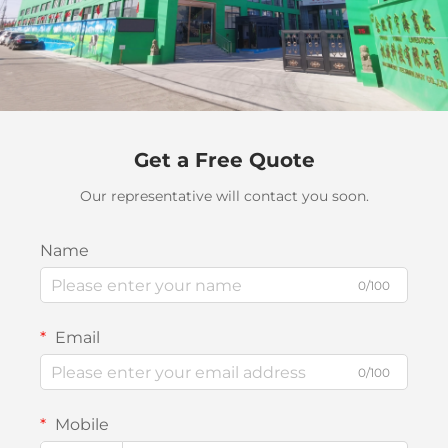
Get a Free Quote
Our representative will contact you soon.
Name
0/100
Email
0/100
Mobile