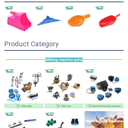
Product Category