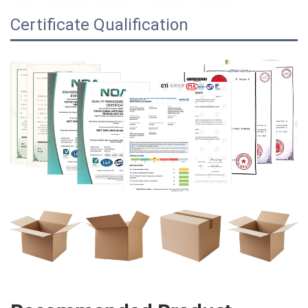
Certificate Qualification