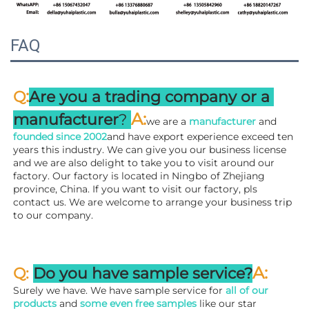
FAQ
:
Q
Are you a trading company or a 
A
:
manufacturer
? 
we are a 
manufacturer 
and 
founded since 
2002
and have export experience exceed ten 
years this industry. We can give you our business license 
and we are also delight to take you to visit around our 
factory. 
Our factory is located in Ningbo of Zhejiang 
province, China. If you want to visit our factory, pls 
contact us. We are welcome to arrange your business trip 
to our company.
A:
Q: 
Do you have sample service?
Surely we have. We have sample service for 
all of our 
products
 and 
some even free samples
 like our star 