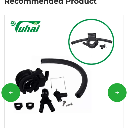
Recommended Product