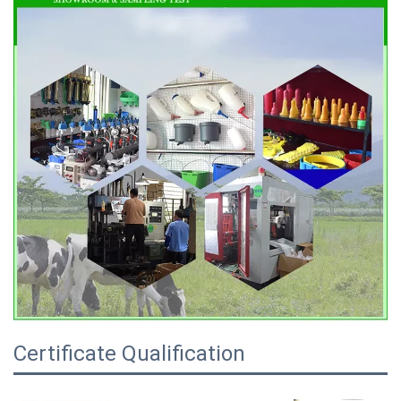
Certificate Qualification