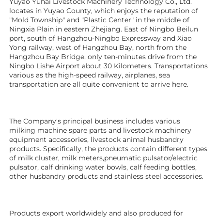
Yuyao Yuhai Livestock Machinery Technology Co., Ltd. 
locates in Yuyao County, which enjoys the reputation of 
"Mold Township" and "Plastic Center" in the middle of 
Ningxia Plain in eastern Zhejiang. East of Ningbo Beilun 
port, south of Hangzhou-Ningbo Expressway and Xiao 
Yong railway, west of Hangzhou Bay, north from the 
Hangzhou Bay Bridge, only ten-minutes drive from the 
Ningbo Lishe Airport about 30 Kilometers. Transportations 
various as the high-speed railway, airplanes, sea 
transportation are all quite convenient to arrive here. 
The Company's principal business includes various 
milking machine spare parts and livestock machinery 
equipment 
accessories
, livestock animal husbandry 
products. Specifically, the products contain different types 
of milk cluster, milk meters,pneumatic pulsator/electric 
pulsator, calf drinking water bowls, calf feeding bottles, 
other husbandry products 
and stainless steel accessories.
Products export worldwidely and also produced for 