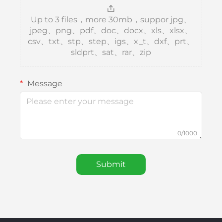
Up to 3 files，more 30mb，suppor jpg、
jpeg、png、pdf、doc、docx、xls、xlsx、
csv、txt、stp、step、igs、x_t、dxf、prt、
sldprt、sat、rar、zip
Message
0/1000
Submit