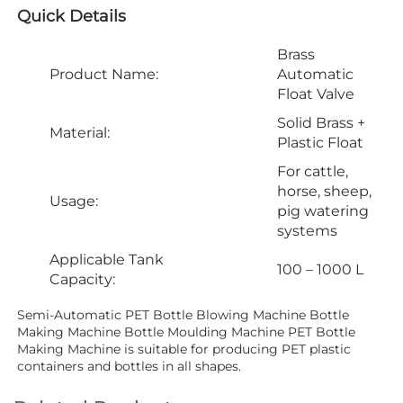
Quick Details
Brass
Product Name:
Automatic
Float Valve
Solid Brass +
Material:
Plastic Float
For cattle,
horse, sheep,
Usage:
pig watering
systems
Applicable Tank
100 – 1000 L
Capacity:
Semi-Automatic PET Bottle Blowing Machine Bottle 
Making Machine Bottle Moulding Machine PET Bottle 
Making Machine is suitable for producing PET plastic 
containers and bottles in all shapes.