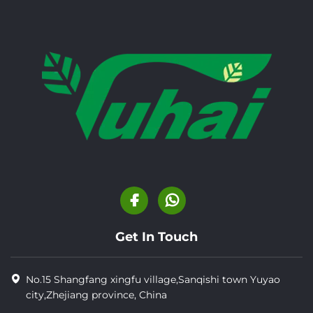
Get In Touch
No.15 Shangfang xingfu village,Sanqishi town Yuyao
city,Zhejiang province, China