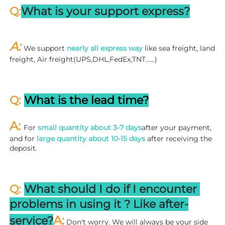
Q:
What is your support express?
A: 
We support 
nearly all express way
 like sea freight, land 
freight, Air freight(UPS,DHL,FedEx,TNT……)
Q: 
What is the lead time?
A: 
For 
small quantity about 3-7 days
after your payment, 
and for 
large quantity about 10-15 days
 after receiving the 
deposit.
Q: 
What should I do if I encounter 
problems in using it ? 
L
ike after-
A:
service?
 Don't worry. We will always be your side 