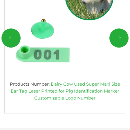
Products Number:
Dairy Cow Used Super Maxi Size
Ear Tag Laser Printed for Pig Identification Marker
Customizable Logo Number