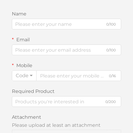
Name
0/100
Email
0/100
Mobile
Code
0/16
Required Product
0/200
Attachment
Please upload at least an attachment