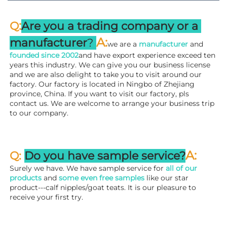
:
Q
Are you a trading company or a 
A
:
manufacturer
? 
we are a 
manufacturer 
and 
founded since 
2002
and have export experience exceed ten 
years this industry. We can give you our business license 
and we are also delight to take you to visit around our 
factory. 
Our factory is located in Ningbo of Zhejiang 
province, China. If you want to visit our factory, pls 
contact us. We are welcome to arrange your business trip 
to our company.
A:
Q: 
Do you have sample service?
Surely we have. We have sample service for 
all of our 
products
 and 
some even free samples
 like our star 
product---calf nipples/goat teats. It is our pleasure to 
receive your first try.