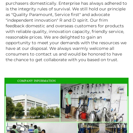
purchasers domestically. Enterprise has always adhered to 
is the integrity rules of survival. We still hold our principle 
as "Quality Paramount, Service first" and advocate 
"independent innovation" R and D spirit. Our frim 
feedback domestic and overseas customers for products 
with reliable quality, innovation capacity, friendly service, 
reasonable prices. We are delighted to gain an 
opportunity to meet your demands with the resources we 
have at our disposal. We always warmly welcome all 
consumers to contact us and would be honored to have 
the chance to get collaborate with you based on trust.