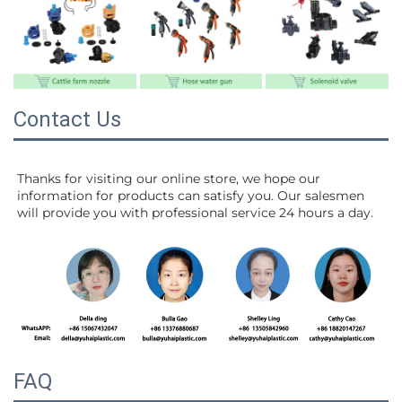
Contact Us
Thanks for visiting our online store, we hope our 
information for products can satisfy you. Our salesmen 
will 
provide you with professional service 24 hours a day.
FAQ