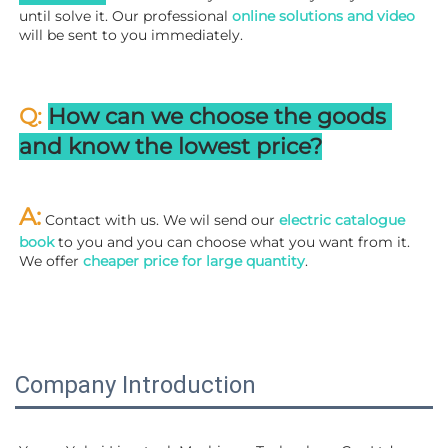
until solve it. Our professional
 online solutions and video
will be sent to you immediately.
Q: 
How can we choose the goods 
and know the lowest price?
A:
 Contact with us. We wil send our
 electric catalogue 
book
 to you and you can choose what you want from it. 
We offer 
cheaper price for large quantity
.
Company Introduction