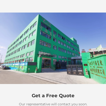
Get a Free Quote
Our representative will contact you soon.