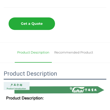
Get a Quote
Product Description
Recommended Product
Product Description