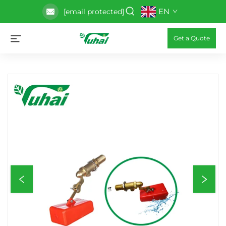
EN
[email protected]
Get a Quote