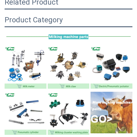
Related Product
Product Category