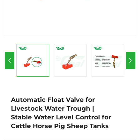
Automatic Float Valve for
Livestock Water Trough |
Stable Water Level Control for
Cattle Horse Pig Sheep Tanks