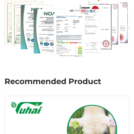
Recommended Product