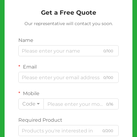
Get a Free Quote
Our representative will contact you soon.
Name
0/100
Email
0/100
Mobile
Code
0/16
Required Product
0/200