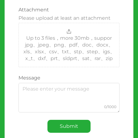
Attachment
Please upload at least an attachment
Up to 3 files，more 30mb，suppor
jpg、jpeg、png、pdf、doc、docx、
xls、xlsx、csv、txt、stp、step、igs、
x_t、dxf、prt、sldprt、sat、rar、zip
Message
0/1000
Submit