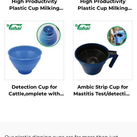
High Productivity
High Productivity
Plastic Cup Milking
Plastic Cup Milking
Machine Cleaning
Machine Cleaning
Products New
Products New
Condition for Milking
Condition for Milking
Cluster with Milk
Cluster with Milk
Claws
Claws
Detection Cup for
Ambic Strip Cup for
Cattle,omplete with
Mastitis Test/detection
Plastic Overflow
Cup for Cow, Cattle
Protection,milking
Feeder
Bucket Poly,plastic
Pre-filtermilk Filtering