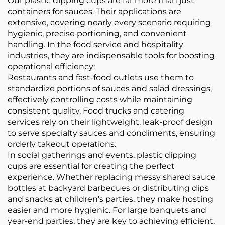
Our plastic dipping cups are far more than just
containers for sauces. Their applications are
extensive, covering nearly every scenario requiring
hygienic, precise portioning, and convenient
handling. In the food service and hospitality
industries, they are indispensable tools for boosting
operational efficiency:
Restaurants and fast-food outlets use them to
standardize portions of sauces and salad dressings,
effectively controlling costs while maintaining
consistent quality. Food trucks and catering
services rely on their lightweight, leak-proof design
to serve specialty sauces and condiments, ensuring
orderly takeout operations.
In social gatherings and events, plastic dipping
cups are essential for creating the perfect
experience. Whether replacing messy shared sauce
bottles at backyard barbecues or distributing dips
and snacks at children's parties, they make hosting
easier and more hygienic. For large banquets and
year-end parties, they are key to achieving efficient,