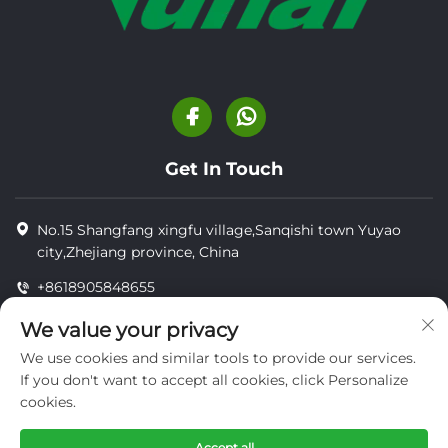
Get In Touch
No.15 Shangfang xingfu village,Sanqishi town Yuyao
city,Zhejiang province, China
+8618905848655
+8618905848655
We value your privacy
[email protected]
We use cookies and similar tools to provide our services.
If you don't want to accept all cookies, click Personalize
cookies.
Copyright © YUYAO YUHAI LIVESTOCK MACHINERY
TECHNOLOGY CO.,LTD.
Accept all