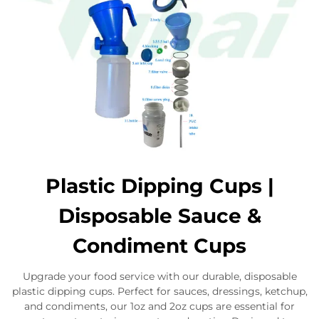
Plastic Dipping Cups |
Disposable Sauce &
Condiment Cups
Upgrade your food service with our durable, disposable
plastic dipping cups. Perfect for sauces, dressings, ketchup,
and condiments, our 1oz and 2oz cups are essential for