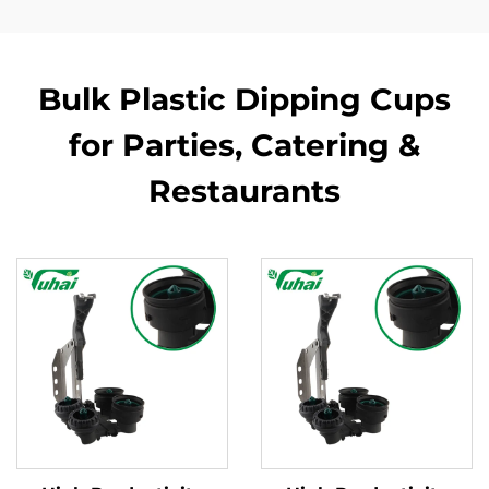
Bulk Plastic Dipping Cups
for Parties, Catering &
Restaurants