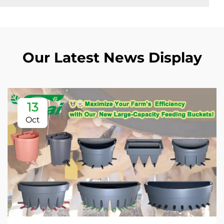
Our Latest News Display
13
Oct