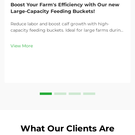
Boost Your Farm's Efficiency with Our new
Large-Capacity Feeding Buckets!
Reduce labor and boost calf growth with high-
capacity feeding buckets. Ideal for large farms during
peak demand. Discover 13L–100L sizes and
customizable options. Get yours today!
View More
What Our Clients Are