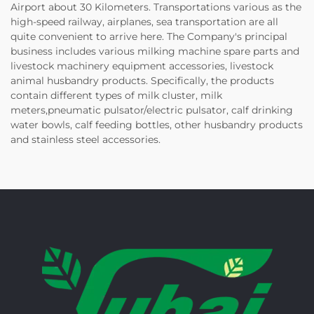
Airport about 30 Kilometers. Transportations various as the
high-speed railway, airplanes, sea transportation are all
quite convenient to arrive here. The Company's principal
business includes various milking machine spare parts and
livestock machinery equipment accessories, livestock
animal husbandry products. Specifically, the products
contain different types of milk cluster, milk
meters,pneumatic pulsator/electric pulsator, calf drinking
water bowls, calf feeding bottles, other husbandry products
and stainless steel accessories.