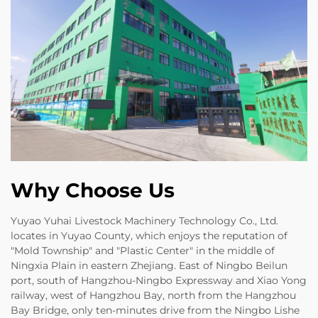
Why Choose Us
Yuyao Yuhai Livestock Machinery Technology Co., Ltd.
locates in Yuyao County, which enjoys the reputation of
"Mold Township" and "Plastic Center" in the middle of
Ningxia Plain in eastern Zhejiang. East of Ningbo Beilun
port, south of Hangzhou-Ningbo Expressway and Xiao Yong
railway, west of Hangzhou Bay, north from the Hangzhou
Bay Bridge, only ten-minutes drive from the Ningbo Lishe