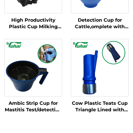
High Productivity
Detection Cup for
Plastic Cup Milking
Cattle,omplete with
Machine Cleaning
Plastic Overflow
Products New
Protection,milking
Condition for Milking
Bucket Poly,plastic
Cluster with Milk
Pre-filtermilk Filtering
Claws
Ambic Strip Cup for
Cow Plastic Teats Cup
Mastitis Test/detection
Triangle Lined with
Cup for Cow, Cattle
Steel Cups for Milking
Feeder
Machine Milking Liner
Steel Cup