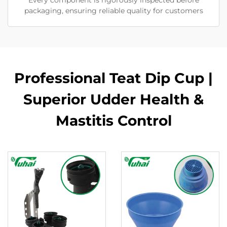
Every component is rigorously inspected before
packaging, ensuring reliable quality for customers
Professional Teat Dip Cup |
Superior Udder Health &
Mastitis Control