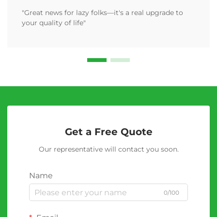
"Great news for lazy folks—it's a real upgrade to
your quality of life"
Get a Free Quote
Our representative will contact you soon.
Name
0/100