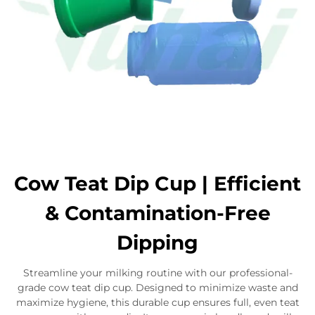
Cow Teat Dip Cup | Efficient
& Contamination-Free
Dipping
Streamline your milking routine with our professional-
grade cow teat dip cup. Designed to minimize waste and
maximize hygiene, this durable cup ensures full, even teat