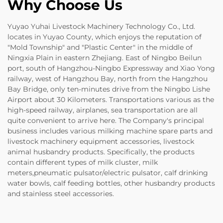
Why Choose Us
Yuyao Yuhai Livestock Machinery Technology Co., Ltd.
locates in Yuyao County, which enjoys the reputation of
"Mold Township" and "Plastic Center" in the middle of
Ningxia Plain in eastern Zhejiang. East of Ningbo Beilun
port, south of Hangzhou-Ningbo Expressway and Xiao Yong
railway, west of Hangzhou Bay, north from the Hangzhou
Bay Bridge, only ten-minutes drive from the Ningbo Lishe
Airport about 30 Kilometers. Transportations various as the
high-speed railway, airplanes, sea transportation are all
quite convenient to arrive here. The Company's principal
business includes various milking machine spare parts and
livestock machinery equipment accessories, livestock
animal husbandry products. Specifically, the products
contain different types of milk cluster, milk
meters,pneumatic pulsator/electric pulsator, calf drinking
water bowls, calf feeding bottles, other husbandry products
and stainless steel accessories.