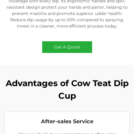
coverage with every dip. Its ergonomic handle and spill-
resistant design protect your hands and parlor, helping to
prevent mastitis and promote superior udder health.
Reduce dip usage by up to 50% compared to spraying.
Invest in a cleaner, more efficient process today.
Get A Quote
Advantages of Cow Teat Dip
Cup
After-sales Service