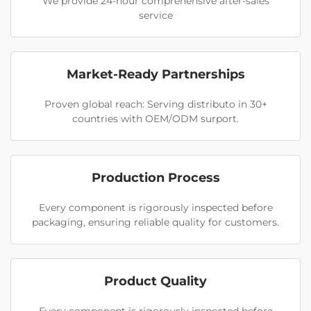
We provide 24-hour comprehensive after-sales
service
Market-Ready Partnerships
Proven global reach: Serving distributo in 30+
countries with OEM/ODM surport.
Production Process
Every component is rigorously inspected before
packaging, ensuring reliable quality for customers.
Product Quality