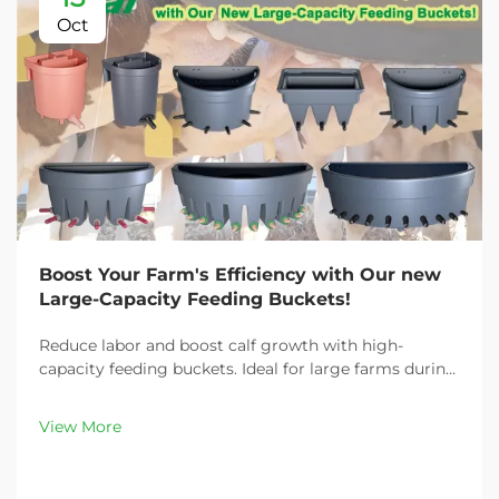
Oct
Boost Your Farm's Efficiency with Our new
Large-Capacity Feeding Buckets!
Reduce labor and boost calf growth with high-
capacity feeding buckets. Ideal for large farms during
peak demand. Discover 13L–100L sizes and
customizable options. Get yours today!
View More