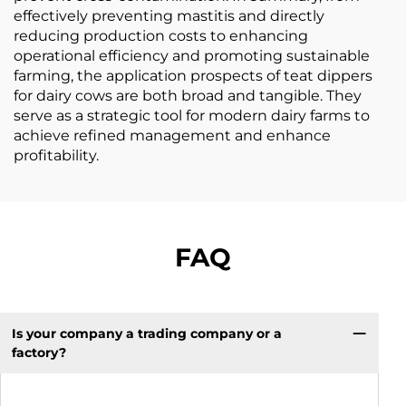
effectively preventing mastitis and directly
reducing production costs to enhancing
operational efficiency and promoting sustainable
farming, the application prospects of teat dippers
for dairy cows are both broad and tangible. They
serve as a strategic tool for modern dairy farms to
achieve refined management and enhance
profitability.
FAQ
Is your company a trading company or a
factory?