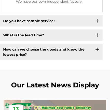
We have our own independent factory.
Do you have sample service?
What is the lead time?
How can we choose the goods and know the
lowest price?
Our Latest News Display
13