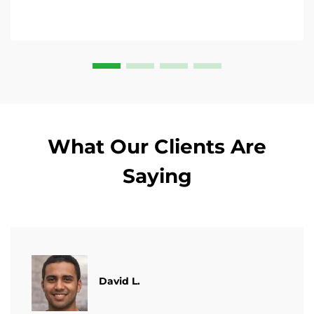
What Our Clients Are
Saying
David L.