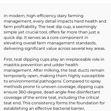
In modern, high-efficiency dairy farming
management, every detail impacts herd health and
farm profitability. The teat dip cup, a seemingly
simple yet crucial tool, offers far more than just a
quick dip. It serves as a core component in
elevating overall farm management standards,
delivering significant value across several key areas.
First, teat dipping cups play an irreplaceable role in
mastitis prevention and udder health
management. After milking, the teat ducts remain
temporarily open, making them highly susceptible
to environmental pathogens. Compared to spray
methods prone to uneven coverage, dipping cups
ensure 360-degree, dead-angle-free disinfectant
coverage of the entire teat, including the critical
teat end. This consistency forms the foundation for
establishing an effective bacterial barrier,