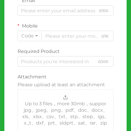
Email
0/100
Mobile
Code
0/16
Required Product
0/200
Attachment
Please upload at least an attachment
Up to 3 files，more 30mb，suppor
jpg、jpeg、png、pdf、doc、docx、
xls、xlsx、csv、txt、stp、step、igs、
x_t、dxf、prt、sldprt、sat、rar、zip