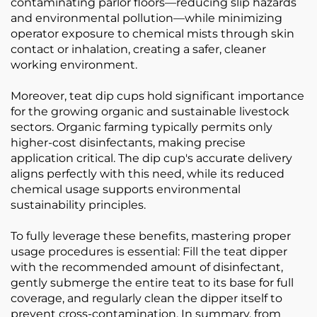
contaminating parlor floors—reducing slip hazards
and environmental pollution—while minimizing
operator exposure to chemical mists through skin
contact or inhalation, creating a safer, cleaner
working environment.
Moreover, teat dip cups hold significant importance
for the growing organic and sustainable livestock
sectors. Organic farming typically permits only
higher-cost disinfectants, making precise
application critical. The dip cup's accurate delivery
aligns perfectly with this need, while its reduced
chemical usage supports environmental
sustainability principles.
To fully leverage these benefits, mastering proper
usage procedures is essential: Fill the teat dipper
with the recommended amount of disinfectant,
gently submerge the entire teat to its base for full
coverage, and regularly clean the dipper itself to
prevent cross-contamination. In summary, from