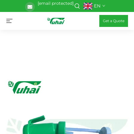
[email protected]
EN
Get a Quote