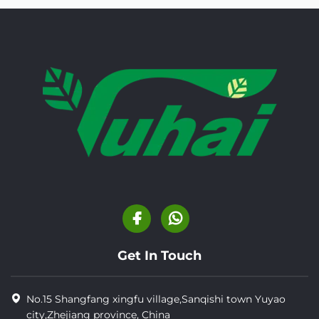
Get In Touch
No.15 Shangfang xingfu village,Sanqishi town Yuyao
city,Zhejiang province, China