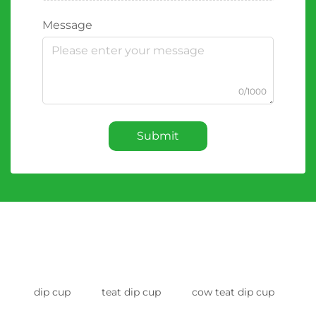
Message
0/1000
Submit
dip cup
teat dip cup
cow teat dip cup