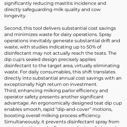
significantly reducing mastitis incidence and
directly safeguarding milk quality and cow
longevity.
Second, this tool delivers substantial cost savings
and minimizes waste for dairy operations. Spray
operations inevitably generate substantial drift and
waste, with studies indicating up to 50% of
disinfectant may not actually reach the teats. The
dip cup's sealed design precisely applies
disinfectant to the target area, virtually eliminating
waste. For daily consumables, this shift translates
directly into substantial annual cost savings with an
exceptionally high return on investment.
Third, enhancing milking parlor efficiency and
operator safety presents another significant
advantage. An ergonomically designed teat dip cup
enables smooth, rapid “dip-and-cover” motions,
boosting overall milking process efficiency.
Simultaneously, it prevents disinfectant spray from