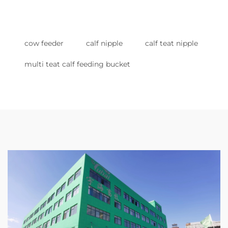
cow feeder
calf nipple
calf teat nipple
multi teat calf feeding bucket