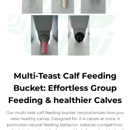
Multi-Teast Calf Feeding
Bucket: Effortless Group
Feeding & healthier Calves
Our multi-teat calf feeding bucket revolutionizes how you
raise healthy calves. Designed for 2-4 calves at once, it
promotes natural feeding behavior, reduces competition,