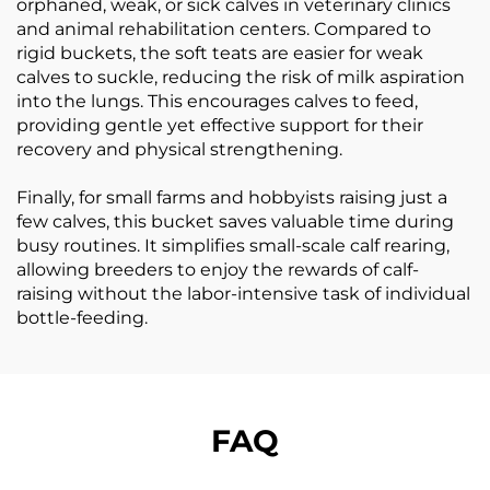
orphaned, weak, or sick calves in veterinary clinics
and animal rehabilitation centers. Compared to
rigid buckets, the soft teats are easier for weak
calves to suckle, reducing the risk of milk aspiration
into the lungs. This encourages calves to feed,
providing gentle yet effective support for their
recovery and physical strengthening.
Finally, for small farms and hobbyists raising just a
few calves, this bucket saves valuable time during
busy routines. It simplifies small-scale calf rearing,
allowing breeders to enjoy the rewards of calf-
raising without the labor-intensive task of individual
bottle-feeding.
FAQ