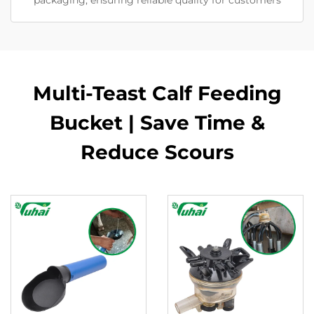
packaging, ensuring reliable quality for customers
Multi-Teast Calf Feeding
Bucket | Save Time &
Reduce Scours