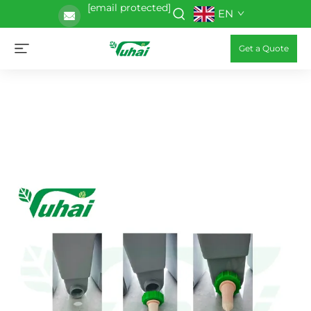
[email protected]
EN
Get a Quote