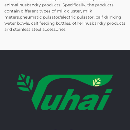
animal husbandry products. Specifically, the products
contain different types of milk cluster, milk
meters,pneumatic pulsator/electric pulsator, calf drinking
water bowls, calf feeding bottles, other husbandry products
and stainless steel accessories.