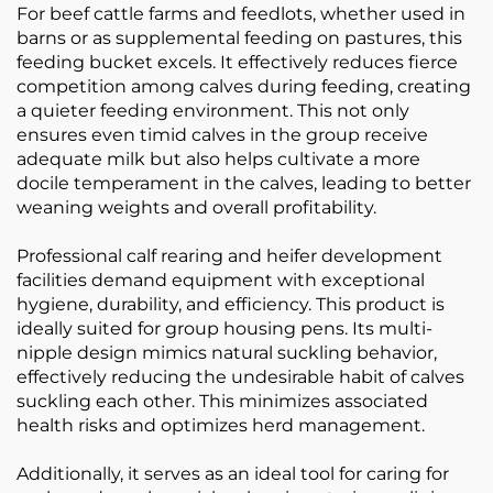
For beef cattle farms and feedlots, whether used in
barns or as supplemental feeding on pastures, this
feeding bucket excels. It effectively reduces fierce
competition among calves during feeding, creating
a quieter feeding environment. This not only
ensures even timid calves in the group receive
adequate milk but also helps cultivate a more
docile temperament in the calves, leading to better
weaning weights and overall profitability.
Professional calf rearing and heifer development
facilities demand equipment with exceptional
hygiene, durability, and efficiency. This product is
ideally suited for group housing pens. Its multi-
nipple design mimics natural suckling behavior,
effectively reducing the undesirable habit of calves
suckling each other. This minimizes associated
health risks and optimizes herd management.
Additionally, it serves as an ideal tool for caring for