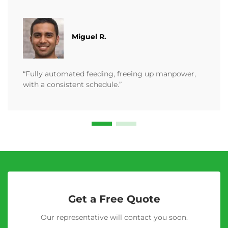
Miguel R.
“Fully automated feeding, freeing up manpower,
with a consistent schedule.”
Get a Free Quote
Our representative will contact you soon.