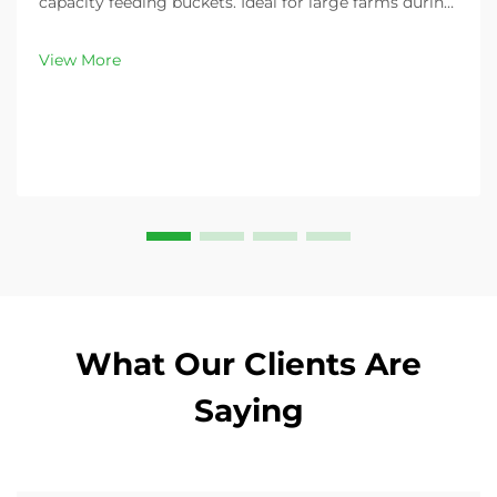
capacity feeding buckets. Ideal for large farms during
peak demand. Discover 13L–100L sizes and
customizable options. Get yours today!
View More
What Our Clients Are
Saying