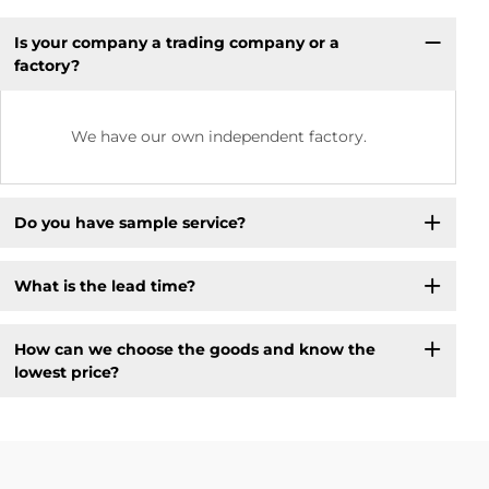
Is your company a trading company or a
factory?
We have our own independent factory.
Do you have sample service?
What is the lead time?
How can we choose the goods and know the
lowest price?