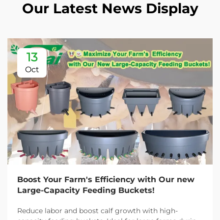
Our Latest News Display
13
Oct
Boost Your Farm's Efficiency with Our new
Large-Capacity Feeding Buckets!
Reduce labor and boost calf growth with high-