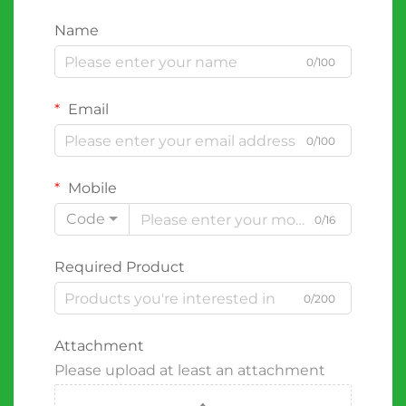
Name
0/100
Email
0/100
Mobile
Code
0/16
Required Product
0/200
Attachment
Please upload at least an attachment