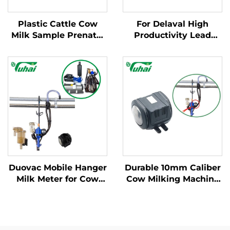
Plastic Cattle Cow
For Delaval High
Milk Sample Prenatal
Productivity Lead
Milking Test Sampling
Base Milking Machine
Spoon Cattle Feeder
Part Cow Milk
Premilking Milk
Collector Claw with
Machine
Engine and Spare
Parts for Dairy Farms
Duovac Mobile Hanger
Durable 10mm Caliber
Milk Meter for Cow
Cow Milking Machine
Milking Machine with
Pulsator HP102
HP102 Pulsator and
Vacuum Pulsator
Indicator;cow Milking
Dairy Parts for Farms
Machine Automatic