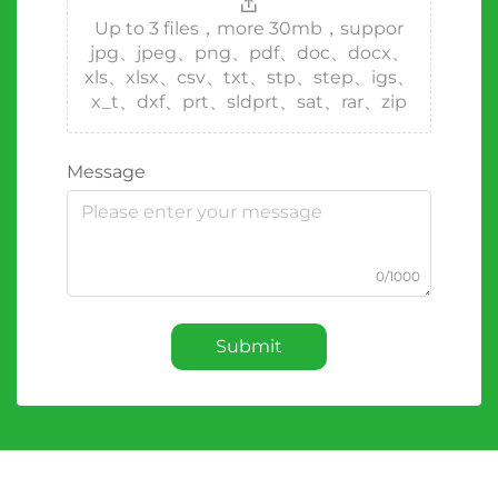
Up to 3 files，more 30mb，suppor
jpg、jpeg、png、pdf、doc、docx、
xls、xlsx、csv、txt、stp、step、igs、
x_t、dxf、prt、sldprt、sat、rar、zip
Message
0/1000
Submit