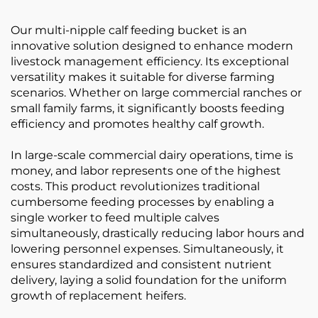
Our multi-nipple calf feeding bucket is an
innovative solution designed to enhance modern
livestock management efficiency. Its exceptional
versatility makes it suitable for diverse farming
scenarios. Whether on large commercial ranches or
small family farms, it significantly boosts feeding
efficiency and promotes healthy calf growth.
In large-scale commercial dairy operations, time is
money, and labor represents one of the highest
costs. This product revolutionizes traditional
cumbersome feeding processes by enabling a
single worker to feed multiple calves
simultaneously, drastically reducing labor hours and
lowering personnel expenses. Simultaneously, it
ensures standardized and consistent nutrient
delivery, laying a solid foundation for the uniform
growth of replacement heifers.