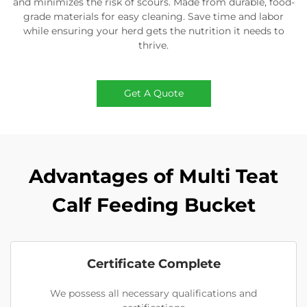
and minimizes the risk of scours. Made from durable, food-
grade materials for easy cleaning. Save time and labor
while ensuring your herd gets the nutrition it needs to
thrive.
Get A Quote
Advantages of Multi Teat
Calf Feeding Bucket
Certificate Complete
We possess all necessary qualifications and