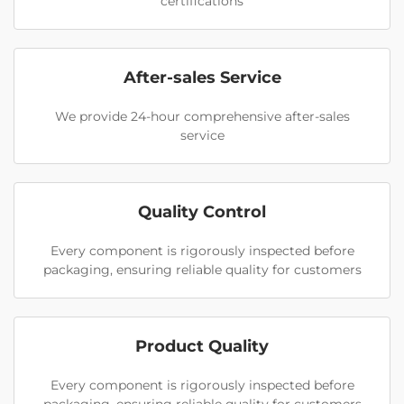
certifications
After-sales Service
We provide 24-hour comprehensive after-sales
service
Quality Control
Every component is rigorously inspected before
packaging, ensuring reliable quality for customers
Product Quality
Every component is rigorously inspected before