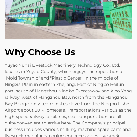
Why Choose Us
Yuyao Yuhai Livestock Machinery Technology Co., Ltd.
locates in Yuyao County, which enjoys the reputation of
"Mold Township" and "Plastic Center" in the middle of
Ningxia Plain in eastern Zhejiang. East of Ningbo Beilun
port, south of Hangzhou-Ningbo Expressway and Xiao Yong
railway, west of Hangzhou Bay, north from the Hangzhou
Bay Bridge, only ten-minutes drive from the Ningbo Lishe
Airport about 30 Kilometers. Transportations various as the
high-speed railway, airplanes, sea transportation are all
quite convenient to arrive here. The Company's principal
business includes various milking machine spare parts and
livestock machinery equipment accessories, livestock