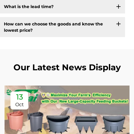
What is the lead time?
How can we choose the goods and know the
lowest price?
Our Latest News Display
13
Oct