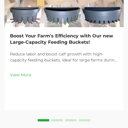
Boost Your Farm's Efficiency with Our new
Large-Capacity Feeding Buckets!
Reduce labor and boost calf growth with high-
capacity feeding buckets. Ideal for large farms during
peak demand. Discover 13L–100L sizes and
customizable options. Get yours today!
View More