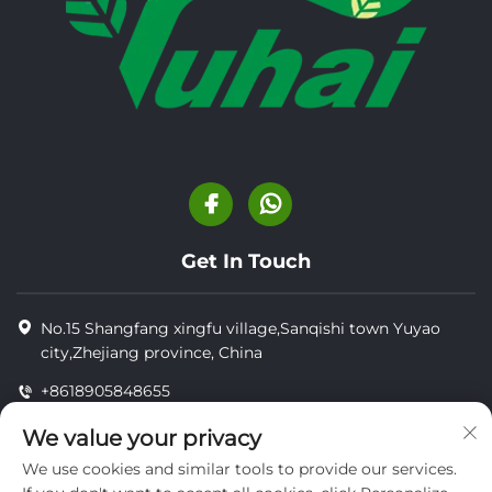
Get In Touch
No.15 Shangfang xingfu village,Sanqishi town Yuyao
city,Zhejiang province, China
+8618905848655
+8618905848655
We value your privacy
[email protected]
We use cookies and similar tools to provide our services.