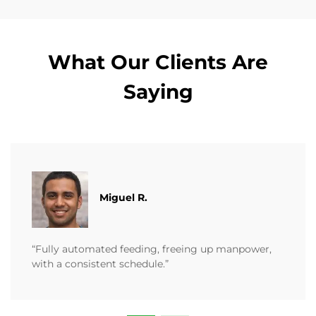
What Our Clients Are
Saying
Miguel R.
“Fully automated feeding, freeing up manpower,
with a consistent schedule.”