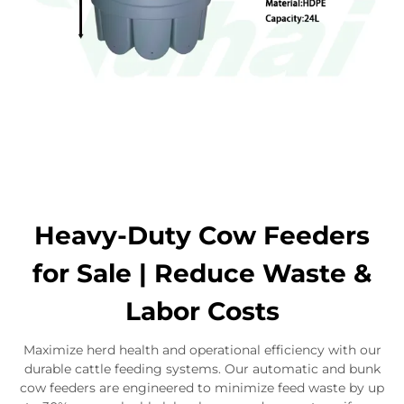
Heavy-Duty Cow Feeders
for Sale | Reduce Waste &
Labor Costs
Maximize herd health and operational efficiency with our
durable cattle feeding systems. Our automatic and bunk
cow feeders are engineered to minimize feed waste by up