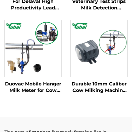
For Delaval High
Veterinary Test Strips
Productivity Lead
Milk Detection
Base Milking Machine
Mastitis Board with
Part Cow Milk
Pipette Detection
Collector Claw with
System Instrumentatic
Engine and Spare
Examination
Parts for Dairy Farms
Instrument
Duovac Mobile Hanger
Durable 10mm Caliber
Milk Meter for Cow
Cow Milking Machine
Milking Machine with
Pulsator HP102
HP102 Pulsator and
Vacuum Pulsator
Indicator;cow Milking
Dairy Parts for Farms
Machine Automatic