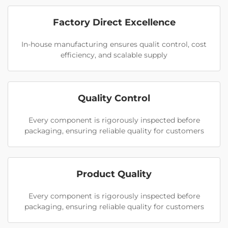
Factory Direct Excellence
In-house manufacturing ensures qualit control, cost
efficiency, and scalable supply
Quality Control
Every component is rigorously inspected before
packaging, ensuring reliable quality for customers
Product Quality
Every component is rigorously inspected before
packaging, ensuring reliable quality for customers