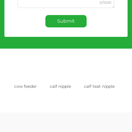
0/1000
Submit
cow feeder
calf nipple
calf teat nipple