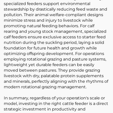
specialized feeders support environmental
stewardship by drastically reducing feed waste and
pollution. Their animal welfare-compliant designs
minimize stress and injury to livestock while
promoting natural feeding behaviors. For calf
rearing and young stock management, specialized
calf feeders ensure exclusive access to starter feed
nutrition during the suckling period, laying a solid
foundation for future health and growth while
optimizing offspring development. For operations
employing rotational grazing and pasture systems,
lightweight yet durable feeders can be easily
moved between pastures. They provide grazing
livestock with dry, palatable protein supplements
and minerals, perfectly aligning with the rhythms of
modern rotational grazing management.
In summary, regardless of your operation's scale or
model, investing in the right cattle feeder is a direct
strategic investment in productivity and