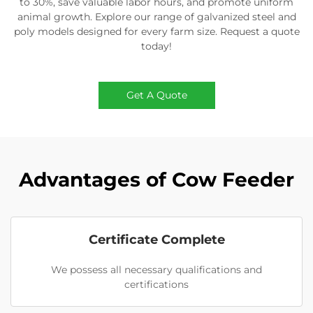
to 30%, save valuable labor hours, and promote uniform
animal growth. Explore our range of galvanized steel and
poly models designed for every farm size. Request a quote
today!
Get A Quote
Advantages of Cow Feeder
Certificate Complete
We possess all necessary qualifications and
certifications