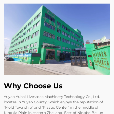
Why Choose Us
Yuyao Yuhai Livestock Machinery Technology Co., Ltd.
locates in Yuyao County, which enjoys the reputation of
"Mold Township" and "Plastic Center" in the middle of
Ningxia Plain in eastern Zhejiang. East of Ningbo Beilun