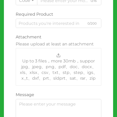
Code
0/16
Required Product
0/200
Attachment
Please upload at least an attachment
Up to 3 files，more 30mb，suppor
jpg、jpeg、png、pdf、doc、docx、
xls、xlsx、csv、txt、stp、step、igs、
x_t、dxf、prt、sldprt、sat、rar、zip
Message