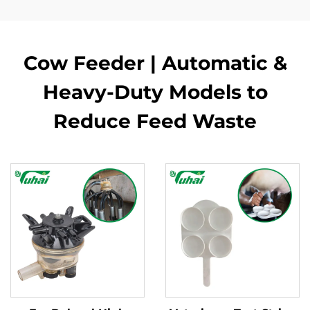
Cow Feeder | Automatic &
Heavy-Duty Models to
Reduce Feed Waste