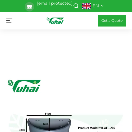
[email protected]
EN
Get a Quote