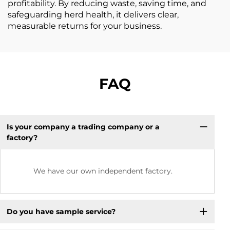
profitability. By reducing waste, saving time, and
safeguarding herd health, it delivers clear,
measurable returns for your business.
FAQ
Is your company a trading company or a
factory?
We have our own independent factory.
Do you have sample service?