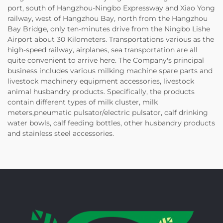
port, south of Hangzhou-Ningbo Expressway and Xiao Yong
railway, west of Hangzhou Bay, north from the Hangzhou
Bay Bridge, only ten-minutes drive from the Ningbo Lishe
Airport about 30 Kilometers. Transportations various as the
high-speed railway, airplanes, sea transportation are all
quite convenient to arrive here. The Company's principal
business includes various milking machine spare parts and
livestock machinery equipment accessories, livestock
animal husbandry products. Specifically, the products
contain different types of milk cluster, milk
meters,pneumatic pulsator/electric pulsator, calf drinking
water bowls, calf feeding bottles, other husbandry products
and stainless steel accessories.