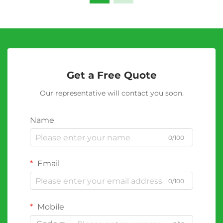
Get a Free Quote
Our representative will contact you soon.
Name
0/100
Email
0/100
Mobile