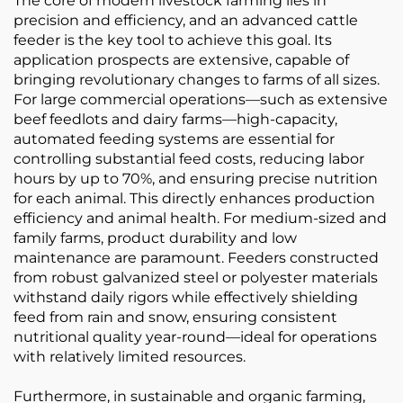
The core of modern livestock farming lies in
precision and efficiency, and an advanced cattle
feeder is the key tool to achieve this goal. Its
application prospects are extensive, capable of
bringing revolutionary changes to farms of all sizes.
For large commercial operations—such as extensive
beef feedlots and dairy farms—high-capacity,
automated feeding systems are essential for
controlling substantial feed costs, reducing labor
hours by up to 70%, and ensuring precise nutrition
for each animal. This directly enhances production
efficiency and animal health. For medium-sized and
family farms, product durability and low
maintenance are paramount. Feeders constructed
from robust galvanized steel or polyester materials
withstand daily rigors while effectively shielding
feed from rain and snow, ensuring consistent
nutritional quality year-round—ideal for operations
with relatively limited resources.
Furthermore, in sustainable and organic farming,