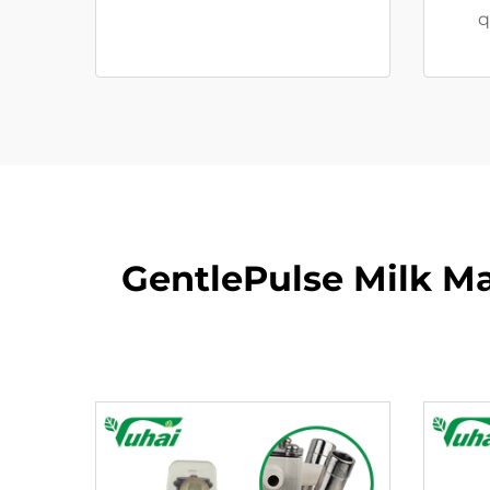
q
GentlePulse Milk M