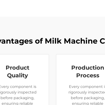
antages of Milk Machine 
Product
Production
Quality
Process
Every component is
Every component i
rigorously inspected
rigorously inspecte
before packaging,
before packaging,
ensuring reliable
ensuring reliable