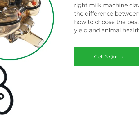
right milk machine cla
the difference between 
how to choose the best
yield and animal healt
Get A Quote