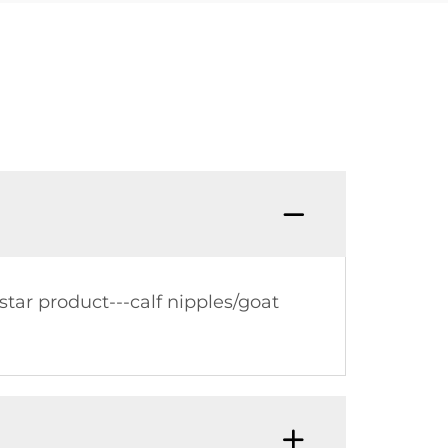
tar product---calf nipples/goat