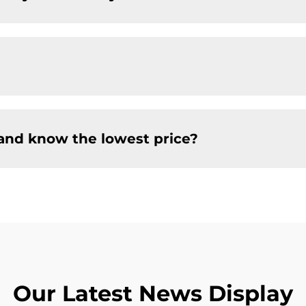
and know the lowest price?
Our Latest News Display