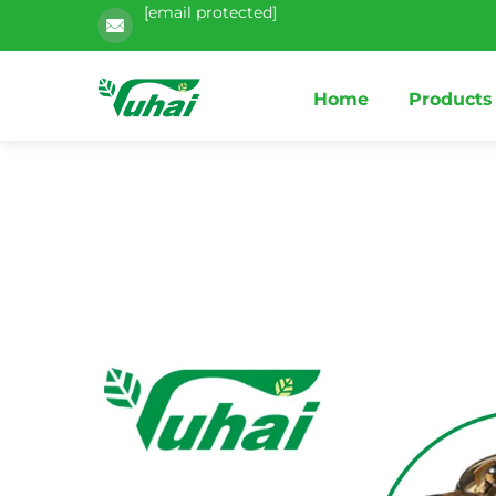
[email protected]
Home
Products