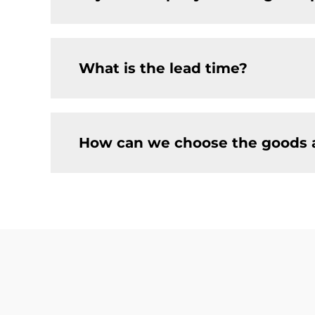
What is the lead time?
How can we choose the goods 