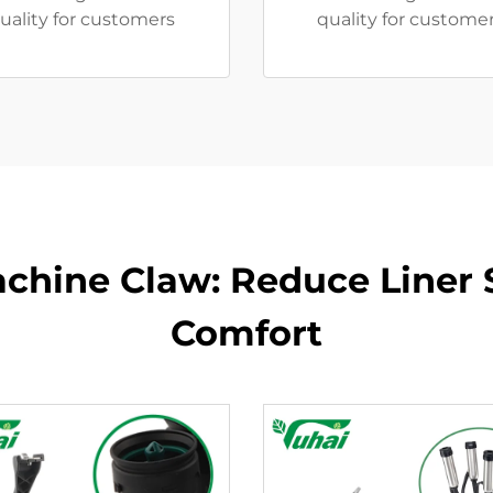
uality for customers
quality for customer
achine Claw: Reduce Liner 
Comfort