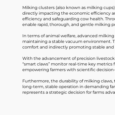
Milking clusters (also known as milking cups
directly impacting the economic efficiency an
efficiency and safeguarding cow health. Th
enable rapid, thorough, and gentle milking pr
In terms of animal welfare, advanced milking c
maintaining a stable vacuum environment. Th
comfort and indirectly promoting stable and
With the advancement of precision livestock 
“smart claws” monitor real-time key metrics fo
empowering farmers with scientific decision-
Furthermore, the durability of milking claws,
long-term, stable operation in demanding far
represents a strategic decision for farms adv