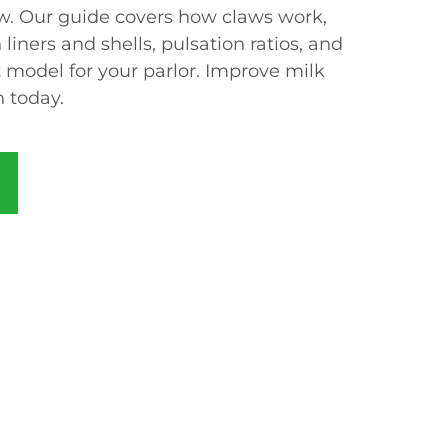
w. Our guide covers how claws work,
liners and shells, pulsation ratios, and
 model for your parlor. Improve milk
h today.