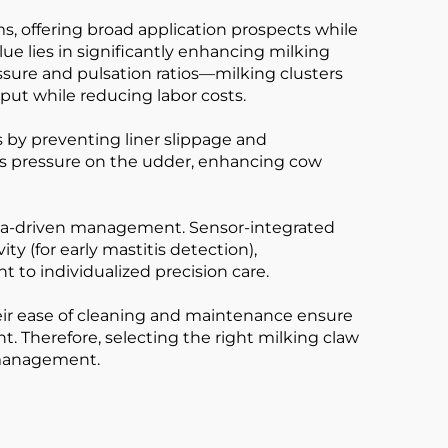
, offering broad application prospects while
ue lies in significantly enhancing milking
ure and pulsation ratios—milking clusters
put while reducing labor costs.
is by preventing liner slippage and
es pressure on the udder, enhancing cow
data-driven management. Sensor-integrated
ty (for early mastitis detection),
to individualized precision care.
their ease of cleaning and maintenance ensure
. Therefore, selecting the right milking claw
y management.