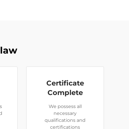
Claw
Certificate
Complete
s
We possess all
d
necessary
qualifications and
certifications