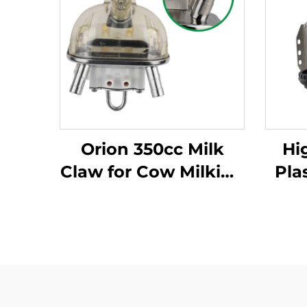
Orion 350cc Milk
Hi
Claw for Cow Milking
Pla
Machine New
Ma
Condition Essential
Milk Cluster Parts
Cond
Cl