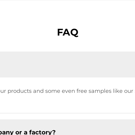
FAQ
our products and some even free samples like our s
any or a factory?