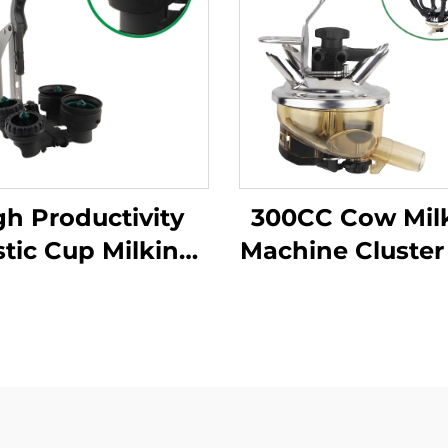
gh Productivity
300CC Cow Mil
stic Cup Milking
Machine Cluster
chine Cleaning
Weight Flat Inte
Products New
Style, Milk Cl
ition for Milking
uster with Milk
Claws