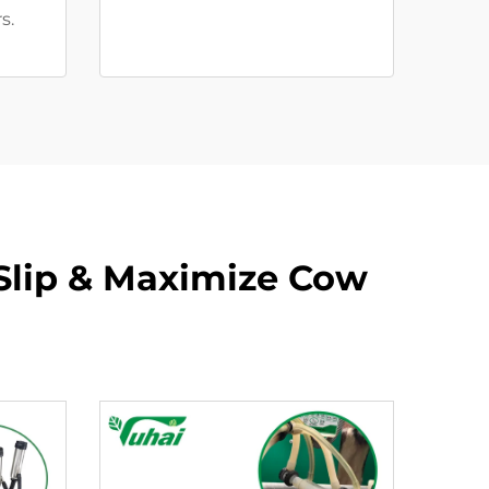
s.
Slip & Maximize Cow