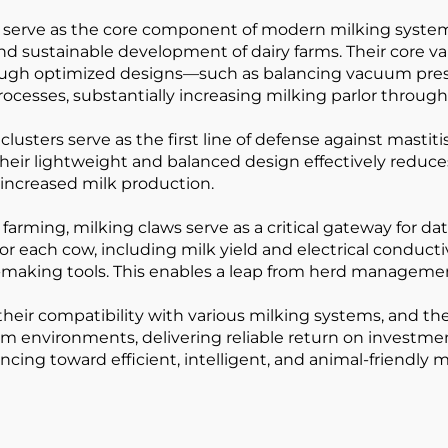
) serve as the core component of modern milking systems
d sustainable development of dairy farms. Their core val
rough optimized designs—such as balancing vacuum press
ocesses, substantially increasing milking parlor through
lusters serve as the first line of defense against mastit
eir lightweight and balanced design effectively reduc
 increased milk production.
farming, milking claws serve as a critical gateway for 
r each cow, including milk yield and electrical conductivi
making tools. This enables a leap from herd management 
 their compatibility with various milking systems, and 
m environments, delivering reliable return on investment
ancing toward efficient, intelligent, and animal-friendl