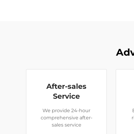
Adv
After-sales
Service
We provide 24-hour
comprehensive after-
sales service