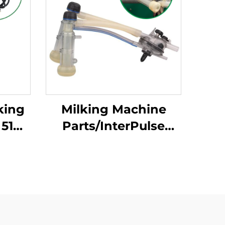
king
Milking Machine
 514g
Parts/InterPulse
rface
Goat Milk Cluster
aw
Group With 120CC
Capaity Used in Goat
Milk Claw/milking
Liner