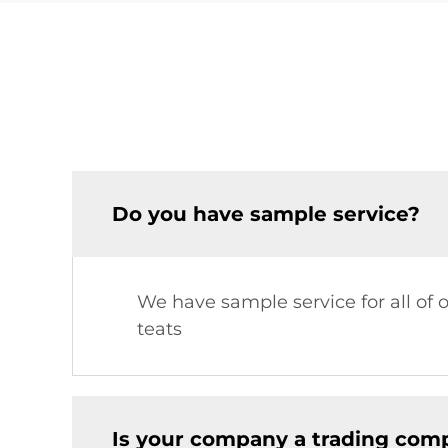
Do you have sample service?
We have sample service for all of 
teats
Is your company a trading comp