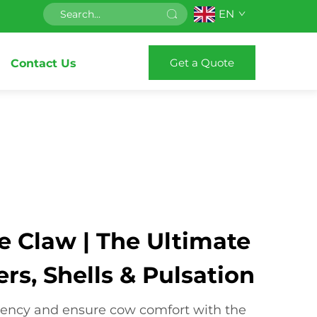
EN
Get a Quote
Contact Us
e Claw | The Ultimate
ers, Shells & Pulsation
iency and ensure cow comfort with the