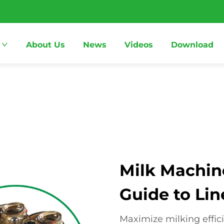
About Us
News
Videos
Download
Milk Machin
Guide to Lin
Maximize milking effic