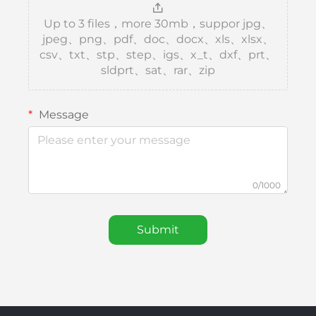
Up to 3 files，more 30mb，suppor jpg、
jpeg、png、pdf、doc、docx、xls、xlsx、
csv、txt、stp、step、igs、x_t、dxf、prt、
sldprt、sat、rar、zip
Message
0/1000
Submit