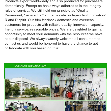
Products export worldwidely and also produced for purchasers 
domestically. Enterprise has always adhered to is the integrity 
rules of survival. We still hold our principle as "Quality 
Paramount, Service first" and advocate "independent innovation" 
R and D spirit. Our frim feedback domestic and overseas 
customers for products with reliable quality, innovation capacity, 
friendly service, reasonable prices. We are delighted to gain an 
opportunity to meet your demands with the resources we have 
at our disposal. We always warmly welcome all consumers to 
contact us and would be honored to have the chance to get 
collaborate with you based on trust.