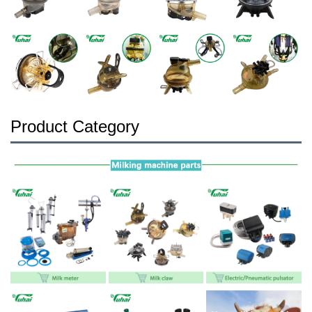
Product Category