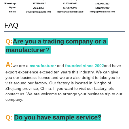
FAQ
:
Q
Are you a trading company or a 
manufacturer
? 
A
:
we are a 
manufacturer 
and 
founded since 
2002
and have 
export experience exceed ten years this industry. We can give 
you our business license and we are also delight to take you to 
visit around our factory. Our factory is located in Ningbo of 
Zhejiang province, China. If you want to visit our factory, pls 
contact us. We are welcome to arrange your business trip to our 
company.
Q: 
Do you have sample service?