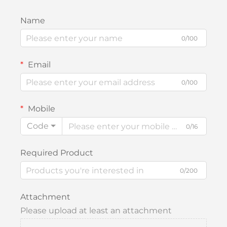
Name
0/100
Email
0/100
Mobile
Code
0/16
Required Product
0/200
Attachment
Please upload at least an attachment