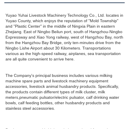
Yuyao Yuhai Livestock Machinery Technology Co., Ltd. locates in 
Yuyao County, which enjoys the reputation of "Mold Township" 
and "Plastic Center" in the middle of Ningxia Plain in eastern 
Zhejiang. East of Ningbo Beilun port, south of Hangzhou-Ningbo 
Expressway and Xiao Yong railway, west of Hangzhou Bay, north 
from the Hangzhou Bay Bridge, only ten-minutes drive from the 
Ningbo Lishe Airport about 30 Kilometers. Transportations 
various as the high-speed railway, airplanes, sea transportation 
are all quite convenient to arrive here. 
The Company's principal business includes various milking 
machine spare parts and livestock machinery equipment 
accessories, livestock animal husbandry products. Specifically, 
the products contain different types of milk cluster, milk 
meters,pneumatic pulsator/electric pulsator, calf drinking water 
bowls, calf feeding bottles, other husbandry products and 
stainless steel accessories.