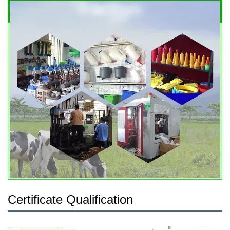
Certificate Qualification