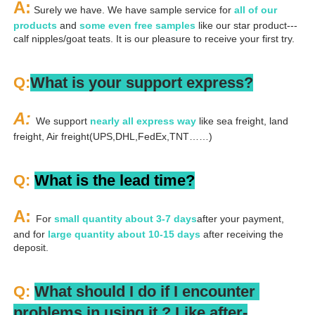
A:
 Surely we have. We have sample service for 
all of our 
products
 and 
some even free samples
 like our star product---
calf nipples/goat teats. It is our pleasure to receive your first try.
Q:
What is your support express?
A: 
We support 
nearly all express way
 like sea freight, land 
freight, Air freight(UPS,DHL,FedEx,TNT……)
Q: 
What is the lead time?
A: 
For 
small quantity about 3-7 days
after your payment, 
and for 
large quantity about 10-15 days
 after receiving the 
deposit.
Q: 
What should I do if I encounter 
problems in using it ? 
L
ike after-