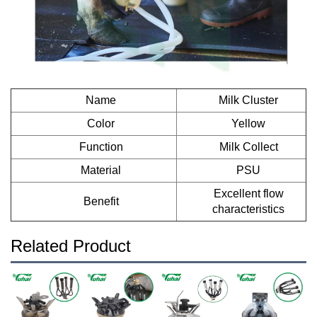
Name
Milk Cluster
Color
Yellow
Function
Milk Collect
Material
PSU
Excellent flow
Benefit
characteristics
Related Product