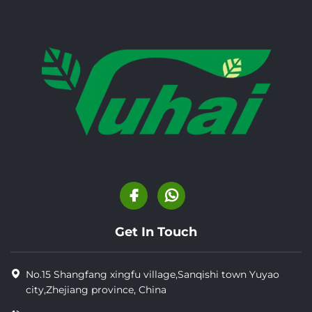
Get In Touch
No.15 Shangfang xingfu village,Sanqishi town Yuyao
city,Zhejiang province, China