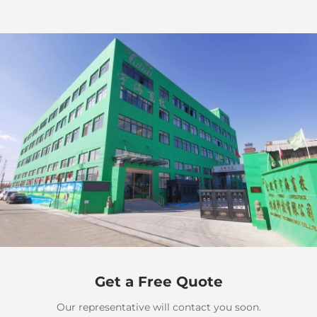
Get a Free Quote
Our representative will contact you soon.