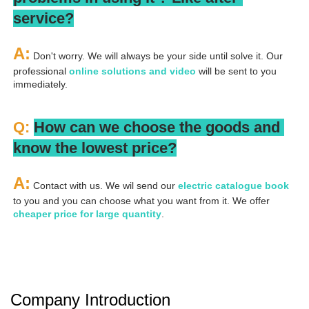
service?
A:
 Don't worry. We will always be your side until solve it. Our 
professional
 online solutions and video
 will be sent to you 
immediately.
Q: 
How can we choose the goods and 
know the lowest price?
A:
 Contact with us. We wil send our
 electric catalogue book
to you and you can choose what you want from it. We offer 
cheaper price for large quantity
.
Company Introduction