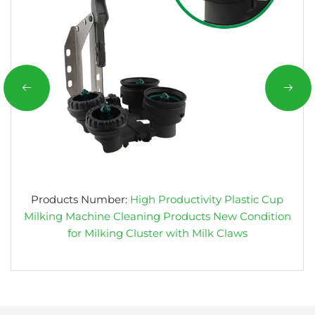
Products Number:
High Productivity Plastic Cup
Milking Machine Cleaning Products New Condition
for Milking Cluster with Milk Claws