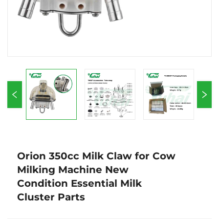
Orion 350cc Milk Claw for Cow
Milking Machine New
Condition Essential Milk
Cluster Parts