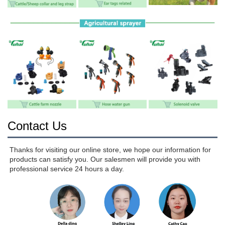
Contact Us
Thanks for visiting our online store, we hope our information for 
products can satisfy you. Our salesmen will provide you with 
professional service 24 hours a day.