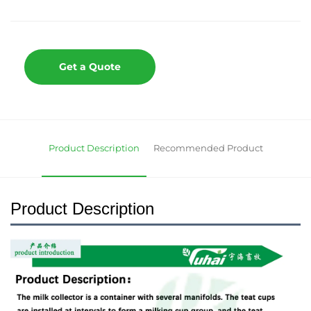
Get a Quote
Product Description
Recommended Product
Product Description