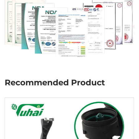
Recommended Product