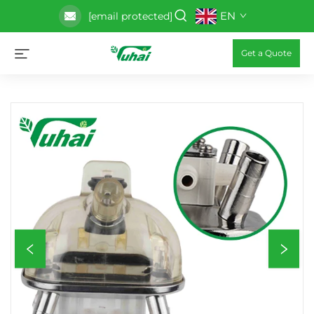
EN
[email protected]
Get a Quote