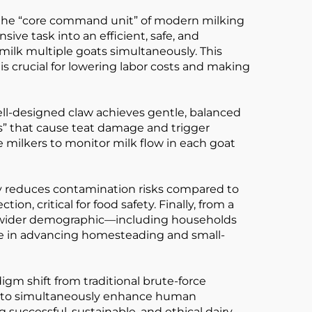
as the “core command unit” of modern milking
ive task into an efficient, safe, and
o milk multiple goats simultaneously. This
is crucial for lowering labor costs and making
 well-designed claw achieves gentle, balanced
s” that cause teat damage and trigger
 milkers to monitor milk flow in each goat
tly reduces contamination risks compared to
on, critical for food safety. Finally, from a
a wider demographic—including households
lue in advancing homesteading and small-
igm shift from traditional brute-force
ity to simultaneously enhance human
ng successful, sustainable, and ethical dairy