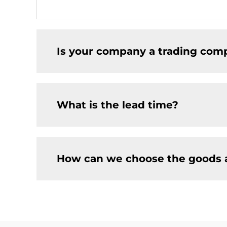
Is your company a trading comp
What is the lead time?
How can we choose the goods 