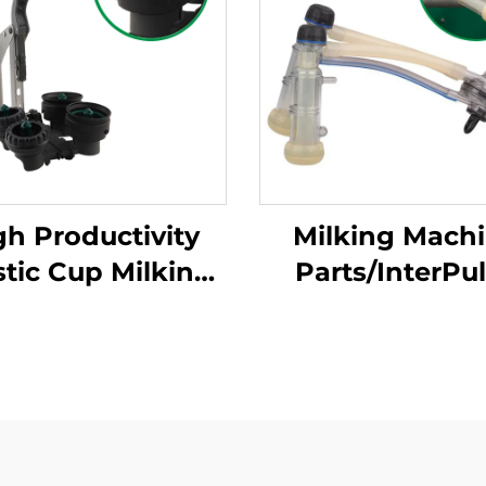
gh Productivity
Milking Mach
stic Cup Milking
Parts/InterPu
chine Cleaning
Goat Milk Clus
Products New
Group With 12
ition for Milking
Capaity Used in
uster with Milk
Milk Claw/milk
Claws
Liner