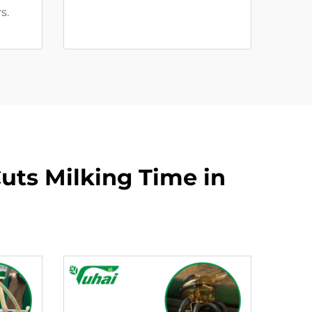
s.
uts Milking Time in