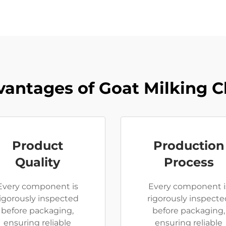
antages of Goat Milking 
Product
Production
Quality
Process
Every component is
Every component i
rigorously inspected
rigorously inspecte
before packaging,
before packaging,
ensuring reliable
ensuring reliable