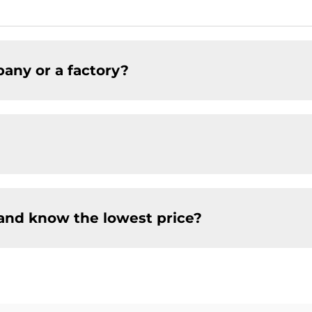
any or a factory?
and know the lowest price?