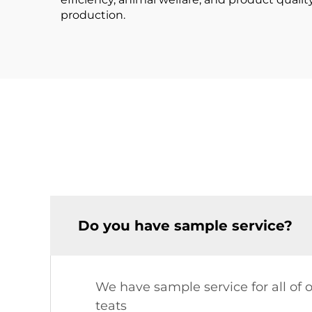
production.
Do you have sample service?
We have sample service for all of 
teats