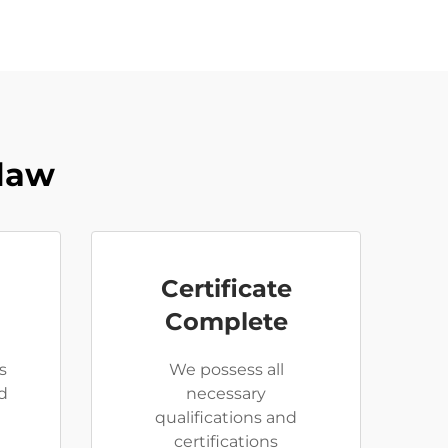
Claw
Certificate
Complete
s
We possess all
d
necessary
qualifications and
certifications