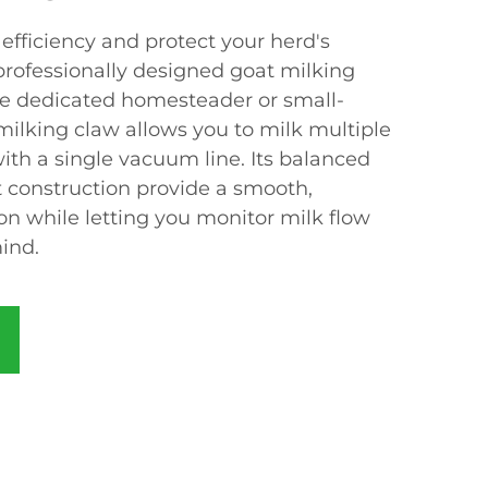
efficiency and protect your herd's
professionally designed goat milking
he dedicated homesteader or small-
 milking claw allows you to milk multiple
ith a single vacuum line. Its balanced
 construction provide a smooth,
on while letting you monitor milk flow
ind.