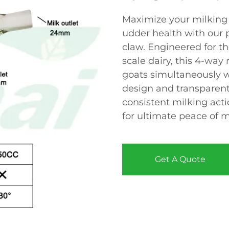
Maximize your milking 
udder health with our 
claw. Engineered for t
scale dairy, this 4-way
goats simultaneously w
design and transparent
consistent milking acti
for ultimate peace of m
Get A Quote