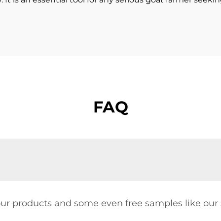
FAQ
our products and some even free samples like our s