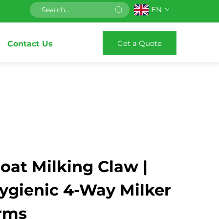
EN
Get a Quote
Contact Us
oat Milking Claw |
Hygienic 4-Way Milker
arms