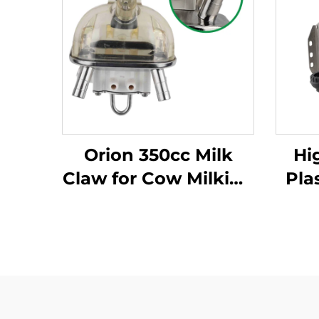
Orion 350cc Milk
Hi
Claw for Cow Milking
Pla
Machine New
Ma
Condition Essential
Milk Cluster Parts
Cond
Cl