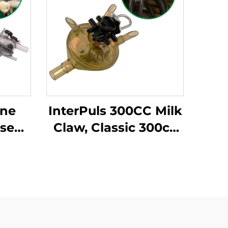
ine
InterPuls 300CC Milk
lse
Claw, Classic 300cc
ter
Milk Cluster for Cow
0CC
Milking Machine
 Goat
System
ing