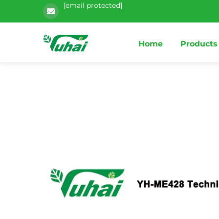
[email protected]
Home
Products