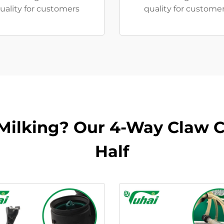
uality for customers
quality for customer
 Milking? Our 4-Way Claw C
Half