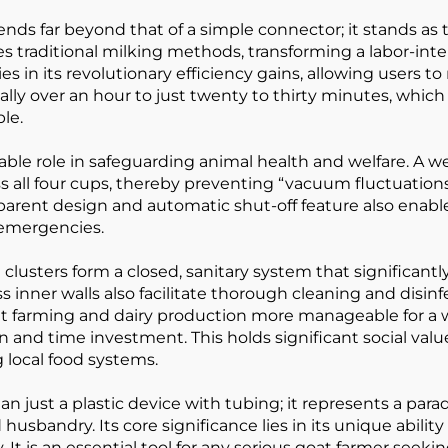
tends far beyond that of a simple connector; it stands 
s traditional milking methods, transforming a labor-intens
es in its revolutionary efficiency gains, allowing users t
lly over an hour to just twenty to thirty minutes, which 
le.
aceable role in safeguarding animal health and welfare. A
s all four cups, thereby preventing “vacuum fluctuation
parent design and automatic shut-off feature also enable
 emergencies.
 clusters form a closed, sanitary system that significan
ner walls also facilitate thorough cleaning and disinfecti
at farming and dairy production more manageable for 
 and time investment. This holds significant social va
local food systems.
 just a plastic device with tubing; it represents a parad
husbandry. Its core significance lies in its unique abil
. It is an essential tool for any serious goat farmer seeki