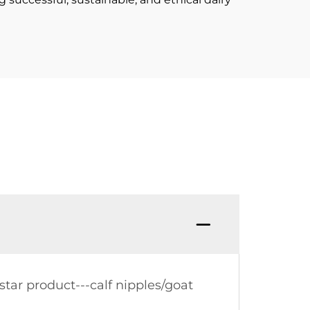
tar product---calf nipples/goat