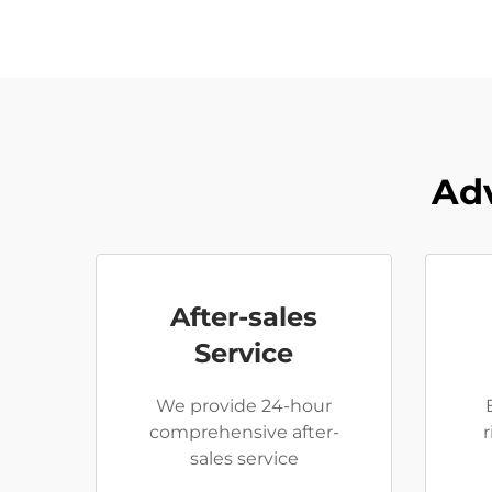
Adv
After-sales
Service
We provide 24-hour
comprehensive after-
sales service