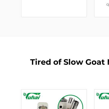
q
Tired of Slow Goat