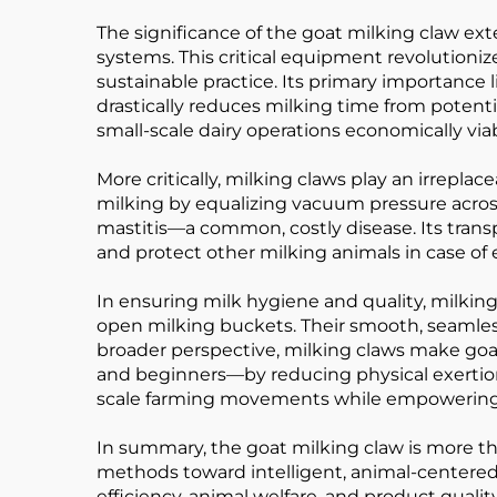
The significance of the goat milking claw ex
systems. This critical equipment revolutionize
sustainable practice. Its primary importance li
drastically reduces milking time from potentia
small-scale dairy operations economically viab
More critically, milking claws play an irrepl
milking by equalizing vacuum pressure acros
mastitis—a common, costly disease. Its trans
and protect other milking animals in case of
In ensuring milk hygiene and quality, milking
open milking buckets. Their smooth, seamless in
broader perspective, milking claws make go
and beginners—by reducing physical exertion
scale farming movements while empowering 
In summary, the goat milking claw is more than
methods toward intelligent, animal-centered 
efficiency, animal welfare, and product quality