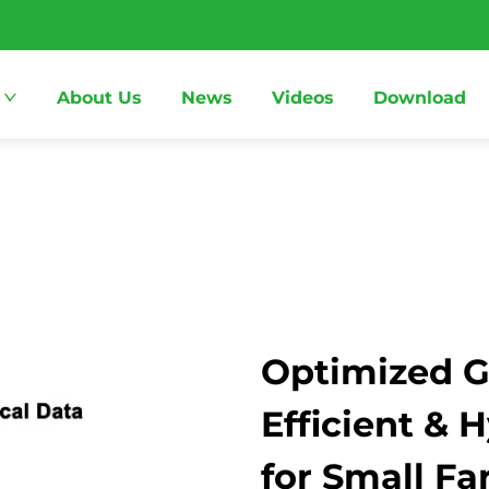
About Us
News
Videos
Download
Optimized G
Efficient & 
for Small F