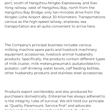
port, south of Hangzhou-Ningbo Expressway and Xiao 
Yong railway, west of Hangzhou Bay, north from the 
Hangzhou Bay Bridge, only ten-minutes drive from the 
Ningbo Lishe Airport about 30 Kilometers. Transportations 
various as the high-speed railway, airplanes, sea 
transportation are all quite convenient to arrive here. 
The Company's principal business includes various 
milking machine spare parts and livestock machinery 
equipment 
accessories
, livestock animal husbandry 
products. Specifically, the products contain different types 
of milk cluster, milk meters,pneumatic pulsator/electric 
pulsator, calf drinking water bowls, calf feeding bottles, 
other husbandry products 
and stainless steel accessories.
Products export worldwidely and also produced for 
purchasers domestically. Enterprise has always adhered to 
is the integrity rules of survival. We still hold our principle 
as "Quality Paramount, Service first" and advocate 