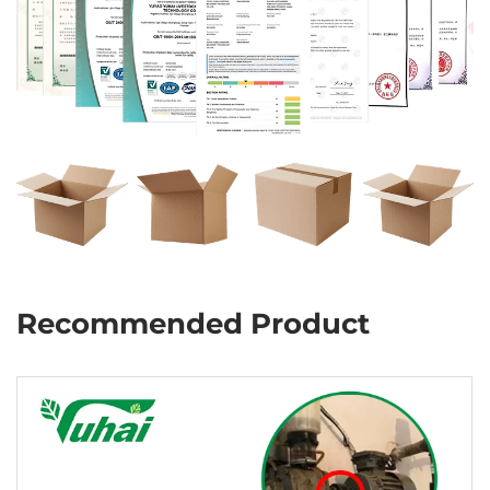
Recommended Product