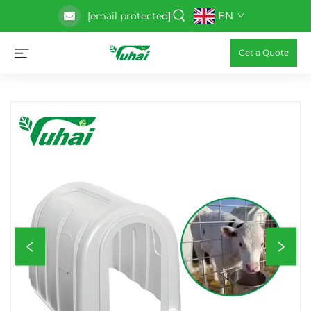
EN
[email protected]
Get a Quote