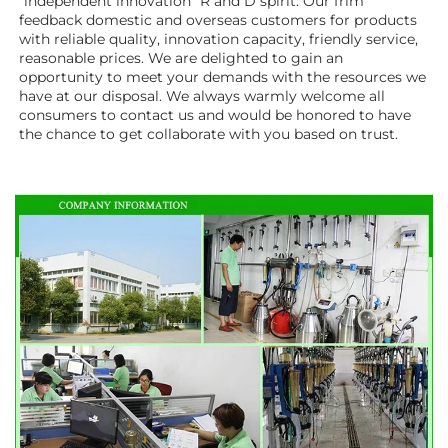
"independent innovation" R and D spirit. Our frim 
feedback domestic and overseas customers for products 
with reliable quality, innovation capacity, friendly service, 
reasonable prices. We are delighted to gain an 
opportunity to meet your demands with the resources we 
have at our disposal. We always warmly welcome all 
consumers to contact us and would be honored to have 
the chance to get collaborate with you based on trust.