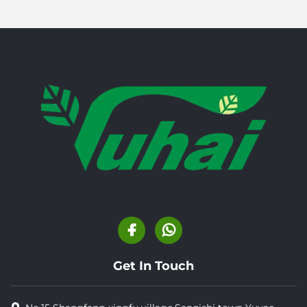
Get In Touch