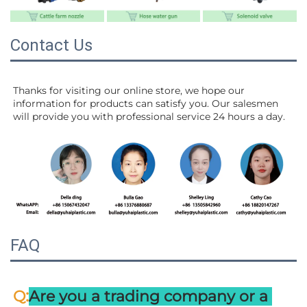
Contact Us
Thanks for visiting our online store, we hope our 
information for products can satisfy you. Our salesmen 
will 
provide you with professional service 24 hours a day.
FAQ
:
Q
Are you a trading company or a 