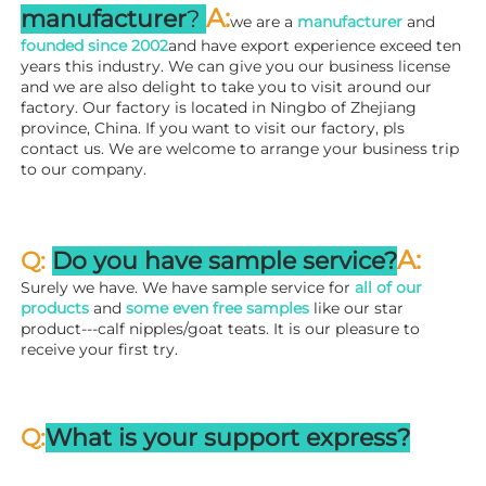
A
:
manufacturer
? 
we are a 
manufacturer 
and 
founded since 
2002
and have export experience exceed ten 
years this industry. We can give you our business license 
and we are also delight to take you to visit around our 
factory. 
Our factory is located in Ningbo of Zhejiang 
province, China. If you want to visit our factory, pls 
contact us. We are welcome to arrange your business trip 
to our company.
A:
Q: 
Do you have sample service?
Surely we have. We have sample service for 
all of our 
products
 and 
some even free samples
 like our star 
product---calf nipples/goat teats. It is our pleasure to 
receive your first try.
Q:
What is your support express?