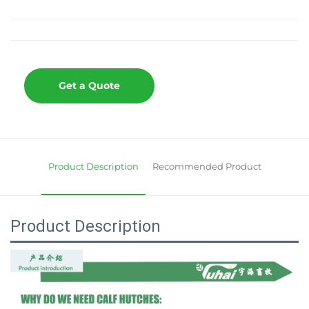
Get a Quote
Product Description
Recommended Product
Product Description