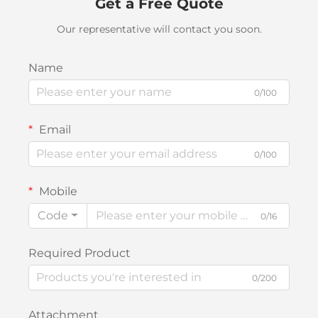
Get a Free Quote
Our representative will contact you soon.
Name
0/100
Email
0/100
Mobile
Code
0/16
Required Product
0/200
Attachment