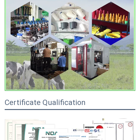
Certificate Qualification