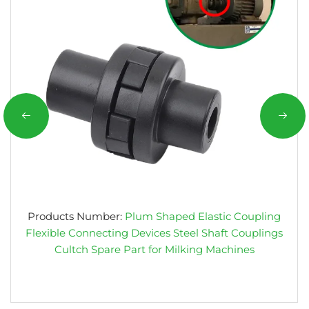
Products Number:
Plum Shaped Elastic Coupling
Flexible Connecting Devices Steel Shaft Couplings
Cultch Spare Part for Milking Machines