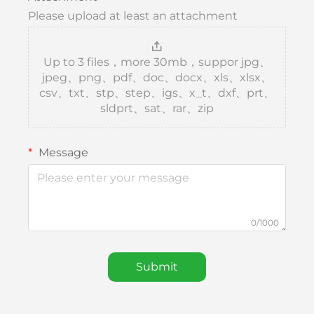
Please upload at least an attachment
Up to 3 files，more 30mb，suppor jpg、
jpeg、png、pdf、doc、docx、xls、xlsx、
csv、txt、stp、step、igs、x_t、dxf、prt、
sldprt、sat、rar、zip
Message
0/1000
Submit