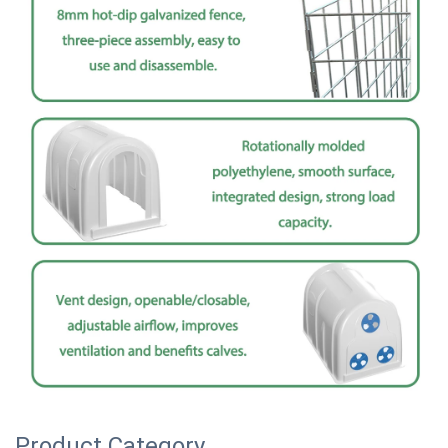
Product Category