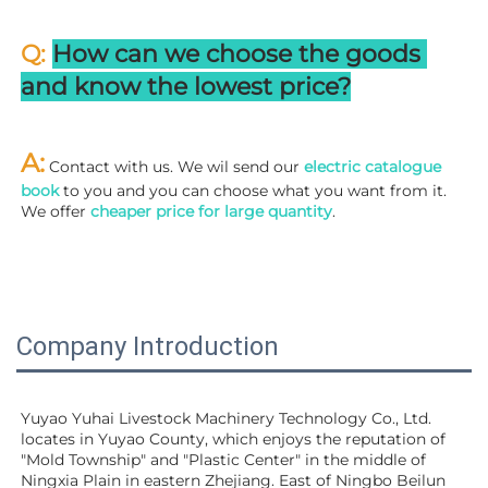
Q: 
How can we choose the goods 
and know the lowest price?
A:
 Contact with us. We wil send our
 electric catalogue 
book
 to you and you can choose what you want from it. 
We offer 
cheaper price for large quantity
.
Company Introduction
Yuyao Yuhai Livestock Machinery Technology Co., Ltd. 
locates in Yuyao County, which enjoys the reputation of 
"Mold Township" and "Plastic Center" in the middle of 
Ningxia Plain in eastern Zhejiang. East of Ningbo Beilun 