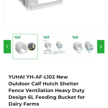
YUHAI YH-AF-L102 New
Outdoor Calf Hutch Shelter
Fence Ventilation Heavy Duty
Design 6L Feeding Bucket for
Dairy Farms