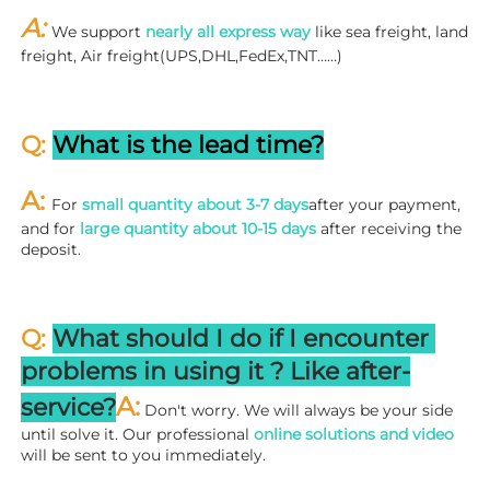
A: 
We support 
nearly all express way
 like sea freight, land 
freight, Air freight(UPS,DHL,FedEx,TNT……)
Q: 
What is the lead time?
A: 
For 
small quantity about 3-7 days
after your payment, 
and for 
large quantity about 10-15 days
 after receiving the 
deposit.
Q: 
What should I do if I encounter 
problems in using it ? 
L
ike after-
A:
service?
 Don't worry. We will always be your side 
until solve it. Our professional
 online solutions and video
will be sent to you immediately.