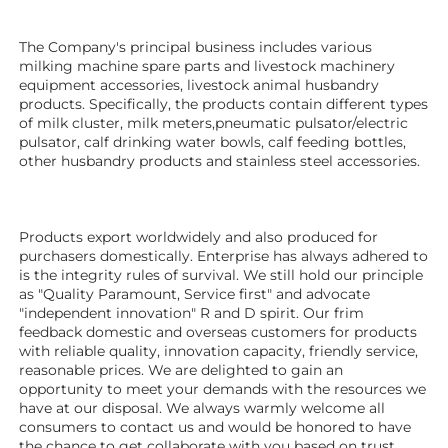
The Company's principal business includes various 
milking machine spare parts and livestock machinery 
equipment 
accessories
, livestock animal husbandry 
products. Specifically, the products contain different types 
of milk cluster, milk meters,pneumatic pulsator/electric 
pulsator, calf drinking water bowls, calf feeding bottles, 
other husbandry products 
and stainless steel accessories.
Products export worldwidely and also produced for 
purchasers domestically. Enterprise has always adhered to 
is the integrity rules of survival. We still hold our principle 
as "Quality Paramount, Service first" and advocate 
"independent innovation" R and D spirit. Our frim 
feedback domestic and overseas customers for products 
with reliable quality, innovation capacity, friendly service, 
reasonable prices. We are delighted to gain an 
opportunity to meet your demands with the resources we 
have at our disposal. We always warmly welcome all 
consumers to contact us and would be honored to have 
the chance to get collaborate with you based on trust.