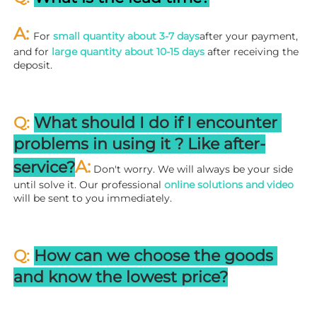
A: 
For 
small quantity about 3-7 days
after your payment, 
and for 
large quantity about 10-15 days
 after receiving the 
deposit.
Q: 
What should I do if I encounter 
problems in using it ? 
L
ike after-
A:
service?
 Don't worry. We will always be your side 
until solve it. Our professional
 online solutions and video
will be sent to you immediately.
Q: 
How can we choose the goods 
and know the lowest price?