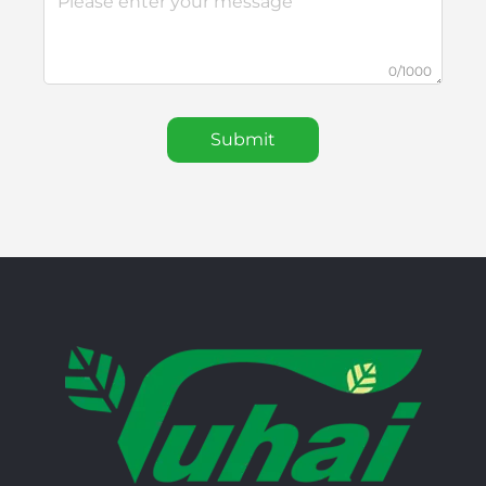
0/1000
Submit