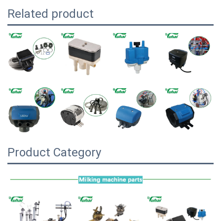
Related product
Product Category