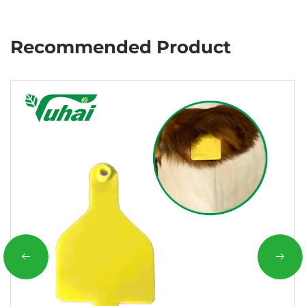
Recommended Product