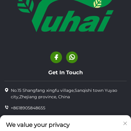
Get In Touch
No.15 Shangfang xingfu village,Sanqishi town Yuyao
city,Zhejiang province, China
+8618905848655
+86-18905848655
We value your privacy
[email protected]