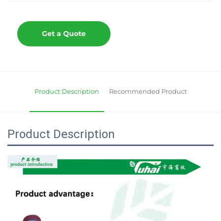
Get a Quote
Product Description
Recommended Product
Product Description