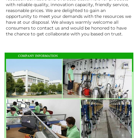
with reliable quality, innovation capacity, friendly service, 
reasonable prices. We are delighted to gain an 
opportunity to meet your demands with the resources we 
have at our disposal. We always warmly welcome all 
consumers to contact us and would be honored to have 
the chance to get collaborate with you based on trust.