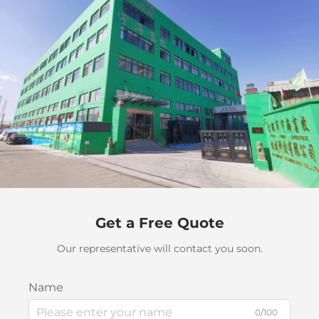
Get a Free Quote
Our representative will contact you soon.
Name
0/100