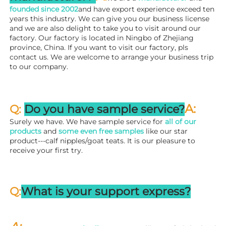
founded since 
2002
and have export experience exceed ten 
years this industry. We can give you our business license 
and we are also delight to take you to visit around our 
factory. 
Our factory is located in Ningbo of Zhejiang 
province, China. If you want to visit our factory, pls 
contact us. We are welcome to arrange your business trip 
to our company.
A:
Q: 
Do you have sample service?
Surely we have. We have sample service for 
all of our 
products
 and 
some even free samples
 like our star 
product---calf nipples/goat teats. It is our pleasure to 
receive your first try.
Q:
What is your support express?