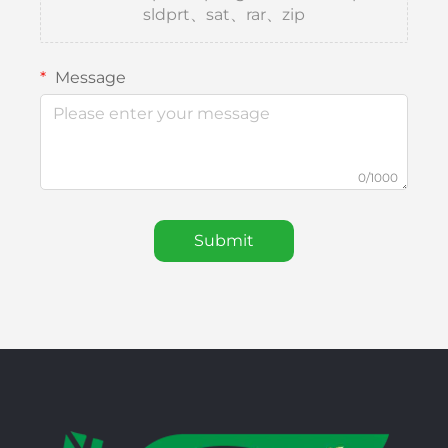
sldprt、sat、rar、zip
Message
0/1000
Submit