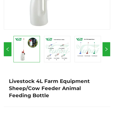
Livestock 4L Farm Equipment
Sheep/Cow Feeder Animal
Feeding Bottle