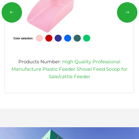
Products Number:
High Quality Professional
Manufacture Plastic Feeder Shovel Feed Scoop for
Sale/cattle Feeder