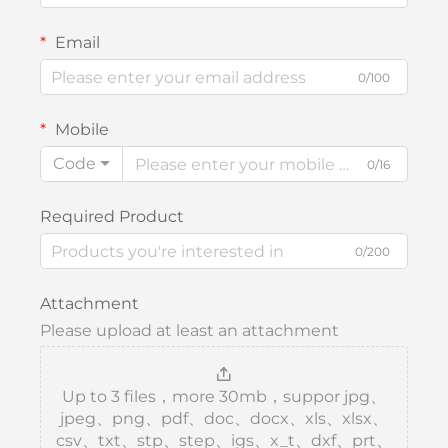
Email
0/100
Mobile
Code
0/16
Required Product
0/200
Attachment
Please upload at least an attachment
Up to 3 files，more 30mb，suppor jpg、
jpeg、png、pdf、doc、docx、xls、xlsx、
csv、txt、stp、step、igs、x_t、dxf、prt、