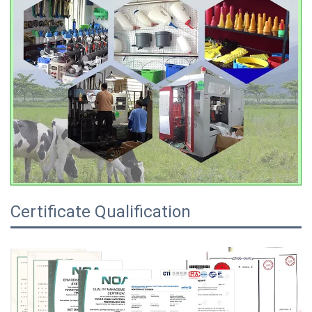
Certificate Qualification