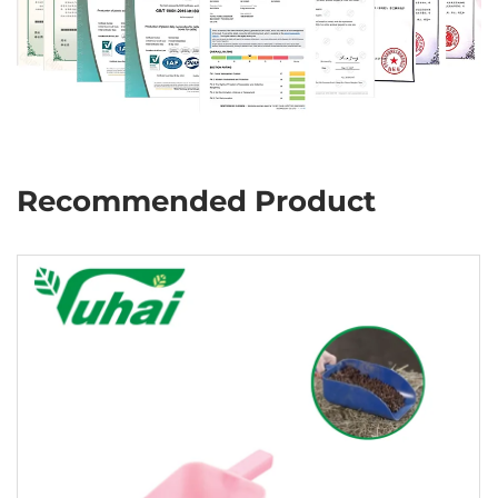
Recommended Product