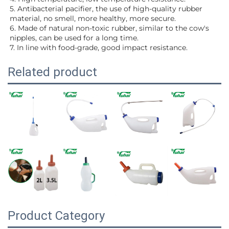
5. Antibacterial pacifier, the use of high-quality rubber 
material, no smell, more healthy, more secure.
6. Made of natural non-toxic rubber, similar to the cow's 
nipples, can be used for a long time.
7. In line with food-grade, good impact resistance.
Related product
Product Category