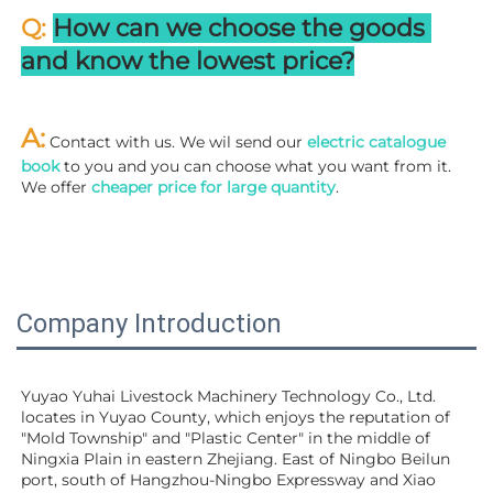
Q: 
How can we choose the goods 
and know the lowest price?
A:
 Contact with us. We wil send our
 electric catalogue 
book
 to you and you can choose what you want from it. 
We offer 
cheaper price for large quantity
.
Company Introduction
Yuyao Yuhai Livestock Machinery Technology Co., Ltd. 
locates in Yuyao County, which enjoys the reputation of 
"Mold Township" and "Plastic Center" in the middle of 
Ningxia Plain in eastern Zhejiang. East of Ningbo Beilun 
port, south of Hangzhou-Ningbo Expressway and Xiao 