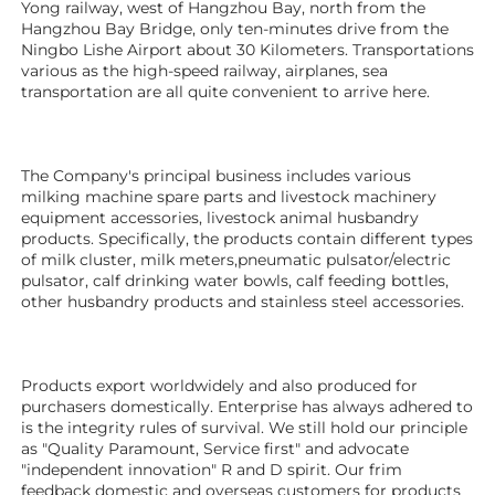
Yong railway, west of Hangzhou Bay, north from the 
Hangzhou Bay Bridge, only ten-minutes drive from the 
Ningbo Lishe Airport about 30 Kilometers. Transportations 
various as the high-speed railway, airplanes, sea 
transportation are all quite convenient to arrive here. 
The Company's principal business includes various 
milking machine spare parts and livestock machinery 
equipment 
accessories
, livestock animal husbandry 
products. Specifically, the products contain different types 
of milk cluster, milk meters,pneumatic pulsator/electric 
pulsator, calf drinking water bowls, calf feeding bottles, 
other husbandry products 
and stainless steel accessories.
Products export worldwidely and also produced for 
purchasers domestically. Enterprise has always adhered to 
is the integrity rules of survival. We still hold our principle 
as "Quality Paramount, Service first" and advocate 
"independent innovation" R and D spirit. Our frim 
feedback domestic and overseas customers for products 