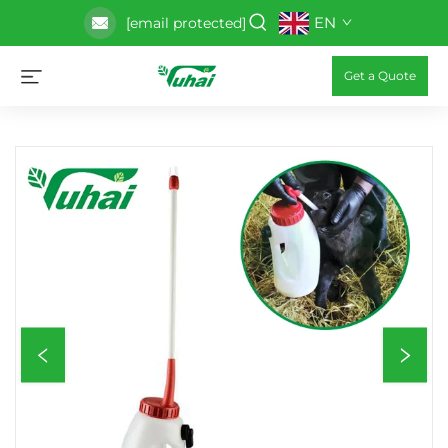
EN
[email protected]
Get a Quote