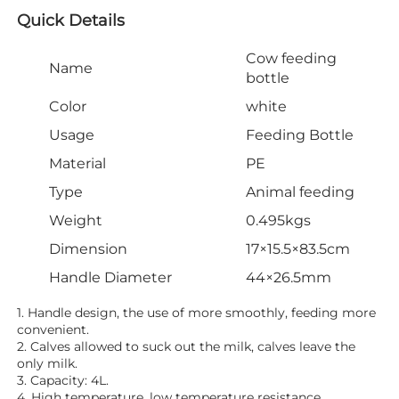
Quick Details
Cow feeding
Name
bottle
Color
white
Usage
Feeding Bottle
Material
PE
Type
Animal feeding
Weight
0.495kgs
Dimension
17×15.5×83.5cm
Handle Diameter
44×26.5mm
1. Handle design, the use of more smoothly, feeding more 
convenient.
2. Calves allowed to suck out the milk, calves leave the 
only milk.
3. Capacity: 4L.
4. High temperature, low temperature resistance.