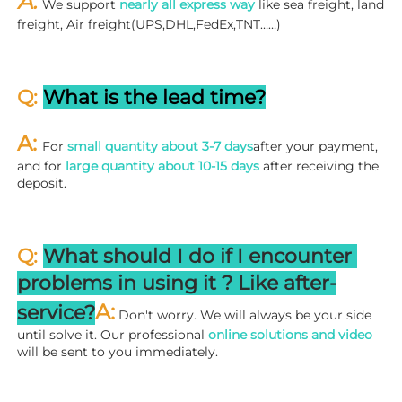
A: 
We support 
nearly all express way
 like sea freight, land 
freight, Air freight(UPS,DHL,FedEx,TNT……)
Q: 
What is the lead time?
A: 
For 
small quantity about 3-7 days
after your payment, 
and for 
large quantity about 10-15 days
 after receiving the 
deposit.
Q: 
What should I do if I encounter 
problems in using it ? 
L
ike after-
A:
service?
 Don't worry. We will always be your side 
until solve it. Our professional
 online solutions and video
will be sent to you immediately.