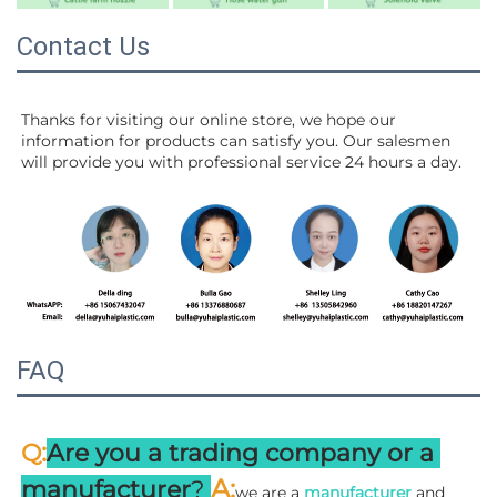
Contact Us
Thanks for visiting our online store, we hope our 
information for products can satisfy you. Our salesmen 
will 
provide you with professional service 24 hours a day.
FAQ
:
Q
Are you a trading company or a 
A
:
manufacturer
? 
we are a 
manufacturer 
and 