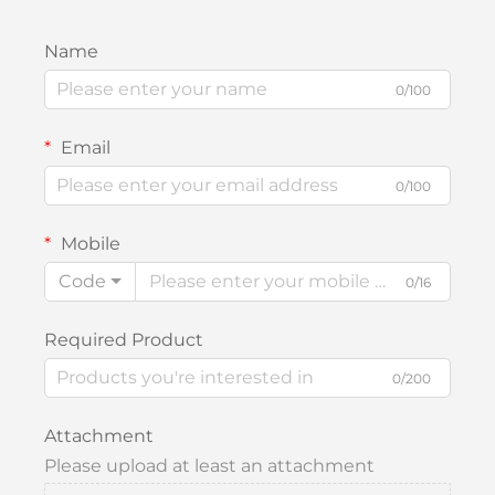
Name
0/100
Email
0/100
Mobile
Code
0/16
Required Product
0/200
Attachment
Please upload at least an attachment