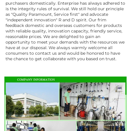
purchasers domestically. Enterprise has always adhered to 
is the integrity rules of survival. We still hold our principle 
as "Quality Paramount, Service first" and advocate 
"independent innovation" R and D spirit. Our frim 
feedback domestic and overseas customers for products 
with reliable quality, innovation capacity, friendly service, 
reasonable prices. We are delighted to gain an 
opportunity to meet your demands with the resources we 
have at our disposal. We always warmly welcome all 
consumers to contact us and would be honored to have 
the chance to get collaborate with you based on trust.