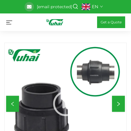
EN
[email protected]
Get a Quote