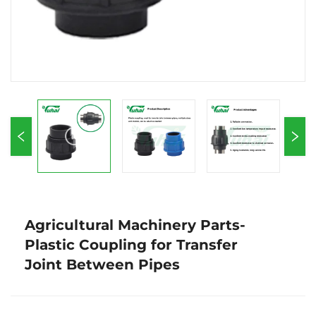
Agricultural Machinery Parts-
Plastic Coupling for Transfer
Joint Between Pipes