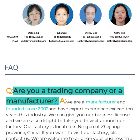
FAQ
:
Q
Are you a trading company or a 
A
:
manufacturer
? 
we are a 
manufacturer 
and 
founded since 
2002
and have export experience exceed ten 
years this industry. We can give you our business license 
and we are also delight to take you to visit around our 
factory. 
Our factory is located in Ningbo of Zhejiang 
province, China. If you want to visit our factory, pls 
contact us. We are welcome to arrange your business trip 