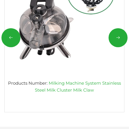
Products Number:
Milking Machine System Stainless
Steel Milk Cluster Milk Claw