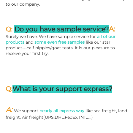
to our company.
A:
Q: 
Do you have sample service?
Surely we have. We have sample service for 
all of our 
products
 and 
some even free samples
 like our star 
product---calf nipples/goat teats. It is our pleasure to 
receive your first try.
Q:
What is your support express?
A: 
We support 
nearly all express way
 like sea freight, land 
freight, Air freight(UPS,DHL,FedEx,TNT……)