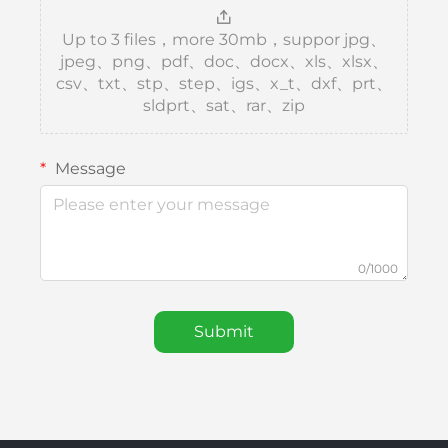
Up to 3 files，more 30mb，suppor jpg、
jpeg、png、pdf、doc、docx、xls、xlsx、
csv、txt、stp、step、igs、x_t、dxf、prt、
sldprt、sat、rar、zip
Message
0/1000
Submit