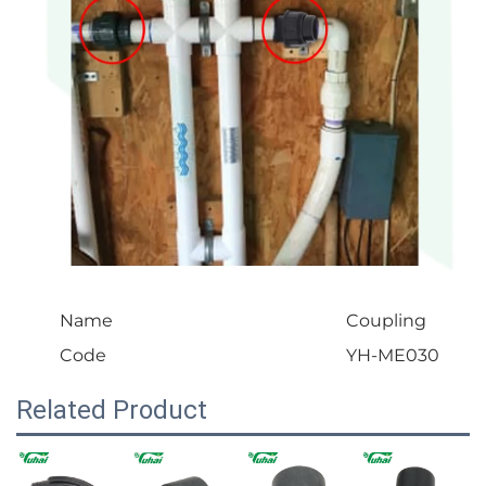
Name
Coupling
Code
YH-ME030
Related Product