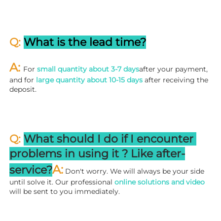
Q: 
What is the lead time?
A: 
For 
small quantity about 3-7 days
after your payment, 
and for 
large quantity about 10-15 days
 after receiving the 
deposit.
Q: 
What should I do if I encounter 
problems in using it ? 
L
ike after-
A:
service?
 Don't worry. We will always be your side 
until solve it. Our professional
 online solutions and video
will be sent to you immediately.