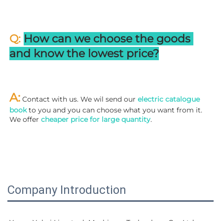
Q: 
How can we choose the goods 
and know the lowest price?
A:
 Contact with us. We wil send our
 electric catalogue 
book
 to you and you can choose what you want from it. 
We offer 
cheaper price for large quantity
.
Company Introduction