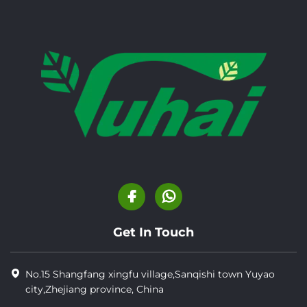
Get In Touch
No.15 Shangfang xingfu village,Sanqishi town Yuyao
city,Zhejiang province, China