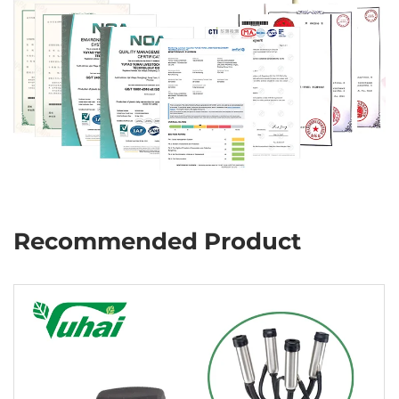
Recommended Product