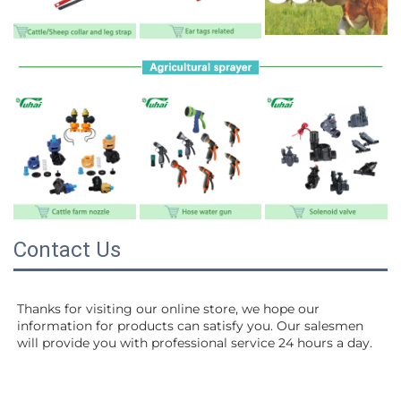
Contact Us
Thanks for visiting our online store, we hope our 
information for products can satisfy you. Our salesmen 
will 
provide you with professional service 24 hours a day.