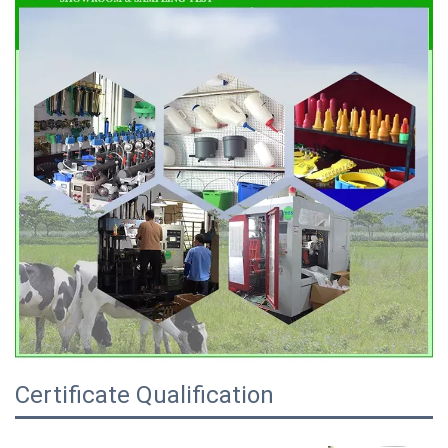
Certificate Qualification