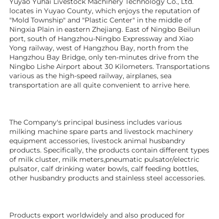
Yuyao Yuhai Livestock Machinery Technology Co., Ltd. 
locates in Yuyao County, which enjoys the reputation of 
"Mold Township" and "Plastic Center" in the middle of 
Ningxia Plain in eastern Zhejiang. East of Ningbo Beilun 
port, south of Hangzhou-Ningbo Expressway and Xiao 
Yong railway, west of Hangzhou Bay, north from the 
Hangzhou Bay Bridge, only ten-minutes drive from the 
Ningbo Lishe Airport about 30 Kilometers. Transportations 
various as the high-speed railway, airplanes, sea 
transportation are all quite convenient to arrive here. 
The Company's principal business includes various 
milking machine spare parts and livestock machinery 
equipment 
accessories
, livestock animal husbandry 
products. Specifically, the products contain different types 
of milk cluster, milk meters,pneumatic pulsator/electric 
pulsator, calf drinking water bowls, calf feeding bottles, 
other husbandry products 
and stainless steel accessories. 
Products export worldwidely and also produced for 