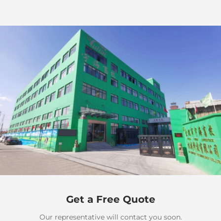
Get a Free Quote
Our representative will contact you soon.