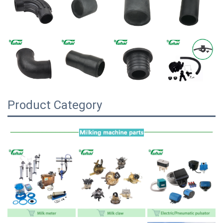
Product Category