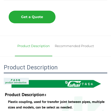
Get a Quote
Product Description
Recommended Product
Product Description