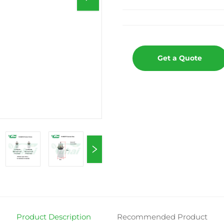
Get a Quote
Product Description
Recommended Product