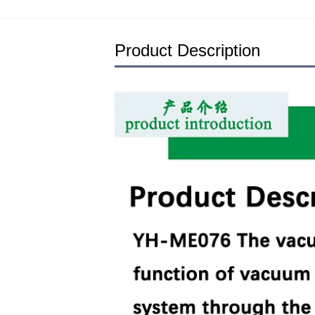
Product Description