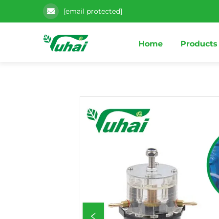
[email protected]
Home
Products