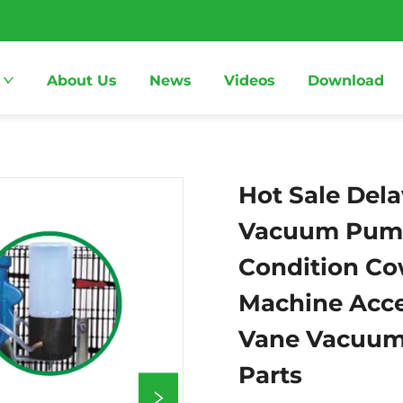
About Us
News
Videos
Download
Hot Sale Dela
Vacuum Pum
Condition Co
Machine Acce
Vane Vacuum
Parts