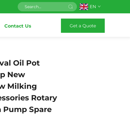
EN
Get a Quote
Contact Us
val Oil Pot
p New
w Milking
ssories Rotary
 Pump Spare