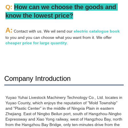
Q: 
How can we choose the goods and 
know the lowest price?
A:
 Contact with us. We wil send our
 electric catalogue book
to you and you can choose what you want from it. We offer 
cheaper price for large quantity
.
Company Introduction
Yuyao Yuhai Livestock Machinery Technology Co., Ltd. locates in 
Yuyao County, which enjoys the reputation of "Mold Township" 
and "Plastic Center" in the middle of Ningxia Plain in eastern 
Zhejiang. East of Ningbo Beilun port, south of Hangzhou-Ningbo 
Expressway and Xiao Yong railway, west of Hangzhou Bay, north 
from the Hangzhou Bay Bridge, only ten-minutes drive from the 