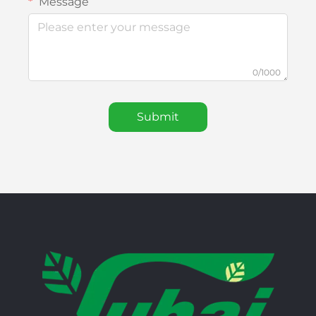
Message
0/1000
Submit