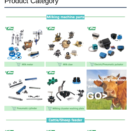
Product Category