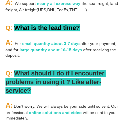
A: 
We support 
nearly all express way
 like sea freight, land 
freight, Air freight(UPS,DHL,FedEx,TNT……)
Q: 
What is the lead time?
A: 
For 
small quantity about 3-7 days
after your payment, 
and for 
large quantity about 10-15 days
 after receiving the 
deposit.
Q: 
What should I do if I encounter 
problems in using it ? 
L
ike after-
service?
A:
 Don't worry. We will always be your side until solve it. Our 
professional
 online solutions and video
 will be sent to you 
immediately.