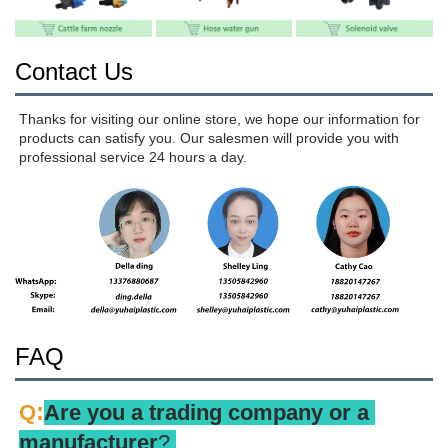
Contact Us
Thanks for visiting our online store, we hope our information for 
products can satisfy you. Our salesmen will provide you with 
professional service 24 hours a day.
FAQ
:
Q
Are you a trading company or a 
manufacturer
? 