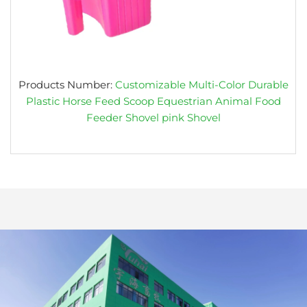
Products Number:
Customizable Multi-Color Durable
Plastic Horse Feed Scoop Equestrian Animal Food
Feeder Shovel pink Shovel