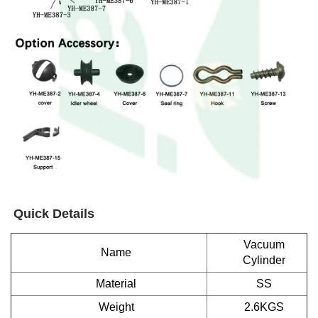
Quick Details
Vacuum
Name
Cylinder
Material
SS
Weight
2.6KGS