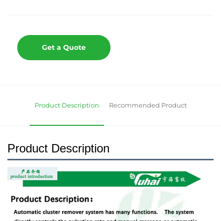
Get a Quote
Product Description
Recommended Product
Product Description