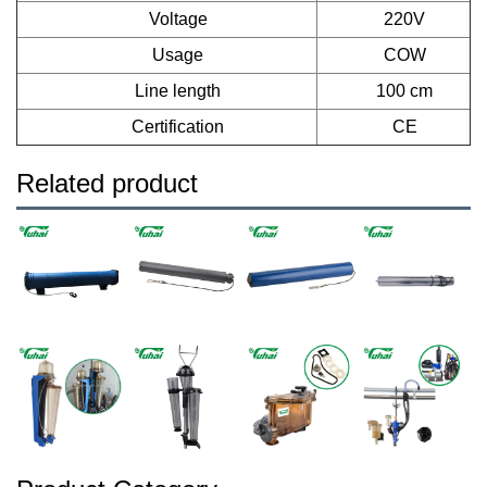
Voltage
220V
Usage
COW
Line length
100 cm
Certification
CE
Related product