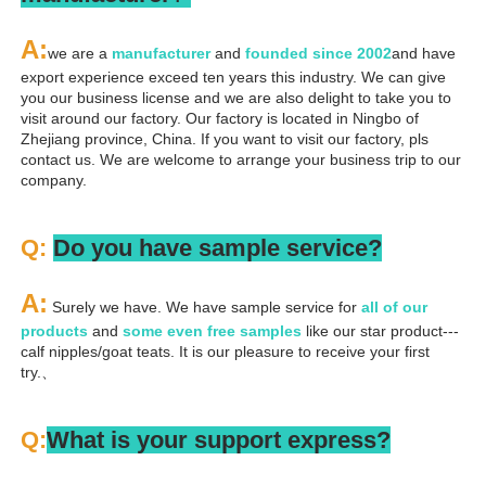
A
:
we are a 
manufacturer 
and 
founded since 
2002
and have 
export experience exceed ten years this industry. We can give 
you our business license and we are also delight to take you to 
visit around our factory. Our factory is located in Ningbo of 
Zhejiang province, China. If you want to visit our factory, pls 
contact us. We are welcome to arrange your business trip to our 
company.
Q: 
Do you have sample service?
A:
 Surely we have. We have sample service for 
all of our 
products
 and 
some even free samples
 like our star product---
calf nipples/goat teats. It is our pleasure to receive your first 
try.、
Q:
What is your support express?