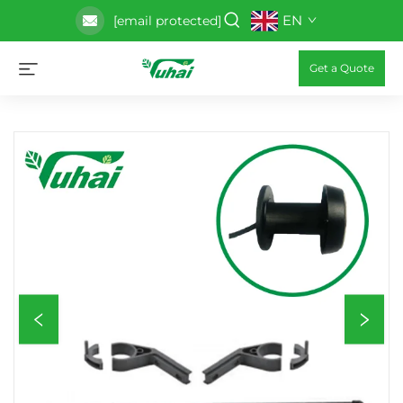
EN
[email protected]
Get a Quote