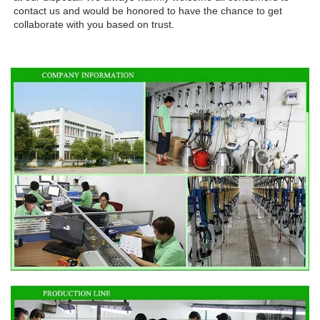
contact us and would be honored to have the chance to get 
collaborate with you based on trust.