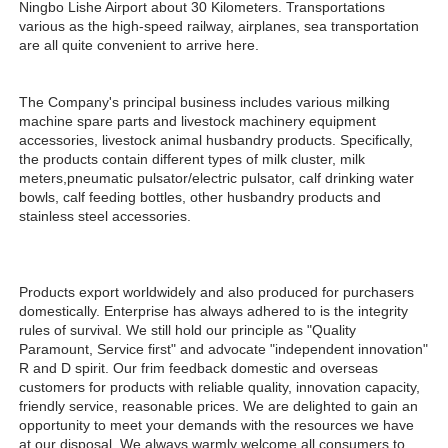
Ningbo Lishe Airport about 30 Kilometers. Transportations 
various as the high-speed railway, airplanes, sea transportation 
are all quite convenient to arrive here. 
The Company's principal business includes various milking 
machine spare parts and livestock machinery equipment 
accessories, livestock animal husbandry products. Specifically, 
the products contain different types of milk cluster, milk 
meters,pneumatic pulsator/electric pulsator, calf drinking water 
bowls, calf feeding bottles, other husbandry products and 
stainless steel accessories.
Products export worldwidely and also produced for purchasers 
domestically. Enterprise has always adhered to is the integrity 
rules of survival. We still hold our principle as "Quality 
Paramount, Service first" and advocate "independent innovation" 
R and D spirit. Our frim feedback domestic and overseas 
customers for products with reliable quality, innovation capacity, 
friendly service, reasonable prices. We are delighted to gain an 
opportunity to meet your demands with the resources we have 
at our disposal. We always warmly welcome all consumers to 