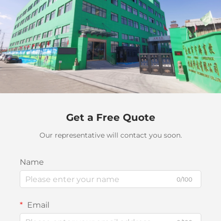
Get a Free Quote
Our representative will contact you soon.
Name
0/100
Email