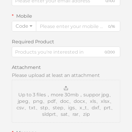
0/100
Mobile
Code
0/16
Required Product
0/200
Attachment
Please upload at least an attachment
Up to 3 files，more 30mb，suppor jpg、
jpeg、png、pdf、doc、docx、xls、xlsx、
csv、txt、stp、step、igs、x_t、dxf、prt、
sldprt、sat、rar、zip