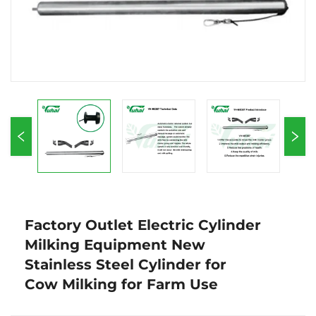
Factory Outlet Electric Cylinder
Milking Equipment New
Stainless Steel Cylinder for
Cow Milking for Farm Use