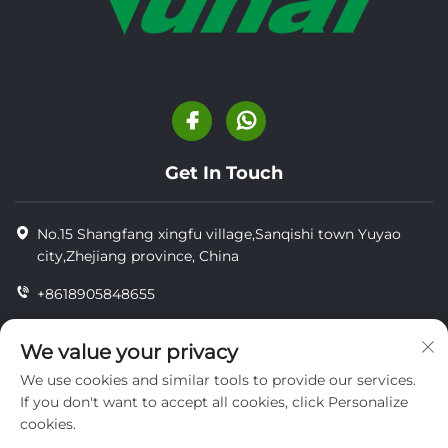
Get In Touch
No.15 Shangfang xingfu village,Sanqishi town Yuyao
city,Zhejiang province, China
+8618905848655
+86-18905848655
We value your privacy
[email protected]
We use cookies and similar tools to provide our services.
If you don't want to accept all cookies, click Personalize
cookies.
Copyright © YUYAO YUHAI LIVESTOCK MACHINERY