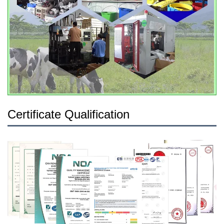
Certificate Qualification