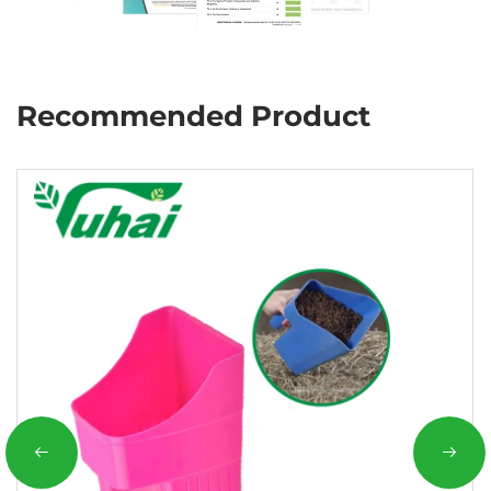
Recommended Product