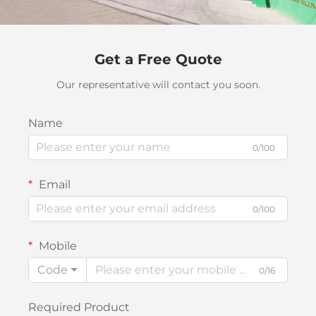
Get a Free Quote
Our representative will contact you soon.
Name
0/100
Email
0/100
Mobile
Code
0/16
Required Product