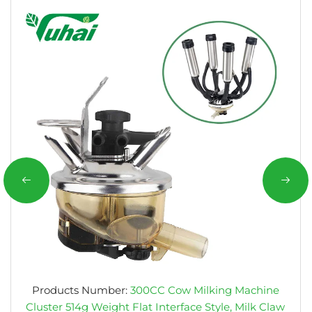
Products Number:
300CC Cow Milking Machine
Cluster 514g Weight Flat Interface Style, Milk Claw