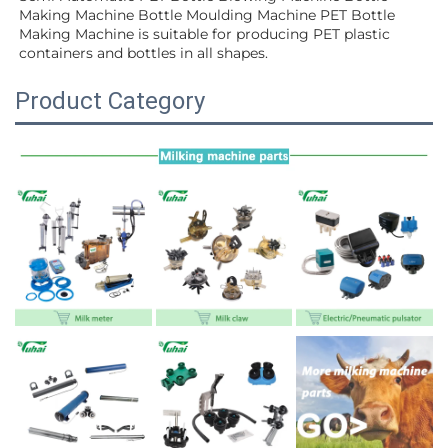
Making Machine Bottle Moulding Machine PET Bottle 
Making Machine is suitable for producing PET plastic 
containers and bottles in all shapes.
Product Category