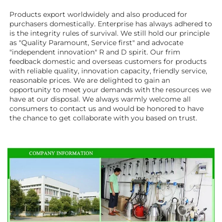
Products export worldwidely and also produced for 
purchasers domestically. Enterprise has always adhered to 
is the integrity rules of survival. We still hold our principle 
as "Quality Paramount, Service first" and advocate 
"independent innovation" R and D spirit. Our frim 
feedback domestic and overseas customers for products 
with reliable quality, innovation capacity, friendly service, 
reasonable prices. We are delighted to gain an 
opportunity to meet your demands with the resources we 
have at our disposal. We always warmly welcome all 
consumers to contact us and would be honored to have 
the chance to get collaborate with you based on trust.