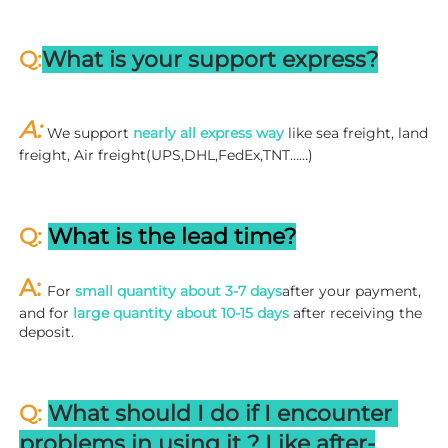
Q:
What is your support express?
A: 
We support 
nearly all express way
 like sea freight, land 
freight, Air freight(UPS,DHL,FedEx,TNT……)
Q: 
What is the lead time?
A: 
For 
small quantity about 3-7 days
after your payment, 
and for 
large quantity about 10-15 days
 after receiving the 
deposit.
Q: 
What should I do if I encounter 
problems in using it ? 
L
ike after-