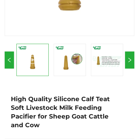
High Quality Silicone Calf Teat
Soft Livestock Milk Feeding
Pacifier for Sheep Goat Cattle
and Cow