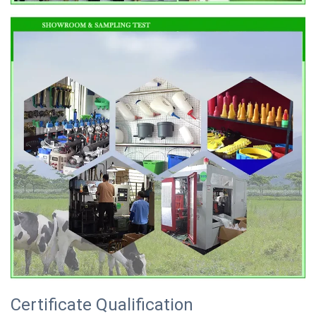
Certificate Qualification