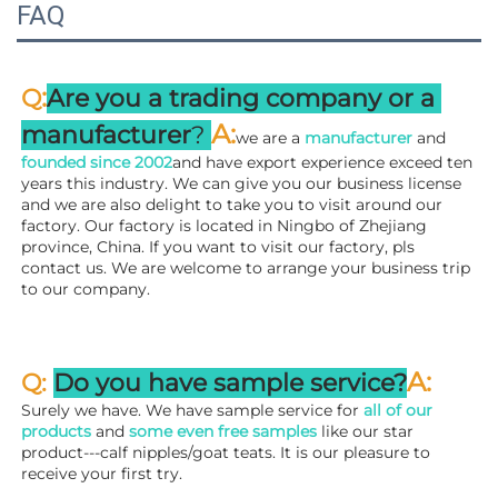
FAQ
:
Q
Are you a trading company or a 
A
:
manufacturer
? 
we are a 
manufacturer 
and 
founded since 
2002
and have export experience exceed ten 
years this industry. We can give you our business license 
and we are also delight to take you to visit around our 
factory. 
Our factory is located in Ningbo of Zhejiang 
province, China. If you want to visit our factory, pls 
contact us. We are welcome to arrange your business trip 
to our company.
A:
Q: 
Do you have sample service?
Surely we have. We have sample service for 
all of our 
products
 and 
some even free samples
 like our star 
product---calf nipples/goat teats. It is our pleasure to 
receive your first try.