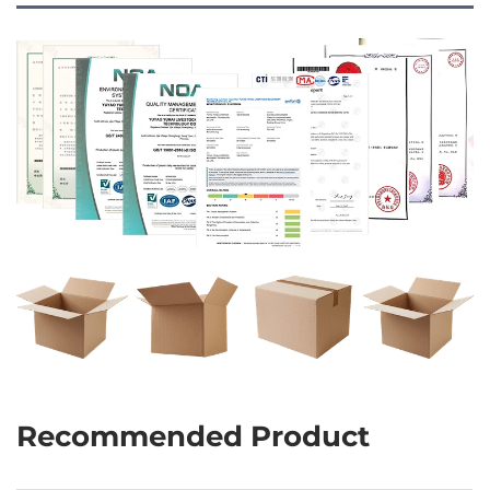
Recommended Product