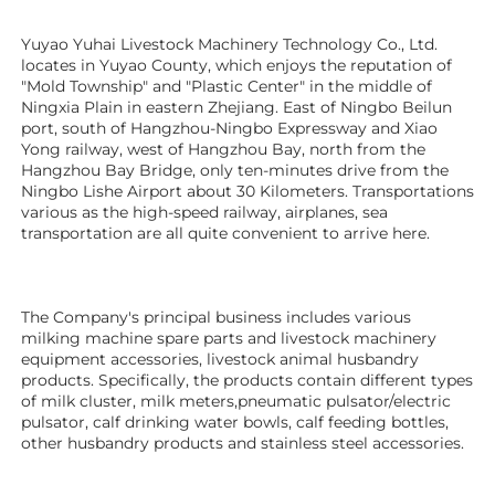
Yuyao Yuhai Livestock Machinery Technology Co., Ltd. 
locates in Yuyao County, which enjoys the reputation of 
"Mold Township" and "Plastic Center" in the middle of 
Ningxia Plain in eastern Zhejiang. East of Ningbo Beilun 
port, south of Hangzhou-Ningbo Expressway and Xiao 
Yong railway, west of Hangzhou Bay, north from the 
Hangzhou Bay Bridge, only ten-minutes drive from the 
Ningbo Lishe Airport about 30 Kilometers. Transportations 
various as the high-speed railway, airplanes, sea 
transportation are all quite convenient to arrive here. 
The Company's principal business includes various 
milking machine spare parts and livestock machinery 
equipment 
accessories
, livestock animal husbandry 
products. Specifically, the products contain different types 
of milk cluster, milk meters,pneumatic pulsator/electric 
pulsator, calf drinking water bowls, calf feeding bottles, 
other husbandry products 
and stainless steel accessories.