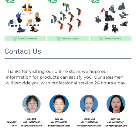
Contact Us
Thanks for visiting our online store, we hope our 
information for products can satisfy you. Our salesmen 
will 
provide you with professional service 24 hours a day.