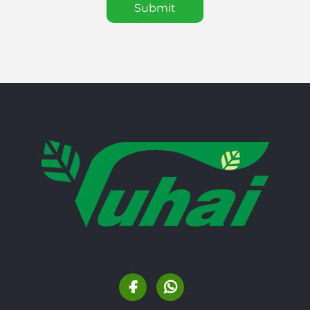
Submit