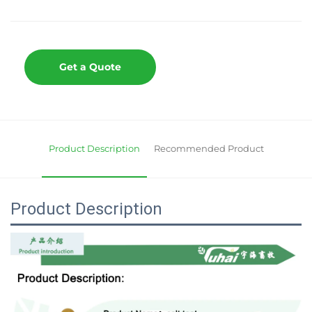
Get a Quote
Product Description
Recommended Product
Product Description