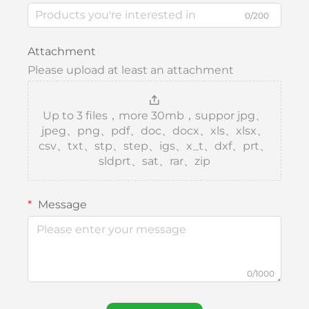
0/200
Attachment
Please upload at least an attachment
Up to 3 files，more 30mb，suppor jpg、
jpeg、png、pdf、doc、docx、xls、xlsx、
csv、txt、stp、step、igs、x_t、dxf、prt、
sldprt、sat、rar、zip
Message
0/1000