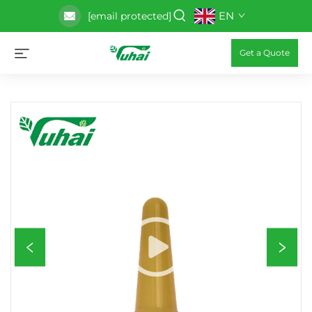
EN
[email protected]
Get a Quote