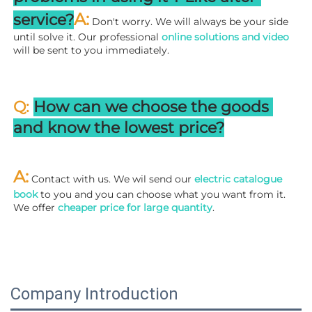
A:
service?
 Don't worry. We will always be your side 
until solve it. Our professional
 online solutions and video
will be sent to you immediately.
Q: 
How can we choose the goods 
and know the lowest price?
A:
 Contact with us. We wil send our
 electric catalogue 
book
 to you and you can choose what you want from it. 
We offer 
cheaper price for large quantity
.
Company Introduction