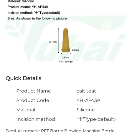
Quick Details
Product Name
calt teat
Product Code
YH-AF439
Material
Silicone
Incision method
“十”Type(default)
Semi-Automatic PET Bottle Blowing Machine Bottle 