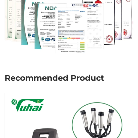
Recommended Product