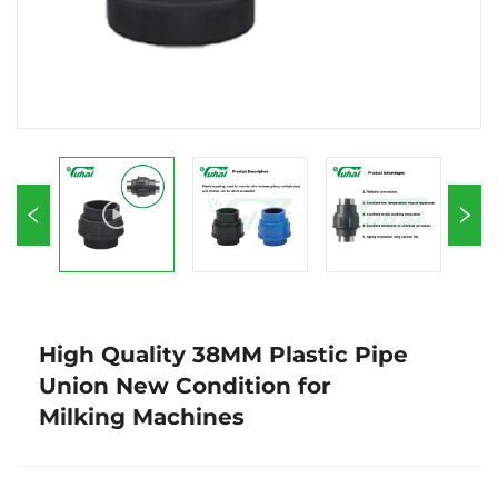
High Quality 38MM Plastic Pipe
Union New Condition for
Milking Machines