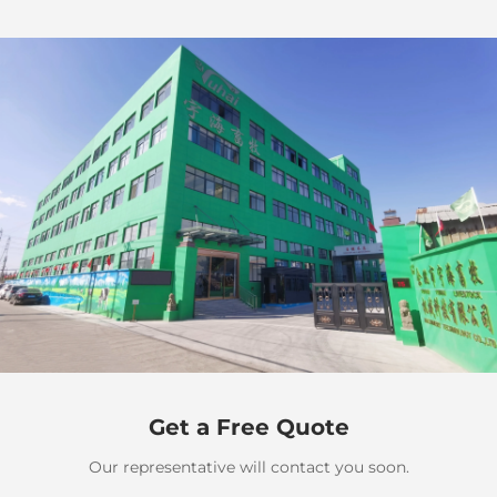
Get a Free Quote
Our representative will contact you soon.