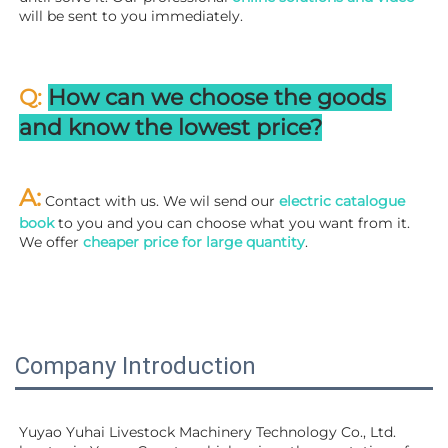
will be sent to you immediately.
Q: 
How can we choose the goods 
and know the lowest price?
A:
 Contact with us. We wil send our
 electric catalogue 
book
 to you and you can choose what you want from it. 
We offer 
cheaper price for large quantity
.
Company Introduction
Yuyao Yuhai Livestock Machinery Technology Co., Ltd. 