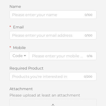
Name
0/100
Email
0/100
Mobile
Code
0/16
Required Product
0/200
Attachment
Please upload at least an attachment