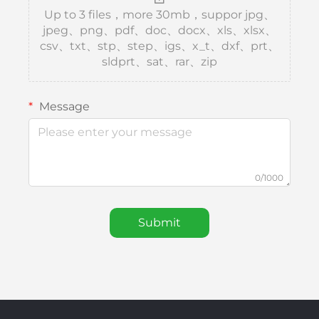
Up to 3 files，more 30mb，suppor jpg、
jpeg、png、pdf、doc、docx、xls、xlsx、
csv、txt、stp、step、igs、x_t、dxf、prt、
sldprt、sat、rar、zip
Message
0/1000
Submit