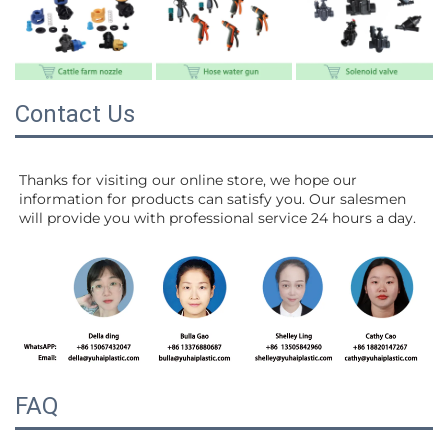
Contact Us
Thanks for visiting our online store, we hope our 
information for products can satisfy you. Our salesmen 
will 
provide you with professional service 24 hours a day.
FAQ