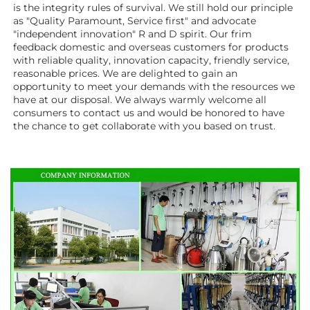
is the integrity rules of survival. We still hold our principle 
as "Quality Paramount, Service first" and advocate 
"independent innovation" R and D spirit. Our frim 
feedback domestic and overseas customers for products 
with reliable quality, innovation capacity, friendly service, 
reasonable prices. We are delighted to gain an 
opportunity to meet your demands with the resources we 
have at our disposal. We always warmly welcome all 
consumers to contact us and would be honored to have 
the chance to get collaborate with you based on trust.