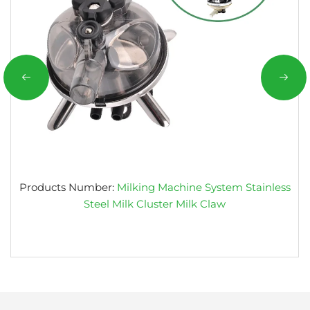
Products Number:
Milking Machine System Stainless
Steel Milk Cluster Milk Claw