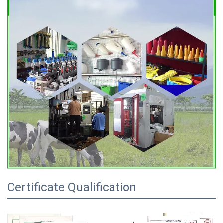
Certificate Qualification