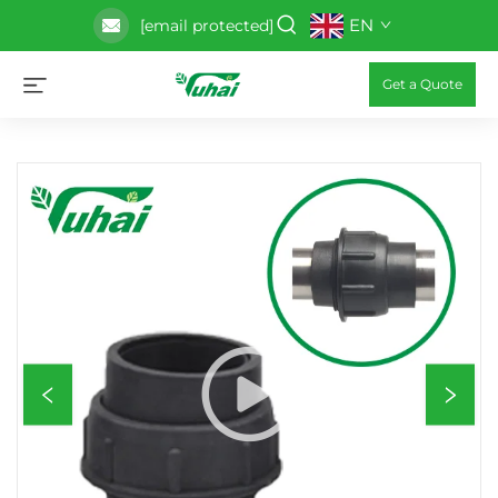
EN
[email protected]
Get a Quote