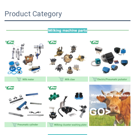
Product Category