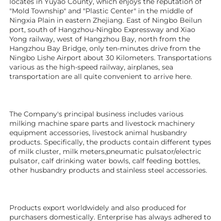
locates in Yuyao County, which enjoys the reputation of 
"Mold Township" and "Plastic Center" in the middle of 
Ningxia Plain in eastern Zhejiang. East of Ningbo Beilun 
port, south of Hangzhou-Ningbo Expressway and Xiao 
Yong railway, west of Hangzhou Bay, north from the 
Hangzhou Bay Bridge, only ten-minutes drive from the 
Ningbo Lishe Airport about 30 Kilometers. Transportations 
various as the high-speed railway, airplanes, sea 
transportation are all quite convenient to arrive here. 
The Company's principal business includes various 
milking machine spare parts and livestock machinery 
equipment 
accessories
, livestock animal husbandry 
products. Specifically, the products contain different types 
of milk cluster, milk meters,pneumatic pulsator/electric 
pulsator, calf drinking water bowls, calf feeding bottles, 
other husbandry products 
and stainless steel accessories.
Products export worldwidely and also produced for 
purchasers domestically. Enterprise has always adhered to 