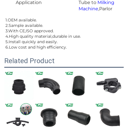
Application
Tube to
Milking
Machine
,Parlor
1.OEM available.
2.Sample available.
3.With CE,ISO approved.
4.High quality material,durable in use.
5.Install quickly and easily.
6.Low cost and high efficiency.
Related Product