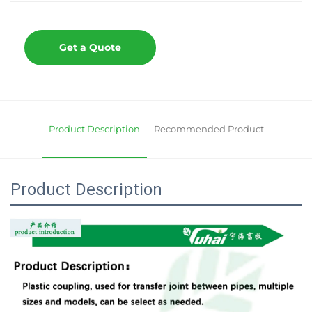
Get a Quote
Product Description
Recommended Product
Product Description