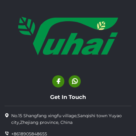
Get In Touch
No.15 Shangfang xingfu village,Sanqishi town Yuyao
city,Zhejiang province, China
+8618905848655