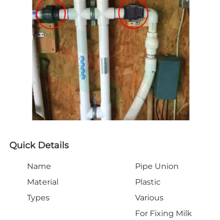
Quick Details
Name
Pipe Union
Material
Plastic
Types
Various
For Fixing Milk