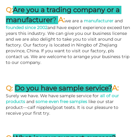
:
Q
Are you a trading company or a 
A
:
manufacturer
? 
we are a 
manufacturer 
and 
founded since 
2002
and have export experience exceed ten 
years this industry. We can give you our business license 
and we are also delight to take you to visit around our 
factory. 
Our factory is located in Ningbo of Zhejiang 
province, China. If you want to visit our factory, pls 
contact us. We are welcome to arrange your business trip 
to our company.
A:
Q: 
Do you have sample service?
Surely we have. We have sample service for 
all of our 
products
 and 
some even free samples
 like our star 
product---calf nipples/goat teats. It is our pleasure to 
receive your first try.