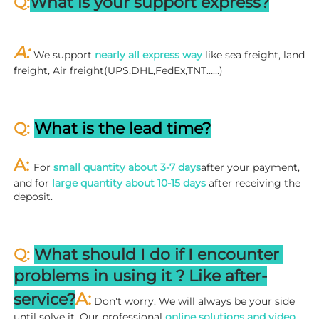
Q:
What is your support express?
A: 
We support 
nearly all express way
 like sea freight, land 
freight, Air freight(UPS,DHL,FedEx,TNT……)
Q: 
What is the lead time?
A: 
For 
small quantity about 3-7 days
after your payment, 
and for 
large quantity about 10-15 days
 after receiving the 
deposit.
Q: 
What should I do if I encounter 
problems in using it ? 
L
ike after-
A:
service?
 Don't worry. We will always be your side 
until solve it. Our professional
 online solutions and video