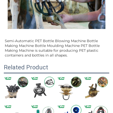
Semi-Automatic PET Bottle Blowing Machine Bottle 
Making Machine Bottle Moulding Machine PET Bottle 
Making Machine is suitable for producing PET plastic 
containers and bottles in all shapes.
Related Product