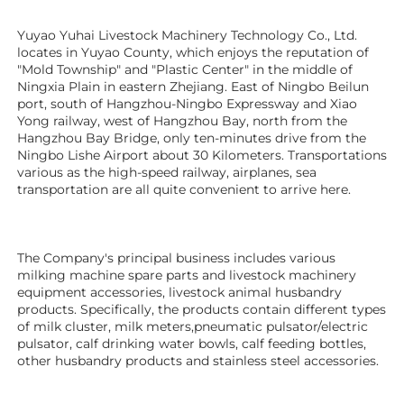
Yuyao Yuhai Livestock Machinery Technology Co., Ltd. 
locates in Yuyao County, which enjoys the reputation of 
"Mold Township" and "Plastic Center" in the middle of 
Ningxia Plain in eastern Zhejiang. East of Ningbo Beilun 
port, south of Hangzhou-Ningbo Expressway and Xiao 
Yong railway, west of Hangzhou Bay, north from the 
Hangzhou Bay Bridge, only ten-minutes drive from the 
Ningbo Lishe Airport about 30 Kilometers. Transportations 
various as the high-speed railway, airplanes, sea 
transportation are all quite convenient to arrive here. 
The Company's principal business includes various 
milking machine spare parts and livestock machinery 
equipment 
accessories
, livestock animal husbandry 
products. Specifically, the products contain different types 
of milk cluster, milk meters,pneumatic pulsator/electric 
pulsator, calf drinking water bowls, calf feeding bottles, 
other husbandry products 
and stainless steel accessories.