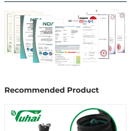
Recommended Product