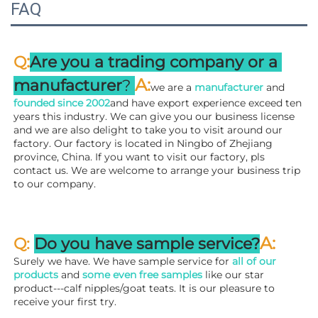
FAQ
:
Q
Are you a trading company or a 
A
:
manufacturer
? 
we are a 
manufacturer 
and 
founded since 
2002
and have export experience exceed ten 
years this industry. We can give you our business license 
and we are also delight to take you to visit around our 
factory. 
Our factory is located in Ningbo of Zhejiang 
province, China. If you want to visit our factory, pls 
contact us. We are welcome to arrange your business trip 
to our company.
A:
Q: 
Do you have sample service?
Surely we have. We have sample service for 
all of our 
products
 and 
some even free samples
 like our star 
product---calf nipples/goat teats. It is our pleasure to 
receive your first try.