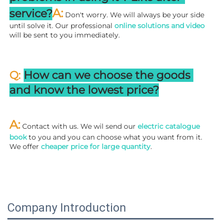
A:
service?
 Don't worry. We will always be your side 
until solve it. Our professional
 online solutions and video
will be sent to you immediately.
Q: 
How can we choose the goods 
and know the lowest price?
A:
 Contact with us. We wil send our
 electric catalogue 
book
 to you and you can choose what you want from it. 
We offer 
cheaper price for large quantity
.
Company Introduction