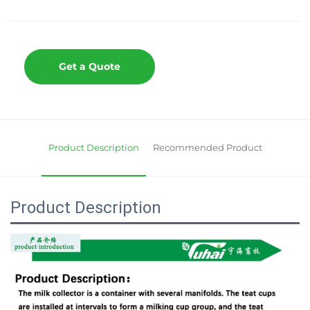
Get a Quote
Product Description
Recommended Product
Product Description