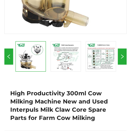
High Productivity 300ml Cow
Milking Machine New and Used
Interpuls Milk Claw Core Spare
Parts for Farm Cow Milking