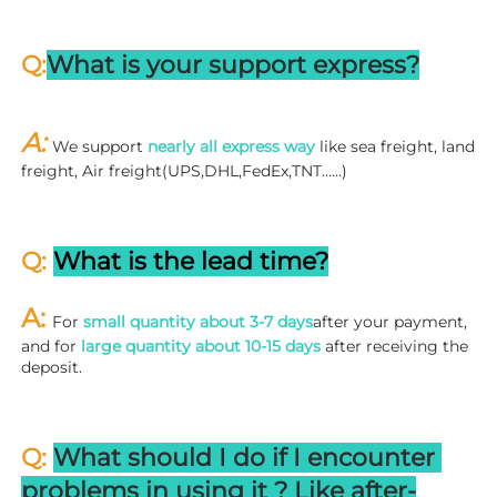
Q:
What is your support express?
A: 
We support 
nearly all express way
 like sea freight, land 
freight, Air freight(UPS,DHL,FedEx,TNT……)
Q: 
What is the lead time?
A: 
For 
small quantity about 3-7 days
after your payment, 
and for 
large quantity about 10-15 days
 after receiving the 
deposit.
Q: 
What should I do if I encounter 
problems in using it ? 
L
ike after-