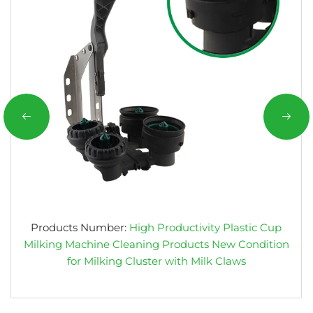
Products Number:
High Productivity Plastic Cup
Milking Machine Cleaning Products New Condition
for Milking Cluster with Milk Claws