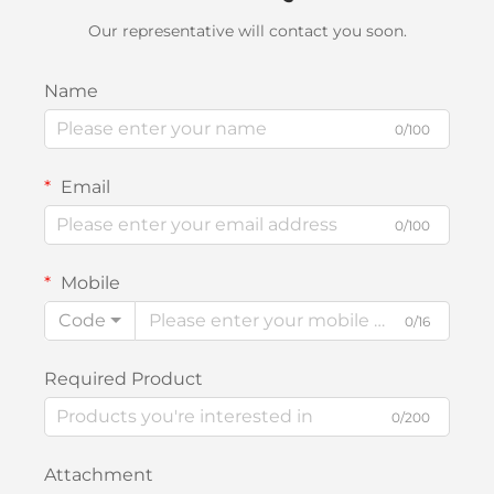
Our representative will contact you soon.
Name
0/100
Email
0/100
Mobile
Code
0/16
Required Product
0/200
Attachment