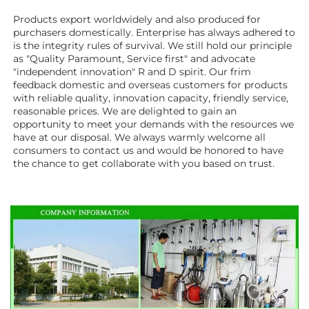
Products export worldwidely and also produced for 
purchasers domestically. Enterprise has always adhered to 
is the integrity rules of survival. We still hold our principle 
as "Quality Paramount, Service first" and advocate 
"independent innovation" R and D spirit. Our frim 
feedback domestic and overseas customers for products 
with reliable quality, innovation capacity, friendly service, 
reasonable prices. We are delighted to gain an 
opportunity to meet your demands with the resources we 
have at our disposal. We always warmly welcome all 
consumers to contact us and would be honored to have 
the chance to get collaborate with you based on trust.