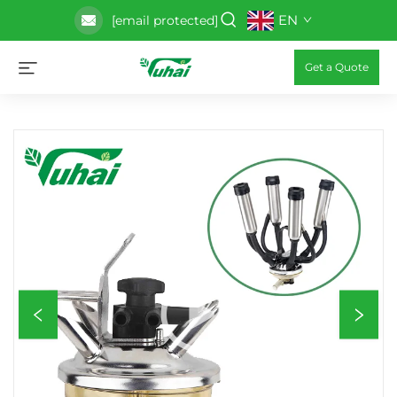
EN
[email protected]
Get a Quote