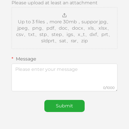
Please upload at least an attachment
Up to 3 files，more 30mb，suppor jpg、
jpeg、png、pdf、doc、docx、xls、xlsx、
csv、txt、stp、step、igs、x_t、dxf、prt、
sldprt、sat、rar、zip
Message
0/1000
Submit