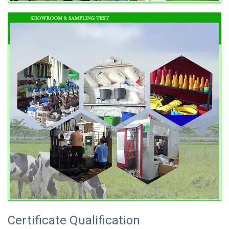
Certificate Qualification