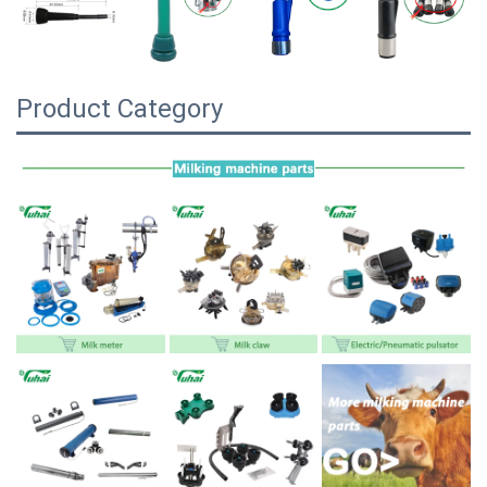
Product Category