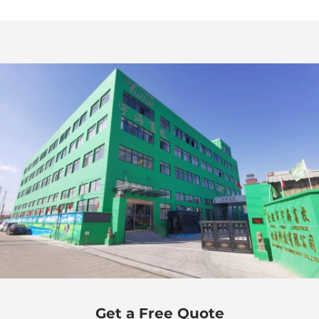
Get a Free Quote