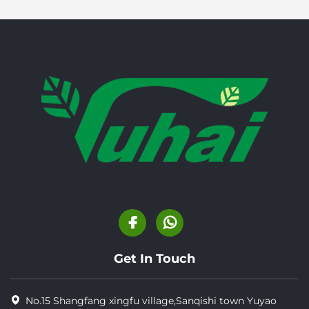
Get In Touch
No.15 Shangfang xingfu village,Sanqishi town Yuyao