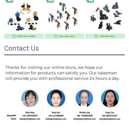
Contact Us
Thanks for visiting our online store, we hope our 
information for products can satisfy you. Our salesmen 
will 
provide you with professional service 24 hours a day.