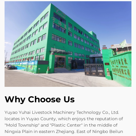
Why Choose Us
Yuyao Yuhai Livestock Machinery Technology Co., Ltd.
locates in Yuyao County, which enjoys the reputation of
"Mold Township" and "Plastic Center" in the middle of
Ningxia Plain in eastern Zhejiang. East of Ningbo Beilun