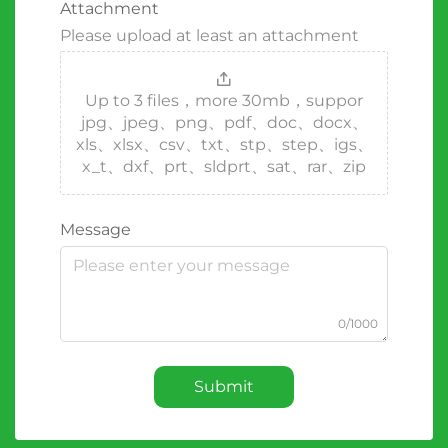
Attachment
Please upload at least an attachment
Up to 3 files，more 30mb，suppor
jpg、jpeg、png、pdf、doc、docx、
xls、xlsx、csv、txt、stp、step、igs、
x_t、dxf、prt、sldprt、sat、rar、zip
Message
0/1000
Submit