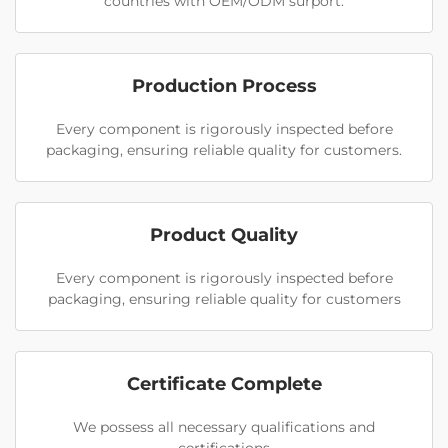
countries with OEM/ODM surport.
Production Process
Every component is rigorously inspected before
packaging, ensuring reliable quality for customers.
Product Quality
Every component is rigorously inspected before
packaging, ensuring reliable quality for customers
Certificate Complete
We possess all necessary qualifications and