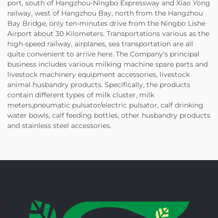
port, south of Hangzhou-Ningbo Expressway and Xiao Yong
railway, west of Hangzhou Bay, north from the Hangzhou
Bay Bridge, only ten-minutes drive from the Ningbo Lishe
Airport about 30 Kilometers. Transportations various as the
high-speed railway, airplanes, sea transportation are all
quite convenient to arrive here. The Company's principal
business includes various milking machine spare parts and
livestock machinery equipment accessories, livestock
animal husbandry products. Specifically, the products
contain different types of milk cluster, milk
meters,pneumatic pulsator/electric pulsator, calf drinking
water bowls, calf feeding bottles, other husbandry products
and stainless steel accessories.