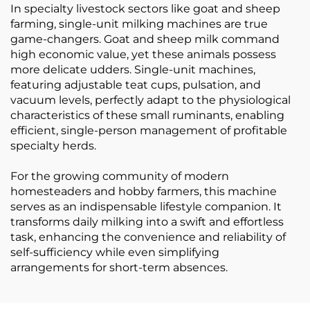
In specialty livestock sectors like goat and sheep
farming, single-unit milking machines are true
game-changers. Goat and sheep milk command
high economic value, yet these animals possess
more delicate udders. Single-unit machines,
featuring adjustable teat cups, pulsation, and
vacuum levels, perfectly adapt to the physiological
characteristics of these small ruminants, enabling
efficient, single-person management of profitable
specialty herds.
For the growing community of modern
homesteaders and hobby farmers, this machine
serves as an indispensable lifestyle companion. It
transforms daily milking into a swift and effortless
task, enhancing the convenience and reliability of
self-sufficiency while even simplifying
arrangements for short-term absences.