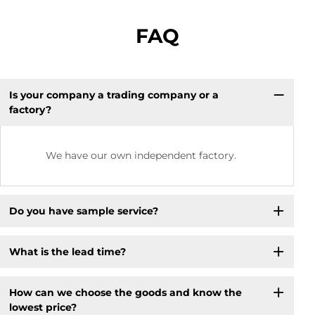
FAQ
Is your company a trading company or a
factory?
We have our own independent factory.
Do you have sample service?
What is the lead time?
How can we choose the goods and know the
lowest price?