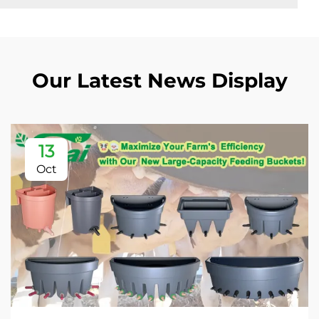
Our Latest News Display
13
Oct