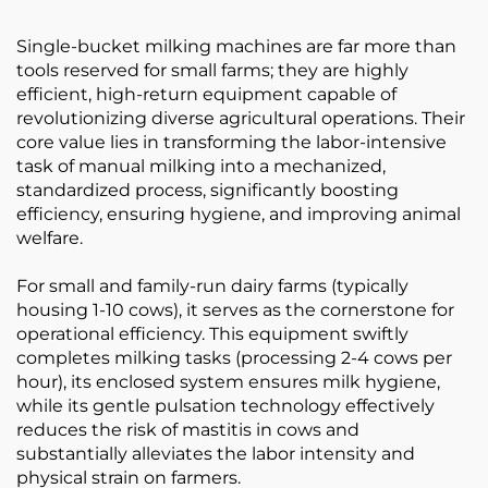
Single-bucket milking machines are far more than
tools reserved for small farms; they are highly
efficient, high-return equipment capable of
revolutionizing diverse agricultural operations. Their
core value lies in transforming the labor-intensive
task of manual milking into a mechanized,
standardized process, significantly boosting
efficiency, ensuring hygiene, and improving animal
welfare.
For small and family-run dairy farms (typically
housing 1-10 cows), it serves as the cornerstone for
operational efficiency. This equipment swiftly
completes milking tasks (processing 2-4 cows per
hour), its enclosed system ensures milk hygiene,
while its gentle pulsation technology effectively
reduces the risk of mastitis in cows and
substantially alleviates the labor intensity and
physical strain on farmers.