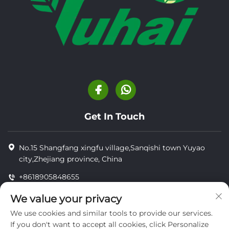
Get In Touch
No.15 Shangfang xingfu village,Sanqishi town Yuyao
city,Zhejiang province, China
+8618905848655
+8618905848655
We value your privacy
[email protected]
We use cookies and similar tools to provide our services.
If you don't want to accept all cookies, click Personalize