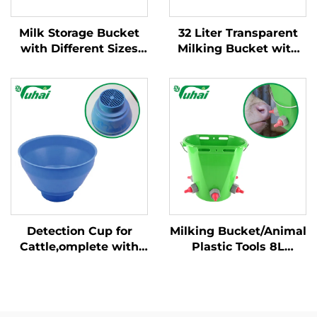
Milk Storage Bucket
32 Liter Transparent
with Different Sizes
Milking Bucket with
and Weight/milking
Fixed Handle New
Bucket Poly/milking
Condition Cow Milking
Bucket
Machine for Dairy
Farm
Detection Cup for
Milking Bucket/Animal
Cattle,omplete with
Plastic Tools 8L
Plastic Overflow
Feeding Bucket with
Protection,milking
Multiple Teats Lamb
Bucket Poly,plastic
Calf Nipple Milk
Pre-filtermilk Filtering
Feeder