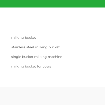
milking bucket
stainless steel milking bucket
single bucket milking machine
milking bucket for cows