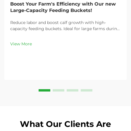
Boost Your Farm's Efficiency with Our new
Large-Capacity Feeding Buckets!
Reduce labor and boost calf growth with high-
capacity feeding buckets. Ideal for large farms during
peak demand. Discover 13L–100L sizes and
customizable options. Get yours today!
View More
What Our Clients Are