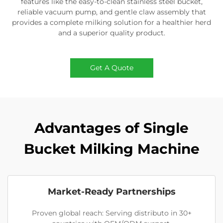
features like the easy-to-clean stainless steel bucket,
reliable vacuum pump, and gentle claw assembly that
provides a complete milking solution for a healthier herd
and a superior quality product.
Get A Quote
Advantages of Single
Bucket Milking Machine
Market-Ready Partnerships
Proven global reach: Serving distributo in 30+