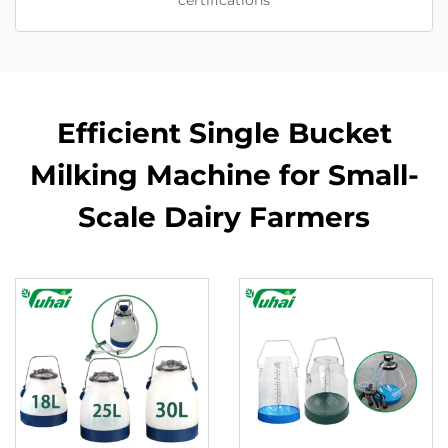
certifications
Efficient Single Bucket
Milking Machine for Small-
Scale Dairy Farmers