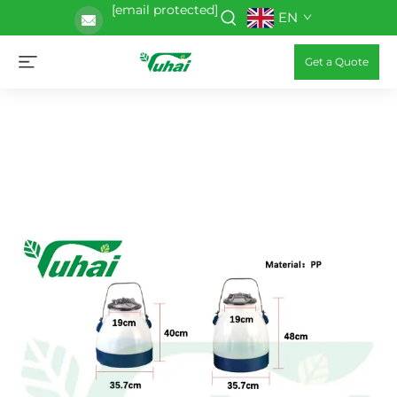
[email protected]
EN
Get a Quote