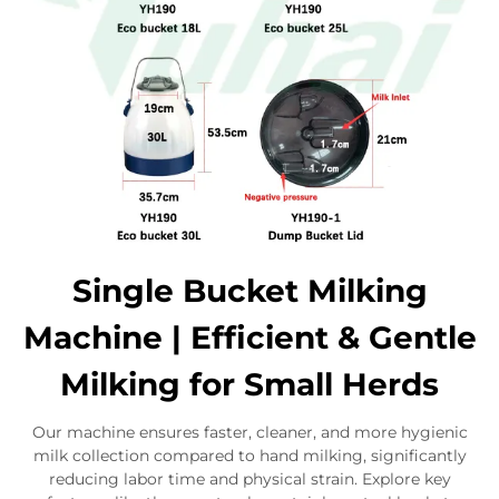
Single Bucket Milking
Machine | Efficient & Gentle
Milking for Small Herds
Our machine ensures faster, cleaner, and more hygienic
milk collection compared to hand milking, significantly
reducing labor time and physical strain. Explore key