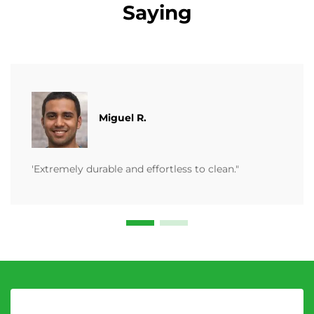
Saying
Miguel R.
'Extremely durable and effortless to clean."