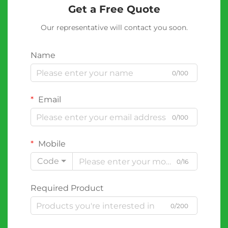
Get a Free Quote
Our representative will contact you soon.
Name
0/100
Email
0/100
Mobile
Code
0/16
Required Product
0/200