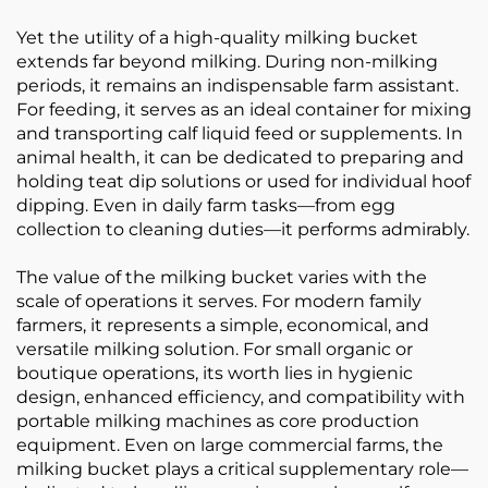
Yet the utility of a high-quality milking bucket
extends far beyond milking. During non-milking
periods, it remains an indispensable farm assistant.
For feeding, it serves as an ideal container for mixing
and transporting calf liquid feed or supplements. In
animal health, it can be dedicated to preparing and
holding teat dip solutions or used for individual hoof
dipping. Even in daily farm tasks—from egg
collection to cleaning duties—it performs admirably.
The value of the milking bucket varies with the
scale of operations it serves. For modern family
farmers, it represents a simple, economical, and
versatile milking solution. For small organic or
boutique operations, its worth lies in hygienic
design, enhanced efficiency, and compatibility with
portable milking machines as core production
equipment. Even on large commercial farms, the
milking bucket plays a critical supplementary role—