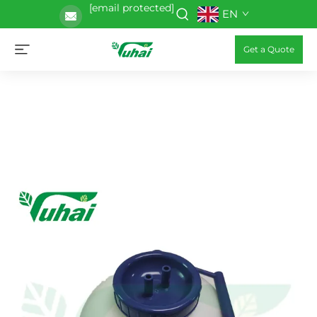
[email protected]
EN
Get a Quote