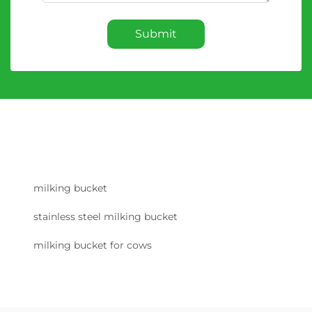
Submit
milking bucket
stainless steel milking bucket
milking bucket for cows