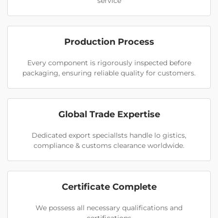
service
Production Process
Every component is rigorously inspected before
packaging, ensuring reliable quality for customers.
Global Trade Expertise
Dedicated export speciallsts handle lo gistics,
compliance & customs clearance worldwide.
Certificate Complete
We possess all necessary qualifications and