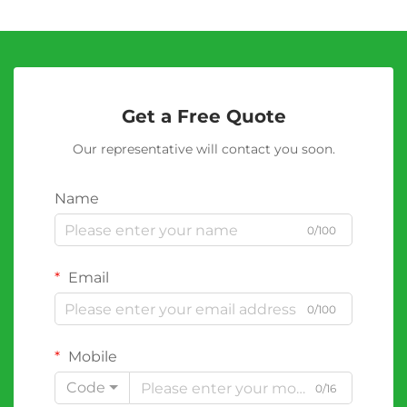
Get a Free Quote
Our representative will contact you soon.
Name
0/100
Email
0/100
Mobile
Code
0/16