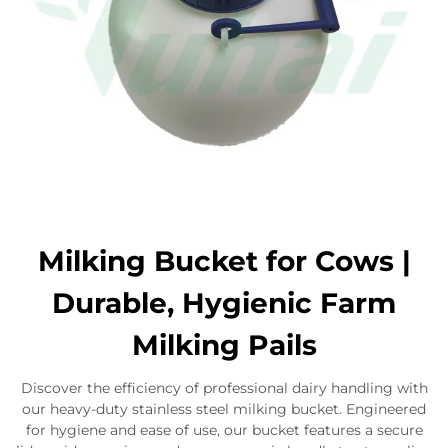
Milking Bucket for Cows |
Durable, Hygienic Farm
Milking Pails
Discover the efficiency of professional dairy handling with
our heavy-duty stainless steel milking bucket. Engineered
for hygiene and ease of use, our bucket features a secure