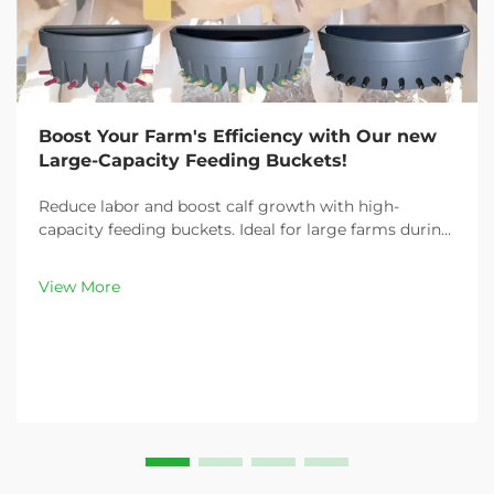
Boost Your Farm's Efficiency with Our new
Large-Capacity Feeding Buckets!
Reduce labor and boost calf growth with high-
capacity feeding buckets. Ideal for large farms during
peak demand. Discover 13L–100L sizes and
customizable options. Get yours today!
View More