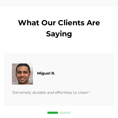
What Our Clients Are
Saying
Miguel R.
'Extremely durable and effortless to clean."