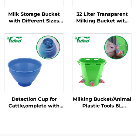
Milk Storage Bucket
32 Liter Transparent
with Different Sizes
Milking Bucket with
and Weight/milking
Fixed Handle New
Bucket Poly/milking
Condition Cow Milking
Bucket
Machine for Dairy
Farm
Detection Cup for
Milking Bucket/Animal
Cattle,omplete with
Plastic Tools 8L
Plastic Overflow
Feeding Bucket with
Protection,milking
Multiple Teats Lamb
Bucket Poly,plastic
Calf Nipple Milk
Pre-filtermilk Filtering
Feeder