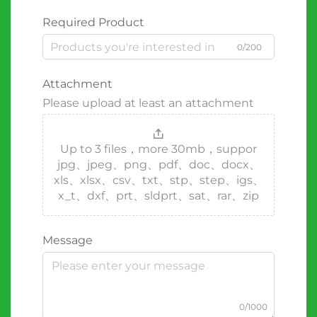
Required Product
0/200
Attachment
Please upload at least an attachment
Up to 3 files，more 30mb，suppor
jpg、jpeg、png、pdf、doc、docx、
xls、xlsx、csv、txt、stp、step、igs、
x_t、dxf、prt、sldprt、sat、rar、zip
Message
0/1000