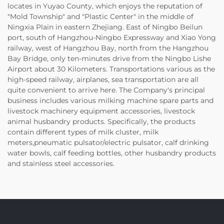
locates in Yuyao County, which enjoys the reputation of
"Mold Township" and "Plastic Center" in the middle of
Ningxia Plain in eastern Zhejiang. East of Ningbo Beilun
port, south of Hangzhou-Ningbo Expressway and Xiao Yong
railway, west of Hangzhou Bay, north from the Hangzhou
Bay Bridge, only ten-minutes drive from the Ningbo Lishe
Airport about 30 Kilometers. Transportations various as the
high-speed railway, airplanes, sea transportation are all
quite convenient to arrive here. The Company's principal
business includes various milking machine spare parts and
livestock machinery equipment accessories, livestock
animal husbandry products. Specifically, the products
contain different types of milk cluster, milk
meters,pneumatic pulsator/electric pulsator, calf drinking
water bowls, calf feeding bottles, other husbandry products
and stainless steel accessories.