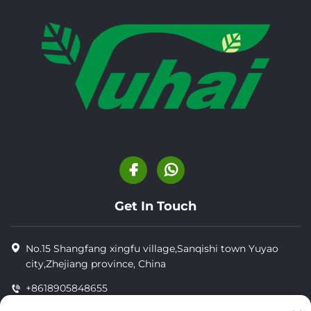
Get In Touch
No.15 Shangfang xingfu village,Sanqishi town Yuyao
city,Zhejiang province, China
+8618905848655
+8618905848655