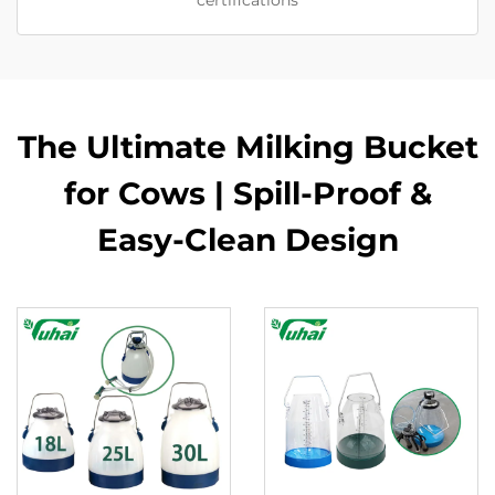
certifications
The Ultimate Milking Bucket
for Cows | Spill-Proof &
Easy-Clean Design