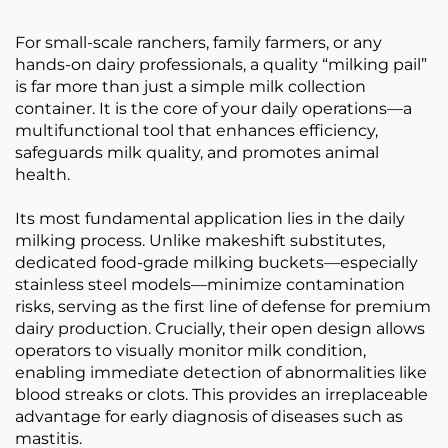
For small-scale ranchers, family farmers, or any
hands-on dairy professionals, a quality “milking pail”
is far more than just a simple milk collection
container. It is the core of your daily operations—a
multifunctional tool that enhances efficiency,
safeguards milk quality, and promotes animal
health.
Its most fundamental application lies in the daily
milking process. Unlike makeshift substitutes,
dedicated food-grade milking buckets—especially
stainless steel models—minimize contamination
risks, serving as the first line of defense for premium
dairy production. Crucially, their open design allows
operators to visually monitor milk condition,
enabling immediate detection of abnormalities like
blood streaks or clots. This provides an irreplaceable
advantage for early diagnosis of diseases such as
mastitis.