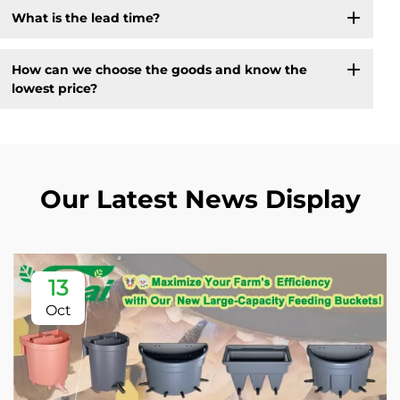
What is the lead time?
How can we choose the goods and know the
lowest price?
Our Latest News Display
13
Oct