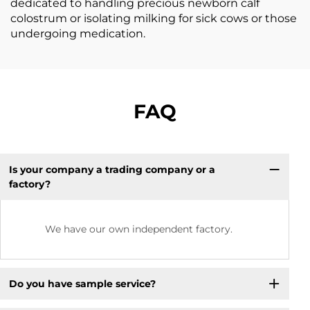
dedicated to handling precious newborn calf
colostrum or isolating milking for sick cows or those
undergoing medication.
FAQ
Is your company a trading company or a
factory?
We have our own independent factory.
Do you have sample service?