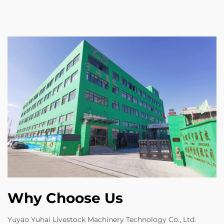
Why Choose Us
Yuyao Yuhai Livestock Machinery Technology Co., Ltd.