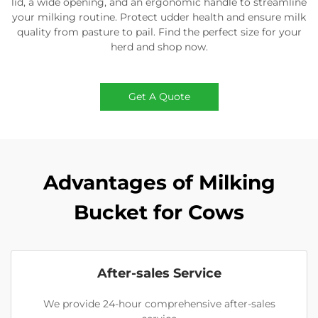
lid, a wide opening, and an ergonomic handle to streamline
your milking routine. Protect udder health and ensure milk
quality from pasture to pail. Find the perfect size for your
herd and shop now.
Get A Quote
Advantages of Milking
Bucket for Cows
After-sales Service
We provide 24-hour comprehensive after-sales