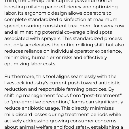
Third, the pre-dip teat cup is a powerful tool for
boosting milking parlor efficiency and optimizing
labor. Its ergonomic design allows operators to
complete standardized disinfection at maximum
speed, ensuring consistent treatment for every cow
and eliminating potential coverage blind spots
associated with sprayers. This standardized process
not only accelerates the entire milking shift but also
reduces reliance on individual operator experience,
minimizing human error risks and effectively
optimizing labor costs.
Furthermore, this tool aligns seamlessly with the
livestock industry's current push toward antibiotic
reduction and responsible farming practices. By
shifting management focus from “post-treatment”
to “pre-emptive prevention,” farms can significantly
reduce antibiotic usage. This directly minimizes
milk discard losses during treatment periods while
actively addressing growing consumer concerns
about animal welfare and food safety, establishing a