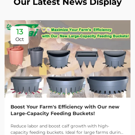
Our Latest News Display
13
Oct
Boost Your Farm's Efficiency with Our new
Large-Capacity Feeding Buckets!
Reduce labor and boost calf growth with high-
capacity feeding buckets. Ideal for large farms during