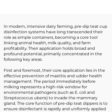
Feeder
Machine Milking Liner
Steel Cup
In modern, intensive dairy farming, pre-dip teat cup
disinfection systems have long transcended their
role as simple containers, becoming a core tool
linking animal health, milk quality, and farm
profitability. Their application holds broad and
profound potential, primarily concentrated in the
following key areas.
First and foremost, their core application lies in the
effective prevention of mastitis and udder health
management. The period immediately before
milking represents a high-risk window for
environmental pathogens (such as E. coli and
Streptococcus uberis) to invade the mammary
gland. The core function of pre-dip teat dippers is to
ensure disinfectant is rapidly and uniformly applied