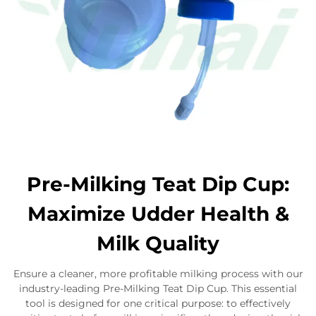
Pre-Milking Teat Dip Cup:
Maximize Udder Health &
Milk Quality
Ensure a cleaner, more profitable milking process with our
industry-leading Pre-Milking Teat Dip Cup. This essential
tool is designed for one critical purpose: to effectively