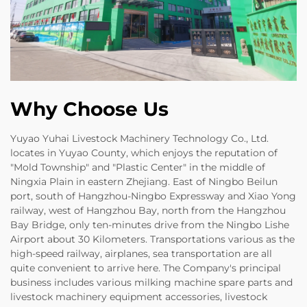
Why Choose Us
Yuyao Yuhai Livestock Machinery Technology Co., Ltd.
locates in Yuyao County, which enjoys the reputation of
"Mold Township" and "Plastic Center" in the middle of
Ningxia Plain in eastern Zhejiang. East of Ningbo Beilun
port, south of Hangzhou-Ningbo Expressway and Xiao Yong
railway, west of Hangzhou Bay, north from the Hangzhou
Bay Bridge, only ten-minutes drive from the Ningbo Lishe
Airport about 30 Kilometers. Transportations various as the
high-speed railway, airplanes, sea transportation are all
quite convenient to arrive here. The Company's principal
business includes various milking machine spare parts and
livestock machinery equipment accessories, livestock