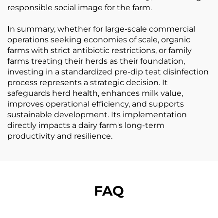
responsible social image for the farm.
In summary, whether for large-scale commercial
operations seeking economies of scale, organic
farms with strict antibiotic restrictions, or family
farms treating their herds as their foundation,
investing in a standardized pre-dip teat disinfection
process represents a strategic decision. It
safeguards herd health, enhances milk value,
improves operational efficiency, and supports
sustainable development. Its implementation
directly impacts a dairy farm's long-term
productivity and resilience.
FAQ