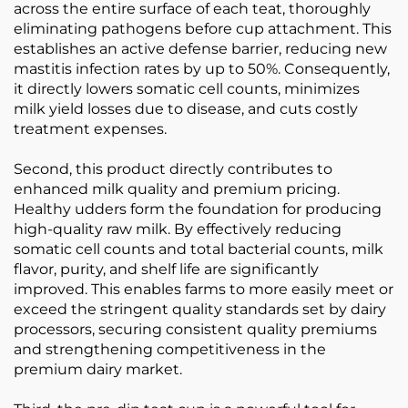
across the entire surface of each teat, thoroughly
eliminating pathogens before cup attachment. This
establishes an active defense barrier, reducing new
mastitis infection rates by up to 50%. Consequently,
it directly lowers somatic cell counts, minimizes
milk yield losses due to disease, and cuts costly
treatment expenses.
Second, this product directly contributes to
enhanced milk quality and premium pricing.
Healthy udders form the foundation for producing
high-quality raw milk. By effectively reducing
somatic cell counts and total bacterial counts, milk
flavor, purity, and shelf life are significantly
improved. This enables farms to more easily meet or
exceed the stringent quality standards set by dairy
processors, securing consistent quality premiums
and strengthening competitiveness in the
premium dairy market.