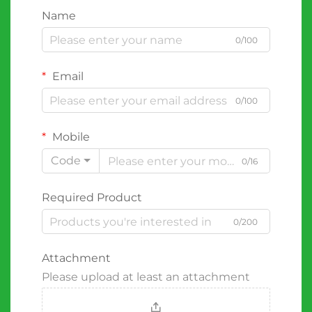
Name
0/100
Email
0/100
Mobile
Code
0/16
Required Product
0/200
Attachment
Please upload at least an attachment