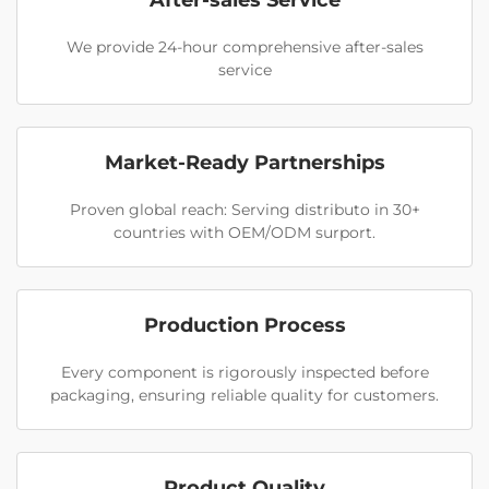
After-sales Service
We provide 24-hour comprehensive after-sales
service
Market-Ready Partnerships
Proven global reach: Serving distributo in 30+
countries with OEM/ODM surport.
Production Process
Every component is rigorously inspected before
packaging, ensuring reliable quality for customers.
Product Quality