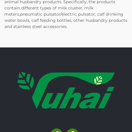
animal husbandry products. Specifically, the products
contain different types of milk cluster, milk
meters,pneumatic pulsator/electric pulsator, calf drinking
water bowls, calf feeding bottles, other husbandry products
and stainless steel accessories.