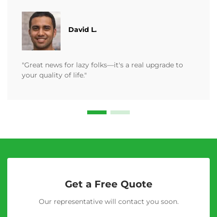
David L.
"Great news for lazy folks—it's a real upgrade to
your quality of life."
Get a Free Quote
Our representative will contact you soon.