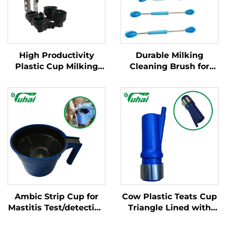
High Productivity
Durable Milking
Plastic Cup Milking
Cleaning Brush for
Machine Cleaning
Hose/teat
Products New
Cup/collector Kit for
Condition for Milking
Milking Machines
Cluster with Milk
Claws
Ambic Strip Cup for
Cow Plastic Teats Cup
Mastitis Test/detection
Triangle Lined with
Cup for Cow, Cattle
Steel Cups for Milking