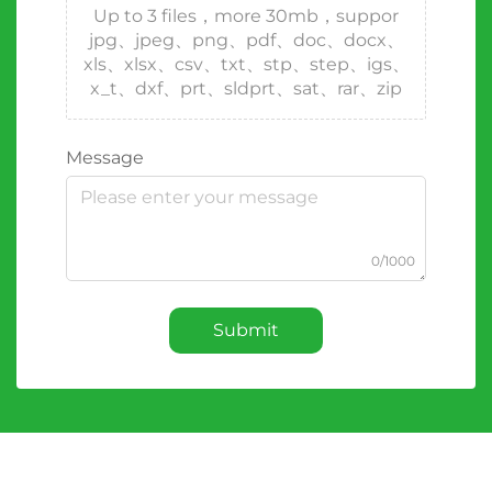
Up to 3 files，more 30mb，suppor
jpg、jpeg、png、pdf、doc、docx、
xls、xlsx、csv、txt、stp、step、igs、
x_t、dxf、prt、sldprt、sat、rar、zip
Message
0/1000
Submit