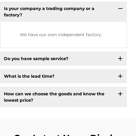
Is your company a trading company or a
factory?
We have our own independent factory.
Do you have sample service?
What is the lead time?
How can we choose the goods and know the
lowest price?