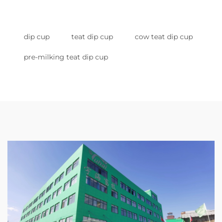
dip cup
teat dip cup
cow teat dip cup
pre-milking teat dip cup