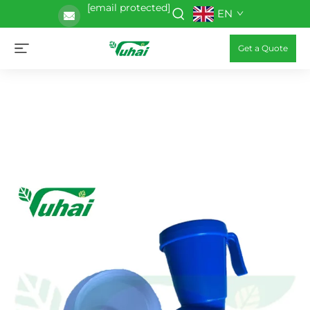
[email protected]
EN
Get a Quote