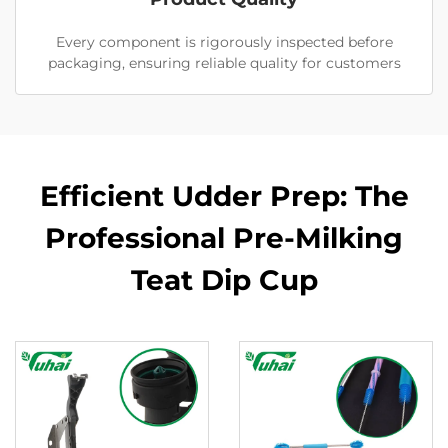
Every component is rigorously inspected before
packaging, ensuring reliable quality for customers
Efficient Udder Prep: The
Professional Pre-Milking
Teat Dip Cup