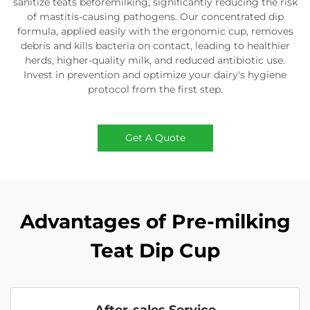
sanitize teats beforemilking, significantly reducing the risk
of mastitis-causing pathogens. Our concentrated dip
formula, applied easily with the ergonomic cup, removes
debris and kills bacteria on contact, leading to healthier
herds, higher-quality milk, and reduced antibiotic use.
Invest in prevention and optimize your dairy's hygiene
protocol from the first step.
Get A Quote
Advantages of Pre-milking
Teat Dip Cup