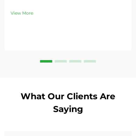
peak demand. Discover 13L–100L sizes and
customizable options. Get yours today!
View More
What Our Clients Are
Saying