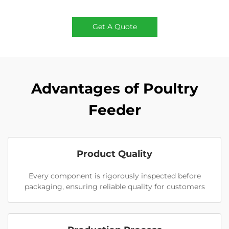
Get A Quote
Advantages of Poultry
Feeder
Product Quality
Every component is rigorously inspected before
packaging, ensuring reliable quality for customers