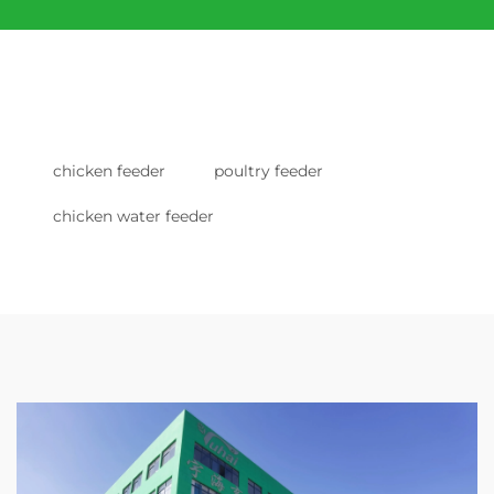
chicken feeder
poultry feeder
chicken water feeder