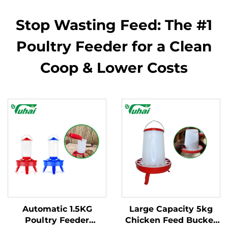
Stop Wasting Feed: The #1
Poultry Feeder for a Clean
Coop & Lower Costs
Automatic 1.5KG
Large Capacity 5kg
Poultry Feeder
Chicken Feed Bucket