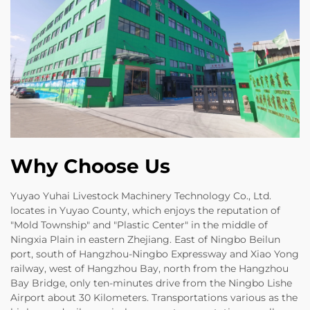
Why Choose Us
Yuyao Yuhai Livestock Machinery Technology Co., Ltd.
locates in Yuyao County, which enjoys the reputation of
"Mold Township" and "Plastic Center" in the middle of
Ningxia Plain in eastern Zhejiang. East of Ningbo Beilun
port, south of Hangzhou-Ningbo Expressway and Xiao Yong
railway, west of Hangzhou Bay, north from the Hangzhou
Bay Bridge, only ten-minutes drive from the Ningbo Lishe
Airport about 30 Kilometers. Transportations various as the