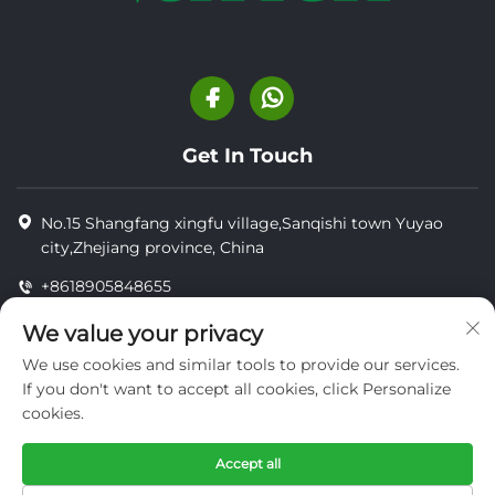
Get In Touch
No.15 Shangfang xingfu village,Sanqishi town Yuyao
city,Zhejiang province, China
+8618905848655
+8618905848655
We value your privacy
[email protected]
We use cookies and similar tools to provide our services.
If you don't want to accept all cookies, click Personalize
cookies.
Copyright © YUYAO YUHAI LIVESTOCK MACHINERY
TECHNOLOGY CO.,LTD.
Accept all
privacy