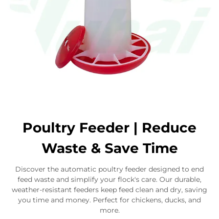
Poultry Feeder | Reduce
Waste & Save Time
Discover the automatic poultry feeder designed to end
feed waste and simplify your flock's care. Our durable,
weather-resistant feeders keep feed clean and dry, saving
you time and money. Perfect for chickens, ducks, and
more.