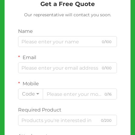
Get a Free Quote
Our representative will contact you soon.
Name
0/100
Email
0/100
Mobile
Code
0/16
Required Product
0/200