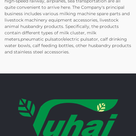
high-speed railway, airplanes, sea transportation are all
quite convenient to arrive here. The Company's principal
business includes various milking machine spare parts and
livestock machinery equipment accessories, livestock
animal husbandry products. Specifically, the products
contain different types of milk cluster, milk
meters,pneumatic pulsator/electric pulsator, calf drinking
water bowls, calf feeding bottles, other husbandry products
and stainless steel accessories.