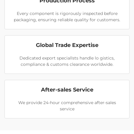
Production Process
Every component is rigorously inspected before
packaging, ensuring reliable quality for customers.
Global Trade Expertise
Dedicated export speciallsts handle lo gistics,
compliance & customs clearance worldwide.
After-sales Service
We provide 24-hour comprehensive after-sales
service