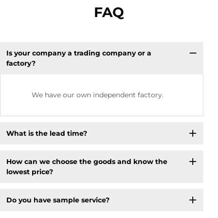
FAQ
Is your company a trading company or a
factory?
We have our own independent factory.
What is the lead time?
How can we choose the goods and know the
lowest price?
Do you have sample service?