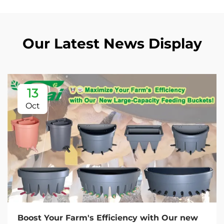
Our Latest News Display
13
Oct
Boost Your Farm's Efficiency with Our new