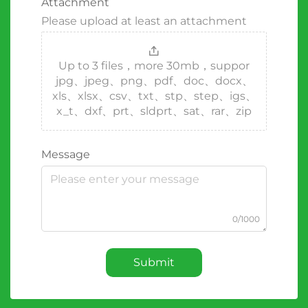
Attachment
Please upload at least an attachment
Up to 3 files，more 30mb，suppor
jpg、jpeg、png、pdf、doc、docx、
xls、xlsx、csv、txt、stp、step、igs、
x_t、dxf、prt、sldprt、sat、rar、zip
Message
0/1000
Submit