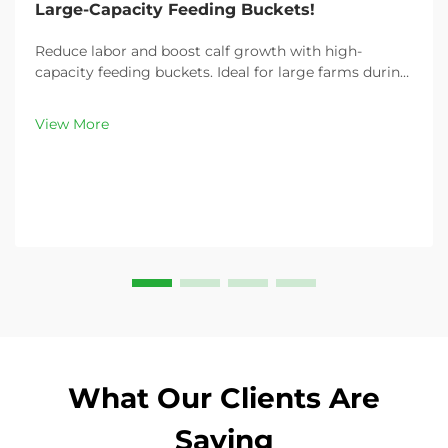
Large-Capacity Feeding Buckets!
Reduce labor and boost calf growth with high-
capacity feeding buckets. Ideal for large farms during
peak demand. Discover 13L–100L sizes and
customizable options. Get yours today!
View More
What Our Clients Are
Saying