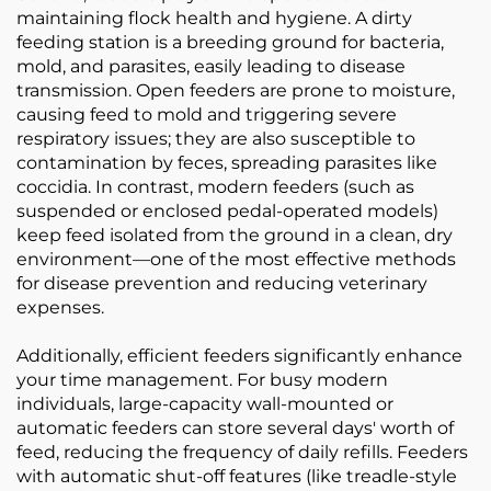
maintaining flock health and hygiene. A dirty
feeding station is a breeding ground for bacteria,
mold, and parasites, easily leading to disease
transmission. Open feeders are prone to moisture,
causing feed to mold and triggering severe
respiratory issues; they are also susceptible to
contamination by feces, spreading parasites like
coccidia. In contrast, modern feeders (such as
suspended or enclosed pedal-operated models)
keep feed isolated from the ground in a clean, dry
environment—one of the most effective methods
for disease prevention and reducing veterinary
expenses.
Additionally, efficient feeders significantly enhance
your time management. For busy modern
individuals, large-capacity wall-mounted or
automatic feeders can store several days' worth of
feed, reducing the frequency of daily refills. Feeders
with automatic shut-off features (like treadle-style