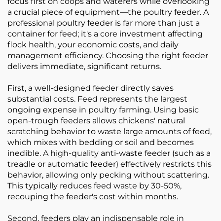
focus first on coops and waterers while overlooking
a crucial piece of equipment—the poultry feeder. A
professional poultry feeder is far more than just a
container for feed; it's a core investment affecting
flock health, your economic costs, and daily
management efficiency. Choosing the right feeder
delivers immediate, significant returns.
First, a well-designed feeder directly saves
substantial costs. Feed represents the largest
ongoing expense in poultry farming. Using basic
open-trough feeders allows chickens' natural
scratching behavior to waste large amounts of feed,
which mixes with bedding or soil and becomes
inedible. A high-quality anti-waste feeder (such as a
treadle or automatic feeder) effectively restricts this
behavior, allowing only pecking without scattering.
This typically reduces feed waste by 30-50%,
recouping the feeder's cost within months.
Second, feeders play an indispensable role in