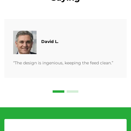
David L.
“The design is ingenious, keeping the feed clean.”