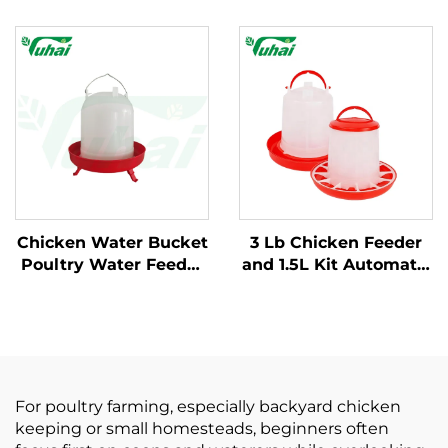
Drinker Kit New
Plastic Poultry
Condition Plastic
Breeding Chicken
Chicken Feeder
Goose Feeder Bowl
Drinking Straw 1.5L
Animal Feeders for
Outdoor Tableware 1
Multipurpose Use
Year
Chicken Water Bucket
3 Lb Chicken Feeder
Poultry Water Feeder
and 1.5L Kit Automatic
Bucket Automatic
Hanging Poultry
Plastic Customized
Plastic Containers 7" X
Chicken Water Bucket
7" for Outdoor Farm
for Poultry Equipment
Use
For poultry farming, especially backyard chicken
keeping or small homesteads, beginners often