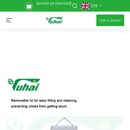
[email protected]
EN
Get a Quote