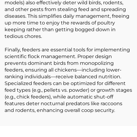
models) also effectively deter wild birds, rodents,
and other pests from stealing feed and spreading
diseases. This simplifies daily management, freeing
up more time to enjoy the rewards of poultry
keeping rather than getting bogged down in
tedious chores.
Finally, feeders are essential tools for implementing
scientific flock management. Proper design
prevents dominant birds from monopolizing
feeders, ensuring all chickens—including lower-
ranking individuals—receive balanced nutrition.
Specialized feeders can be optimized for different
feed types (e.g., pellets vs. powder) or growth stages
(e.g., chick feeders), while automatic shut-off
features deter nocturnal predators like raccoons
and rodents, enhancing overall coop security.