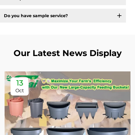
Do you have sample service?
Our Latest News Display
13
Oct