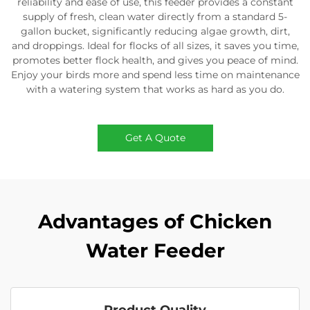
reliability and ease of use, this feeder provides a constant
supply of fresh, clean water directly from a standard 5-
gallon bucket, significantly reducing algae growth, dirt,
and droppings. Ideal for flocks of all sizes, it saves you time,
promotes better flock health, and gives you peace of mind.
Enjoy your birds more and spend less time on maintenance
with a watering system that works as hard as you do.
Get A Quote
Advantages of Chicken
Water Feeder