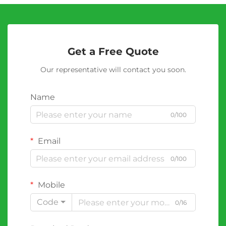
Get a Free Quote
Our representative will contact you soon.
Name
0/100
Email
0/100
Mobile
Code
0/16