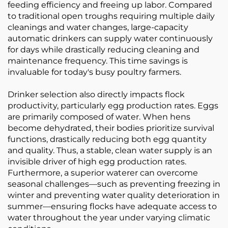
feeding efficiency and freeing up labor. Compared
to traditional open troughs requiring multiple daily
cleanings and water changes, large-capacity
automatic drinkers can supply water continuously
for days while drastically reducing cleaning and
maintenance frequency. This time savings is
invaluable for today's busy poultry farmers.
Drinker selection also directly impacts flock
productivity, particularly egg production rates. Eggs
are primarily composed of water. When hens
become dehydrated, their bodies prioritize survival
functions, drastically reducing both egg quantity
and quality. Thus, a stable, clean water supply is an
invisible driver of high egg production rates.
Furthermore, a superior waterer can overcome
seasonal challenges—such as preventing freezing in
winter and preventing water quality deterioration in
summer—ensuring flocks have adequate access to
water throughout the year under varying climatic