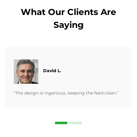
What Our Clients Are
Saying
David L.
“The design is ingenious, keeping the feed clean.”