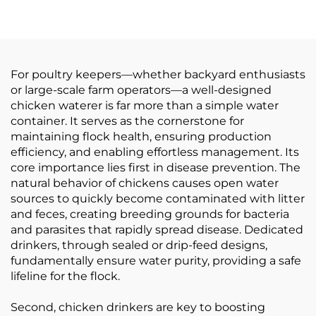
Chick & Animal
Plastic Containers 7" X
Feeders Farm Use
7" for Outdoor Farm
Use
For poultry keepers—whether backyard enthusiasts
or large-scale farm operators—a well-designed
chicken waterer is far more than a simple water
container. It serves as the cornerstone for
maintaining flock health, ensuring production
efficiency, and enabling effortless management. Its
core importance lies first in disease prevention. The
natural behavior of chickens causes open water
sources to quickly become contaminated with litter
and feces, creating breeding grounds for bacteria
and parasites that rapidly spread disease. Dedicated
drinkers, through sealed or drip-feed designs,
fundamentally ensure water purity, providing a safe
lifeline for the flock.
Second, chicken drinkers are key to boosting