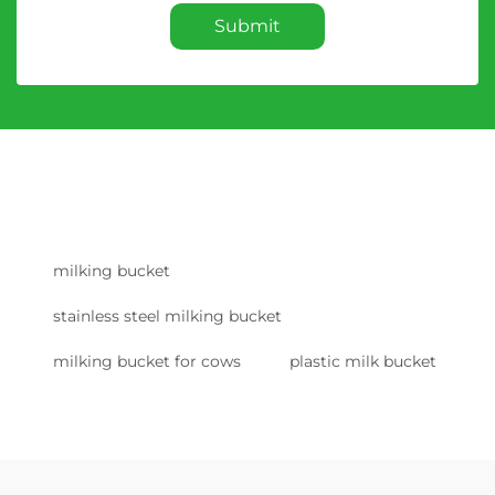
Submit
milking bucket
stainless steel milking bucket
milking bucket for cows
plastic milk bucket