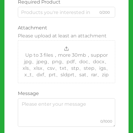
Required Product
0/200
Attachment
Please upload at least an attachment
Up to 3 files，more 30mb，suppor
jpg、jpeg、png、pdf、doc、docx、
xls、xlsx、csv、txt、stp、step、igs、
x_t、dxf、prt、sldprt、sat、rar、zip
Message
0/1000