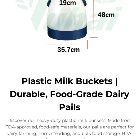
Plastic Milk Buckets |
Durable, Food-Grade Dairy
Pails
Discover our heavy-duty plastic milk buckets. Made from
FDA-approved, food-safe materials, our pails are perfect for
dairy farming, homesteading, and bulk food storage. BPA-