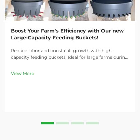
Boost Your Farm's Efficiency with Our new
Large-Capacity Feeding Buckets!
Reduce labor and boost calf growth with high-
capacity feeding buckets. Ideal for large farms during
peak demand. Discover 13L–100L sizes and
customizable options. Get yours today!
View More