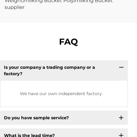
FAQ
Is your company a trading company or a
factory?
We have our own independent factory.
Do you have sample service?
What is the lead time?