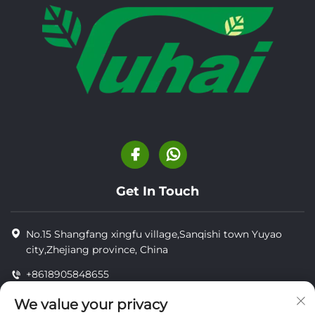
Get In Touch
No.15 Shangfang xingfu village,Sanqishi town Yuyao
city,Zhejiang province, China
+8618905848655
+8618905848655
We value your privacy