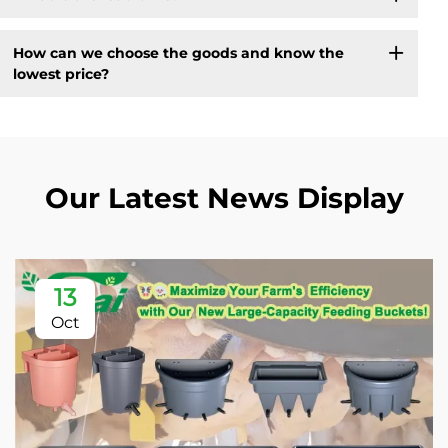
How can we choose the goods and know the
lowest price?
Our Latest News Display
13
Oct