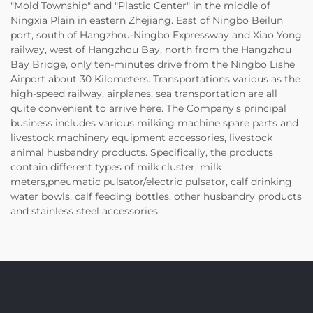
"Mold Township" and "Plastic Center" in the middle of
Ningxia Plain in eastern Zhejiang. East of Ningbo Beilun
port, south of Hangzhou-Ningbo Expressway and Xiao Yong
railway, west of Hangzhou Bay, north from the Hangzhou
Bay Bridge, only ten-minutes drive from the Ningbo Lishe
Airport about 30 Kilometers. Transportations various as the
high-speed railway, airplanes, sea transportation are all
quite convenient to arrive here. The Company's principal
business includes various milking machine spare parts and
livestock machinery equipment accessories, livestock
animal husbandry products. Specifically, the products
contain different types of milk cluster, milk
meters,pneumatic pulsator/electric pulsator, calf drinking
water bowls, calf feeding bottles, other husbandry products
and stainless steel accessories.