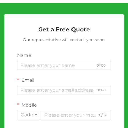
Get a Free Quote
Our representative will contact you soon.
Name
0/100
Email
0/100
Mobile
Code
0/16