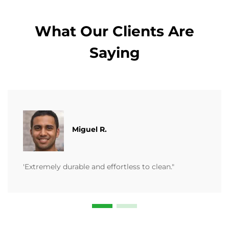
What Our Clients Are
Saying
Miguel R.
'Extremely durable and effortless to clean."