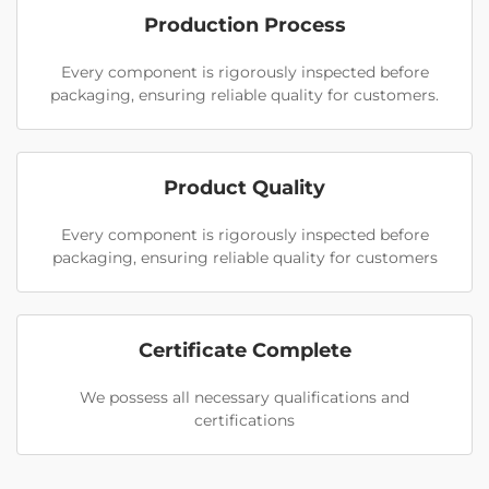
Production Process
Every component is rigorously inspected before
packaging, ensuring reliable quality for customers.
Product Quality
Every component is rigorously inspected before
packaging, ensuring reliable quality for customers
Certificate Complete
We possess all necessary qualifications and
certifications