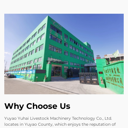
Why Choose Us
Yuyao Yuhai Livestock Machinery Technology Co., Ltd.
locates in Yuyao County, which enjoys the reputation of