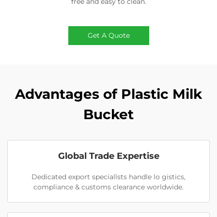
free and easy to clean.
Get A Quote
Advantages of Plastic Milk
Bucket
Global Trade Expertise
Dedicated export speciallsts handle lo gistics,
compliance & customs clearance worldwide.