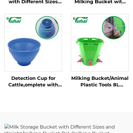
with Different Sizes
Milking Bucket with
and Weight/milking
Fixed Handle New
Bucket Poly/milking
Condition Cow Milking
Bucket
Machine for Dairy
Farm
Detection Cup for
Milking Bucket/Animal
Cattle,omplete with
Plastic Tools 8L
Plastic Overflow
Feeding Bucket with
Protection,milking
Multiple Teats Lamb
Bucket Poly,plastic
Calf Nipple Milk
Pre-filtermilk Filtering
Feeder