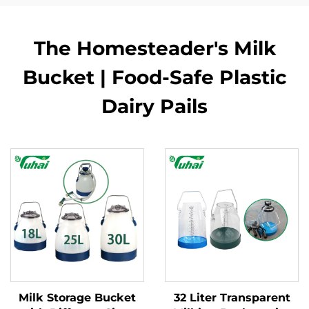
The Homesteader's Milk
Bucket | Food-Safe Plastic
Dairy Pails
Milk Storage Bucket
32 Liter Transparent