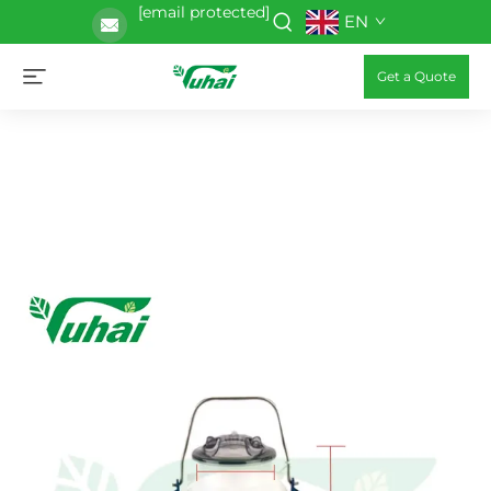
[email protected]
EN
Get a Quote