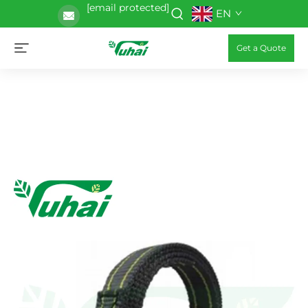
[email protected]
EN
Get a Quote