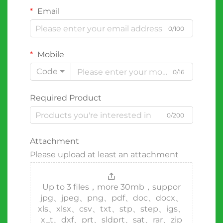
Email
0/100
Mobile
Code
0/16
Required Product
0/200
Attachment
Please upload at least an attachment
Up to 3 files，more 30mb，suppor
jpg、jpeg、png、pdf、doc、docx、
xls、xlsx、csv、txt、stp、step、igs、
x_t、dxf、prt、sldprt、sat、rar、zip