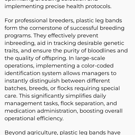
implementing precise health protocols.
For professional breeders, plastic leg bands
form the cornerstone of successful breeding
programs. They effectively prevent
inbreeding, aid in tracking desirable genetic
traits, and ensure the purity of bloodlines and
the quality of offspring. In large-scale
operations, implementing a color-coded
identification system allows managers to
instantly distinguish between different
batches, breeds, or flocks requiring special
care. This significantly simplifies daily
management tasks, flock separation, and
medication administration, boosting overall
operational efficiency.
Beyond agriculture, plastic leg bands have