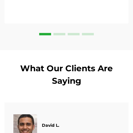
What Our Clients Are
Saying
David L.