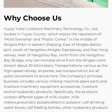
Why Choose Us
Yuyao Yuhai Livestock Machinery Technology Co., Ltd.
locates in Yuyao County, which enjoys the reputation of
"Mold Township" and "Plastic Center" in the middle of
Ningxia Plain in eastern Zhejiang. East of Ningbo Beilun
port, south of Hangzhou-Ningbo Expressway and Xiao Yong
railway, west of Hangzhou Bay, north from the Hangzhou
Bay Bridge, only ten-minutes drive from the Ningbo Lishe
Airport about 30 Kilometers. Transportations various as the
high-speed railway, airplanes, sea transportation are all
quite convenient to arrive here. The Company's principal
business includes various milking machine spare parts and
livestock machinery equipment accessories, livestock
animal husbandry products. Specifically, the products
contain different types of milk cluster, milk
meters,pneumatic pulsator/electric pulsator, calf drinking
water bowls, calf feeding bottles, other husbandry products