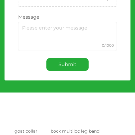
Message
0/1000
Submit
goat collar
bock multiloc leg band