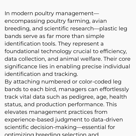
In modern poultry management—
encompassing poultry farming, avian
breeding, and scientific research—plastic leg
bands serve as far more than simple
identification tools. They represent a
foundational technology crucial to efficiency,
data collection, and animal welfare. Their core
significance lies in enabling precise individual
identification and tracking.
By attaching numbered or color-coded leg
bands to each bird, managers can effortlessly
track vital data such as pedigree, age, health
status, and production performance. This
elevates management practices from
experience-based judgment to data-driven
scientific decision-making—essential for
optimizing breeding selection and