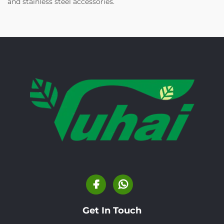
and stainless steel accessories.
Get In Touch