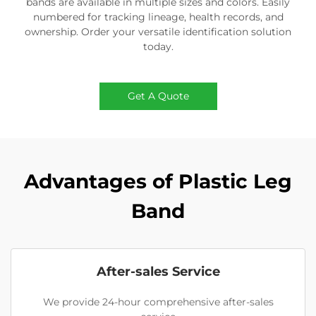
bands are available in multiple sizes and colors. Easily
numbered for tracking lineage, health records, and
ownership. Order your versatile identification solution
today.
Get A Quote
Advantages of Plastic Leg
Band
After-sales Service
We provide 24-hour comprehensive after-sales