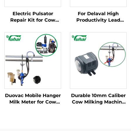
Electric Pulsator
For Delaval High
Repair Kit for Cow
Productivity Lead
Milking Machines -
Base Milking Machine
Complete Service
Part Cow Milk
Package
Collector Claw with
Engine and Spare
Parts for Dairy Farms
Duovac Mobile Hanger
Durable 10mm Caliber
Milk Meter for Cow
Cow Milking Machine
Milking Machine with
Pulsator HP102
HP102 Pulsator and
Vacuum Pulsator
Indicator;cow Milking
Dairy Parts for Farms
Machine Automatic