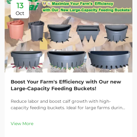
13
Oct
Boost Your Farm's Efficiency with Our new
Large-Capacity Feeding Buckets!
Reduce labor and boost calf growth with high-
capacity feeding buckets. Ideal for large farms during
peak demand. Discover 13L–100L sizes and
customizable options. Get yours today!
View More