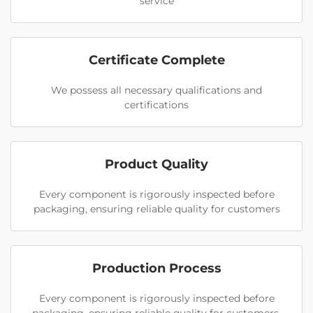
service
Certificate Complete
We possess all necessary qualifications and
certifications
Product Quality
Every component is rigorously inspected before
packaging, ensuring reliable quality for customers
Production Process
Every component is rigorously inspected before