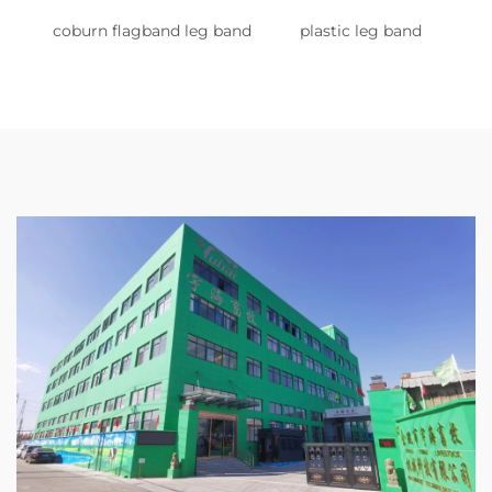
coburn flagband leg band
plastic leg band