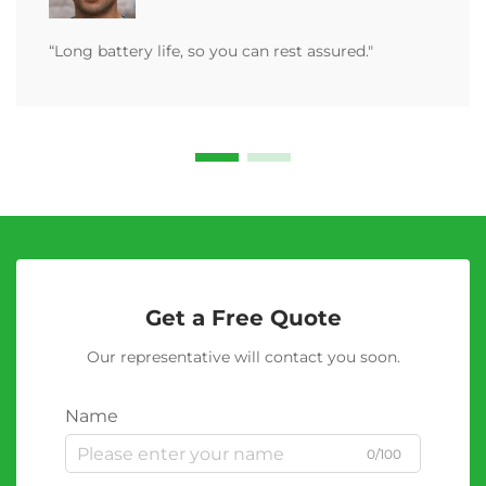
“Long battery life, so you can rest assured."
Get a Free Quote
Our representative will contact you soon.
Name
0/100