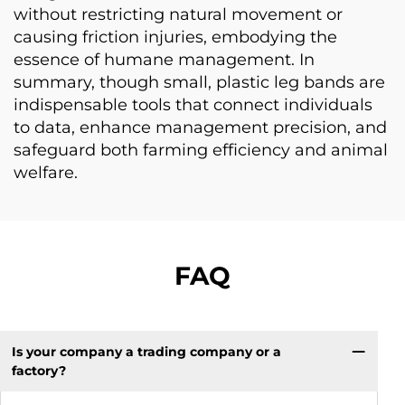
without restricting natural movement or
causing friction injuries, embodying the
essence of humane management. In
summary, though small, plastic leg bands are
indispensable tools that connect individuals
to data, enhance management precision, and
safeguard both farming efficiency and animal
welfare.
FAQ
Is your company a trading company or a
factory?