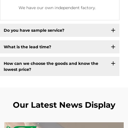
We have our own independent factory.
Do you have sample service?
What is the lead time?
How can we choose the goods and know the
lowest price?
Our Latest News Display