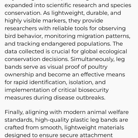
expanded into scientific research and species
conservation. As lightweight, durable, and
highly visible markers, they provide
researchers with reliable tools for observing
bird behavior, monitoring migration patterns,
and tracking endangered populations. The
data collected is crucial for global ecological
conservation decisions. Simultaneously, leg
bands serve as visual proof of poultry
ownership and become an effective means
for rapid identification, isolation, and
implementation of critical biosecurity
measures during disease outbreaks.
Finally, aligning with modern animal welfare
standards, high-quality plastic leg bands are
crafted from smooth, lightweight materials
designed to ensure secure attachment