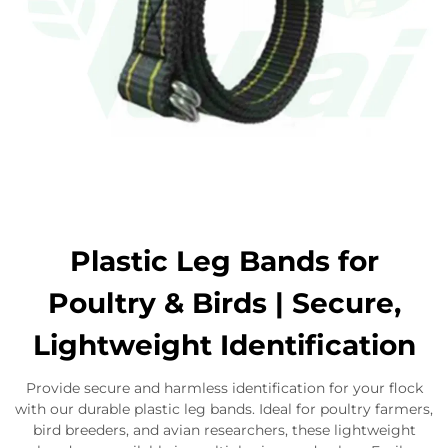
Plastic Leg Bands for
Poultry & Birds | Secure,
Lightweight Identification
Provide secure and harmless identification for your flock
with our durable plastic leg bands. Ideal for poultry farmers,
bird breeders, and avian researchers, these lightweight