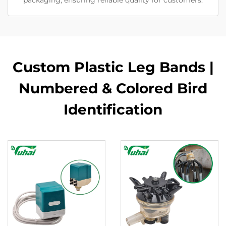
packaging, ensuring reliable quality for customers.
Custom Plastic Leg Bands |
Numbered & Colored Bird
Identification