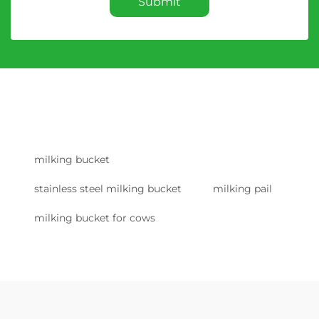
Submit
milking bucket
stainless steel milking bucket
milking pail
milking bucket for cows