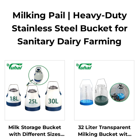
Milking Pail | Heavy-Duty
Stainless Steel Bucket for
Sanitary Dairy Farming
Milk Storage Bucket
32 Liter Transparent
with Different Sizes
Milking Bucket with