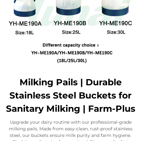
Milking Pails | Durable
Stainless Steel Buckets for
Sanitary Milking | Farm-Plus
Upgrade your dairy routine with our professional-grade
milking pails. Made from easy-clean, rust-proof stainless
steel, our buckets ensure milk purity and farm hygiene.