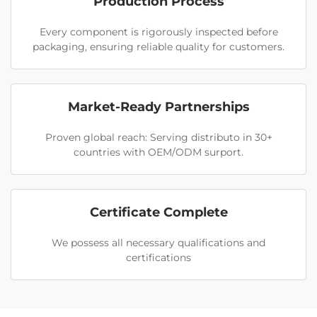
Production Process
Every component is rigorously inspected before
packaging, ensuring reliable quality for customers.
Market-Ready Partnerships
Proven global reach: Serving distributo in 30+
countries with OEM/ODM surport.
Certificate Complete
We possess all necessary qualifications and
certifications