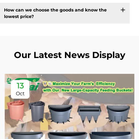
How can we choose the goods and know the
lowest price?
Our Latest News Display
13
Oct