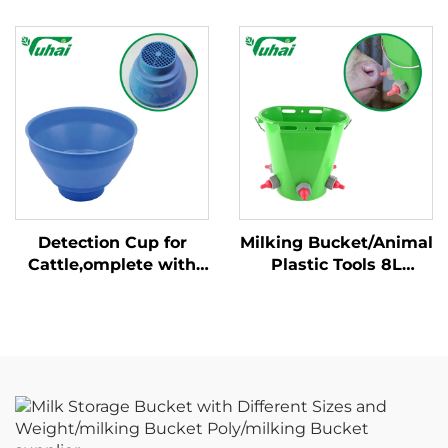
and Weight/milking
Fixed Handle New
Bucket Poly/milking
Condition Cow Milking
Bucket
Machine for Dairy
Farm
Detection Cup for
Milking Bucket/Animal
Cattle,omplete with
Plastic Tools 8L
Plastic Overflow
Feeding Bucket with
Protection,milking
Multiple Teats Lamb
Bucket Poly,plastic
Calf Nipple Milk
Pre-filtermilk Filtering
Feeder