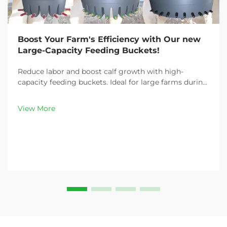
Boost Your Farm's Efficiency with Our new
Large-Capacity Feeding Buckets!
Reduce labor and boost calf growth with high-
capacity feeding buckets. Ideal for large farms during
peak demand. Discover 13L–100L sizes and
customizable options. Get yours today!
View More