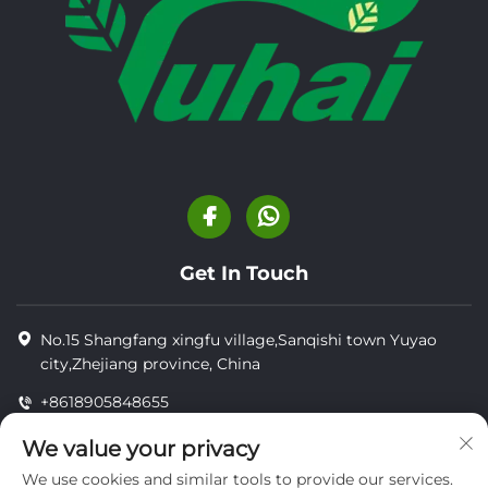
Get In Touch
No.15 Shangfang xingfu village,Sanqishi town Yuyao
city,Zhejiang province, China
+8618905848655
+8618905848655
We value your privacy
[email protected]
We use cookies and similar tools to provide our services.