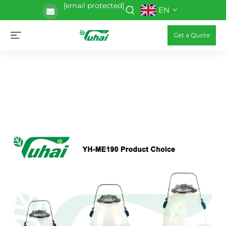
[email protected]
EN
Get a Quote