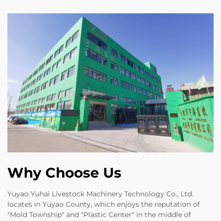
Why Choose Us
Yuyao Yuhai Livestock Machinery Technology Co., Ltd.
locates in Yuyao County, which enjoys the reputation of
"Mold Township" and "Plastic Center" in the middle of