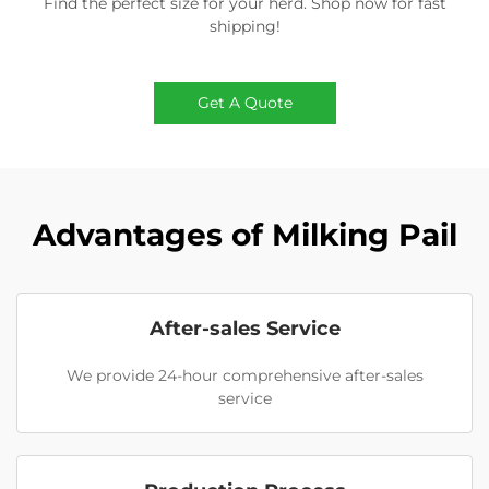
Find the perfect size for your herd. Shop now for fast
shipping!
Get A Quote
Advantages of Milking Pail
After-sales Service
We provide 24-hour comprehensive after-sales
service