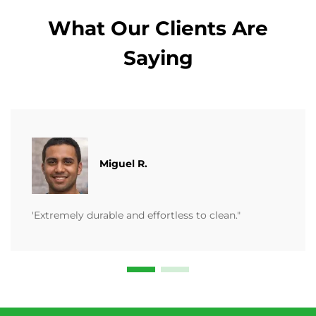
What Our Clients Are
Saying
Miguel R.
'Extremely durable and effortless to clean."