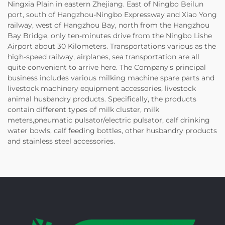
Ningxia Plain in eastern Zhejiang. East of Ningbo Beilun
port, south of Hangzhou-Ningbo Expressway and Xiao Yong
railway, west of Hangzhou Bay, north from the Hangzhou
Bay Bridge, only ten-minutes drive from the Ningbo Lishe
Airport about 30 Kilometers. Transportations various as the
high-speed railway, airplanes, sea transportation are all
quite convenient to arrive here. The Company's principal
business includes various milking machine spare parts and
livestock machinery equipment accessories, livestock
animal husbandry products. Specifically, the products
contain different types of milk cluster, milk
meters,pneumatic pulsator/electric pulsator, calf drinking
water bowls, calf feeding bottles, other husbandry products
and stainless steel accessories.