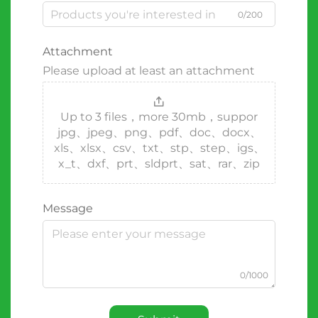
0/200
Attachment
Please upload at least an attachment
Up to 3 files，more 30mb，suppor
jpg、jpeg、png、pdf、doc、docx、
xls、xlsx、csv、txt、stp、step、igs、
x_t、dxf、prt、sldprt、sat、rar、zip
Message
0/1000