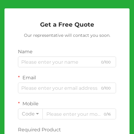
Get a Free Quote
Our representative will contact you soon.
Name
0/100
Email
0/100
Mobile
Code
0/16
Required Product