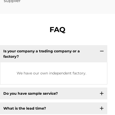
FAQ
Is your company a trading company or a
factory?
We have our own independent factory.
Do you have sample service?
What is the lead time?