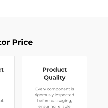
or Price
ct
Product
Quality
Every component is
rigorously inspected
l,
before packaging,
d
ensuring reliable