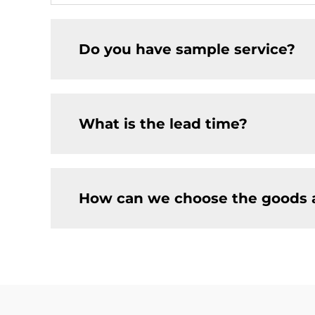
Do you have sample service?
What is the lead time?
How can we choose the goods 