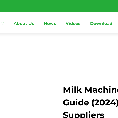
About Us
News
Videos
Download
Milk Machine
Guide (2024
Suppliers