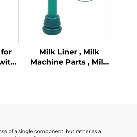
for
Milk Liner , Milk
with
Machine Parts , Milk
low
Lining
king
stic
k
se of a single component, but rather as a