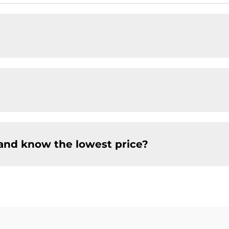
and know the lowest price?