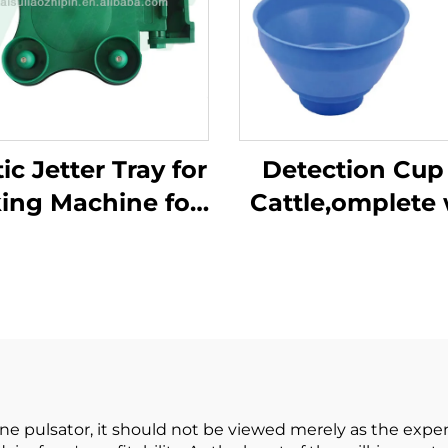
ic Jetter Tray for
Detection Cup 
king Machine for
Cattle,omplete 
ilking Parlor
Plastic Overf
System
Protection,mil
Bucket Poly,pla
Pre-filtermil
Filtering
e pulsator, it should not be viewed merely as the expen