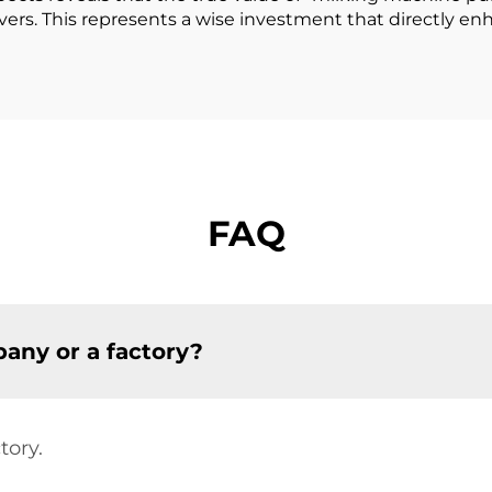
vers. This represents a wise investment that directly en
FAQ
any or a factory?
tory.