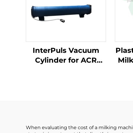
InterPuls Vacuum
Plast
Cylinder for ACR
Mil
System, Milking
M
Machine Parts
When evaluating the cost of a milking machin