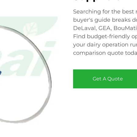
Searching for the best
buyer's guide breaks do
DeLaval, GEA, BouMatic
Find budget-friendly 
your dairy operation r
comparison quote toda
Get A Quote