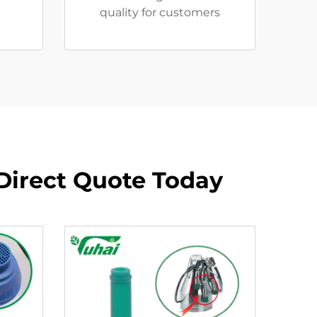
quality for customers
 Direct Quote Today