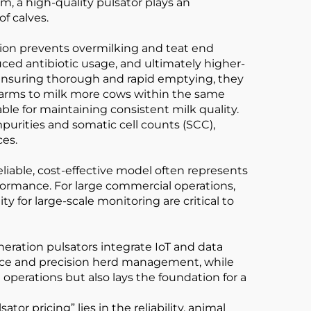
em, a high-quality pulsator plays an
of calves.
ation prevents overmilking and teat end
uced antibiotic usage, and ultimately higher-
y ensuring thorough and rapid emptying, they
s farms to milk more cows within the same
ble for maintaining consistent milk quality.
purities and somatic cell counts (SCC),
ces.
reliable, cost-effective model often represents
formance. For large commercial operations,
y for large-scale monitoring are critical to
neration pulsators integrate IoT and data
nce and precision herd management, while
 operations but also lays the foundation for a
r pricing” lies in the reliability, animal