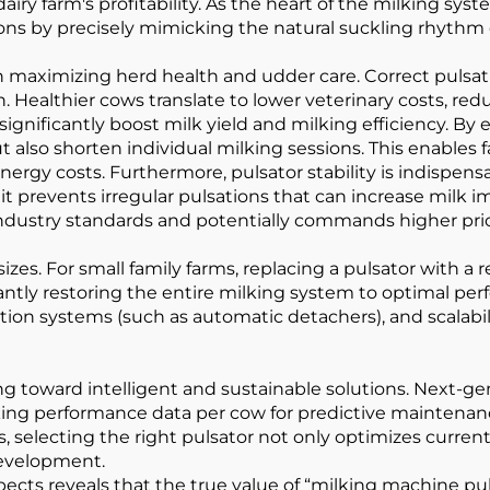
iry farm's profitability. As the heart of the milking syst
ations by precisely mimicking the natural suckling rhythm 
nt in maximizing herd health and udder care. Correct puls
 Healthier cows translate to lower veterinary costs, red
significantly boost milk yield and milking efficiency. B
t also shorten individual milking sessions. This enable
rgy costs. Furthermore, pulsator stability is indispensa
 prevents irregular pulsations that can increase milk im
industry standards and potentially commands higher pri
sizes. For small family farms, replacing a pulsator with a 
antly restoring the entire milking system to optimal per
ation systems (such as automatic detachers), and scalabilit
g toward intelligent and sustainable solutions. Next-ge
lking performance data per cow for predictive maintena
, selecting the right pulsator not only optimizes current
development.
s reveals that the true value of “milking machine pulsato