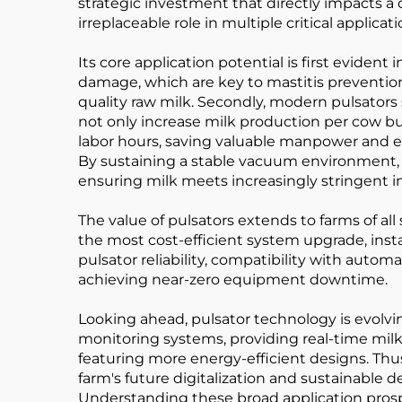
strategic investment that directly impacts a da
irreplaceable role in multiple critical applic
Its core application potential is first evide
damage, which are key to mastitis prevention.
quality raw milk. Secondly, modern pulsators 
not only increase milk production per cow bu
labor hours, saving valuable manpower and ene
By sustaining a stable vacuum environment, it
ensuring milk meets increasingly stringent 
The value of pulsators extends to farms of all 
the most cost-efficient system upgrade, inst
pulsator reliability, compatibility with autom
achieving near-zero equipment downtime.
Looking ahead, pulsator technology is evolvin
monitoring systems, providing real-time mi
featuring more energy-efficient designs. Thus
farm's future digitalization and sustainable 
Understanding these broad application prospect