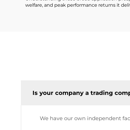
welfare, and peak performance returns it deli
Is your company a trading comp
We have our own independent fac