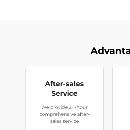
Advanta
After-sales
Service
We provide 24-hour
comprehensive after-
sales service