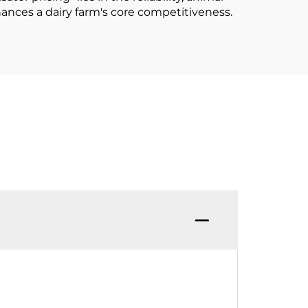
hances a dairy farm's core competitiveness.