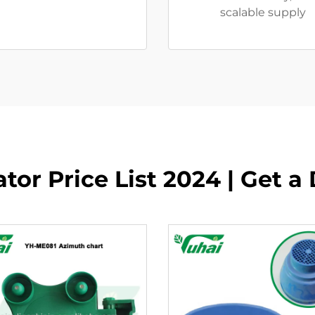
scalable supply
tor Price List 2024 | Get a