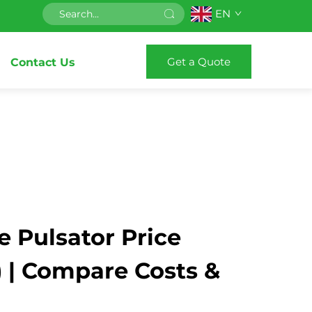
EN
Get a Quote
Contact Us
 Pulsator Price
) | Compare Costs &