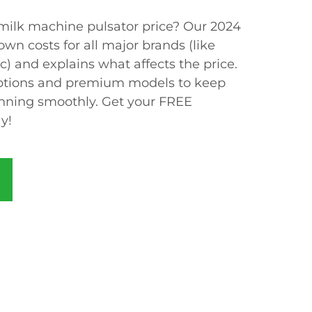
 milk machine pulsator price? Our 2024
wn costs for all major brands (like
) and explains what affects the price.
options and premium models to keep
unning smoothly. Get your FREE
y!