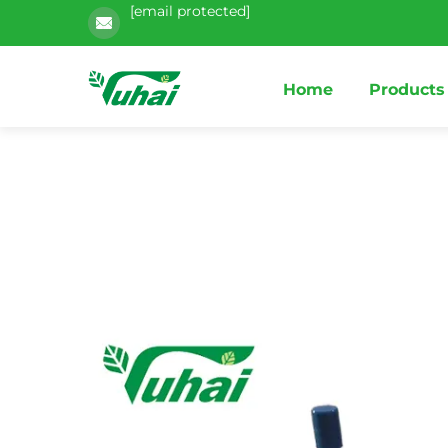
[email protected]
Home
Products