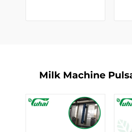
Milk Machine Pulsa