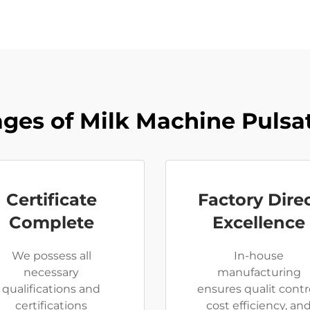
ges of Milk Machine Pulsat
Certificate
Factory Dire
Complete
Excellence
We possess all
In-house
necessary
manufacturing
qualifications and
ensures qualit contro
certifications
cost efficiency, an