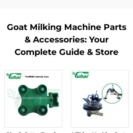
Goat Milking Machine Parts
& Accessories: Your
Complete Guide & Store