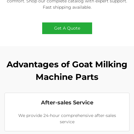
comfort. Shop our complete catalog with expert support.
Fast shipping available.
Get A Quote
Advantages of Goat Milking
Machine Parts
After-sales Service
We provide 24-hour comprehensive after-sales
service