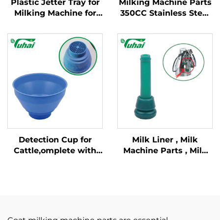
Plastic Jetter Tray for
Milking Machine Parts
Milking Machine for
350CC Stainless Steel
Milking Parlor System
Milking Claw
Detection Cup for
Milk Liner , Milk
Cattle,omplete with
Machine Parts , Milk
Plastic Overflow
Lining
Protection,milking
Bucket Poly,plastic
Pre-filtermilk Filtering