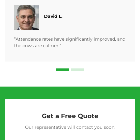
David L.
“Attendance rates have significantly improved, and
the cows are calmer.”
Get a Free Quote
Our representative will contact you soon.