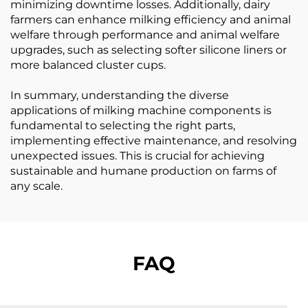
minimizing downtime losses. Additionally, dairy
farmers can enhance milking efficiency and animal
welfare through performance and animal welfare
upgrades, such as selecting softer silicone liners or
more balanced cluster cups.
In summary, understanding the diverse
applications of milking machine components is
fundamental to selecting the right parts,
implementing effective maintenance, and resolving
unexpected issues. This is crucial for achieving
sustainable and humane production on farms of
any scale.
FAQ