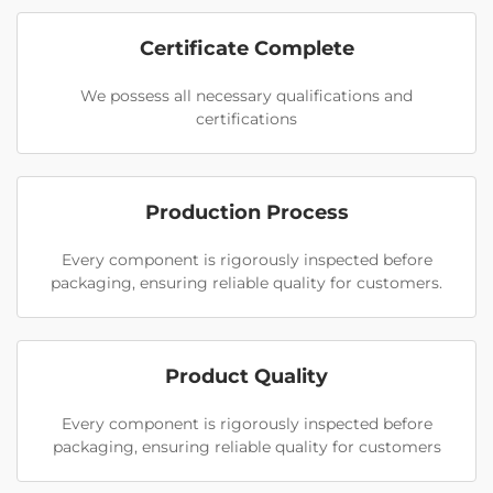
Certificate Complete
We possess all necessary qualifications and
certifications
Production Process
Every component is rigorously inspected before
packaging, ensuring reliable quality for customers.
Product Quality
Every component is rigorously inspected before
packaging, ensuring reliable quality for customers