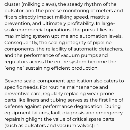
cluster (milking claws), the steady rhythm of the
pulsator, and the precise monitoring of meters and
filters directly impact milking speed, mastitis
prevention, and ultimately profitability. In large-
scale commercial operations, the pursuit lies in
maximizing system uptime and automation levels.
Consequently, the sealing integrity of pipeline
components, the reliability of automatic detachers,
and the performance of vacuum pumps and
regulators across the entire system become the
“engine” sustaining efficient production.
Beyond scale, component application also caters to
specific needs. For routine maintenance and
preventive care, regularly replacing wear-prone
parts like liners and tubing serves as the first line of
defense against performance degradation. During
equipment failures, fault diagnosis and emergency
repairs highlight the value of critical spare parts
(such as pulsators and vacuum valves) in