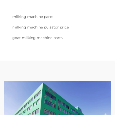
milking machine parts
milking machine pulsator price
goat milking machine parts