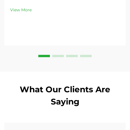
peak demand. Discover 13L–100L sizes and
customizable options. Get yours today!
View More
What Our Clients Are
Saying