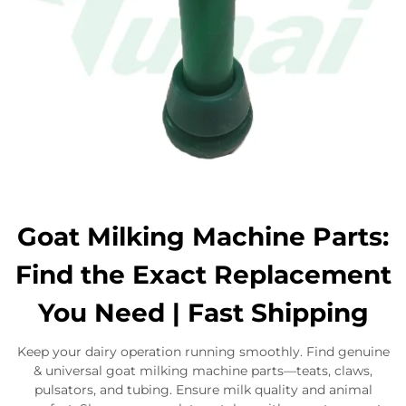
Goat Milking Machine Parts:
Find the Exact Replacement
You Need | Fast Shipping
Keep your dairy operation running smoothly. Find genuine
& universal goat milking machine parts—teats, claws,
pulsators, and tubing. Ensure milk quality and animal