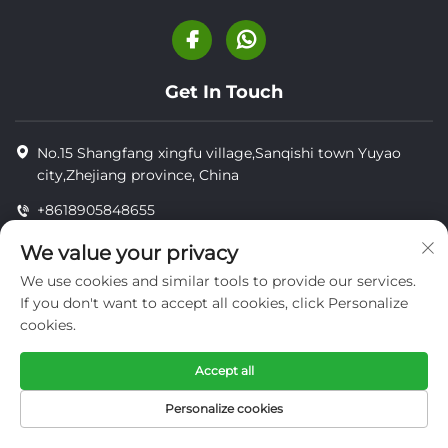
Get In Touch
No.15 Shangfang xingfu village,Sanqishi town Yuyao
city,Zhejiang province, China
+8618905848655
+8618905848655
We value your privacy
[email protected]
We use cookies and similar tools to provide our services.
If you don't want to accept all cookies, click Personalize
cookies.
Copyright © YUYAO YUHAI LIVESTOCK MACHINERY
TECHNOLOGY CO.,LTD.
Accept all
privacy
Personalize cookies