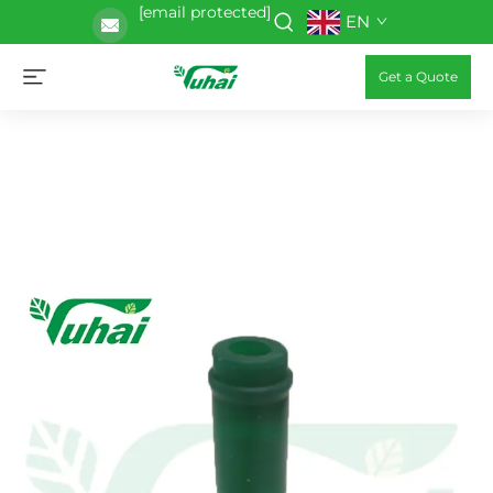
[email protected]
EN
Get a Quote