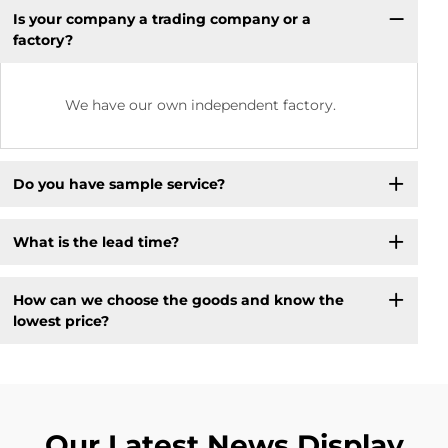
Is your company a trading company or a
factory?
We have our own independent factory.
Do you have sample service?
What is the lead time?
How can we choose the goods and know the
lowest price?
Our Latest News Display