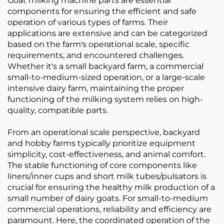
Goat milking machine parts are essential
components for ensuring the efficient and safe
operation of various types of farms. Their
applications are extensive and can be categorized
based on the farm's operational scale, specific
requirements, and encountered challenges.
Whether it's a small backyard farm, a commercial
small-to-medium-sized operation, or a large-scale
intensive dairy farm, maintaining the proper
functioning of the milking system relies on high-
quality, compatible parts.
From an operational scale perspective, backyard
and hobby farms typically prioritize equipment
simplicity, cost-effectiveness, and animal comfort.
The stable functioning of core components like
liners/inner cups and short milk tubes/pulsators is
crucial for ensuring the healthy milk production of a
small number of dairy goats. For small-to-medium
commercial operations, reliability and efficiency are
paramount. Here, the coordinated operation of the