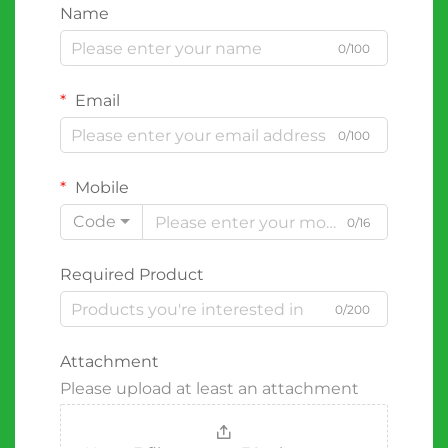
Name
0/100
Email
0/100
Mobile
Code
0/16
Required Product
0/200
Attachment
Please upload at least an attachment