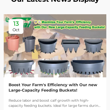
13
Oct
Boost Your Farm's Efficiency with Our new
Large-Capacity Feeding Buckets!
Reduce labor and boost calf growth with high-
capacity feeding buckets. Ideal for large farms during