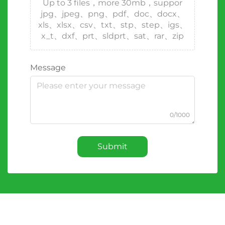
Up to 3 files，more 30mb，suppor
jpg、jpeg、png、pdf、doc、docx、
xls、xlsx、csv、txt、stp、step、igs、
x_t、dxf、prt、sldprt、sat、rar、zip
Message
0/1000
Submit