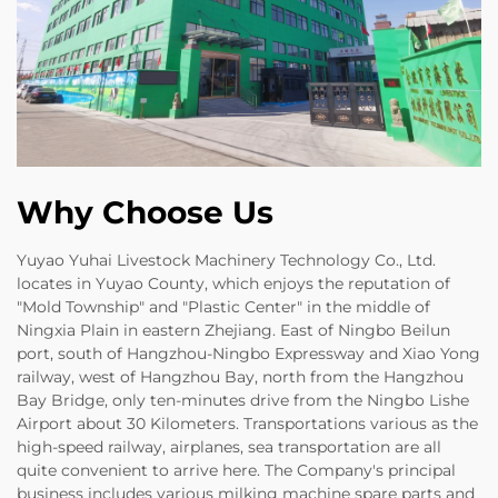
Why Choose Us
Yuyao Yuhai Livestock Machinery Technology Co., Ltd.
locates in Yuyao County, which enjoys the reputation of
"Mold Township" and "Plastic Center" in the middle of
Ningxia Plain in eastern Zhejiang. East of Ningbo Beilun
port, south of Hangzhou-Ningbo Expressway and Xiao Yong
railway, west of Hangzhou Bay, north from the Hangzhou
Bay Bridge, only ten-minutes drive from the Ningbo Lishe
Airport about 30 Kilometers. Transportations various as the
high-speed railway, airplanes, sea transportation are all
quite convenient to arrive here. The Company's principal
business includes various milking machine spare parts and