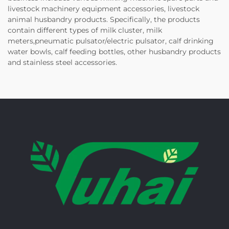
livestock machinery equipment accessories, livestock
animal husbandry products. Specifically, the products
contain different types of milk cluster, milk
meters,pneumatic pulsator/electric pulsator, calf drinking
water bowls, calf feeding bottles, other husbandry products
and stainless steel accessories.