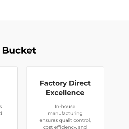
 Bucket
Factory Direct
Excellence
s
In-house
d
manufacturing
ensures qualit control,
cost efficiency, and