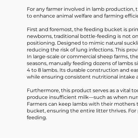
For any farmer involved in lamb production, t
to enhance animal welfare and farming efficie
First and foremost, the feeding bucket is pri
newborns, traditional bottle-feeding is not o
positioning. Designed to mimic natural suckli
reducing the risk of lung infections. This pr
In large-scale or commercial sheep farms, the
seasons, manually feeding dozens of lambs s
4 to 8 lambs. Its durable construction and ea
while ensuring consistent nutritional intake a
Furthermore, this product serves as a vital 
produce insufficient milk—such as when nurs
Farmers can keep lambs with their mothers 
bucket, ensuring the entire litter thrives. 
feeding.