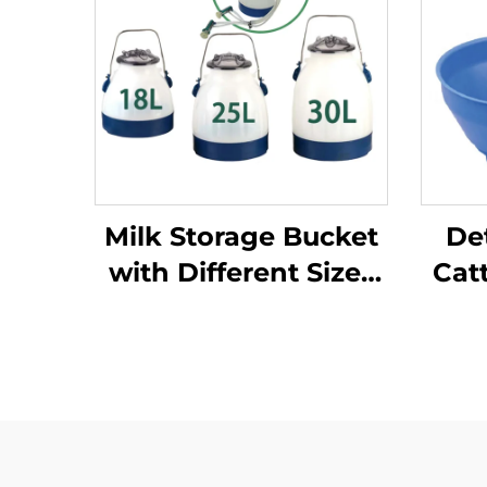
Milk Storage Bucket
De
with Different Sizes
Cat
and Weight/milking
Pl
Bucket Poly/milking
Pro
Bucket
Buc