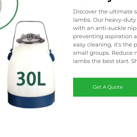
Discover the ultimate so
lambs. Our heavy-duty
with an anti-suckle ni
preventing aspiration a
easy cleaning, it's the 
small groups. Reduce m
lambs the best start. 
Get A Quote