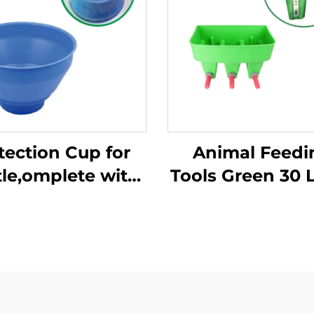
tection Cup for
Animal Feedi
tle,omplete with
Tools Green 30 L
astic Overflow
Volume Three 
tection,milking
Bucket, 3 Claves
ket Poly,plastic
Bucket for Ani
Pre-filtermilk
Feeding/milk
Filtering
Bucket