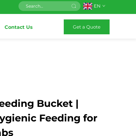
EN
Get a Quote
Contact Us
eeding Bucket |
Hygienic Feeding for
mbs