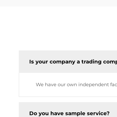
Is your company a trading comp
We have our own independent fac
Do you have sample service?