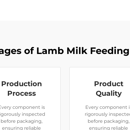
ages of Lamb Milk Feeding
Production
Product
Process
Quality
Every component is
Every component i
rigorously inspected
rigorously inspecte
before packaging,
before packaging,
ensuring reliable
ensuring reliable