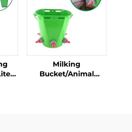
ng
Milking
iters
Bucket/Animal
Milk
Plastic Tools 8L
 Milk
Feeding Bucket with
mal
Multiple Teats Lamb
ing
Calf Nipple Milk
Feeder