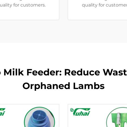
uality for customers.
quality for custome
 Milk Feeder: Reduce Waste
Orphaned Lambs