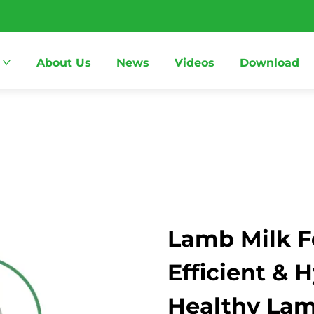
About Us
News
Videos
Download
Lamb Milk F
Efficient & 
Healthy La