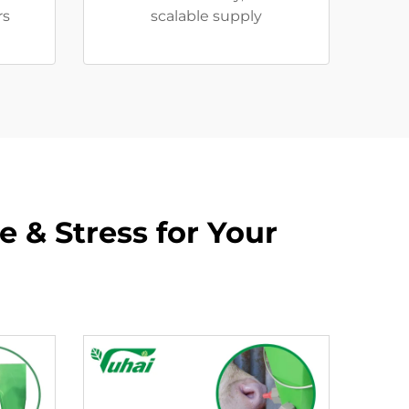
rs
scalable supply
 & Stress for Your