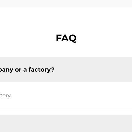
FAQ
any or a factory?
tory.