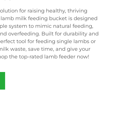
lution for raising healthy, thriving
 lamb milk feeding bucket is designed
pple system to mimic natural feeding,
nd overfeeding. Built for durability and
perfect tool for feeding single lambs or
ilk waste, save time, and give your
Shop the top-rated lamb feeder now!