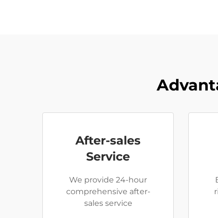
Advant
After-sales
Service
We provide 24-hour
comprehensive after-
sales service