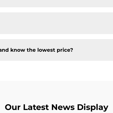
and know the lowest price?
Our Latest News Display