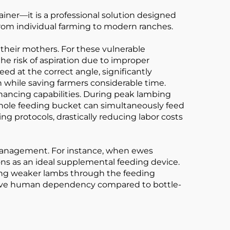
iner—it is a professional solution designed
 from individual farming to modern ranches.
 their mothers. For these vulnerable
he risk of aspiration due to improper
ed at the correct angle, significantly
th while saving farmers considerable time.
nhancing capabilities. During peak lambing
-hole feeding bucket can simultaneously feed
ng protocols, drastically reducing labor costs
d management. For instance, when ewes
ns as an ideal supplemental feeding device.
ing weaker lambs through the feeding
cessive human dependency compared to bottle-