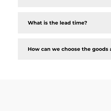
What is the lead time?
How can we choose the goods 