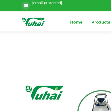
[email protected]
Home
Products