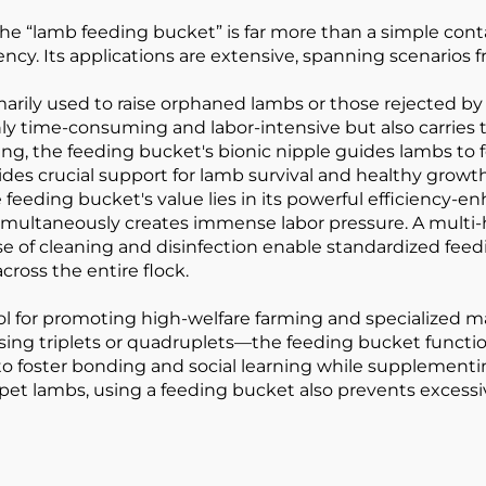
he “lamb feeding bucket” is far more than a simple conta
ncy. Its applications are extensive, spanning scenarios
marily used to raise orphaned lambs or those rejected by
nly time-consuming and labor-intensive but also carries t
ng, the feeding bucket's bionic nipple guides lambs to fe
ovides crucial support for lamb survival and healthy grow
 feeding bucket's value lies in its powerful efficiency-e
imultaneously creates immense labor pressure. A multi
se of cleaning and disinfection enable standardized feedi
cross the entire flock.
tool for promoting high-welfare farming and specialize
ing triplets or quadruplets—the feeding bucket functio
to foster bonding and social learning while supplement
For pet lambs, using a feeding bucket also prevents ex