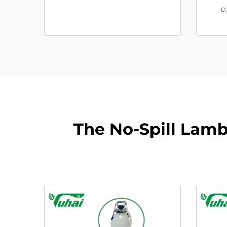
q
The No-Spill Lamb