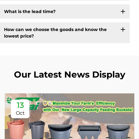
What is the lead time?
How can we choose the goods and know the
lowest price?
Our Latest News Display
13
Oct