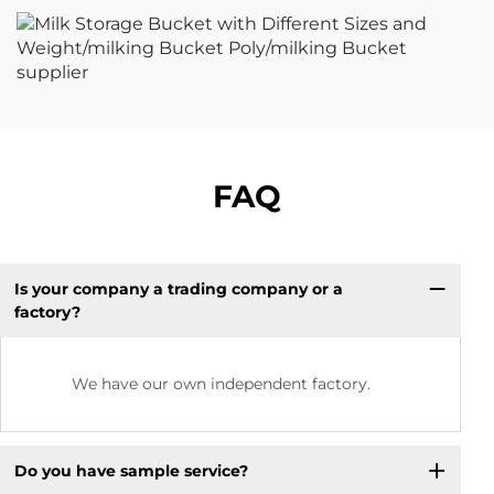
FAQ
Is your company a trading company or a
factory?
We have our own independent factory.
Do you have sample service?