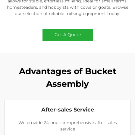
allows for stable, effortless milking. Ideal for small farms,
homesteaders, and hobbyists with cows or goats. Browse
our selection of reliable milking equipment today!
Get A Quote
Advantages of Bucket
Assembly
After-sales Service
We provide 24-hour comprehensive after-sales
service