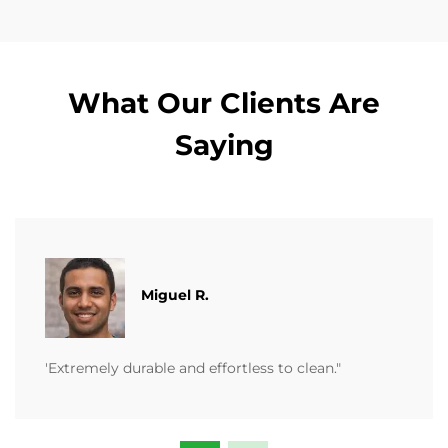
What Our Clients Are
Saying
Miguel R.
'Extremely durable and effortless to clean."