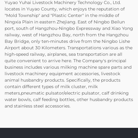
Yuyao Yuhai Livestock Machinery Technology Co., Ltd.
locates in Yuyao County, which enjoys the reputation of
"Mold Township" and "Plastic Center" in the middle of
Ningxia Plain in eastern Zhejiang. East of Ningbo Beilun
port, south of Hangzhou-Ningbo Expressway and Xiao Yong
railway, west of Hangzhou Bay, north from the Hangzhou
Bay Bridge, only ten-minutes drive from the Ningbo Lishe
Airport about 30 Kilometers. Transportations various as the
high-speed railway, airplanes, sea transportation are all
quite convenient to arrive here. The Company's principal
business includes various milking machine spare parts and
livestock machinery equipment accessories, livestock
animal husbandry products. Specifically, the products
contain different types of milk cluster, milk
meters,pneumatic pulsator/electric pulsator, calf drinking
water bowls, calf feeding bottles, other husbandry products
and stainless steel accessories.