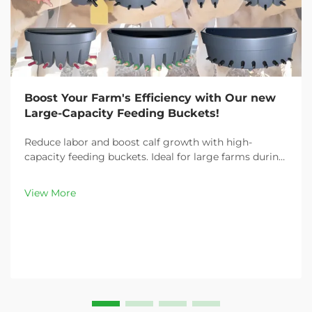
Boost Your Farm's Efficiency with Our new
Large-Capacity Feeding Buckets!
Reduce labor and boost calf growth with high-
capacity feeding buckets. Ideal for large farms during
peak demand. Discover 13L–100L sizes and
customizable options. Get yours today!
View More