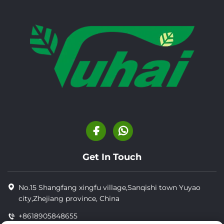
Get In Touch
No.15 Shangfang xingfu village,Sanqishi town Yuyao
city,Zhejiang province, China
+8618905848655