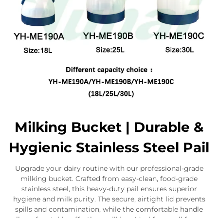
Milking Bucket | Durable &
Hygienic Stainless Steel Pail
Upgrade your dairy routine with our professional-grade
milking bucket. Crafted from easy-clean, food-grade
stainless steel, this heavy-duty pail ensures superior
hygiene and milk purity. The secure, airtight lid prevents
spills and contamination, while the comfortable handle