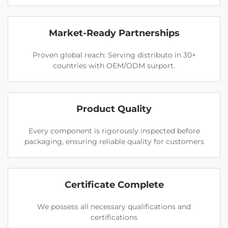
Market-Ready Partnerships
Proven global reach: Serving distributo in 30+
countries with OEM/ODM surport.
Product Quality
Every component is rigorously inspected before
packaging, ensuring reliable quality for customers
Certificate Complete
We possess all necessary qualifications and
certifications