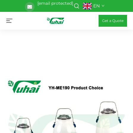
[email protected]
EN
Get a Quote