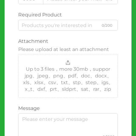
Required Product
0/200
Attachment
Please upload at least an attachment
Up to 3 files，more 30mb，suppor
jpg、jpeg、png、pdf、doc、docx、
xls、xlsx、csv、txt、stp、step、igs、
x_t、dxf、prt、sldprt、sat、rar、zip
Message