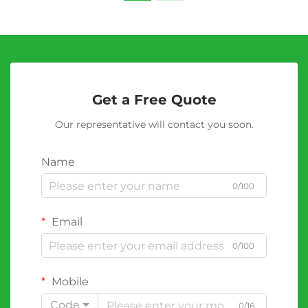
Get a Free Quote
Our representative will contact you soon.
Name
0/100
Email
0/100
Mobile
Code
0/16