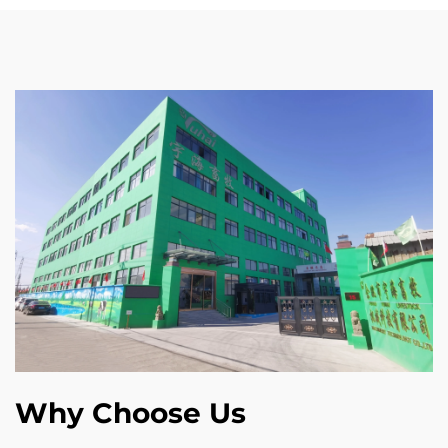
Why Choose Us