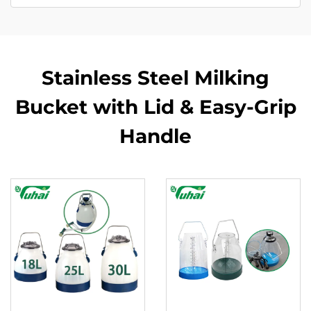
Stainless Steel Milking
Bucket with Lid & Easy-Grip
Handle