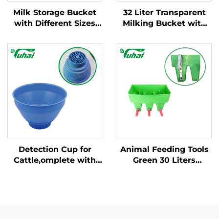
Milk Storage Bucket
32 Liter Transparent
with Different Sizes
Milking Bucket with
and Weight/milking
Fixed Handle New
Bucket Poly/milking
Condition Cow Milking
Bucket
Machine for Dairy
Farm
Detection Cup for
Animal Feeding Tools
Cattle,omplete with
Green 30 Liters
Plastic Overflow
Volume Three Milk
Protection,milking
Bucket, 3 Claves Milk
Bucket Poly,plastic
Bucket for Animal
Pre-filtermilk Filtering
Feeding/milking
Bucket