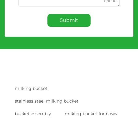
0/1000
Submit
milking bucket
stainless steel milking bucket
bucket assembly
milking bucket for cows