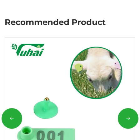
Recommended Product