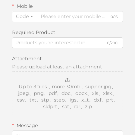
Mobile
Code
0/16
Required Product
0/200
Attachment
Please upload at least an attachment
Up to 3 files，more 30mb，suppor jpg、
jpeg、png、pdf、doc、docx、xls、xlsx、
csv、txt、stp、step、igs、x_t、dxf、prt、
sldprt、sat、rar、zip
Message