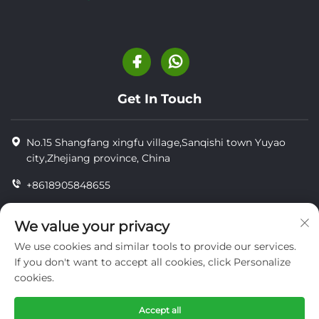
Get In Touch
No.15 Shangfang xingfu village,Sanqishi town Yuyao
city,Zhejiang province, China
+8618905848655
+86-18905848655
We value your privacy
[email protected]
We use cookies and similar tools to provide our services.
If you don't want to accept all cookies, click Personalize
cookies.
Copyright © YUYAO YUHAI LIVESTOCK MACHINERY
TECHNOLOGY CO.,LTD.
Accept all
privacy