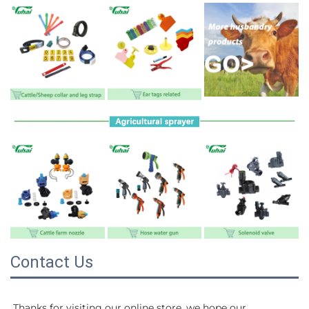
Contact Us
Thanks for visiting our online store, we hope our 