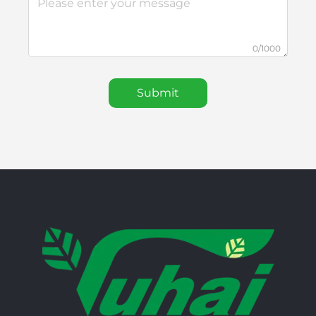
0/1000
Submit