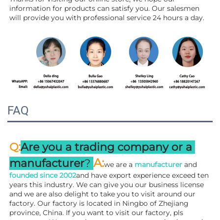
information for products can satisfy you. Our salesmen 
will 
provide you with professional service 24 hours a day.
FAQ
:
Q
Are you a trading company or a 
A
:
manufacturer
? 
we are a 
manufacturer 
and 
founded since 
2002
and have export experience exceed ten 
years this industry. We can give you our business license 
and we are also delight to take you to visit around our 
factory. 
Our factory is located in Ningbo of Zhejiang 
province, China. If you want to visit our factory, pls 