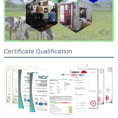
Certificate Qualification