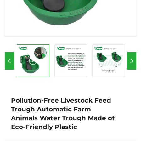
Pollution-Free Livestock Feed
Trough Automatic Farm
Animals Water Trough Made of
Eco-Friendly Plastic