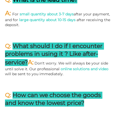
A: 
For 
small quantity about 3-7 days
after your payment, 
and for 
large quantity about 10-15 days
 after receiving the 
deposit.
Q: 
What should I do if I encounter 
problems in using it ? 
L
ike after-
A:
service?
 Don't worry. We will always be your side 
until solve it. Our professional
 online solutions and video
will be sent to you immediately.
Q: 
How can we choose the goods 
and know the lowest price?