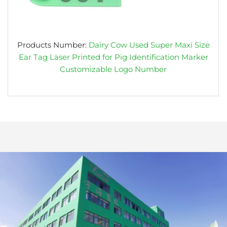
Products Number:
Dairy Cow Used Super Maxi Size
Ear Tag Laser Printed for Pig Identification Marker
Customizable Logo Number