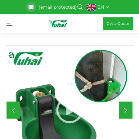
EN
[email protected]
Get a Quote