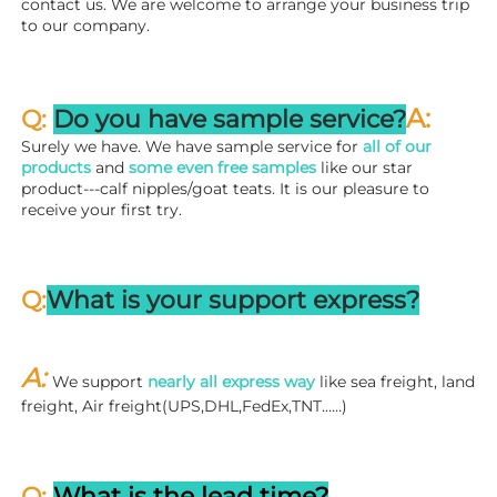
contact us. We are welcome to arrange your business trip 
to our company.
A:
Q: 
Do you have sample service?
Surely we have. We have sample service for 
all of our 
products
 and 
some even free samples
 like our star 
product---calf nipples/goat teats. It is our pleasure to 
receive your first try.
Q:
What is your support express?
A: 
We support 
nearly all express way
 like sea freight, land 
freight, Air freight(UPS,DHL,FedEx,TNT……)
Q: 
What is the lead time?