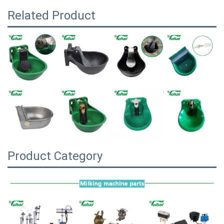
Related Product
Product Category