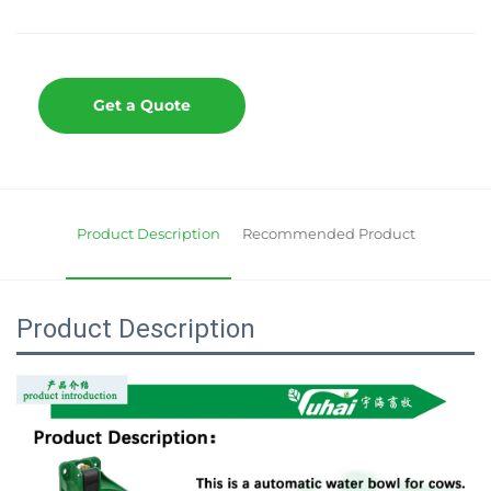
Get a Quote
Product Description
Recommended Product
Product Description