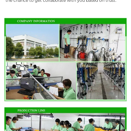
the chance to get collaborate with you based on trust.