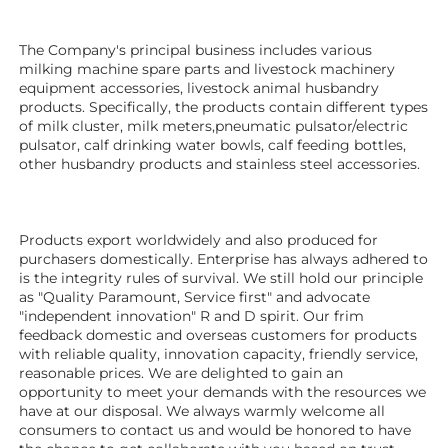
The Company's principal business includes various 
milking machine spare parts and livestock machinery 
equipment 
accessories
, livestock animal husbandry 
products. Specifically, the products contain different types 
of milk cluster, milk meters,pneumatic pulsator/electric 
pulsator, calf drinking water bowls, calf feeding bottles, 
other husbandry products 
and stainless steel accessories.
Products export worldwidely and also produced for 
purchasers domestically. Enterprise has always adhered to 
is the integrity rules of survival. We still hold our principle 
as "Quality Paramount, Service first" and advocate 
"independent innovation" R and D spirit. Our frim 
feedback domestic and overseas customers for products 
with reliable quality, innovation capacity, friendly service, 
reasonable prices. We are delighted to gain an 
opportunity to meet your demands with the resources we 
have at our disposal. We always warmly welcome all 
consumers to contact us and would be honored to have 