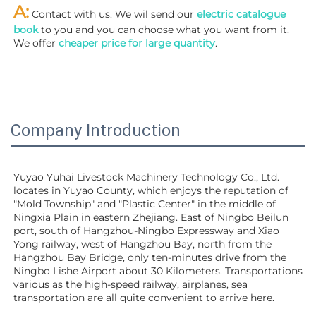
A:
 Contact with us. We wil send our
 electric catalogue 
book
 to you and you can choose what you want from it. 
We offer 
cheaper price for large quantity
.
Company Introduction
Yuyao Yuhai Livestock Machinery Technology Co., Ltd. 
locates in Yuyao County, which enjoys the reputation of 
"Mold Township" and "Plastic Center" in the middle of 
Ningxia Plain in eastern Zhejiang. East of Ningbo Beilun 
port, south of Hangzhou-Ningbo Expressway and Xiao 
Yong railway, west of Hangzhou Bay, north from the 
Hangzhou Bay Bridge, only ten-minutes drive from the 
Ningbo Lishe Airport about 30 Kilometers. Transportations 
various as the high-speed railway, airplanes, sea 
transportation are all quite convenient to arrive here. 