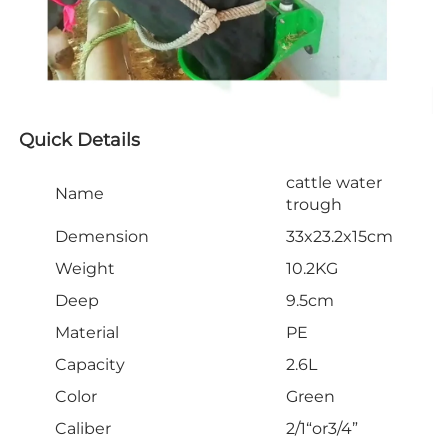
Quick Details
cattle water
Name
trough
Demension
33x23.2x15cm
Weight
10.2KG
Deep
9.5cm
Material
PE
Capacity
2.6L
Color
Green
Caliber
2/1“or3/4”