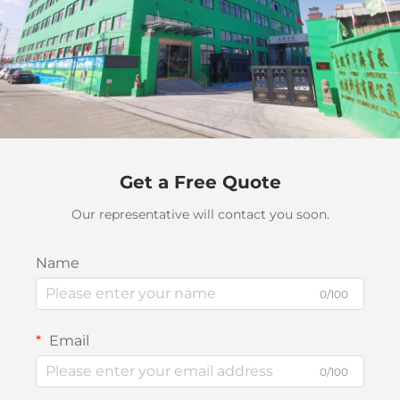
Get a Free Quote
Our representative will contact you soon.
Name
0/100
Email
0/100