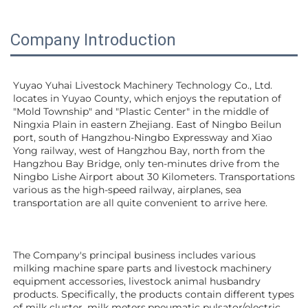
Company Introduction
Yuyao Yuhai Livestock Machinery Technology Co., Ltd. 
locates in Yuyao County, which enjoys the reputation of 
"Mold Township" and "Plastic Center" in the middle of 
Ningxia Plain in eastern Zhejiang. East of Ningbo Beilun 
port, south of Hangzhou-Ningbo Expressway and Xiao 
Yong railway, west of Hangzhou Bay, north from the 
Hangzhou Bay Bridge, only ten-minutes drive from the 
Ningbo Lishe Airport about 30 Kilometers. Transportations 
various as the high-speed railway, airplanes, sea 
transportation are all quite convenient to arrive here. 
The Company's principal business includes various 
milking machine spare parts and livestock machinery 
equipment 
accessories
, livestock animal husbandry 
products. Specifically, the products contain different types 
of milk cluster, milk meters,pneumatic pulsator/electric 