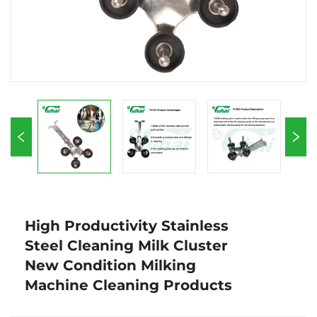
High Productivity Stainless
Steel Cleaning Milk Cluster
New Condition Milking
Machine Cleaning Products