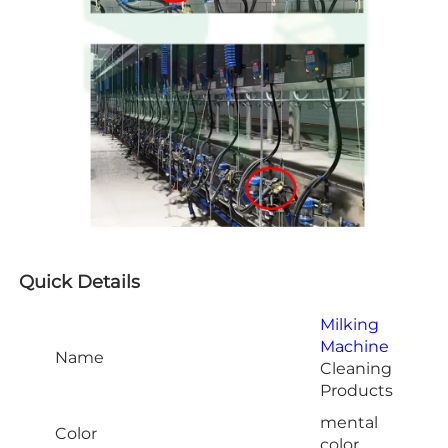
Quick Details
Milking
Machine
Name
Cleaning
Products
mental
Color
color