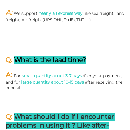
A: 
We support 
nearly all express way
 like sea freight, land 
freight, Air freight(UPS,DHL,FedEx,TNT……)
Q: 
What is the lead time?
A: 
For 
small quantity about 3-7 days
after your payment, 
and for 
large quantity about 10-15 days
 after receiving the 
deposit.
Q: 
What should I do if I encounter 
problems in using it ? 
L
ike after-