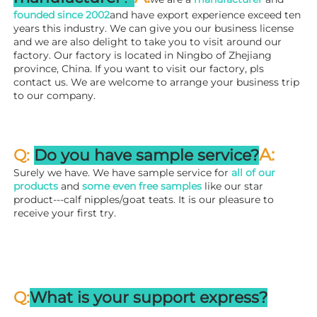
founded since 
2002
and have export experience exceed ten 
years this industry. We can give you our business license 
and we are also delight to take you to visit around our 
factory. 
Our factory is located in Ningbo of Zhejiang 
province, China. If you want to visit our factory, pls 
contact us. We are welcome to arrange your business trip 
to our company.
A:
Q: 
Do you have sample service?
Surely we have. We have sample service for 
all of our 
products
 and 
some even free samples
 like our star 
product---calf nipples/goat teats. It is our pleasure to 
receive your first try.
Q:
What is your support express?