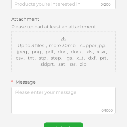
0/200
Attachment
Please upload at least an attachment
Up to 3 files，more 30mb，suppor jpg、
jpeg、png、pdf、doc、docx、xls、xlsx、
csv、txt、stp、step、igs、x_t、dxf、prt、
sldprt、sat、rar、zip
Message
0/1000