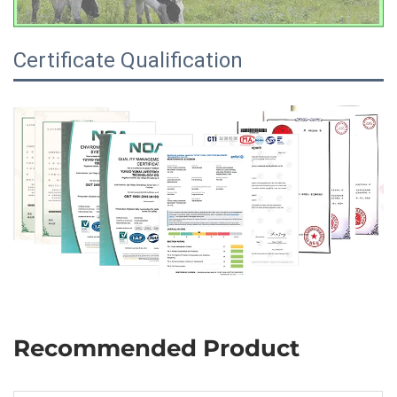
Certificate Qualification
Recommended Product