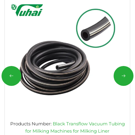
Products Number:
Black Transflow Vacuum Tubing
for Milking Machines for Milking Liner