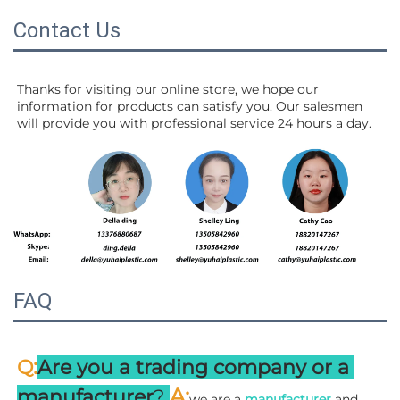
Contact Us
Thanks for visiting our online store, we hope our 
information for products can satisfy you. Our salesmen 
will 
provide you with professional service 24 hours a day.
FAQ
:
Q
Are you a trading company or a 
A
:
manufacturer
? 
we are a 
manufacturer 
and 