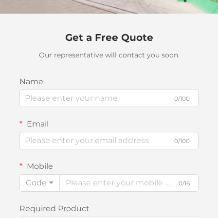
Get a Free Quote
Our representative will contact you soon.
Name
0/100
Email
0/100
Mobile
Code
0/16
Required Product