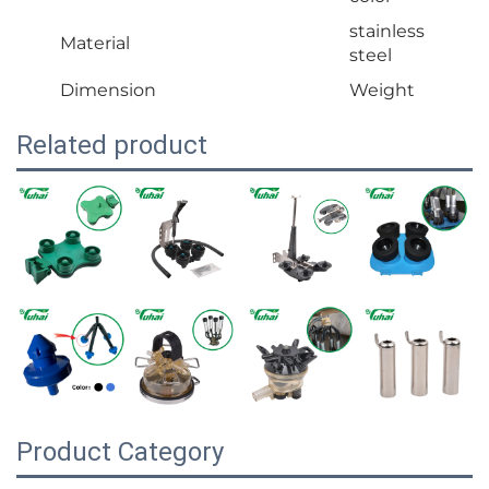
stainless
Material
steel
Dimension
Weight
Related product
Product Category