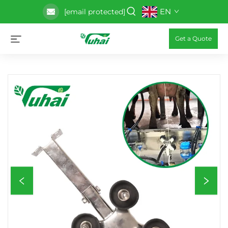
EN
[email protected]
Get a Quote