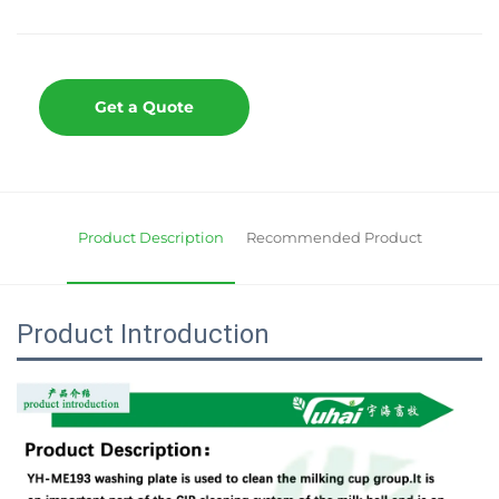
Get a Quote
Product Description
Recommended Product
Product Introduction