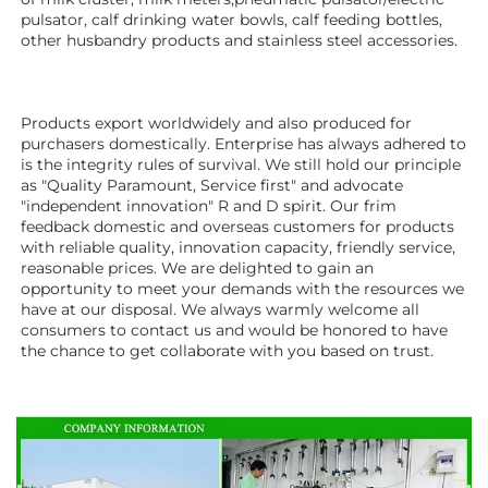
pulsator, calf drinking water bowls, calf feeding bottles, 
other husbandry products 
and stainless steel accessories. 
Products export worldwidely and also produced for 
purchasers domestically. Enterprise has always adhered to 
is the integrity rules of survival. We still hold our principle 
as "Quality Paramount, Service first" and advocate 
"independent innovation" R and D spirit. Our frim 
feedback domestic and overseas customers for products 
with reliable quality, innovation capacity, friendly service, 
reasonable prices. We are delighted to gain an 
opportunity to meet your demands with the resources we 
have at our disposal. We always warmly welcome all 
consumers to contact us and would be honored to have 
the chance to get collaborate with you based on trust.