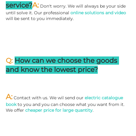
A:
service?
 Don't worry. We will always be your side 
until solve it. Our professional
 online solutions and video
will be sent to you immediately.
Q: 
How can we choose the goods 
and know the lowest price?
A:
 Contact with us. We wil send our
 electric catalogue 
book
 to you and you can choose what you want from it. 
We offer 
cheaper price for large quantity
.