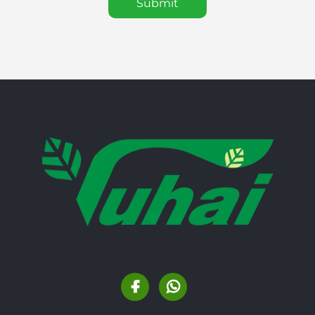
Submit