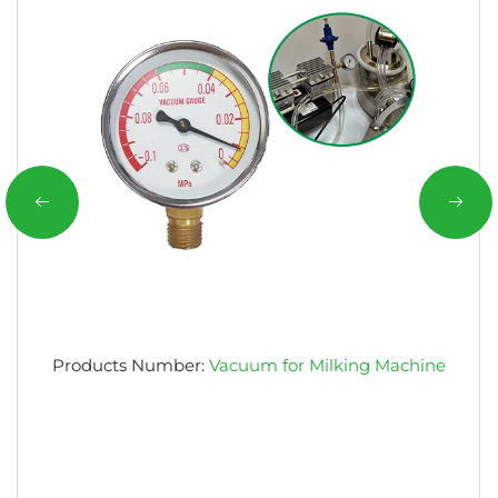
Products Number:
Vacuum for Milking Machine