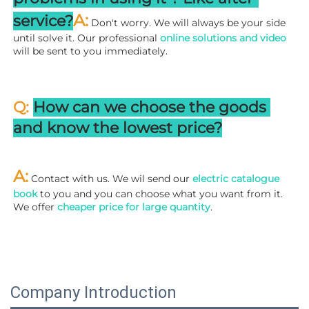
A:
service?
 Don't worry. We will always be your side 
until solve it. Our professional
 online solutions and video
will be sent to you immediately.
Q: 
How can we choose the goods 
and know the lowest price?
A:
 Contact with us. We wil send our
 electric catalogue 
book
 to you and you can choose what you want from it. 
We offer 
cheaper price for large quantity
.
Company Introduction