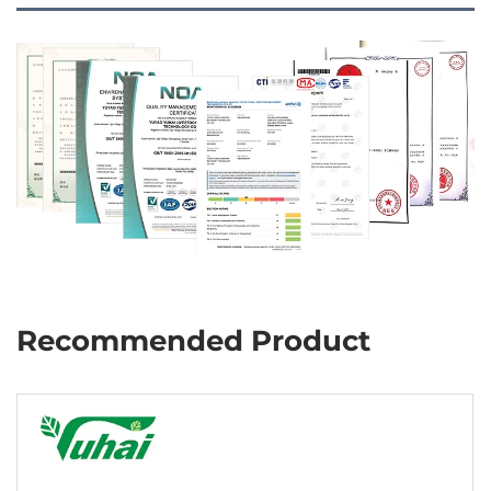
Recommended Product