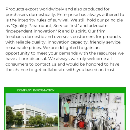
Products export worldwidely and also produced for 
purchasers domestically. Enterprise has always adhered to 
is the integrity rules of survival. We still hold our principle 
as "Quality Paramount, Service first" and advocate 
"independent innovation" R and D spirit. Our frim 
feedback domestic and overseas customers for products 
with reliable quality, innovation capacity, friendly service, 
reasonable prices. We are delighted to gain an 
opportunity to meet your demands with the resources we 
have at our disposal. We always warmly welcome all 
consumers to contact us and would be honored to have 
the chance to get collaborate with you based on trust.