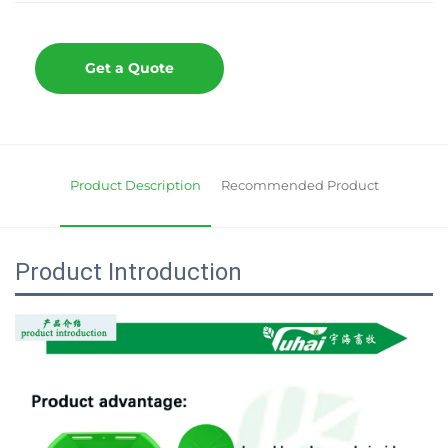
Get a Quote
Product Description
Recommended Product
Product Introduction