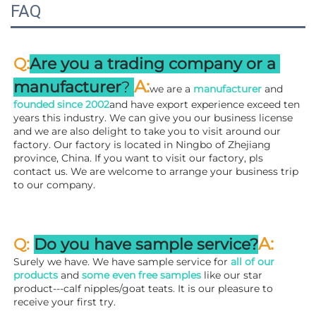
FAQ
:
Q
Are you a trading company or a 
A
:
manufacturer
? 
we are a 
manufacturer 
and 
founded since 
2002
and have export experience exceed ten 
years this industry. We can give you our business license 
and we are also delight to take you to visit around our 
factory. 
Our factory is located in Ningbo of Zhejiang 
province, China. If you want to visit our factory, pls 
contact us. We are welcome to arrange your business trip 
to our company.
A:
Q: 
Do you have sample service?
Surely we have. We have sample service for 
all of our 
products
 and 
some even free samples
 like our star 
product---calf nipples/goat teats. It is our pleasure to 
receive your first try.