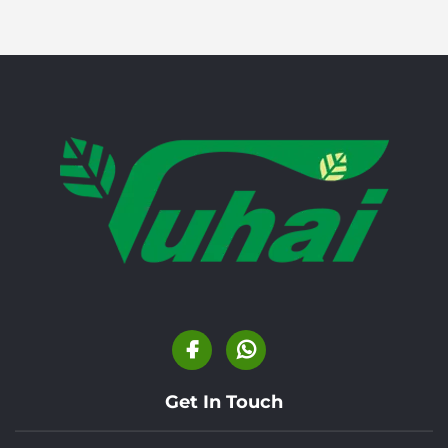
Get In Touch