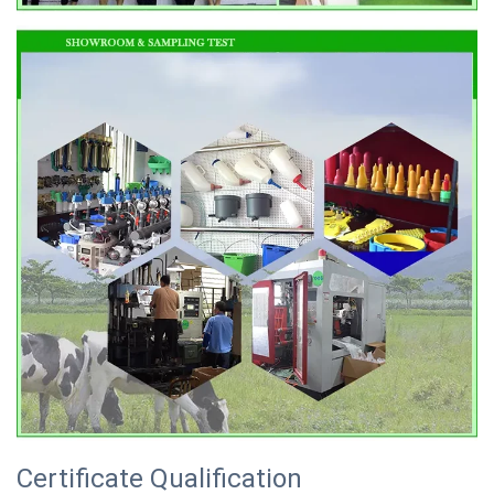
Certificate Qualification