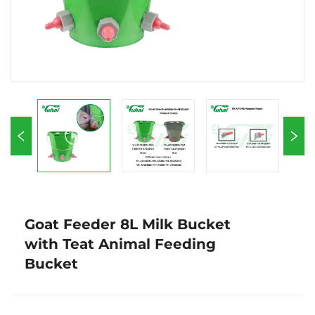
Goat Feeder 8L Milk Bucket
with Teat Animal Feeding
Bucket