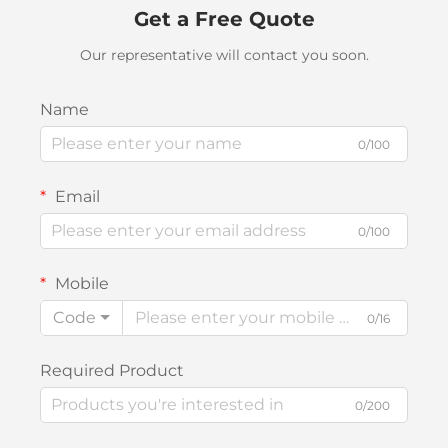
Get a Free Quote
Our representative will contact you soon.
Name
0/100
Email
0/100
Mobile
Code
0/16
Required Product
0/200