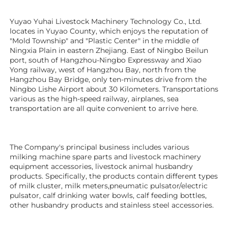
Yuyao Yuhai Livestock Machinery Technology Co., Ltd. 
locates in Yuyao County, which enjoys the reputation of 
"Mold Township" and "Plastic Center" in the middle of 
Ningxia Plain in eastern Zhejiang. East of Ningbo Beilun 
port, south of Hangzhou-Ningbo Expressway and Xiao 
Yong railway, west of Hangzhou Bay, north from the 
Hangzhou Bay Bridge, only ten-minutes drive from the 
Ningbo Lishe Airport about 30 Kilometers. Transportations 
various as the high-speed railway, airplanes, sea 
transportation are all quite convenient to arrive here. 
The Company's principal business includes various 
milking machine spare parts and livestock machinery 
equipment 
accessories
, livestock animal husbandry 
products. Specifically, the products contain different types 
of milk cluster, milk meters,pneumatic pulsator/electric 
pulsator, calf drinking water bowls, calf feeding bottles, 
other husbandry products 
and stainless steel accessories.