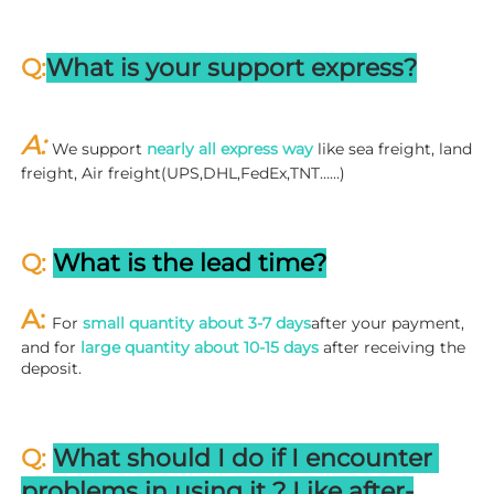
Q:
What is your support express?
A: 
We support 
nearly all express way
 like sea freight, land 
freight, Air freight(UPS,DHL,FedEx,TNT……)
Q: 
What is the lead time?
A: 
For 
small quantity about 3-7 days
after your payment, 
and for 
large quantity about 10-15 days
 after receiving the 
deposit.
Q: 
What should I do if I encounter 
problems in using it ? 
L
ike after-