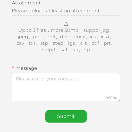
Attachment
Please upload at least an attachment
Up to 3 files，more 30mb，suppor jpg、
jpeg、png、pdf、doc、docx、xls、xlsx、
csv、txt、stp、step、igs、x_t、dxf、prt、
sldprt、sat、rar、zip
Message
0/1000
Submit