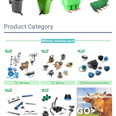
Product Category