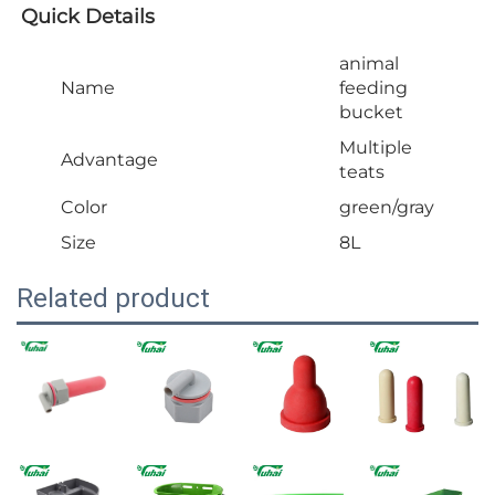
Quick Details
animal
Name
feeding
bucket
Multiple
Advantage
teats
Color
green/gray
Size
8L
Related product