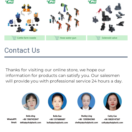
Contact Us
Thanks for visiting our online store, we hope our 
information for products can satisfy you. Our salesmen 
will 
provide you with professional service 24 hours a day.