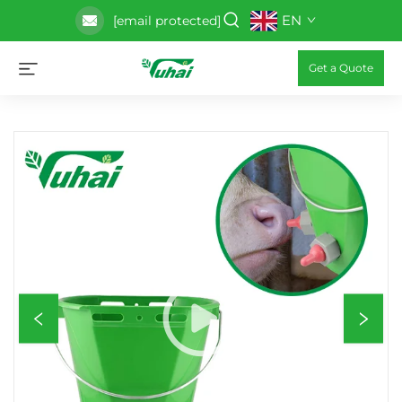
EN
[email protected]
Get a Quote