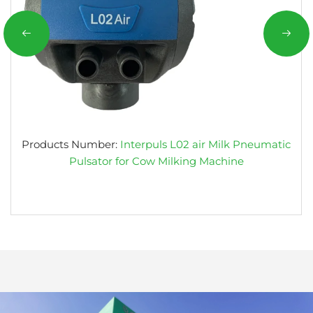
Products Number:
Interpuls L02 air Milk Pneumatic
Pulsator for Cow Milking Machine