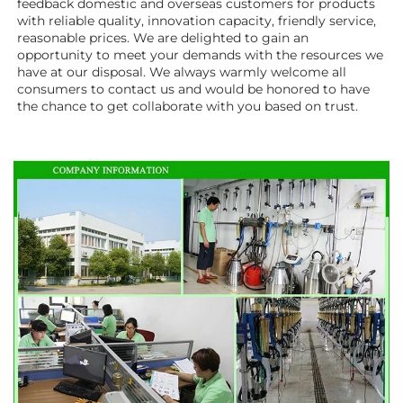
feedback domestic and overseas customers for products 
with reliable quality, innovation capacity, friendly service, 
reasonable prices. We are delighted to gain an 
opportunity to meet your demands with the resources we 
have at our disposal. We always warmly welcome all 
consumers to contact us and would be honored to have 
the chance to get collaborate with you based on trust.