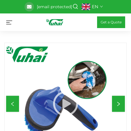
EN
[email protected]
Get a Quote