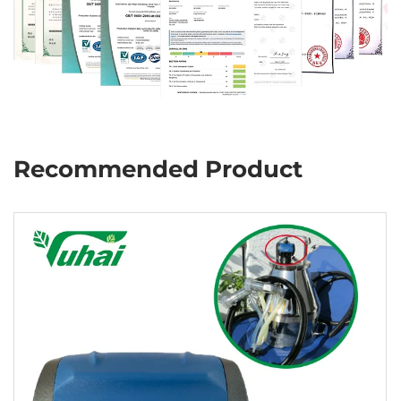
Recommended Product