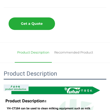
Get a Quote
Product Description
Recommended Product
Product Description