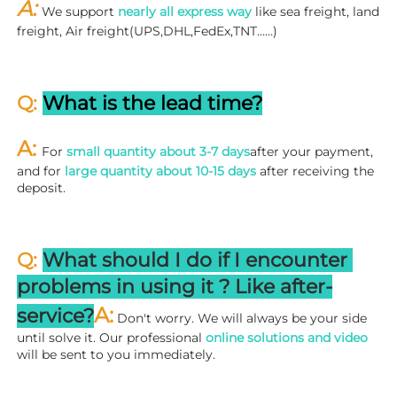
A: 
We support 
nearly all express way
 like sea freight, land 
freight, Air freight(UPS,DHL,FedEx,TNT……)
Q: 
What is the lead time?
A: 
For 
small quantity about 3-7 days
after your payment, 
and for 
large quantity about 10-15 days
 after receiving the 
deposit.
Q: 
What should I do if I encounter 
problems in using it ? 
L
ike after-
A:
service?
 Don't worry. We will always be your side 
until solve it. Our professional
 online solutions and video
will be sent to you immediately.