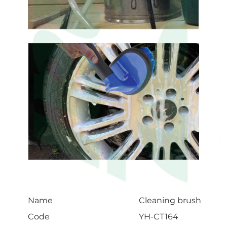
Name
Cleaning brush
Code
YH-CT164