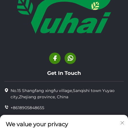
Get In Touch
No.15 Shangfang xingfu village,Sanqishi town Yuyao
city,Zhejiang province, China
+8618905848655
+86-18905848655
We value your privacy
[email protected]