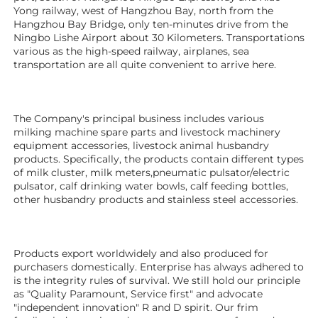
Yong railway, west of Hangzhou Bay, north from the 
Hangzhou Bay Bridge, only ten-minutes drive from the 
Ningbo Lishe Airport about 30 Kilometers. Transportations 
various as the high-speed railway, airplanes, sea 
transportation are all quite convenient to arrive here. 
The Company's principal business includes various 
milking machine spare parts and livestock machinery 
equipment 
accessories
, livestock animal husbandry 
products. Specifically, the products contain different types 
of milk cluster, milk meters,pneumatic pulsator/electric 
pulsator, calf drinking water bowls, calf feeding bottles, 
other husbandry products 
and stainless steel accessories.
Products export worldwidely and also produced for 
purchasers domestically. Enterprise has always adhered to 
is the integrity rules of survival. We still hold our principle 
as "Quality Paramount, Service first" and advocate 
"independent innovation" R and D spirit. Our frim 