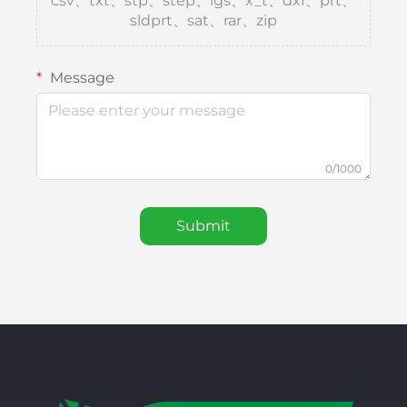
csv、txt、stp、step、igs、x_t、dxf、prt、
sldprt、sat、rar、zip
Message
0/1000
Submit