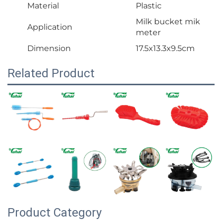
Material
Plastic
Milk bucket mik
Application
meter
Dimension
17.5x13.3x9.5cm
Related Product
Product Category