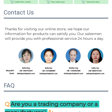
Contact Us
Thanks for visiting our online store, we hope our 
information for products can satisfy you. Our salesmen 
will 
provide you with professional service 24 hours a day.
FAQ
:
Q
Are you a trading company or a 