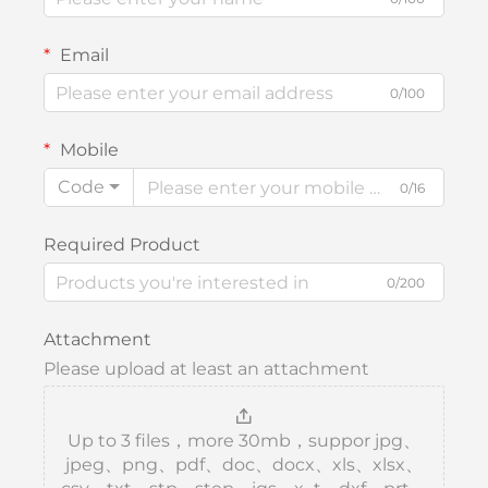
Email
0/100
Mobile
Code
0/16
Required Product
0/200
Attachment
Please upload at least an attachment
Up to 3 files，more 30mb，suppor jpg、
jpeg、png、pdf、doc、docx、xls、xlsx、