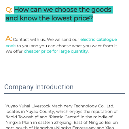
Q: 
How can we choose the goods 
and know the lowest price?
A:
 Contact with us. We wil send our
 electric catalogue 
book
 to you and you can choose what you want from it. 
We offer 
cheaper price for large quantity
.
Company Introduction
Yuyao Yuhai Livestock Machinery Technology Co., Ltd. 
locates in Yuyao County, which enjoys the reputation of 
"Mold Township" and "Plastic Center" in the middle of 
Ningxia Plain in eastern Zhejiang. East of Ningbo Beilun 
port, south of Hangzhou-Ningbo Expressway and Xiao 