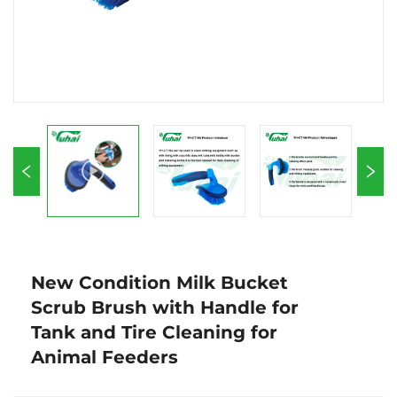
New Condition Milk Bucket
Scrub Brush with Handle for
Tank and Tire Cleaning for
Animal Feeders