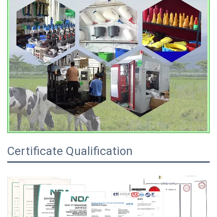
Certificate Qualification