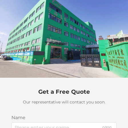
Get a Free Quote
Our representative will contact you soon.
Name
0/100