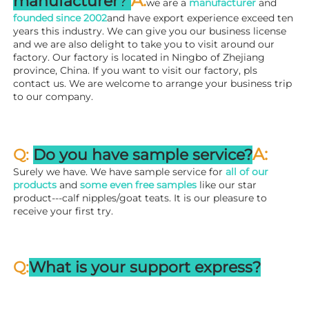
A
:
manufacturer
? 
we are a 
manufacturer 
and 
founded since 
2002
and have export experience exceed ten 
years this industry. We can give you our business license 
and we are also delight to take you to visit around our 
factory. 
Our factory is located in Ningbo of Zhejiang 
province, China. If you want to visit our factory, pls 
contact us. We are welcome to arrange your business trip 
to our company.
A:
Q: 
Do you have sample service?
Surely we have. We have sample service for 
all of our 
products
 and 
some even free samples
 like our star 
product---calf nipples/goat teats. It is our pleasure to 
receive your first try.
Q:
What is your support express?