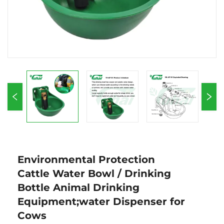
Environmental Protection
Cattle Water Bowl / Drinking
Bottle Animal Drinking
Equipment;water Dispenser for
Cows