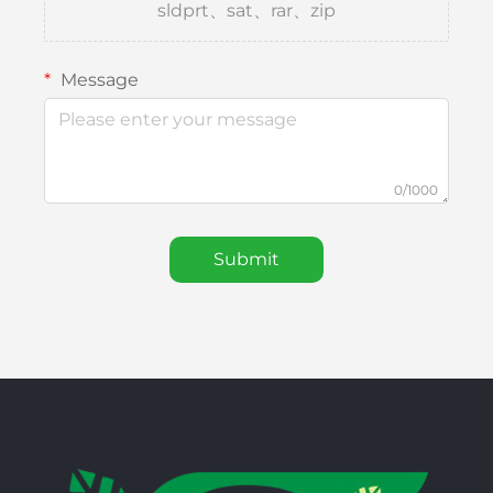
sldprt、sat、rar、zip
Message
0/1000
Submit