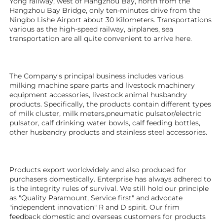
Yong railway, west of Hangzhou Bay, north from the 
Hangzhou Bay Bridge, only ten-minutes drive from the 
Ningbo Lishe Airport about 30 Kilometers. Transportations 
various as the high-speed railway, airplanes, sea 
transportation are all quite convenient to arrive here. 
The Company's principal business includes various 
milking machine spare parts and livestock machinery 
equipment 
accessories
, livestock animal husbandry 
products. Specifically, the products contain different types 
of milk cluster, milk meters,pneumatic pulsator/electric 
pulsator, calf drinking water bowls, calf feeding bottles, 
other husbandry products 
and stainless steel accessories.
Products export worldwidely and also produced for 
purchasers domestically. Enterprise has always adhered to 
is the integrity rules of survival. We still hold our principle 
as "Quality Paramount, Service first" and advocate 
"independent innovation" R and D spirit. Our frim 
feedback domestic and overseas customers for products 