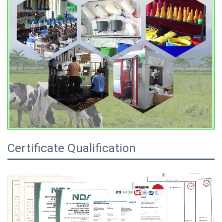
Certificate Qualification