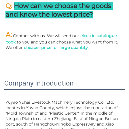
Q: 
How can we choose the goods 
and know the lowest price?
A:
 Contact with us. We wil send our
 electric catalogue 
book
 to you and you can choose what you want from it. 
We offer 
cheaper price for large quantity
.
Company Introduction
Yuyao Yuhai Livestock Machinery Technology Co., Ltd. 
locates in Yuyao County, which enjoys the reputation of 
"Mold Township" and "Plastic Center" in the middle of 
Ningxia Plain in eastern Zhejiang. East of Ningbo Beilun 
port, south of Hangzhou-Ningbo Expressway and Xiao 