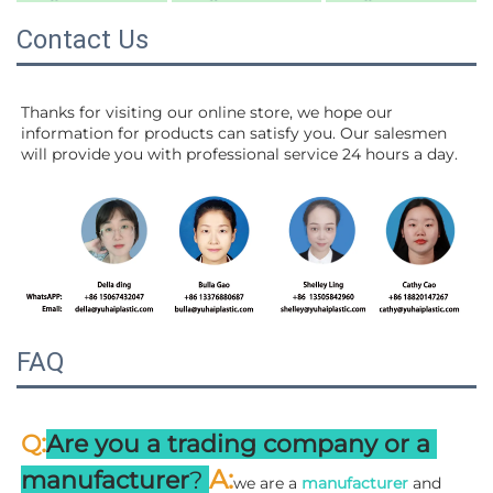
Contact Us
Thanks for visiting our online store, we hope our 
information for products can satisfy you. Our salesmen 
will 
provide you with professional service 24 hours a day.
FAQ
:
Q
Are you a trading company or a 
A
:
manufacturer
? 
we are a 
manufacturer 
and 