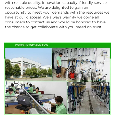
with reliable quality, innovation capacity, friendly service, 
reasonable prices. We are delighted to gain an 
opportunity to meet your demands with the resources we 
have at our disposal. We always warmly welcome all 
consumers to contact us and would be honored to have 
the chance to get collaborate with you based on trust.