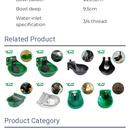
Bowl deep
9.5cm
Water inlet
3/4 thread
specification
Related Product
Product Category