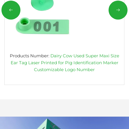
Products Number:
Dairy Cow Used Super Maxi Size
Ear Tag Laser Printed for Pig Identification Marker
Customizable Logo Number