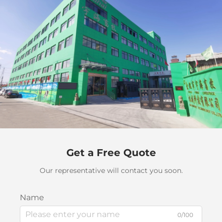
Get a Free Quote
Our representative will contact you soon.
Name
0/100