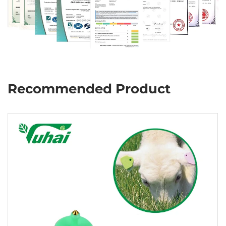
Recommended Product