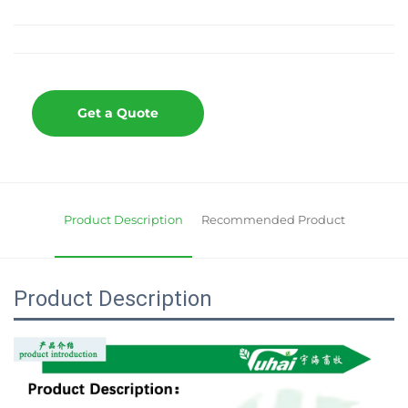
Get a Quote
Product Description
Recommended Product
Product Description