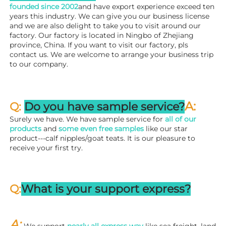
founded since 
2002
and have export experience exceed ten 
years this industry. We can give you our business license 
and we are also delight to take you to visit around our 
factory. 
Our factory is located in Ningbo of Zhejiang 
province, China. If you want to visit our factory, pls 
contact us. We are welcome to arrange your business trip 
to our company.
A:
Q: 
Do you have sample service?
Surely we have. We have sample service for 
all of our 
products
 and 
some even free samples
 like our star 
product---calf nipples/goat teats. It is our pleasure to 
receive your first try.
Q:
What is your support express?
A: 