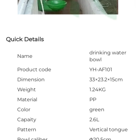
Quick Details
drinking water
Name
bowl
Product code
YH-AF101
Dimension
33×23.2×15cm
Weight
1.24KG
Material
PP
Color
green
Capaity
2.6L
Pattern
Vertical tongue
Bowl caliber
Φ20.5cm