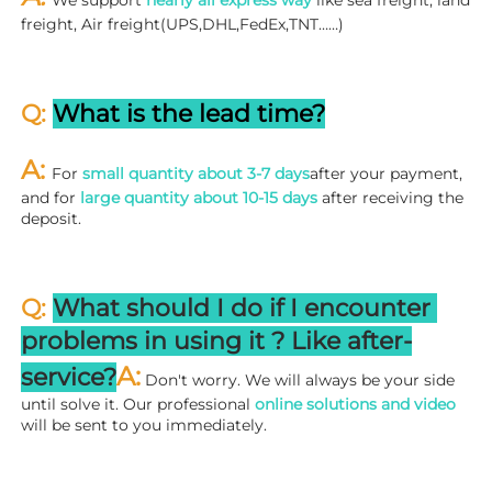
We support 
nearly all express way
 like sea freight, land 
freight, Air freight(UPS,DHL,FedEx,TNT……)
Q: 
What is the lead time?
A: 
For 
small quantity about 3-7 days
after your payment, 
and for 
large quantity about 10-15 days
 after receiving the 
deposit.
Q: 
What should I do if I encounter 
problems in using it ? 
L
ike after-
A:
service?
 Don't worry. We will always be your side 
until solve it. Our professional
 online solutions and video
will be sent to you immediately.