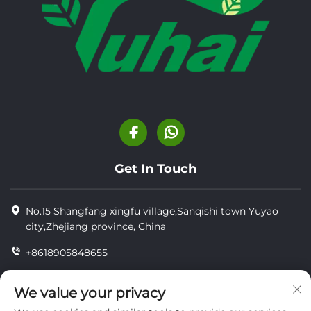
Get In Touch
No.15 Shangfang xingfu village,Sanqishi town Yuyao
city,Zhejiang province, China
+8618905848655
+86-18905848655
We value your privacy
[email protected]