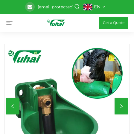
EN
[email protected]
Get a Quote