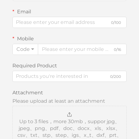
Email
0/100
Mobile
Code
0/16
Required Product
0/200
Attachment
Please upload at least an attachment
Up to 3 files，more 30mb，suppor jpg、
jpeg、png、pdf、doc、docx、xls、xlsx、
csv、txt、stp、step、igs、x_t、dxf、prt、